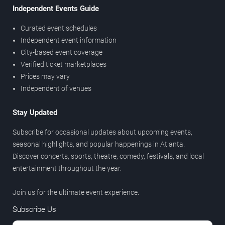
Independent Events Guide
Curated event schedules
Independent event information
City-based event coverage
Verified ticket marketplaces
Prices may vary
Independent of venues
Stay Updated
Subscribe for occasional updates about upcoming events,
seasonal highlights, and popular happenings in Atlanta.
Discover concerts, sports, theatre, comedy, festivals, and local
entertainment throughout the year.
Join us for the ultimate event experience.
Subscribe Us