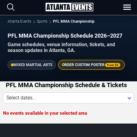
Atlanta Events
Sports
PFL MMA Championship
PFL MMA Championship Schedule 2026–2027
Game schedules, venue information, tickets, and
season updates in Atlanta, GA.
MIXED MARTIAL ARTS
ORDER CUSTOM POSTER
from
$3
PFL MMA Championship Schedule & Tickets
Select dates...
No events available in your selected area