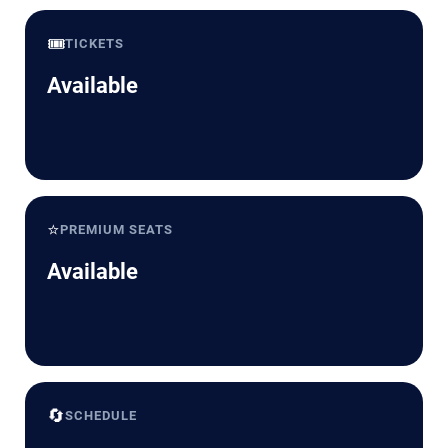
🎟️
TICKETS
Available
⭐
PREMIUM SEATS
Available
🔄
SCHEDULE