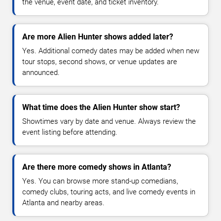
the venue, event date, and ticket inventory.
Are more Alien Hunter shows added later?
Yes. Additional comedy dates may be added when new
tour stops, second shows, or venue updates are
announced.
What time does the Alien Hunter show start?
Showtimes vary by date and venue. Always review the
event listing before attending.
Are there more comedy shows in Atlanta?
Yes. You can browse more stand-up comedians,
comedy clubs, touring acts, and live comedy events in
Atlanta and nearby areas.