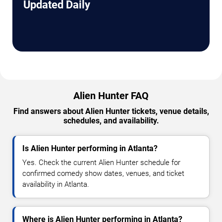
Updated Daily
Alien Hunter FAQ
Find answers about Alien Hunter tickets, venue details,
schedules, and availability.
Is Alien Hunter performing in Atlanta?
Yes. Check the current Alien Hunter schedule for
confirmed comedy show dates, venues, and ticket
availability in Atlanta.
Where is Alien Hunter performing in Atlanta?