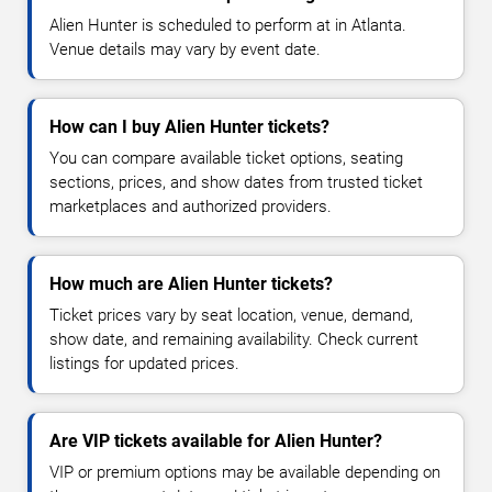
Alien Hunter is scheduled to perform at in Atlanta.
Venue details may vary by event date.
How can I buy Alien Hunter tickets?
You can compare available ticket options, seating
sections, prices, and show dates from trusted ticket
marketplaces and authorized providers.
How much are Alien Hunter tickets?
Ticket prices vary by seat location, venue, demand,
show date, and remaining availability. Check current
listings for updated prices.
Are VIP tickets available for Alien Hunter?
VIP or premium options may be available depending on