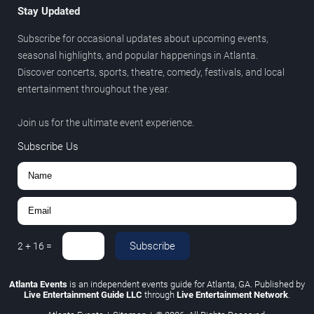
Stay Updated
Subscribe for occasional updates about upcoming events,
seasonal highlights, and popular happenings in Atlanta.
Discover concerts, sports, theatre, comedy, festivals, and local
entertainment throughout the year.
Join us for the ultimate event experience.
Subscribe Us
Subscribe
2
+
16
=
Atlanta Events
is an independent events guide for Atlanta, GA. Published by
Live Entertainment Guide LLC
through
Live Entertainment Network
.