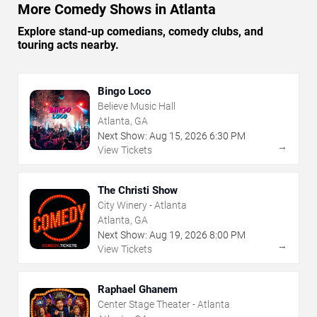
More Comedy Shows in Atlanta
Explore stand-up comedians, comedy clubs, and
touring acts nearby.
Bingo Loco
Believe Music Hall
Atlanta, GA
Next Show:
Aug
15
,
2026
6:30 PM
→
View Tickets
The Christi Show
City Winery - Atlanta
Atlanta, GA
Next Show:
Aug
19
,
2026
8:00 PM
→
View Tickets
Raphael Ghanem
Center Stage Theater - Atlanta