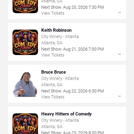
Atlanta, GA
Next Show:
Aug
20
,
2026
7:30 PM
→
View Tickets
Keith Robinson
City Winery - Atlanta
Atlanta, GA
Next Show:
Aug
21
,
2026
7:00 PM
→
View Tickets
Bruce Bruce
City Winery - Atlanta
Atlanta, GA
Next Show:
Aug
22
,
2026
6:30 PM
→
View Tickets
Heavy Hitters of Comedy
City Winery - Atlanta
Atlanta, GA
Next Show:
Aug
23
,
2026
8:00 PM