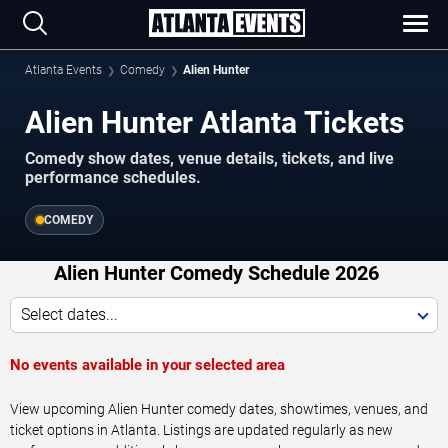
Atlanta Events
Comedy
Alien Hunter
Alien Hunter Atlanta Tickets
Comedy show dates, venue details, tickets, and live
performance schedules.
COMEDY
Alien Hunter Comedy Schedule 2026
Select dates...
No events available in your selected area
View upcoming Alien Hunter comedy dates, showtimes, venues, and
ticket options in Atlanta. Listings are updated regularly as new