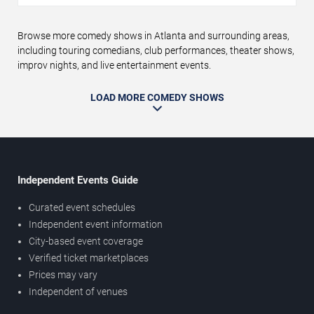
Browse more comedy shows in Atlanta and surrounding areas,
including touring comedians, club performances, theater shows,
improv nights, and live entertainment events.
LOAD MORE COMEDY SHOWS
Independent Events Guide
Curated event schedules
Independent event information
City-based event coverage
Verified ticket marketplaces
Prices may vary
Independent of venues