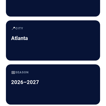
📍
CITY
Atlanta
📅
SEASON
2026–2027