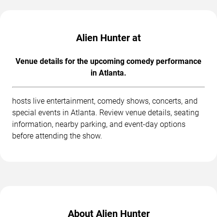
Alien Hunter at
Venue details for the upcoming comedy performance
in Atlanta.
hosts live entertainment, comedy shows, concerts, and
special events in Atlanta. Review venue details, seating
information, nearby parking, and event-day options
before attending the show.
About Alien Hunter