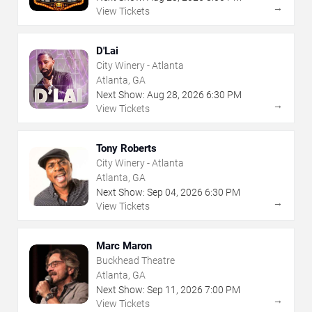
→
View Tickets
D'Lai
City Winery - Atlanta
Atlanta, GA
Next Show:
Aug
28
,
2026
6:30 PM
→
View Tickets
Tony Roberts
City Winery - Atlanta
Atlanta, GA
Next Show:
Sep
04
,
2026
6:30 PM
→
View Tickets
Marc Maron
Buckhead Theatre
Atlanta, GA
Next Show:
Sep
11
,
2026
7:00 PM
→
View Tickets