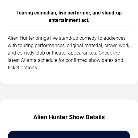
Touring comedian, live performer, and stand-up
entertainment act.
Alien Hunter brings live stand-up comedy to audiences
with touring performances, original material, crowd work,
and comedy club or theater appearances. Check the
latest Atlanta schedule for confirmed show dates and
ticket options.
Alien Hunter Show Details