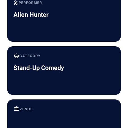
🎤
PERFORMER
Alien Hunter
😂
CATEGORY
Stand-Up Comedy
🏛️
VENUE