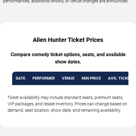
performances, additional shows, or venue changes are announced.
Alien Hunter Ticket Prices
Compare comedy ticket options, seats, and available
show dates.
DATE
PERFORMER
VENUE
MIN PRICE
AVG. TICKET P
Ticket availability may include standard seats, premium seats,
VIP packages, and resale inventory. Prices can change based on
demand, seat location, show date, and remaining availability.