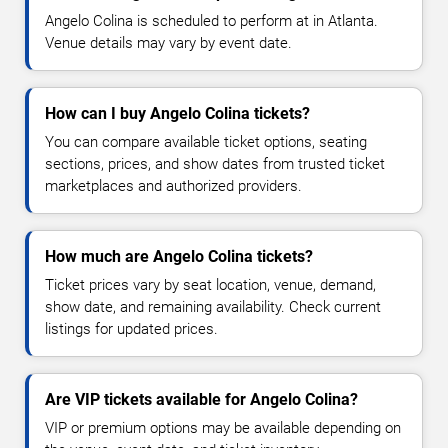
Angelo Colina is scheduled to perform at in Atlanta.
Venue details may vary by event date.
How can I buy Angelo Colina tickets?
You can compare available ticket options, seating
sections, prices, and show dates from trusted ticket
marketplaces and authorized providers.
How much are Angelo Colina tickets?
Ticket prices vary by seat location, venue, demand,
show date, and remaining availability. Check current
listings for updated prices.
Are VIP tickets available for Angelo Colina?
VIP or premium options may be available depending on