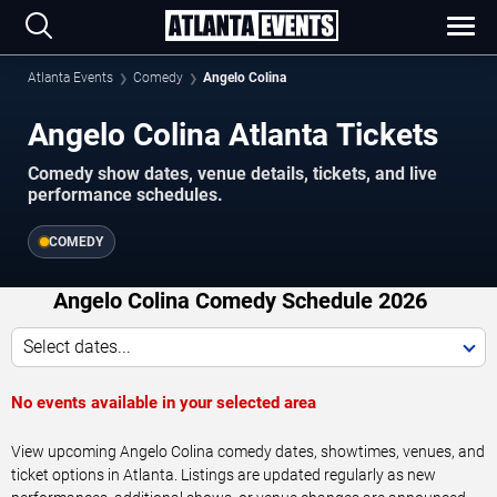
Atlanta Events
Comedy
Angelo Colina
Angelo Colina Atlanta Tickets
Comedy show dates, venue details, tickets, and live
performance schedules.
COMEDY
Angelo Colina Comedy Schedule 2026
Select dates...
No events available in your selected area
View upcoming Angelo Colina comedy dates, showtimes, venues, and
ticket options in Atlanta. Listings are updated regularly as new