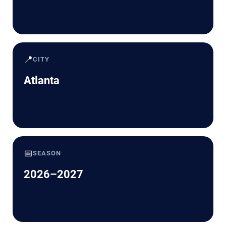
📍
CITY
Atlanta
📅
SEASON
2026–2027