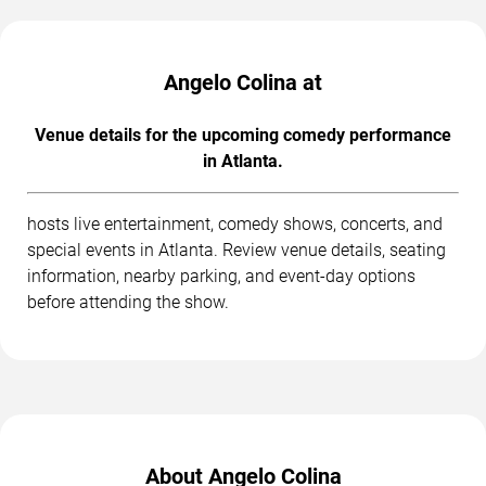
Angelo Colina at
Venue details for the upcoming comedy performance
in Atlanta.
hosts live entertainment, comedy shows, concerts, and
special events in Atlanta. Review venue details, seating
information, nearby parking, and event-day options
before attending the show.
About Angelo Colina