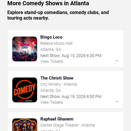
More Comedy Shows in Atlanta
Explore stand-up comedians, comedy clubs, and
touring acts nearby.
Bingo Loco
Believe Music Hall
Atlanta, GA
Next Show:
Aug
15
,
2026
6:30 PM
→
View Tickets
The Christi Show
City Winery - Atlanta
Atlanta, GA
Next Show:
Aug
19
,
2026
8:00 PM
→
View Tickets
Raphael Ghanem
Center Stage Theater - Atlanta