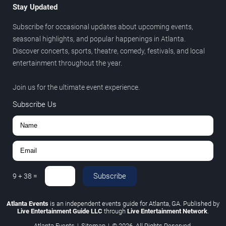
Stay Updated
Subscribe for occasional updates about upcoming events,
seasonal highlights, and popular happenings in Atlanta.
Discover concerts, sports, theatre, comedy, festivals, and local
entertainment throughout the year.
Join us for the ultimate event experience.
Subscribe Us
Subscribe
9
+
38
=
Atlanta Events
is an independent events guide for Atlanta, GA. Published by
Live Entertainment Guide LLC
through
Live Entertainment Network
.
Atlanta Events
|
Sitemap
|
© 2026. All Rights Reserved.