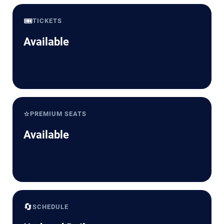
🎟️
TICKETS
Available
⭐
PREMIUM SEATS
Available
🔄
SCHEDULE