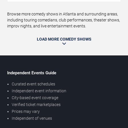
Browse more comedy shows in Atlanta and surrounding areas,
including touring comedians, club performances, theater shows,
improv nights, and live entertainment events.
LOAD MORE COMEDY SHOWS
Independent Events Guide
Curated event schedules
Independent event information
City-based event coverage
Verified ticket marketplaces
Prices may vary
Independent of venues