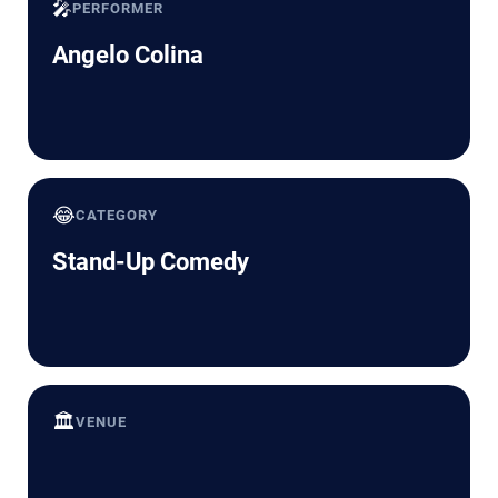
🎤
PERFORMER
Angelo Colina
😂
CATEGORY
Stand-Up Comedy
🏛️
VENUE