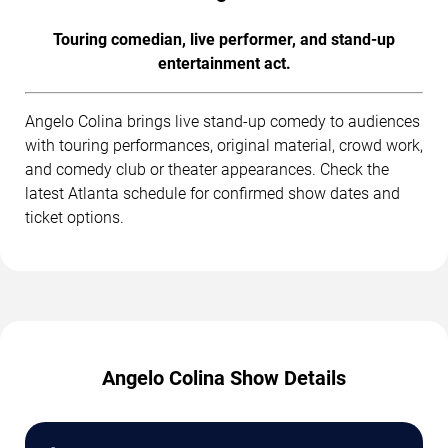
Touring comedian, live performer, and stand-up
entertainment act.
Angelo Colina brings live stand-up comedy to audiences
with touring performances, original material, crowd work,
and comedy club or theater appearances. Check the
latest Atlanta schedule for confirmed show dates and
ticket options.
Angelo Colina Show Details