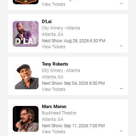
→
View Tickets
D'Lai
City Winery - Atlanta
Atlanta, GA
Next Show:
Aug
28
,
2026
6:30 PM
→
View Tickets
Tony Roberts
City Winery - Atlanta
Atlanta, GA
Next Show:
Sep
04
,
2026
6:30 PM
→
View Tickets
Marc Maron
Buckhead Theatre
Atlanta, GA
Next Show:
Sep
11
,
2026
7:00 PM
→
View Tickets