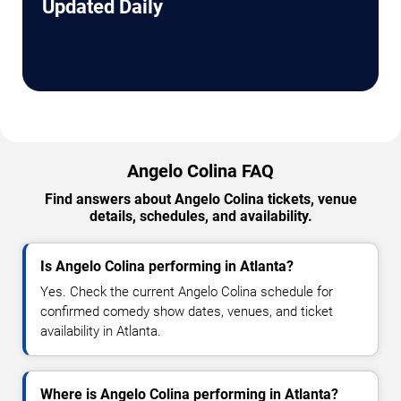
Updated Daily
Angelo Colina FAQ
Find answers about Angelo Colina tickets, venue
details, schedules, and availability.
Is Angelo Colina performing in Atlanta?
Yes. Check the current Angelo Colina schedule for
confirmed comedy show dates, venues, and ticket
availability in Atlanta.
Where is Angelo Colina performing in Atlanta?