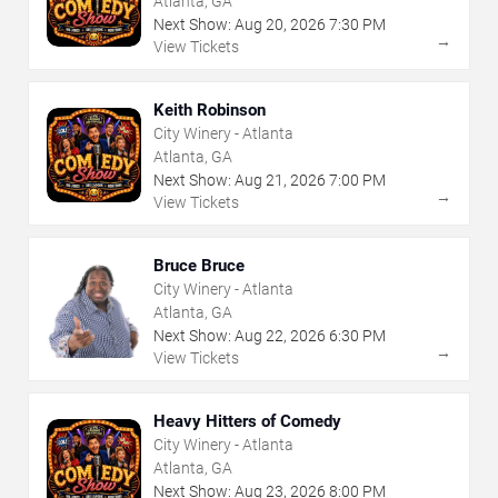
Atlanta, GA
Next Show:
Aug
20
,
2026
7:30 PM
→
View Tickets
Keith Robinson
City Winery - Atlanta
Atlanta, GA
Next Show:
Aug
21
,
2026
7:00 PM
→
View Tickets
Bruce Bruce
City Winery - Atlanta
Atlanta, GA
Next Show:
Aug
22
,
2026
6:30 PM
→
View Tickets
Heavy Hitters of Comedy
City Winery - Atlanta
Atlanta, GA
Next Show:
Aug
23
,
2026
8:00 PM