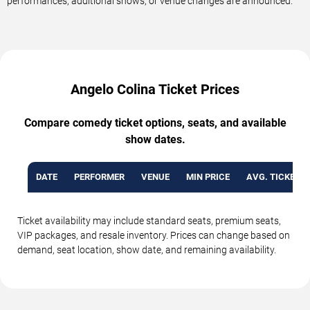
performances, additional shows, or venue changes are announced.
Angelo Colina Ticket Prices
Compare comedy ticket options, seats, and available
show dates.
DATE
PERFORMER
VENUE
MIN PRICE
AVG. TICKET P
Ticket availability may include standard seats, premium seats,
VIP packages, and resale inventory. Prices can change based on
demand, seat location, show date, and remaining availability.