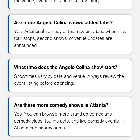
the venue, event date, and ticket inventory.
Are more Angelo Colina shows added later?
Yes. Additional comedy dates may be added when new
tour stops, second shows, or venue updates are
announced.
What time does the Angelo Colina show start?
Showtimes vary by date and venue. Always review the
event listing before attending.
Are there more comedy shows in Atlanta?
Yes. You can browse more stand-up comedians,
comedy clubs, touring acts, and live comedy events in
Atlanta and nearby areas.