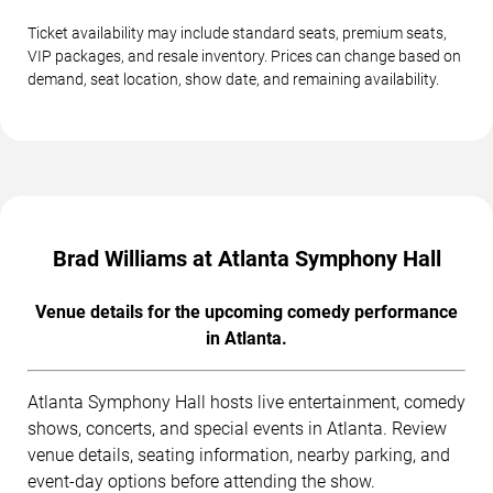
Ticket availability may include standard seats, premium seats,
VIP packages, and resale inventory. Prices can change based on
demand, seat location, show date, and remaining availability.
Brad Williams at Atlanta Symphony Hall
Venue details for the upcoming comedy performance
in Atlanta.
Atlanta Symphony Hall hosts live entertainment, comedy
shows, concerts, and special events in Atlanta. Review
venue details, seating information, nearby parking, and
event-day options before attending the show.