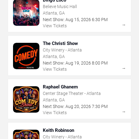
Believe Music Hall
Atlanta, GA
Next Show:
Aug
15
,
2026
6:30 PM
→
View Tickets
The Christi Show
City Winery - Atlanta
Atlanta, GA
Next Show:
Aug
19
,
2026
8:00 PM
→
View Tickets
Raphael Ghanem
Center Stage Theater - Atlanta
Atlanta, GA
Next Show:
Aug
20
,
2026
7:30 PM
→
View Tickets
Keith Robinson
City Winery - Atlanta