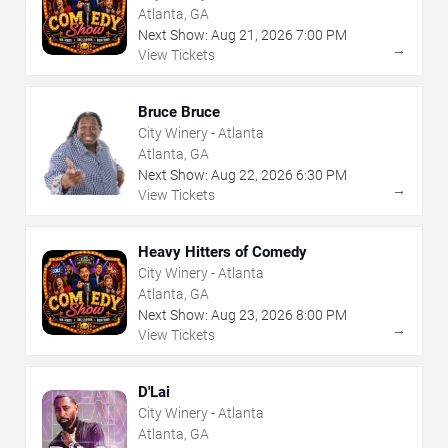
Atlanta, GA
Next Show:
Aug
21
,
2026
7:00 PM
→
View Tickets
Bruce Bruce
City Winery - Atlanta
Atlanta, GA
Next Show:
Aug
22
,
2026
6:30 PM
→
View Tickets
Heavy Hitters of Comedy
City Winery - Atlanta
Atlanta, GA
Next Show:
Aug
23
,
2026
8:00 PM
→
View Tickets
D'Lai
City Winery - Atlanta
Atlanta, GA