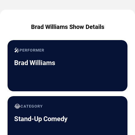
Brad Williams Show Details
🎤
PERFORMER
Brad Williams
😂
CATEGORY
Stand-Up Comedy