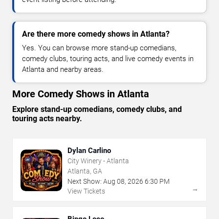
Are there more comedy shows in Atlanta?
Yes. You can browse more stand-up comedians,
comedy clubs, touring acts, and live comedy events in
Atlanta and nearby areas.
More Comedy Shows in Atlanta
Explore stand-up comedians, comedy clubs, and
touring acts nearby.
Dylan Carlino
City Winery - Atlanta
Atlanta, GA
Next Show:
Aug
08
,
2026
6:30 PM
→
View Tickets
Bingo Loco