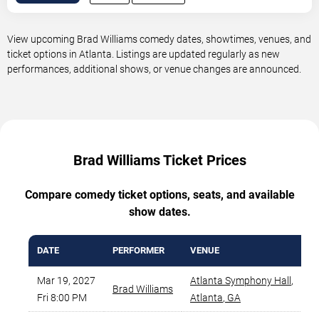
View upcoming Brad Williams comedy dates, showtimes, venues, and
ticket options in Atlanta. Listings are updated regularly as new
performances, additional shows, or venue changes are announced.
Brad Williams Ticket Prices
Compare comedy ticket options, seats, and available
show dates.
DATE
PERFORMER
VENUE
M
Mar 19, 2027
Atlanta Symphony Hall
,
Brad Williams
Fri 8:00 PM
Atlanta
,
GA