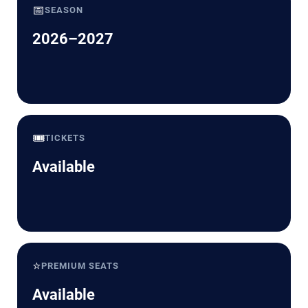
📅
SEASON
2026–2027
🎟️
TICKETS
Available
⭐
PREMIUM SEATS
Available