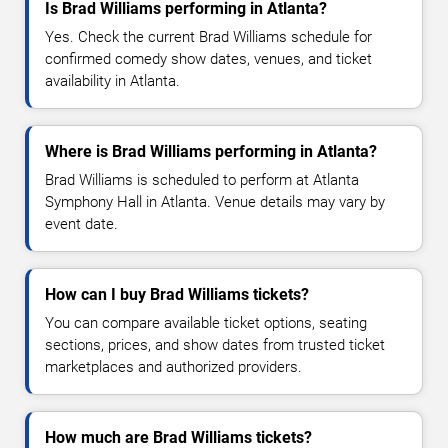
Is Brad Williams performing in Atlanta?
Yes. Check the current Brad Williams schedule for
confirmed comedy show dates, venues, and ticket
availability in Atlanta.
Where is Brad Williams performing in Atlanta?
Brad Williams is scheduled to perform at Atlanta
Symphony Hall in Atlanta. Venue details may vary by
event date.
How can I buy Brad Williams tickets?
You can compare available ticket options, seating
sections, prices, and show dates from trusted ticket
marketplaces and authorized providers.
How much are Brad Williams tickets?