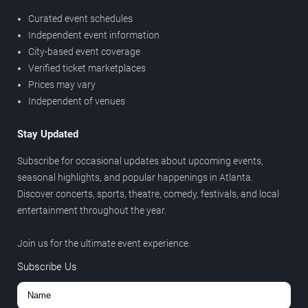
Curated event schedules
Independent event information
City-based event coverage
Verified ticket marketplaces
Prices may vary
Independent of venues
Stay Updated
Subscribe for occasional updates about upcoming events,
seasonal highlights, and popular happenings in Atlanta.
Discover concerts, sports, theatre, comedy, festivals, and local
entertainment throughout the year.
Join us for the ultimate event experience.
Subscribe Us