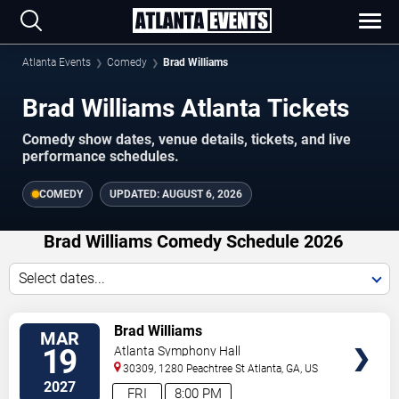
Atlanta Events
Comedy
Brad Williams
Brad Williams Atlanta Tickets
Comedy show dates, venue details, tickets, and live
performance schedules.
COMEDY
UPDATED:
AUGUST 6, 2026
Brad Williams Comedy Schedule 2026
Select dates...
VIEW
Brad Williams
MAR
TICKETS
19
Atlanta Symphony Hall
30309, 1280 Peachtree St
Atlanta
,
GA
,
US
2027
FRI
8:00 PM