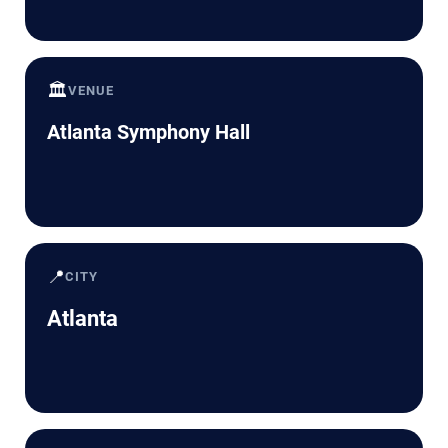
🏛️
VENUE
Atlanta Symphony Hall
📍
CITY
Atlanta