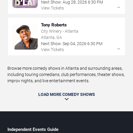
Next Show:
Aug
28
,
2026
6:30 PM
→
View Tickets
Tony Roberts
City Winery - Atlanta
Atlanta, GA
Next Show:
Sep
04
,
2026
6:30 PM
→
View Tickets
Browse more comedy shows in Atlanta and surrounding areas,
including touring comedians, club performances, theater shows,
improv nights, and live entertainment events.
LOAD MORE COMEDY SHOWS
Independent Events Guide