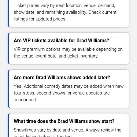
Ticket prices vary by seat location, venue, demand,
show date, and remaining availability. Check current
listings for updated prices.
Are VIP tickets available for Brad Williams?
VIP or premium options may be available depending on
the venue, event date, and ticket inventory.
Are more Brad Williams shows added later?
Yes. Additional comedy dates may be added when new
tour stops, second shows, or venue updates are
announced.
What time does the Brad Williams show start?
Showtimes vary by date and venue. Always review the
event listing before attending.