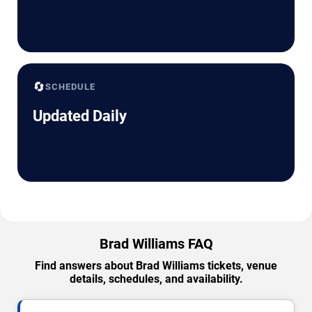
🔄
SCHEDULE
Updated Daily
Brad Williams FAQ
Find answers about Brad Williams tickets, venue
details, schedules, and availability.