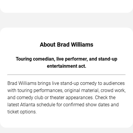
About Brad Williams
Touring comedian, live performer, and stand-up
entertainment act.
Brad Williams brings live stand-up comedy to audiences
with touring performances, original material, crowd work,
and comedy club or theater appearances. Check the
latest Atlanta schedule for confirmed show dates and
ticket options.