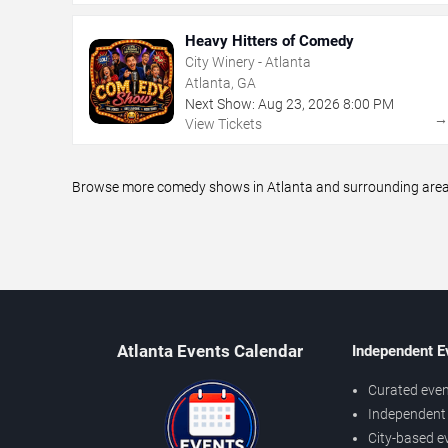
Heavy Hitters of Comedy
City Winery - Atlanta
Atlanta, GA
Next Show:
Aug
23
,
2026
8:00 PM
View Tickets
Browse more comedy shows in Atlanta and surrounding areas,
Atlanta Events Calendar
Independent E
Curated even
Independent 
City-based e