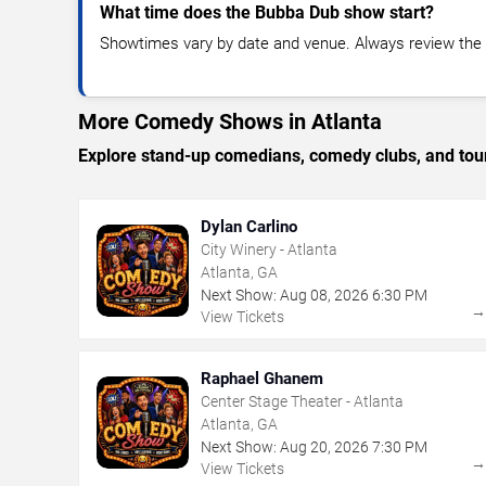
What time does the Bubba Dub show start?
Showtimes vary by date and venue. Always review the e
More Comedy Shows in Atlanta
Explore stand-up comedians, comedy clubs, and tour
Dylan Carlino
City Winery - Atlanta
Atlanta, GA
Next Show:
Aug
08
,
2026
6:30 PM
View Tickets
Raphael Ghanem
Center Stage Theater - Atlanta
Atlanta, GA
Next Show:
Aug
20
,
2026
7:30 PM
View Tickets