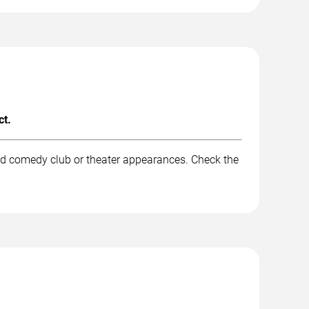
ct.
nd comedy club or theater appearances. Check the