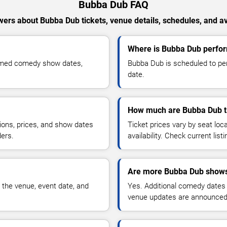
Bubba Dub FAQ
ers about Bubba Dub tickets, venue details, schedules, and ava
Where is Bubba Dub perfor
irmed comedy show dates,
Bubba Dub is scheduled to per
date.
How much are Bubba Dub t
ions, prices, and show dates
Ticket prices vary by seat lo
ders.
availability. Check current list
Are more Bubba Dub shows
 the venue, event date, and
Yes. Additional comedy dates
venue updates are announced