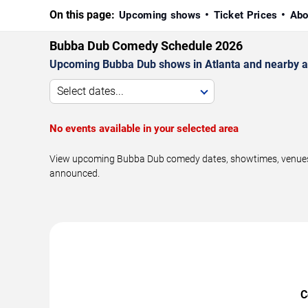
On this page:
Upcoming shows
Ticket Prices
Abo
Bubba Dub Comedy Schedule 2026
Upcoming Bubba Dub shows in Atlanta and nearby a
Select dates...
No events available in your selected area
View upcoming Bubba Dub comedy dates, showtimes, venues, a
announced.
C