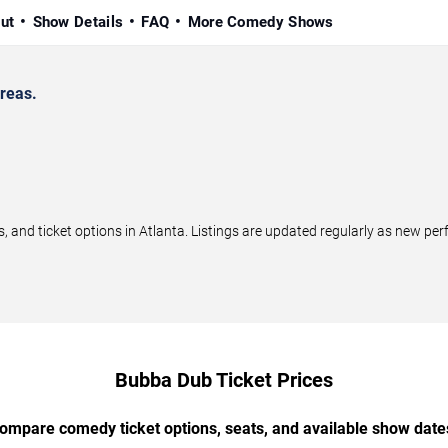
ut
Show Details
FAQ
More Comedy Shows
reas.
nd ticket options in Atlanta. Listings are updated regularly as new pe
Bubba Dub Ticket Prices
ompare comedy ticket options, seats, and available show date