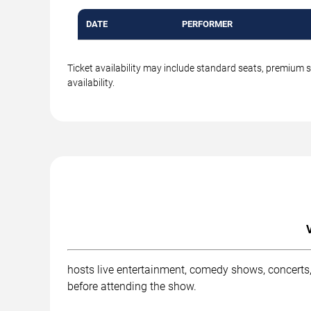
DATE
PERFORMER
Ticket availability may include standard seats, premium 
availability.
hosts live entertainment, comedy shows, concerts,
before attending the show.