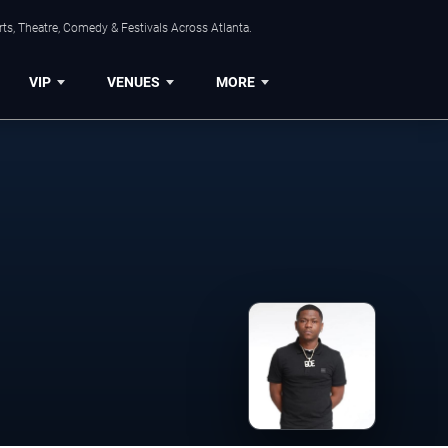
ts, Theatre, Comedy & Festivals Across Atlanta.
VIP
VENUES
MORE