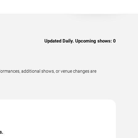
Updated Daily. Upcoming shows:
0
rformances, additional shows, or venue changes are
s.