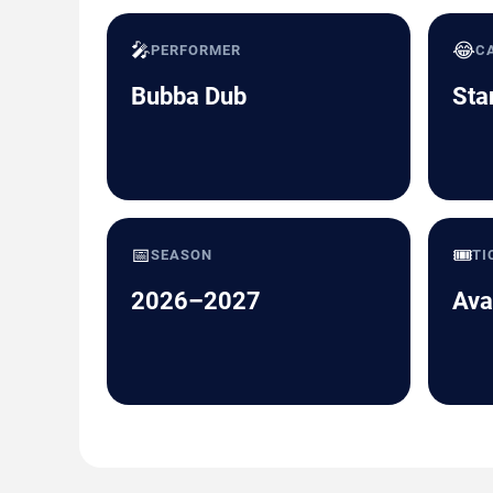
🎤
😂
PERFORMER
C
Bubba Dub
Sta
📅
🎟️
SEASON
TI
2026–2027
Ava