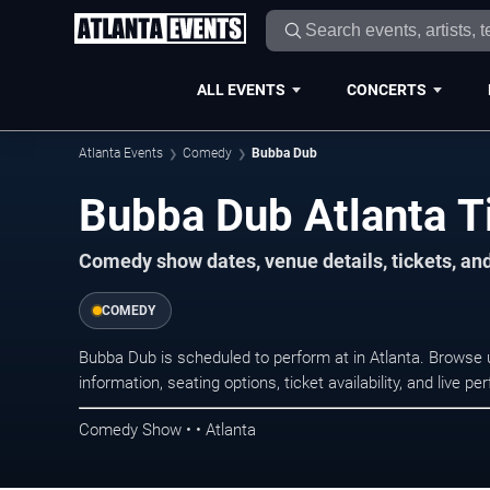
ALL EVENTS
CONCERTS
Atlanta Events
Comedy
Bubba Dub
Bubba Dub Atlanta T
Comedy show dates, venue details, tickets, an
COMEDY
Bubba Dub is scheduled to perform at in Atlanta. Brows
information, seating options, ticket availability, and liv
Comedy Show • • Atlanta