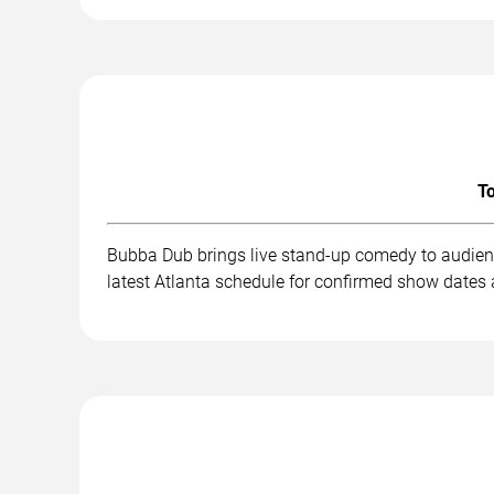
To
Bubba Dub brings live stand-up comedy to audienc
latest Atlanta schedule for confirmed show dates 