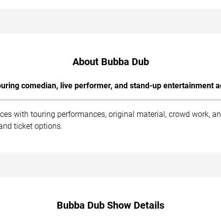
About Bubba Dub
uring comedian, live performer, and stand-up entertainment a
es with touring performances, original material, crowd work, a
and ticket options.
Bubba Dub Show Details