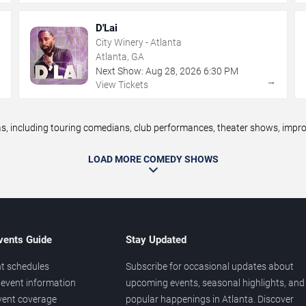
D'Lai
City Winery - Atlanta
Atlanta, GA
Next Show:
Aug
28
,
2026
6:30 PM
→
→
View Tickets
 including touring comedians, club performances, theater shows, improv 
LOAD MORE COMEDY SHOWS
vents Guide
Stay Updated
t schedules
Subscribe for occasional updates about
event information
upcoming events, seasonal highlights, and
vent coverage
popular happenings in Atlanta. Discover