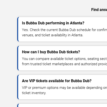
Find answ
Is Bubba Dub performing in Atlanta?
Yes. Check the current Bubba Dub schedule for conf
venues, and ticket availability in Atlanta.
How can I buy Bubba Dub tickets?
You can compare available ticket options, seating sect
from trusted ticket marketplaces and authorized provi
Are VIP tickets available for Bubba Dub?
VIP or premium options may be available depending on
ticket inventory.