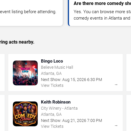
Are there more comedy sho
vent listing before attending.
Yes. You can browse more sta
comedy events in Atlanta and
ing acts nearby.
Bingo Loco
Believe Music Hall
Atlanta, GA
Next Show:
Aug
15
,
2026
6:30 PM
→
→
View Tickets
Keith Robinson
City Winery - Atlanta
Atlanta, GA
Next Show:
Aug
21
,
2026
7:00 PM
→
→
View Tickets