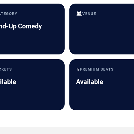
🏛️
ATEGORY
VENUE
nd-Up Comedy
⭐
CKETS
PREMIUM SEATS
ilable
Available