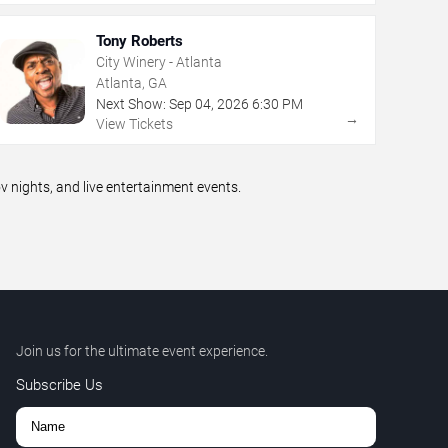
Tony Roberts
City Winery - Atlanta
Atlanta, GA
Next Show:
Sep
04
,
2026
6:30 PM
→
View Tickets
nights, and live entertainment events.
Join us for the ultimate event experience.
Subscribe Us