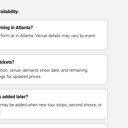
ilability.
ming in Atlanta?
form at in Atlanta. Venue details may vary by event
ickets?
cation, venue, demand, show date, and remaining
ings for updated prices.
 added later?
 may be added when new tour stops, second shows, or
.