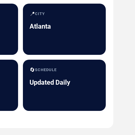
📍
CITY
Atlanta
🔄
SCHEDULE
Updated Daily