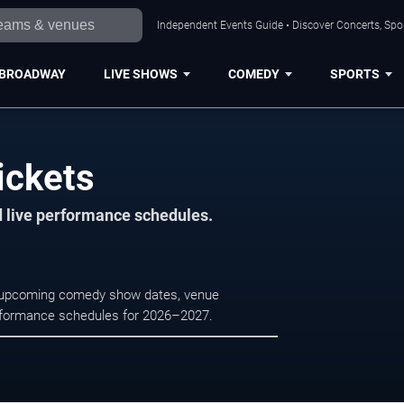
Independent Events Guide • Discover Concerts, Spor
BROADWAY
LIVE SHOWS
COMEDY
SPORTS
ickets
d live performance schedules.
e upcoming comedy show dates, venue
e performance schedules for 2026–2027.