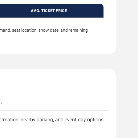
AVG. TICKET PRICE
emand, seat location, show date, and remaining
.
formation, nearby parking, and event-day options