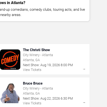
ws in Atlanta?
nd-up comedians, comedy clubs, touring acts, and live
 nearby areas.
The Christi Show
City Winery - Atlanta
Atlanta, GA
Next Show:
Aug
19
,
2026
8:00 PM
→
View Tickets
Bruce Bruce
City Winery - Atlanta
Atlanta, GA
Next Show:
Aug
22
,
2026
6:30 PM
→
View Tickets