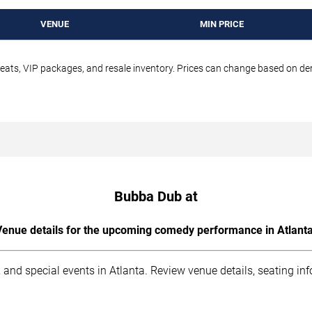
VENUE
MIN PRICE
seats, VIP packages, and resale inventory. Prices can change based on d
Bubba Dub at
Venue details for the upcoming comedy performance in Atlanta
 and special events in Atlanta. Review venue details, seating in