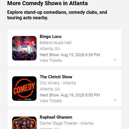
More Comedy Shows in Atlanta
Explore stand-up comedians, comedy clubs, and
touring acts nearby.
Bingo Loco
Believe Music Hall
Atlanta, GA
Next Show:
Aug
15
,
2026
6:30 PM
→
View Tickets
The Christi Show
City Winery - Atlanta
Atlanta, GA
Next Show:
Aug
19
,
2026
8:00 PM
→
View Tickets
Raphael Ghanem
Center Stage Theater - Atlanta