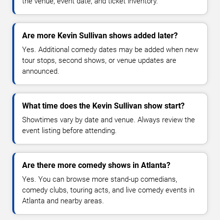
the venue, event date, and ticket inventory.
Are more Kevin Sullivan shows added later?
Yes. Additional comedy dates may be added when new
tour stops, second shows, or venue updates are
announced.
What time does the Kevin Sullivan show start?
Showtimes vary by date and venue. Always review the
event listing before attending.
Are there more comedy shows in Atlanta?
Yes. You can browse more stand-up comedians,
comedy clubs, touring acts, and live comedy events in
Atlanta and nearby areas.