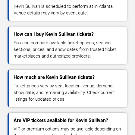
Kevin Sullivan is scheduled to perform at in Atlanta.
Venue details may vary by event date.
How can I buy Kevin Sullivan tickets?
You can compare available ticket options, seating
sections, prices, and show dates from trusted ticket
marketplaces and authorized providers.
How much are Kevin Sullivan tickets?
Ticket prices vary by seat location, venue, demand,
show date, and remaining availability. Check current
listings for updated prices.
Are VIP tickets available for Kevin Sullivan?
VIP or premium options may be available depending on