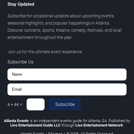
Stay Updated
Subscribe for occasional updates about upcoming events,
seasonal highlights, and popular happenings in Atlanta.
Discover concerts, sports, theatre, comedy, festivals, and local
entertainment throughout the year.
Join us for the ultimate event experience.
Subscribe Us
Subscribe
4
+
44
=
Atlanta Events
is an independent events guide for Atlanta, GA. Published by
Live Entertainment Guide LLC
through
Live Entertainment Network
.
Atlanta Events
|
Sitemap
|
© 2026. All Rights Reserved.