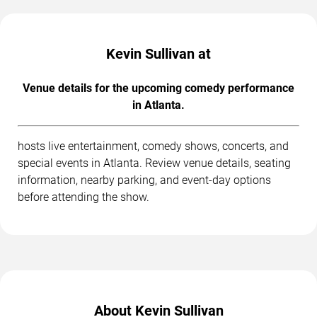
Kevin Sullivan at
Venue details for the upcoming comedy performance
in Atlanta.
hosts live entertainment, comedy shows, concerts, and
special events in Atlanta. Review venue details, seating
information, nearby parking, and event-day options
before attending the show.
About Kevin Sullivan