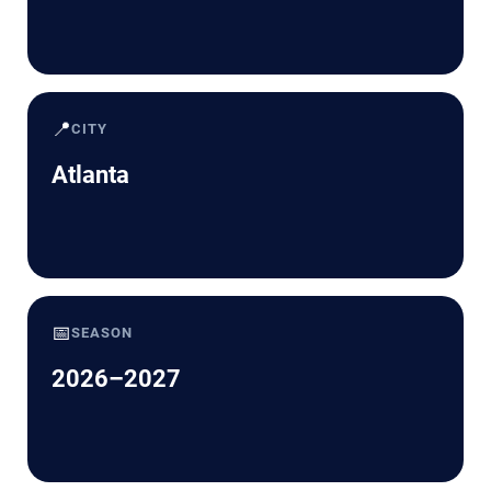
📍
CITY
Atlanta
📅
SEASON
2026–2027