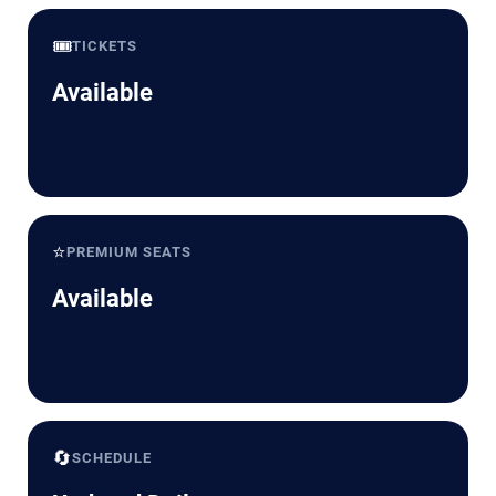
🎟️
TICKETS
Available
⭐
PREMIUM SEATS
Available
🔄
SCHEDULE