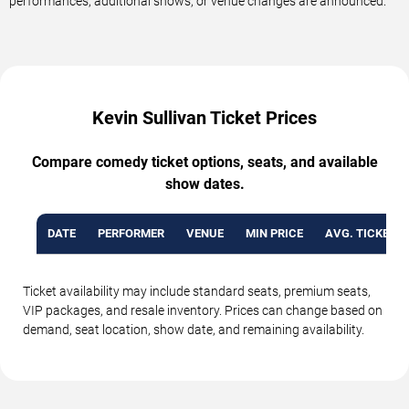
performances, additional shows, or venue changes are announced.
Kevin Sullivan Ticket Prices
Compare comedy ticket options, seats, and available
show dates.
DATE
PERFORMER
VENUE
MIN PRICE
AVG. TICKET P
Ticket availability may include standard seats, premium seats,
VIP packages, and resale inventory. Prices can change based on
demand, seat location, show date, and remaining availability.