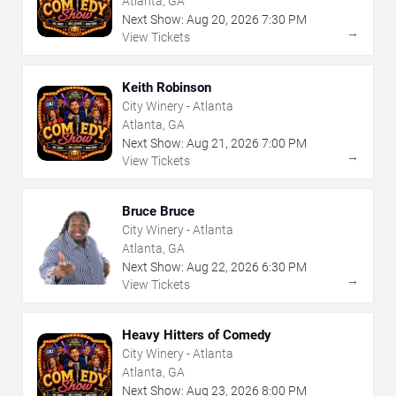
Atlanta, GA
Next Show:
Aug
20
,
2026
7:30 PM
→
View Tickets
Keith Robinson
City Winery - Atlanta
Atlanta, GA
Next Show:
Aug
21
,
2026
7:00 PM
→
View Tickets
Bruce Bruce
City Winery - Atlanta
Atlanta, GA
Next Show:
Aug
22
,
2026
6:30 PM
→
View Tickets
Heavy Hitters of Comedy
City Winery - Atlanta
Atlanta, GA
Next Show:
Aug
23
,
2026
8:00 PM