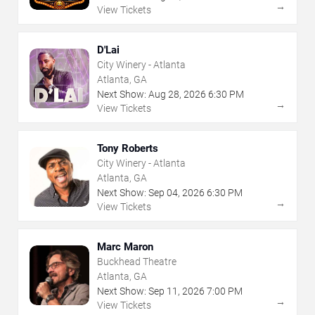
→
View Tickets
D'Lai
City Winery - Atlanta
Atlanta, GA
Next Show:
Aug
28
,
2026
6:30 PM
→
View Tickets
Tony Roberts
City Winery - Atlanta
Atlanta, GA
Next Show:
Sep
04
,
2026
6:30 PM
→
View Tickets
Marc Maron
Buckhead Theatre
Atlanta, GA
Next Show:
Sep
11
,
2026
7:00 PM
→
View Tickets