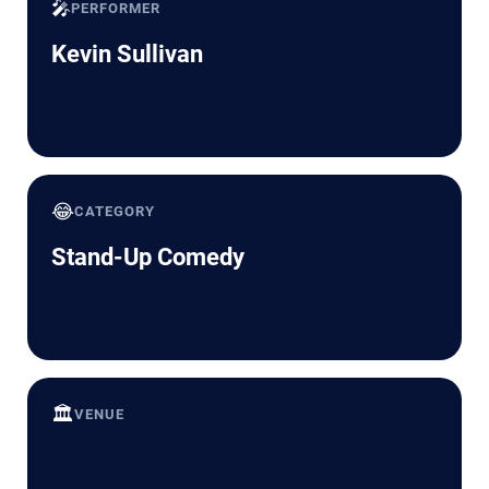
🎤
PERFORMER
Kevin Sullivan
😂
CATEGORY
Stand-Up Comedy
🏛️
VENUE