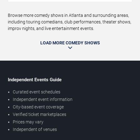
Browse more comedy shows in Atlanta and surrounding areas,
including touring comedians, club performances, theater shows,
improv nights, and live entertainment events.
LOAD MORE COMEDY SHOWS
Independent Events Guide
Curated event schedules
Independent event information
City-based event coverage
Verified ticket marketplaces
Prices may vary
Independent of venues