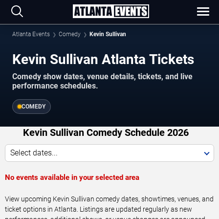
Atlanta Events
Comedy
Kevin Sullivan
Kevin Sullivan Atlanta Tickets
Comedy show dates, venue details, tickets, and live
performance schedules.
COMEDY
Kevin Sullivan Comedy Schedule 2026
Select dates...
No events available in your selected area
View upcoming Kevin Sullivan comedy dates, showtimes, venues, and
ticket options in Atlanta. Listings are updated regularly as new