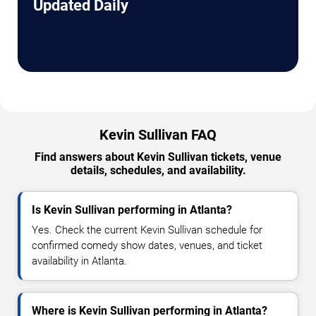
Updated Daily
Kevin Sullivan FAQ
Find answers about Kevin Sullivan tickets, venue
details, schedules, and availability.
Is Kevin Sullivan performing in Atlanta?
Yes. Check the current Kevin Sullivan schedule for
confirmed comedy show dates, venues, and ticket
availability in Atlanta.
Where is Kevin Sullivan performing in Atlanta?