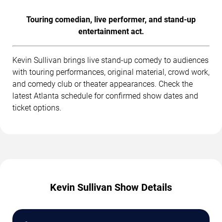
Touring comedian, live performer, and stand-up
entertainment act.
Kevin Sullivan brings live stand-up comedy to audiences
with touring performances, original material, crowd work,
and comedy club or theater appearances. Check the
latest Atlanta schedule for confirmed show dates and
ticket options.
Kevin Sullivan Show Details