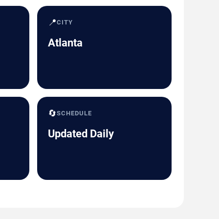
📍
CITY
Atlanta
🔄
SCHEDULE
Updated Daily