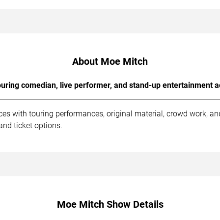
About Moe Mitch
uring comedian, live performer, and stand-up entertainment a
es with touring performances, original material, crowd work, a
and ticket options.
Moe Mitch Show Details