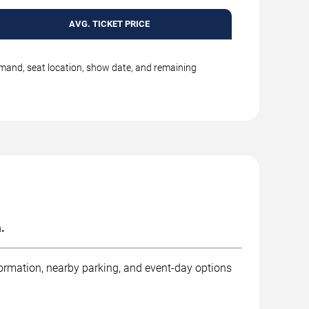
AVG. TICKET PRICE
emand, seat location, show date, and remaining
.
formation, nearby parking, and event-day options