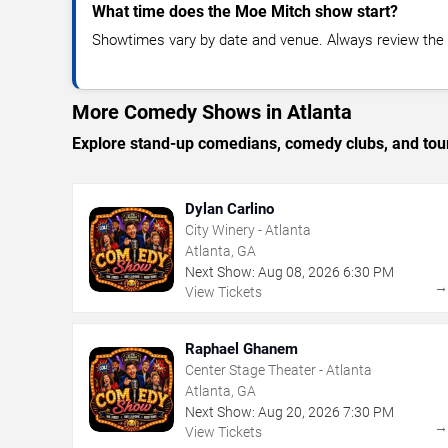
What time does the Moe Mitch show start?
Showtimes vary by date and venue. Always review the e
More Comedy Shows in Atlanta
Explore stand-up comedians, comedy clubs, and tour
Dylan Carlino
City Winery - Atlanta
Atlanta, GA
Next Show:
Aug
08
,
2026
6:30 PM
View Tickets
Raphael Ghanem
Center Stage Theater - Atlanta
Atlanta, GA
Next Show:
Aug
20
,
2026
7:30 PM
View Tickets