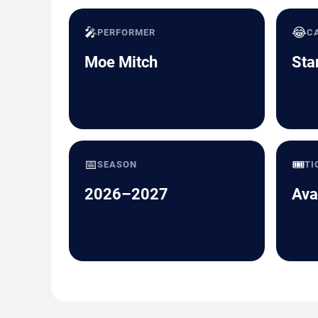
🎤
😂
PERFORMER
C
Moe Mitch
Sta
📅
🎟️
SEASON
TI
2026–2027
Ava