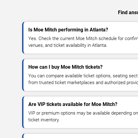
Find answ
Is Moe Mitch performing in Atlanta?
Yes. Check the current Moe Mitch schedule for conf
venues, and ticket availability in Atlanta.
How can I buy Moe Mitch tickets?
You can compare available ticket options, seating sect
from trusted ticket marketplaces and authorized provi
Are VIP tickets available for Moe Mitch?
VIP or premium options may be available depending on
ticket inventory.