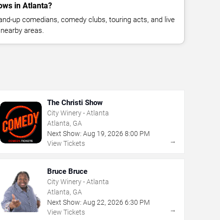
ws in Atlanta?
nd-up comedians, comedy clubs, touring acts, and live
 nearby areas.
The Christi Show
City Winery - Atlanta
Atlanta, GA
Next Show:
Aug
19
,
2026
8:00 PM
→
View Tickets
Bruce Bruce
City Winery - Atlanta
Atlanta, GA
Next Show:
Aug
22
,
2026
6:30 PM
→
View Tickets