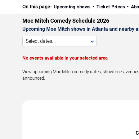
On this page:
Upcoming shows
Ticket Prices
Abo
Moe Mitch Comedy Schedule 2026
Upcoming Moe Mitch shows in Atlanta and nearby a
Select dates...
No events available in your selected area
View upcoming Moe Mitch comedy dates, showtimes, venues, an
announced.
C