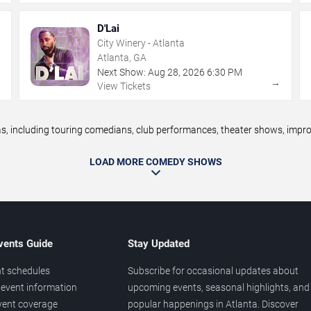
D'Lai
City Winery - Atlanta
Atlanta, GA
Next Show:
Aug
28
,
2026
6:30 PM
→
→
View Tickets
 including touring comedians, club performances, theater shows, improv 
LOAD MORE COMEDY SHOWS
vents Guide
Stay Updated
t schedules
Subscribe for occasional updates about
event information
upcoming events, seasonal highlights, and
vent coverage
popular happenings in Atlanta. Discover