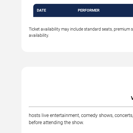
DATE
PERFORMER
Ticket availability may include standard seats, premium 
availability.
hosts live entertainment, comedy shows, concerts,
before attending the show.