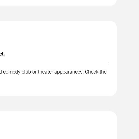
ct.
nd comedy club or theater appearances. Check the