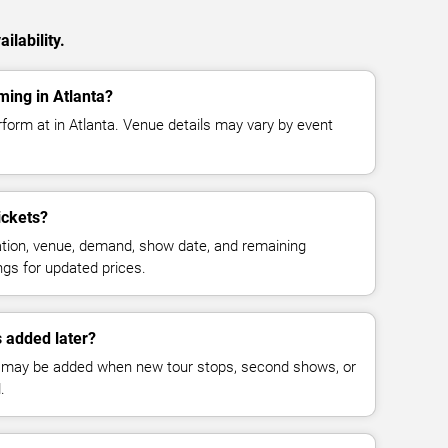
ilability.
ing in Atlanta?
form at in Atlanta. Venue details may vary by event
ickets?
cation, venue, demand, show date, and remaining
ings for updated prices.
 added later?
 may be added when new tour stops, second shows, or
.