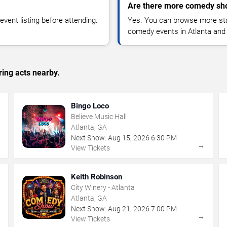
Are there more comedy sho
vent listing before attending.
Yes. You can browse more sta
comedy events in Atlanta and
ing acts nearby.
Bingo Loco
Believe Music Hall
Atlanta, GA
Next Show:
Aug
15
,
2026
6:30 PM
→
→
View Tickets
Keith Robinson
City Winery - Atlanta
Atlanta, GA
Next Show:
Aug
21
,
2026
7:00 PM
→
→
View Tickets