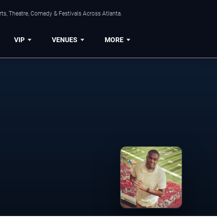
ts, Theatre, Comedy & Festivals Across Atlanta.
VIP
VENUES
MORE