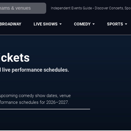
Independent Events Guide • Discover Concerts, Spor
BROADWAY
LIVE SHOWS
COMEDY
SPORTS
ickets
d live performance schedules.
e upcoming comedy show dates, venue
e performance schedules for 2026–2027.