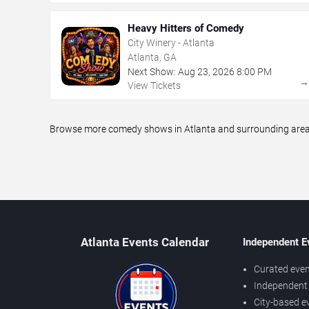
Heavy Hitters of Comedy
City Winery - Atlanta
Atlanta, GA
Next Show:
Aug
23
,
2026
8:00 PM
View Tickets
Browse more comedy shows in Atlanta and surrounding areas,
Atlanta Events Calendar
Independent E
Curated even
Independent 
City-based e