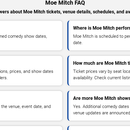
Moe Mitch FAQ
ers about Moe Mitch tickets, venue details, schedules, and ava
Where is Moe Mitch perform
irmed comedy show dates,
Moe Mitch is scheduled to per
date.
How much are Moe Mitch t
ions, prices, and show dates
Ticket prices vary by seat lo
ders.
availability. Check current list
Are more Moe Mitch shows
 the venue, event date, and
Yes. Additional comedy dates
venue updates are announced