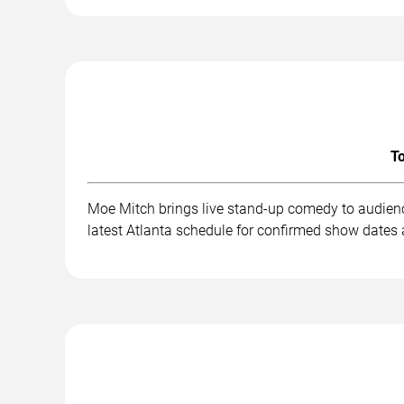
To
Moe Mitch brings live stand-up comedy to audienc
latest Atlanta schedule for confirmed show dates 