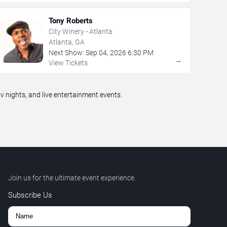
Tony Roberts
City Winery - Atlanta
Atlanta, GA
Next Show:
Sep
04
,
2026
6:30 PM
→
View Tickets
nights, and live entertainment events.
Join us for the ultimate event experience.
Subscribe Us