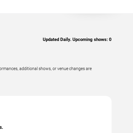
Updated Daily. Upcoming shows:
0
formances, additional shows, or venue changes are
s.