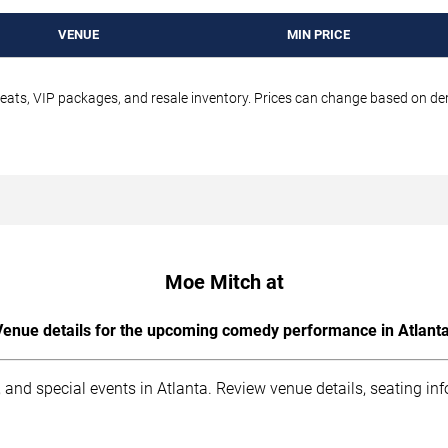
VENUE
MIN PRICE
seats, VIP packages, and resale inventory. Prices can change based on d
Moe Mitch at
Venue details for the upcoming comedy performance in Atlanta
 and special events in Atlanta. Review venue details, seating in