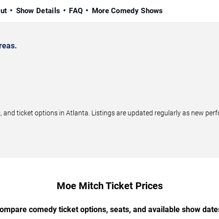
ut
Show Details
FAQ
More Comedy Shows
reas.
d ticket options in Atlanta. Listings are updated regularly as new per
Moe Mitch Ticket Prices
ompare comedy ticket options, seats, and available show date