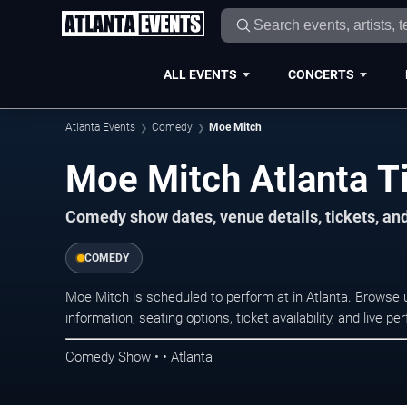
ALL EVENTS
CONCERTS
Atlanta Events
Comedy
Moe Mitch
Moe Mitch Atlanta T
Comedy show dates, venue details, tickets, an
COMEDY
Moe Mitch is scheduled to perform at in Atlanta. Brows
information, seating options, ticket availability, and liv
Comedy Show • • Atlanta