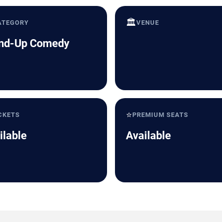
🏛️
ATEGORY
VENUE
nd-Up Comedy
⭐
CKETS
PREMIUM SEATS
ilable
Available