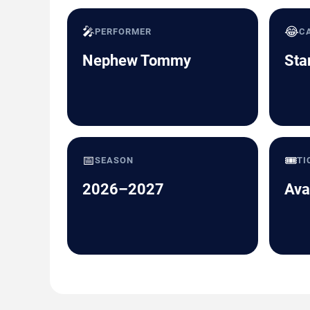
🎤
😂
PERFORMER
C
Nephew Tommy
Sta
📅
🎟️
SEASON
TI
2026–2027
Ava