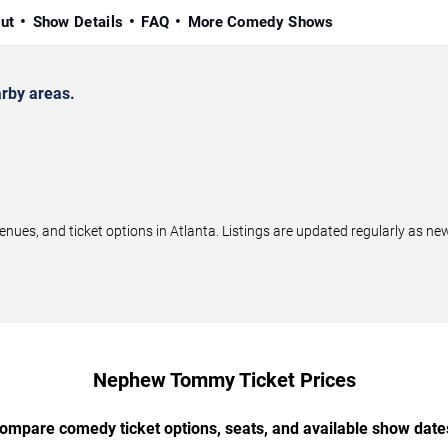
ut
Show Details
FAQ
More Comedy Shows
rby areas.
, and ticket options in Atlanta. Listings are updated regularly as ne
Nephew Tommy Ticket Prices
ompare comedy ticket options, seats, and available show date