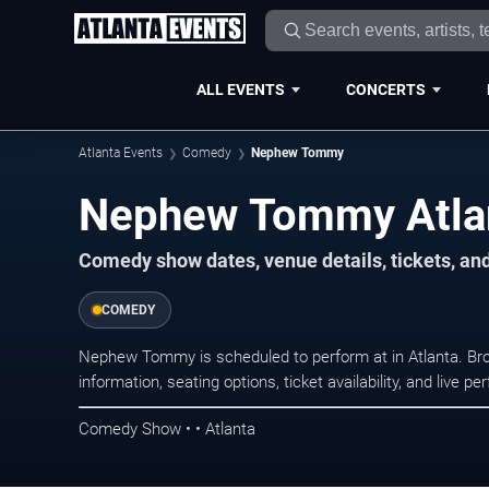
ALL EVENTS
CONCERTS
Atlanta Events
Comedy
Nephew Tommy
Nephew Tommy Atlan
Comedy show dates, venue details, tickets, an
COMEDY
Nephew Tommy is scheduled to perform at in Atlanta. 
information, seating options, ticket availability, and liv
Comedy Show • • Atlanta