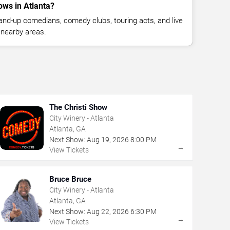
ws in Atlanta?
nd-up comedians, comedy clubs, touring acts, and live
 nearby areas.
The Christi Show
City Winery - Atlanta
Atlanta, GA
Next Show:
Aug
19
,
2026
8:00 PM
→
View Tickets
Bruce Bruce
City Winery - Atlanta
Atlanta, GA
Next Show:
Aug
22
,
2026
6:30 PM
→
View Tickets