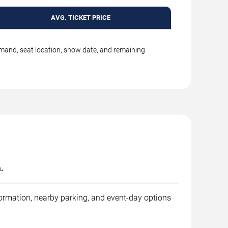
AVG. TICKET PRICE
emand, seat location, show date, and remaining
.
formation, nearby parking, and event-day options