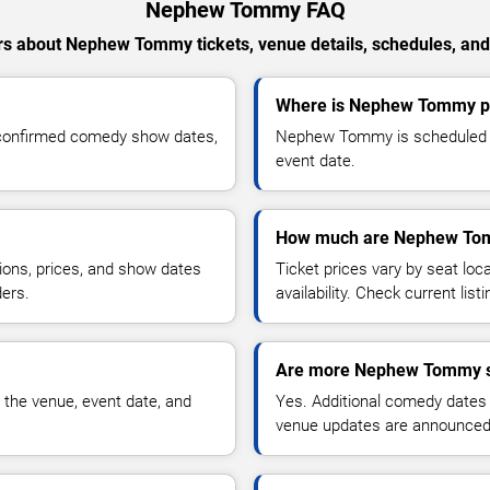
Nephew Tommy FAQ
s about Nephew Tommy tickets, venue details, schedules, and a
Where is Nephew Tommy pe
confirmed comedy show dates,
Nephew Tommy is scheduled to
event date.
How much are Nephew Tom
ions, prices, and show dates
Ticket prices vary by seat lo
ders.
availability. Check current list
Are more Nephew Tommy s
 the venue, event date, and
Yes. Additional comedy dates
venue updates are announced