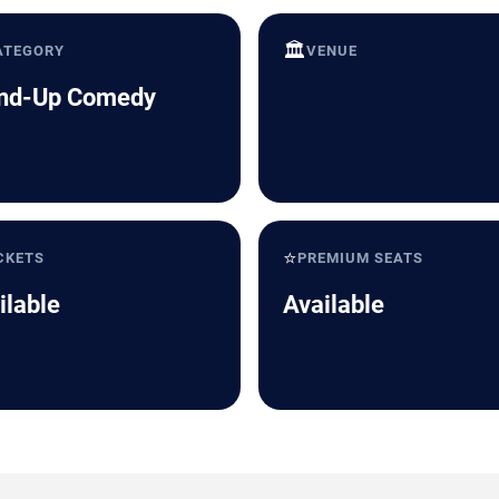
🏛️
ATEGORY
VENUE
nd-Up Comedy
⭐
CKETS
PREMIUM SEATS
ilable
Available