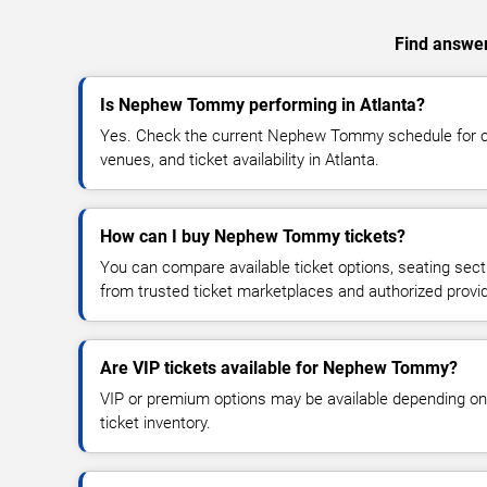
Find answer
Is Nephew Tommy performing in Atlanta?
Yes. Check the current Nephew Tommy schedule for 
venues, and ticket availability in Atlanta.
How can I buy Nephew Tommy tickets?
You can compare available ticket options, seating sect
from trusted ticket marketplaces and authorized provi
Are VIP tickets available for Nephew Tommy?
VIP or premium options may be available depending on
ticket inventory.