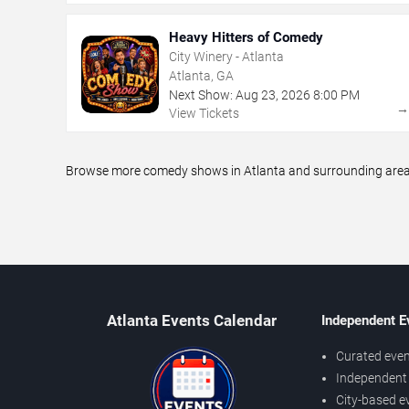
Heavy Hitters of Comedy
City Winery - Atlanta
Atlanta, GA
Next Show:
Aug
23
,
2026
8:00 PM
View Tickets
Browse more comedy shows in Atlanta and surrounding areas,
Atlanta Events Calendar
Independent E
Curated even
Independent 
City-based e