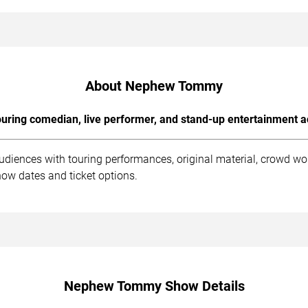
About Nephew Tommy
uring comedian, live performer, and stand-up entertainment a
iences with touring performances, original material, crowd wo
how dates and ticket options.
Nephew Tommy Show Details