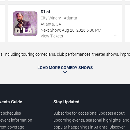
D'Lai
City Winery - Atlanta
Atlanta, GA
Next Show:
Aug
28
,
2026
6:30 PM
→
→
View Tickets
 including touring comedians, club performances, theater shows, improv 
LOAD MORE COMEDY SHOWS
vents Guide
Stay Updated
t schedules
Subscribe for occasional updates about
event information
upcoming events, seasonal highlights, and
vent coverage
popular happenings in Atlanta. Discover