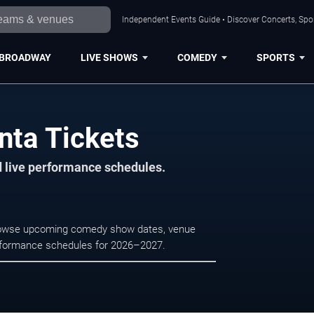
Independent Events Guide • Discover Concerts, Spor
BROADWAY
LIVE SHOWS
COMEDY
SPORTS
ta Tickets
d live performance schedules.
Browse upcoming comedy show dates, venue
e performance schedules for 2026–2027.