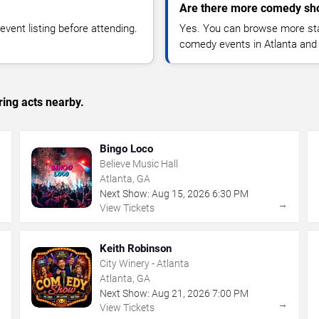
Are there more comedy sho
vent listing before attending.
Yes. You can browse more sta
comedy events in Atlanta and
ing acts nearby.
Bingo Loco
Believe Music Hall
Atlanta, GA
Next Show:
Aug
15
,
2026
6:30 PM
→
→
View Tickets
Keith Robinson
City Winery - Atlanta
Atlanta, GA
Next Show:
Aug
21
,
2026
7:00 PM
→
→
View Tickets