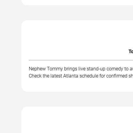
To
Nephew Tommy brings live stand-up comedy to aud
Check the latest Atlanta schedule for confirmed s