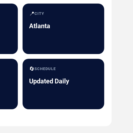
📍
CITY
Atlanta
🔄
SCHEDULE
Updated Daily