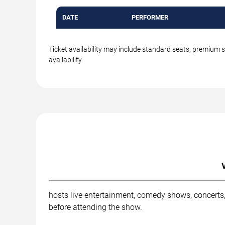
DATE
PERFORMER
Ticket availability may include standard seats, premium 
availability.
hosts live entertainment, comedy shows, concerts,
before attending the show.