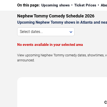
On this page:
Upcoming shows
Ticket Prices
Abo
Nephew Tommy Comedy Schedule 2026
Upcoming Nephew Tommy shows in Atlanta and nea
Select dates...
No events available in your selected area
View upcoming Nephew Tommy comedy dates, showtimes, venues
announced.
C