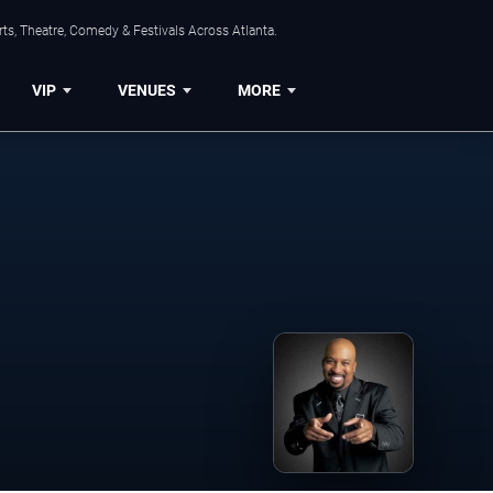
ts, Theatre, Comedy & Festivals Across Atlanta.
VIP
VENUES
MORE