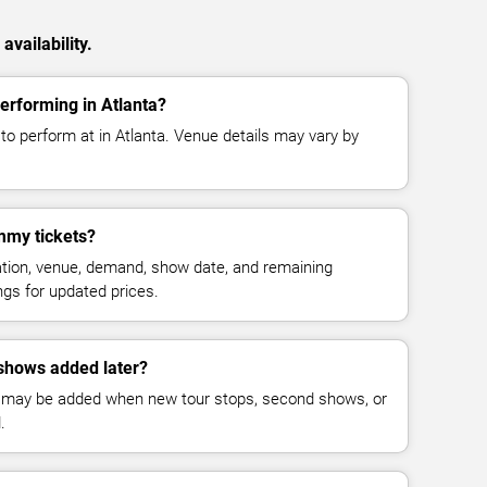
vailability.
rforming in Atlanta?
 perform at in Atlanta. Venue details may vary by
my tickets?
cation, venue, demand, show date, and remaining
ings for updated prices.
hows added later?
 may be added when new tour stops, second shows, or
.