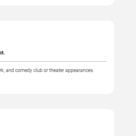
ct.
rk, and comedy club or theater appearances.