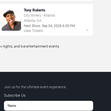
Tony Roberts
City Winery - Atlanta
Atlanta, GA
Next Show:
Sep
04
,
2026
6:30 PM
→
View Tickets
nights, and live entertainment events.
Join us for the ultimate event experience.
Subscribe Us