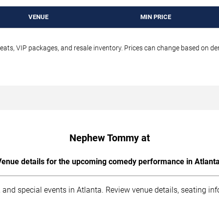
VENUE
MIN PRICE
seats, VIP packages, and resale inventory. Prices can change based on d
Nephew Tommy at
Venue details for the upcoming comedy performance in Atlanta
 and special events in Atlanta. Review venue details, seating in