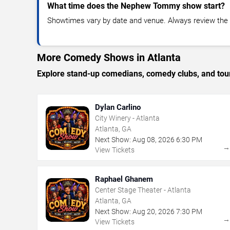
What time does the Nephew Tommy show start?
Showtimes vary by date and venue. Always review the e
More Comedy Shows in Atlanta
Explore stand-up comedians, comedy clubs, and tour
Dylan Carlino
City Winery - Atlanta
Atlanta, GA
Next Show:
Aug
08
,
2026
6:30 PM
View Tickets
Raphael Ghanem
Center Stage Theater - Atlanta
Atlanta, GA
Next Show:
Aug
20
,
2026
7:30 PM
View Tickets