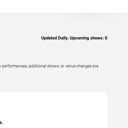
Updated Daily. Upcoming shows:
0
w performances, additional shows, or venue changes are
s.