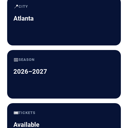
📍
CITY
Atlanta
📅
SEASON
2026–2027
🎟️
TICKETS
Available