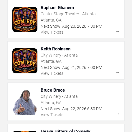
Raphael Ghanem
Center Stage Theater - Atlanta
Atlanta, GA
Next Show:
Aug
20
,
2026
7:30 PM
→
View Tickets
Keith Robinson
City Winery - Atlanta
Atlanta, GA
Next Show:
Aug
21
,
2026
7:00 PM
→
View Tickets
Bruce Bruce
City Winery - Atlanta
Atlanta, GA
Next Show:
Aug
22
,
2026
6:30 PM
→
View Tickets
Heavy Hitters of Comedy