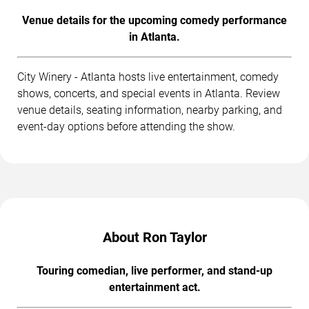
Venue details for the upcoming comedy performance
in Atlanta.
City Winery - Atlanta hosts live entertainment, comedy
shows, concerts, and special events in Atlanta. Review
venue details, seating information, nearby parking, and
event-day options before attending the show.
About Ron Taylor
Touring comedian, live performer, and stand-up
entertainment act.