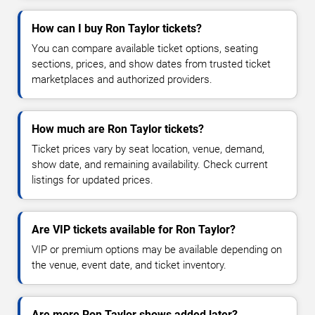
How can I buy Ron Taylor tickets?
You can compare available ticket options, seating
sections, prices, and show dates from trusted ticket
marketplaces and authorized providers.
How much are Ron Taylor tickets?
Ticket prices vary by seat location, venue, demand,
show date, and remaining availability. Check current
listings for updated prices.
Are VIP tickets available for Ron Taylor?
VIP or premium options may be available depending on
the venue, event date, and ticket inventory.
Are more Ron Taylor shows added later?