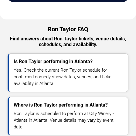
Ron Taylor FAQ
Find answers about Ron Taylor tickets, venue details,
schedules, and availability.
Is Ron Taylor performing in Atlanta?
Yes. Check the current Ron Taylor schedule for
confirmed comedy show dates, venues, and ticket
availability in Atlanta.
Where is Ron Taylor performing in Atlanta?
Ron Taylor is scheduled to perform at City Winery -
Atlanta in Atlanta. Venue details may vary by event
date.