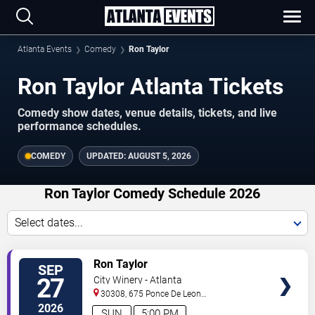
Atlanta Events
Comedy
Ron Taylor
Ron Taylor Atlanta Tickets
Comedy show dates, venue details, tickets, and live
performance schedules.
COMEDY
UPDATED:
AUGUST 5, 2026
Ron Taylor Comedy Schedule 2026
Select dates...
VIEW
Ron Taylor
SEP
TICKETS
27
City Winery - Atlanta
30308, 675 Ponce De Leon
Ave
Atlanta
,
GA
,
US
2026
SUN
5:00 PM