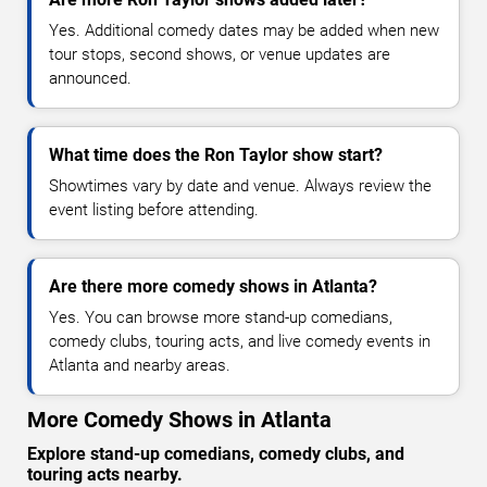
Yes. Additional comedy dates may be added when new
tour stops, second shows, or venue updates are
announced.
What time does the Ron Taylor show start?
Showtimes vary by date and venue. Always review the
event listing before attending.
Are there more comedy shows in Atlanta?
Yes. You can browse more stand-up comedians,
comedy clubs, touring acts, and live comedy events in
Atlanta and nearby areas.
More Comedy Shows in Atlanta
Explore stand-up comedians, comedy clubs, and
touring acts nearby.