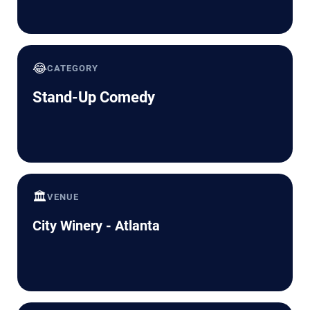
😂
CATEGORY
Stand-Up Comedy
🏛️
VENUE
City Winery - Atlanta