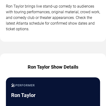
Ron Taylor brings live stand-up comedy to audiences
with touring performances, original material, crowd work,
and comedy club or theater appearances. Check the
latest Atlanta schedule for confirmed show dates and
ticket options.
Ron Taylor Show Details
🎤
PERFORMER
Ron Taylor