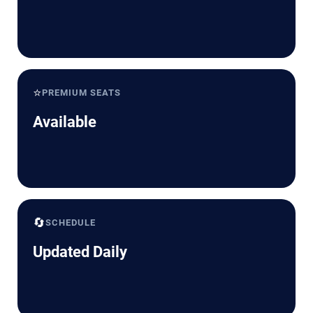
⭐
PREMIUM SEATS
Available
🔄
SCHEDULE
Updated Daily