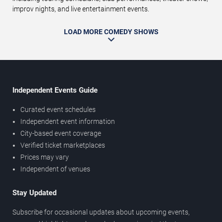
improv nights, and live entertainment events.
LOAD MORE COMEDY SHOWS
Independent Events Guide
Curated event schedules
Independent event information
City-based event coverage
Verified ticket marketplaces
Prices may vary
Independent of venues
Stay Updated
Subscribe for occasional updates about upcoming events,