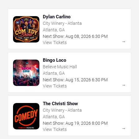
Dylan Carlino
City Winery - Atlanta
Atlanta, GA
Next Show:
Aug
08
,
2026
6:30 PM
→
View Tickets
Bingo Loco
Believe Music Hall
Atlanta, GA
Next Show:
Aug
15
,
2026
6:30 PM
→
View Tickets
The Christi Show
City Winery - Atlanta
Atlanta, GA
Next Show:
Aug
19
,
2026
8:00 PM
→
View Tickets