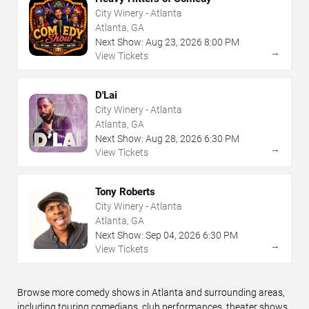
City Winery - Atlanta
Atlanta, GA
Next Show:
Aug
23
,
2026
8:00 PM
→
View Tickets
D'Lai
City Winery - Atlanta
Atlanta, GA
Next Show:
Aug
28
,
2026
6:30 PM
→
View Tickets
Tony Roberts
City Winery - Atlanta
Atlanta, GA
Next Show:
Sep
04
,
2026
6:30 PM
→
View Tickets
Browse more comedy shows in Atlanta and surrounding areas,
including touring comedians, club performances, theater shows,