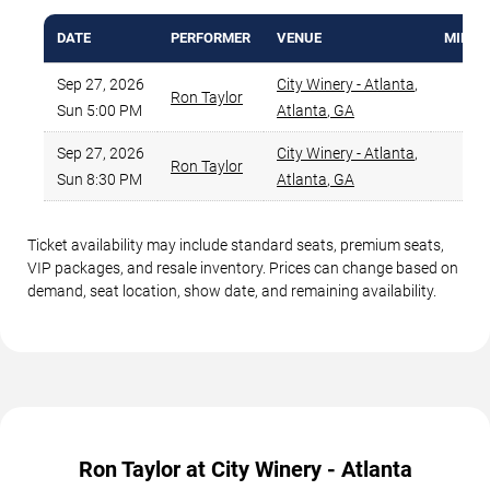
DATE
PERFORMER
VENUE
MIN PR
Sep 27, 2026
City Winery - Atlanta
,
Ron Taylor
$8
Sun 5:00 PM
Atlanta
,
GA
Sep 27, 2026
City Winery - Atlanta
,
Ron Taylor
$9
Sun 8:30 PM
Atlanta
,
GA
Ticket availability may include standard seats, premium seats,
VIP packages, and resale inventory. Prices can change based on
demand, seat location, show date, and remaining availability.
Ron Taylor at City Winery - Atlanta