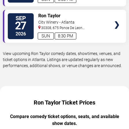
VIEW
Ron Taylor
SEP
TICKETS
27
City Winery - Atlanta
30308, 675 Ponce De Leon
Ave
Atlanta
,
GA
,
US
2026
SUN
8:30 PM
View upcoming Ron Taylor comedy dates, showtimes, venues, and
ticket options in Atlanta. Listings are updated regularly as new
performances, additional shows, or venue changes are announced.
Ron Taylor Ticket Prices
Compare comedy ticket options, seats, and available
show dates.