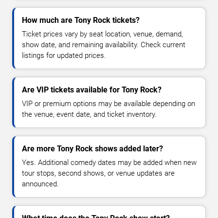
How much are Tony Rock tickets?
Ticket prices vary by seat location, venue, demand,
show date, and remaining availability. Check current
listings for updated prices.
Are VIP tickets available for Tony Rock?
VIP or premium options may be available depending on
the venue, event date, and ticket inventory.
Are more Tony Rock shows added later?
Yes. Additional comedy dates may be added when new
tour stops, second shows, or venue updates are
announced.