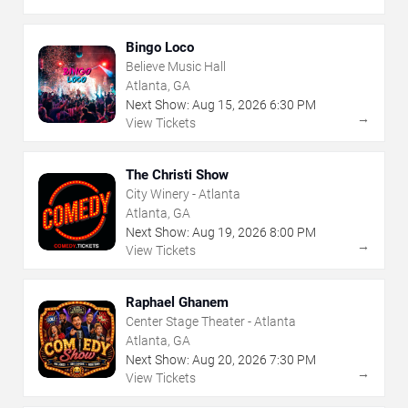
Bingo Loco
Believe Music Hall
Atlanta, GA
Next Show:
Aug
15
,
2026
6:30 PM
→
View Tickets
The Christi Show
City Winery - Atlanta
Atlanta, GA
Next Show:
Aug
19
,
2026
8:00 PM
→
View Tickets
Raphael Ghanem
Center Stage Theater - Atlanta
Atlanta, GA
Next Show:
Aug
20
,
2026
7:30 PM
→
View Tickets