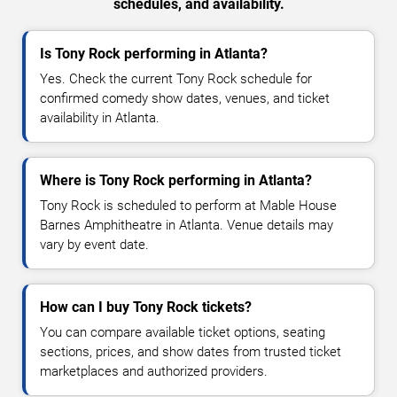
schedules, and availability.
Is Tony Rock performing in Atlanta?
Yes. Check the current Tony Rock schedule for
confirmed comedy show dates, venues, and ticket
availability in Atlanta.
Where is Tony Rock performing in Atlanta?
Tony Rock is scheduled to perform at Mable House
Barnes Amphitheatre in Atlanta. Venue details may
vary by event date.
How can I buy Tony Rock tickets?
You can compare available ticket options, seating
sections, prices, and show dates from trusted ticket
marketplaces and authorized providers.