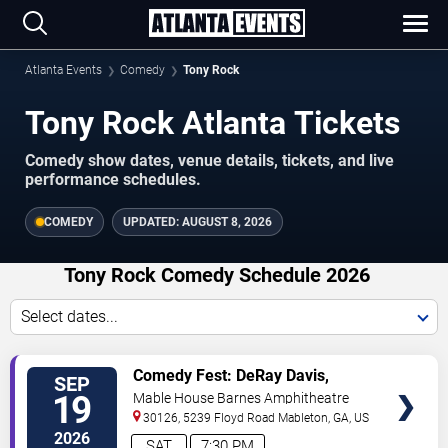
Atlanta Events
Comedy
Tony Rock
Tony Rock Atlanta Tickets
Comedy show dates, venue details, tickets, and live
performance schedules.
COMEDY
UPDATED:
AUGUST 8, 2026
Tony Rock Comedy Schedule 2026
Select dates...
VIEW
Comedy Fest: DeRay Davis,
SEP
TICKETS
Sheryl Underwood, Tony Rock &
19
Mable House Barnes Amphitheatre
J.J Williamson
30126, 5239 Floyd Road
Mableton
,
GA
,
US
2026
SAT
7:30 PM