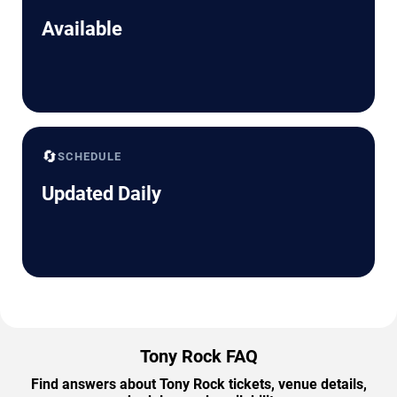
Available
🔄
SCHEDULE
Updated Daily
Tony Rock FAQ
Find answers about Tony Rock tickets, venue details,