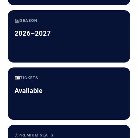
📅
SEASON
2026–2027
🎟️
TICKETS
Available
⭐
PREMIUM SEATS