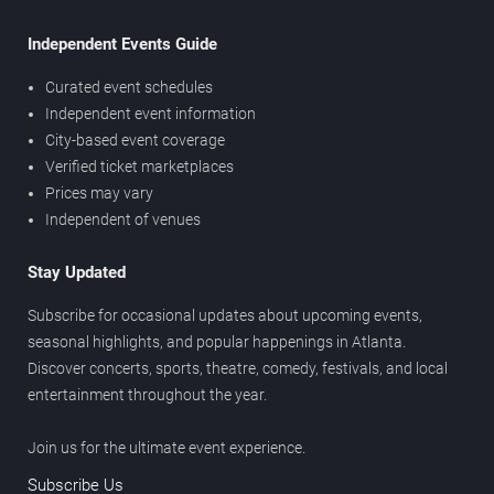
Independent Events Guide
Curated event schedules
Independent event information
City-based event coverage
Verified ticket marketplaces
Prices may vary
Independent of venues
Stay Updated
Subscribe for occasional updates about upcoming events,
seasonal highlights, and popular happenings in Atlanta.
Discover concerts, sports, theatre, comedy, festivals, and local
entertainment throughout the year.
Join us for the ultimate event experience.
Subscribe Us