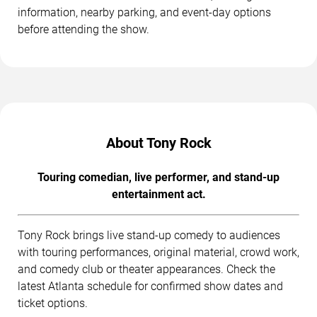
information, nearby parking, and event-day options
before attending the show.
About Tony Rock
Touring comedian, live performer, and stand-up
entertainment act.
Tony Rock brings live stand-up comedy to audiences
with touring performances, original material, crowd work,
and comedy club or theater appearances. Check the
latest Atlanta schedule for confirmed show dates and
ticket options.