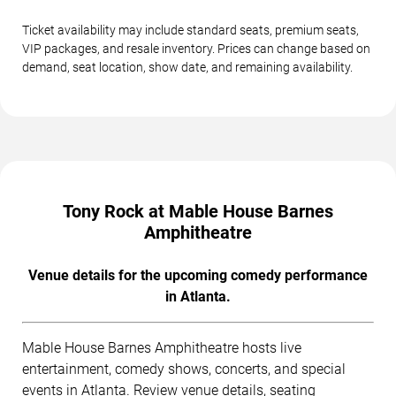
Ticket availability may include standard seats, premium seats,
VIP packages, and resale inventory. Prices can change based on
demand, seat location, show date, and remaining availability.
Tony Rock at Mable House Barnes
Amphitheatre
Venue details for the upcoming comedy performance
in Atlanta.
Mable House Barnes Amphitheatre hosts live
entertainment, comedy shows, concerts, and special
events in Atlanta. Review venue details, seating