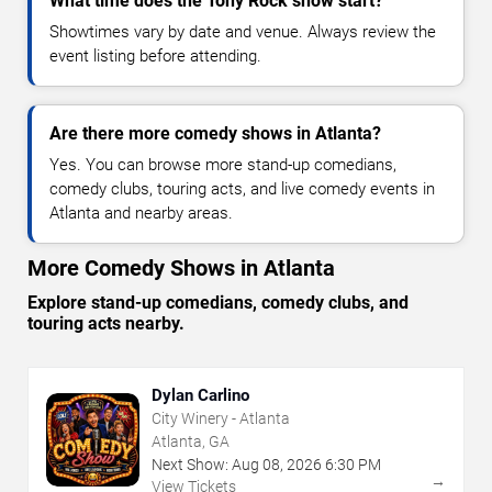
What time does the Tony Rock show start?
Showtimes vary by date and venue. Always review the
event listing before attending.
Are there more comedy shows in Atlanta?
Yes. You can browse more stand-up comedians,
comedy clubs, touring acts, and live comedy events in
Atlanta and nearby areas.
More Comedy Shows in Atlanta
Explore stand-up comedians, comedy clubs, and
touring acts nearby.
Dylan Carlino
City Winery - Atlanta
Atlanta, GA
Next Show:
Aug
08
,
2026
6:30 PM
→
View Tickets