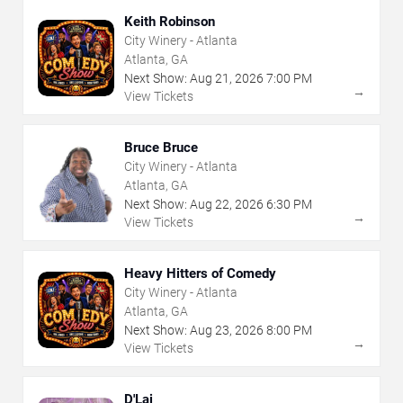
Keith Robinson
City Winery - Atlanta
Atlanta, GA
Next Show:
Aug
21
,
2026
7:00 PM
→
View Tickets
Bruce Bruce
City Winery - Atlanta
Atlanta, GA
Next Show:
Aug
22
,
2026
6:30 PM
→
View Tickets
Heavy Hitters of Comedy
City Winery - Atlanta
Atlanta, GA
Next Show:
Aug
23
,
2026
8:00 PM
→
View Tickets
D'Lai