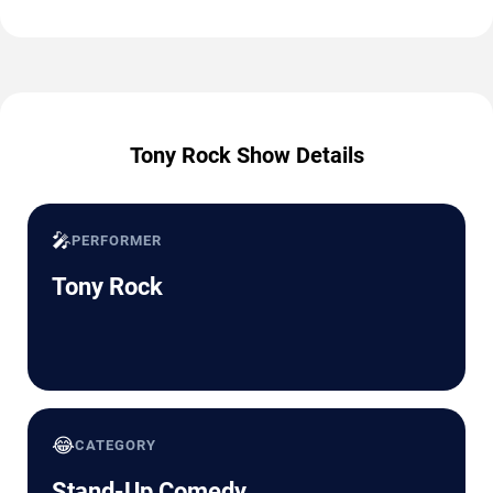
Tony Rock Show Details
🎤
PERFORMER
Tony Rock
😂
CATEGORY
Stand-Up Comedy