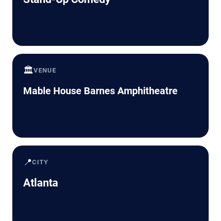
🏛️
VENUE
Mable House Barnes Amphitheatre
📍
CITY
Atlanta