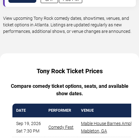
View upcoming Tony Rock comedy dates, showtimes, venues, and
ticket options in Atlanta. Listings are updated regularly as new
performances, additional shows, or venue changes are announced.
Tony Rock Ticket Prices
Compare comedy ticket options, seats, and available
show dates.
DATE
PERFORMER
VENUE
Sep 19, 2026
Mable House Barnes Amphith
Comedy Fest
Sat 7:30 PM
Mableton
,
GA