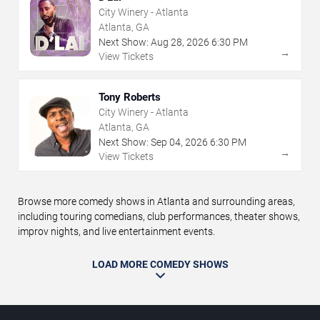
City Winery - Atlanta
Atlanta, GA
Next Show:
Aug
28
,
2026
6:30 PM
→
View Tickets
Tony Roberts
City Winery - Atlanta
Atlanta, GA
Next Show:
Sep
04
,
2026
6:30 PM
→
View Tickets
Browse more comedy shows in Atlanta and surrounding areas,
including touring comedians, club performances, theater shows,
improv nights, and live entertainment events.
LOAD MORE COMEDY SHOWS