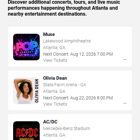
Discover additional concerts, tours, and live music
performances happening throughout Atlanta and
nearby entertainment destinations.
Muse
Lakewood Amphitheatre
Atlanta, GA
Next Concert:
Aug
12
,
2026
7:00 PM
→
View Tickets
Olivia Dean
State Farm Arena - GA
Atlanta, GA
Next Concert:
Aug
22
,
2026
8:00 PM
→
View Tickets
AC/DC
Mercedes-Benz Stadium
Atlanta, GA