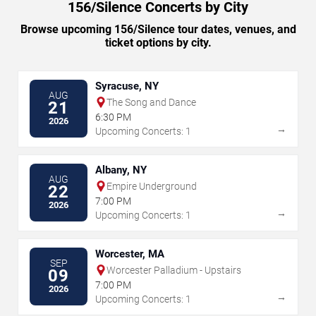
156/Silence Concerts by City
Browse upcoming 156/Silence tour dates, venues, and
ticket options by city.
Syracuse, NY
AUG
The Song and Dance
21
6:30 PM
2026
→
Upcoming Concerts: 1
Albany, NY
AUG
Empire Underground
22
7:00 PM
2026
→
Upcoming Concerts: 1
Worcester, MA
SEP
Worcester Palladium - Upstairs
09
7:00 PM
2026
→
Upcoming Concerts: 1