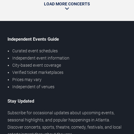
LOAD MORE CONCERTS
Independent Events Guide
Curated event schedules
Independent event information
City-based event coverage
Verified ticket marketplaces
Prices may vary
Independent of venues
Stay Updated
Subscribe for occasional updates about upcoming events,
seasonal highlights, and popular happenings in Atlanta.
Discover concerts, sports, theatre, comedy, festivals, and local