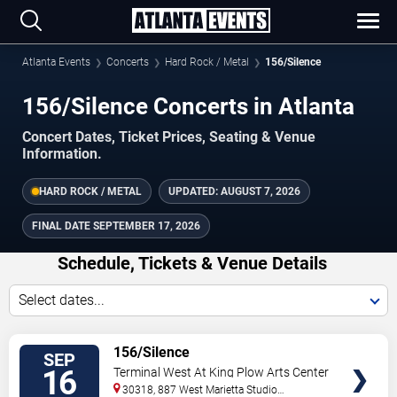
Atlanta Events
Concerts
Hard Rock / Metal
156/Silence
156/Silence Concerts in Atlanta
Concert Dates, Ticket Prices, Seating & Venue
Information.
HARD ROCK / METAL
UPDATED:
AUGUST 7, 2026
FINAL DATE
SEPTEMBER 17, 2026
Schedule, Tickets & Venue Details
Select dates...
TICKETS
156/Silence
SEP
16
Terminal West At King Plow Arts Center
30318, 887 West Marietta Studio