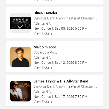
Blues Traveler
Synovus Bank Amphitheater at Chastain
Park
Atlanta, GA
Next Concert:
Sep
05
,
2026
6:00 PM
→
View Tickets
Malcolm Todd
Coca-Cola Roxy
Atlanta, GA
Next Concert:
Sep
12
,
2026
8:00 PM
→
View Tickets
James Taylor & His All-Star Band
Synovus Bank Amphitheater at Chastain
Park
Atlanta, GA
Next Concert:
Sep
17
,
2026
7:30 PM
→
View Tickets