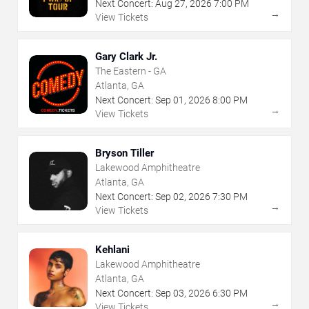
Next Concert:
Aug
27
,
2026
7:00 PM
→
View Tickets
Gary Clark Jr.
The Eastern - GA
Atlanta, GA
Next Concert:
Sep
01
,
2026
8:00 PM
→
View Tickets
Bryson Tiller
Lakewood Amphitheatre
Atlanta, GA
Next Concert:
Sep
02
,
2026
7:30 PM
→
View Tickets
Kehlani
Lakewood Amphitheatre
Atlanta, GA
Next Concert:
Sep
03
,
2026
6:30 PM
→
View Tickets