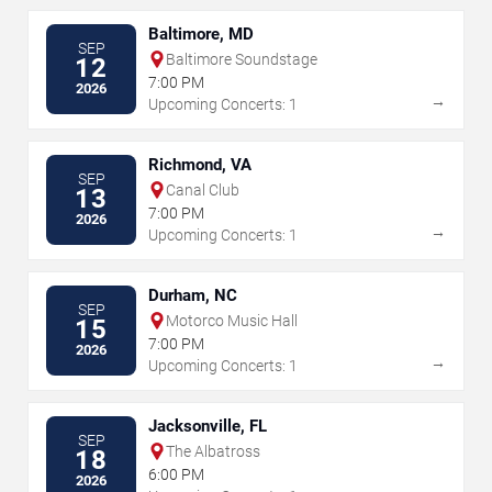
Baltimore, MD
SEP
Baltimore Soundstage
12
7:00 PM
2026
→
Upcoming Concerts: 1
Richmond, VA
SEP
Canal Club
13
7:00 PM
2026
→
Upcoming Concerts: 1
Durham, NC
SEP
Motorco Music Hall
15
7:00 PM
2026
→
Upcoming Concerts: 1
Jacksonville, FL
SEP
The Albatross
18
6:00 PM
2026