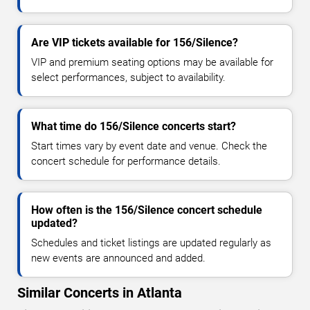
Are VIP tickets available for 156/Silence?
VIP and premium seating options may be available for
select performances, subject to availability.
What time do 156/Silence concerts start?
Start times vary by event date and venue. Check the
concert schedule for performance details.
How often is the 156/Silence concert schedule
updated?
Schedules and ticket listings are updated regularly as
new events are announced and added.
Similar Concerts in Atlanta