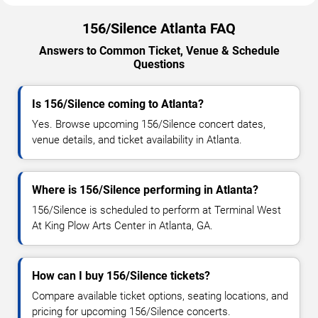
156/Silence Atlanta FAQ
Answers to Common Ticket, Venue & Schedule
Questions
Is 156/Silence coming to Atlanta?
Yes. Browse upcoming 156/Silence concert dates,
venue details, and ticket availability in Atlanta.
Where is 156/Silence performing in Atlanta?
156/Silence is scheduled to perform at Terminal West
At King Plow Arts Center in Atlanta, GA.
How can I buy 156/Silence tickets?
Compare available ticket options, seating locations, and
pricing for upcoming 156/Silence concerts.