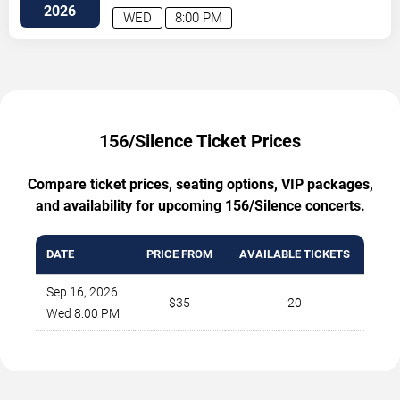
C
Atlanta
,
GA
,
US
2026
WED
8:00 PM
156/Silence Ticket Prices
Compare ticket prices, seating options, VIP packages,
and availability for upcoming 156/Silence concerts.
DATE
PRICE FROM
AVAILABLE TICKETS
Sep 16, 2026
$35
20
Wed 8:00 PM