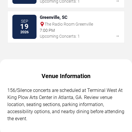
→
Upcoming Concerts: 1
Greenville, SC
SEP
The Radio Room Greenville
19
7:00 PM
2026
→
Upcoming Concerts: 1
Venue Information
156/Silence concerts are scheduled at Terminal West At
King Plow Arts Center in Atlanta, GA. Review venue
location, seating sections, parking information,
accessibility options, and nearby dining before attending
the event.