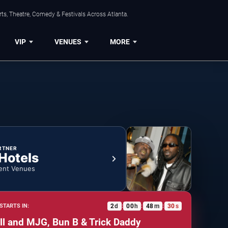
ts, Theatre, Comedy & Festivals Across Atlanta.
VIP
VENUES
MORE
RTNER
 Hotels
ent Venues
2
d
00
h
48
m
29
s
STARTS IN:
:
:
:
all and MJG, Bun B & Trick Daddy