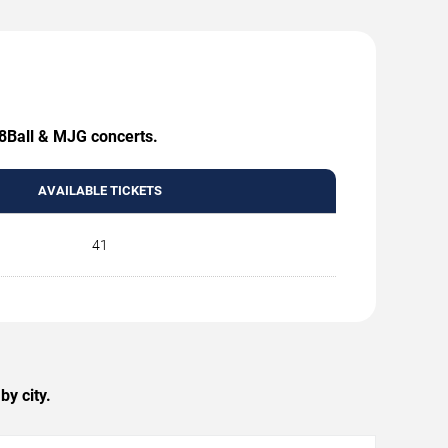
 8Ball & MJG concerts.
AVAILABLE TICKETS
41
y city.