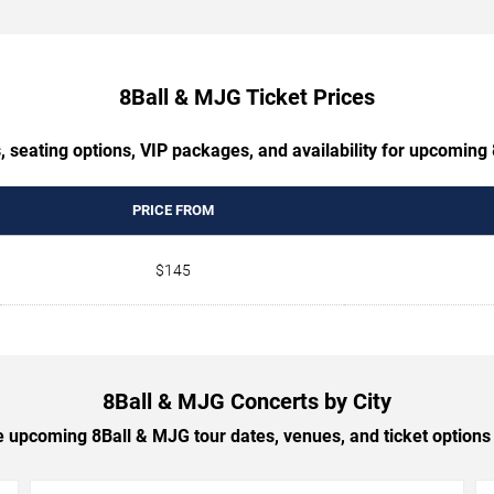
8Ball & MJG Ticket Prices
, seating options, VIP packages, and availability for upcoming
PRICE FROM
$145
8Ball & MJG Concerts by City
 upcoming 8Ball & MJG tour dates, venues, and ticket options b