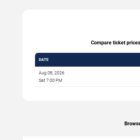
Compare ticket prices
DATE
Aug 08, 2026
Sat 7:00 PM
Browse