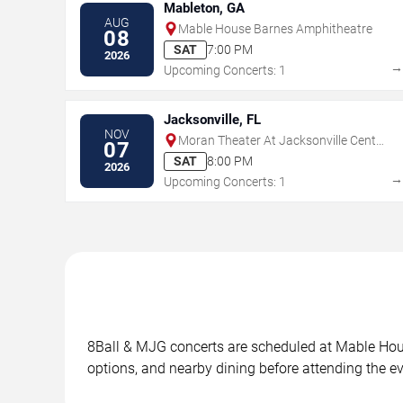
Mableton, GA
AUG
Mable House Barnes Amphitheatre
08
SAT
7:00 PM
2026
Upcoming Concerts: 1
Jacksonville, FL
NOV
Moran Theater At Jacksonville Center
07
for the Performing Arts
SAT
8:00 PM
2026
Upcoming Concerts: 1
8Ball & MJG concerts are scheduled at Mable House
options, and nearby dining before attending the ev