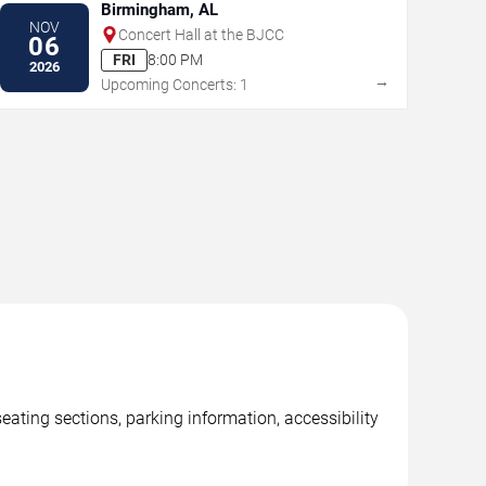
Birmingham, AL
NOV
Concert Hall at the BJCC
06
FRI
8:00 PM
2026
→
Upcoming Concerts: 1
ting sections, parking information, accessibility