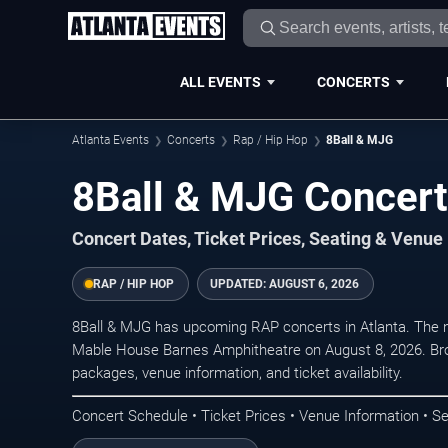
ALL EVENTS
CONCERTS
Atlanta Events
Concerts
Rap / Hip Hop
8Ball & MJG
8Ball & MJG Concerts
Concert Dates, Ticket Prices, Seating & Venue
RAP / HIP HOP
UPDATED:
AUGUST 6, 2026
8Ball & MJG has upcoming RAP concerts in Atlanta. The 
Mable House Barnes Amphitheatre on August 8, 2026. Bro
packages, venue information, and ticket availability.
Concert Schedule • Ticket Prices • Venue Information • Se