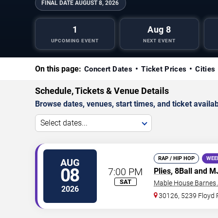
FINAL DATE
AUGUST 8, 2026
1
Aug 8
UPCOMING EVENT
NEXT EVENT
On this page:
Concert Dates
Ticket Prices
Cities
Schedule, Tickets & Venue Details
Browse dates, venues, start times, and ticket availabi
Select dates...
RAP / HIP HOP
WEE
AUG
08
7:00 PM
Plies
, 8Ball and 
SAT
Mable House Barnes
2026
30126, 5239 Floyd