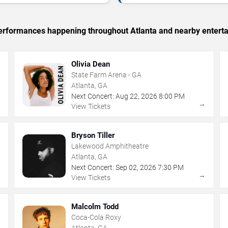
 performances happening throughout Atlanta and nearby entert
Olivia Dean
State Farm Arena - GA
Atlanta, GA
Next Concert:
Aug
22
,
2026
8:00 PM
→
→
View Tickets
Bryson Tiller
Lakewood Amphitheatre
Atlanta, GA
Next Concert:
Sep
02
,
2026
7:30 PM
→
→
View Tickets
Malcolm Todd
Coca-Cola Roxy
Atlanta, GA