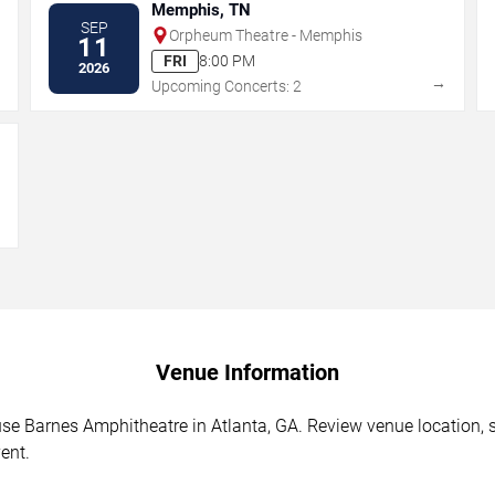
Memphis, TN
SEP
Orpheum Theatre - Memphis
11
FRI
8:00 PM
2026
→
→
Upcoming Concerts: 2
→
Venue Information
 Barnes Amphitheatre in Atlanta, GA. Review venue location, sea
ent.