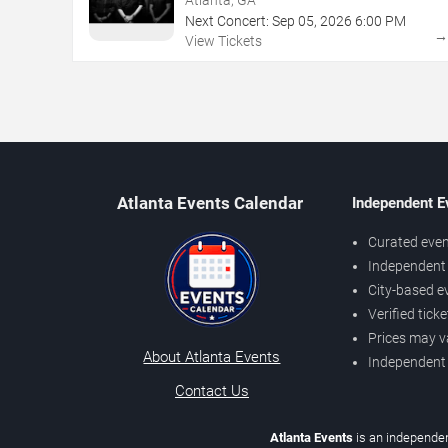
Next Concert:
Sep
05
,
2026
6:00 PM
View Tickets
Atlanta Events Calendar
Independent E
Curated even
Independent 
City-based e
Verified tick
Prices may v
About Atlanta Events
Independent
Contact Us
Atlanta Events
is an independen