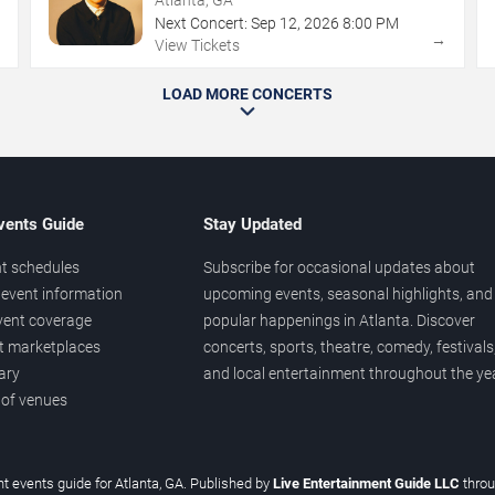
Next Concert:
Sep
12
,
2026
8:00 PM
→
→
View Tickets
LOAD MORE CONCERTS
vents Guide
Stay Updated
t schedules
Subscribe for occasional updates about
event information
upcoming events, seasonal highlights, and
vent coverage
popular happenings in Atlanta. Discover
et marketplaces
concerts, sports, theatre, comedy, festivals
ary
and local entertainment throughout the yea
 of venues
t events guide for Atlanta, GA. Published by
Live Entertainment Guide LLC
thro