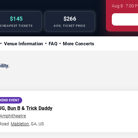
Aug 8 · 7:00
$145
$266
CHEAPEST TICKETS
AVG. TICKET PRICE
Venue Information
FAQ
More Concerts
lity.
KEND EVENT
MJG,
Bun B
&
Trick Daddy
 Amphitheatre
 Road
Mableton
,
GA
,
US