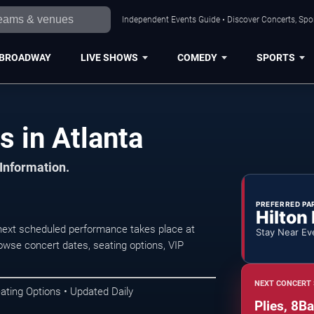
Independent Events Guide • Discover Concerts, Spor
BROADWAY
LIVE SHOWS
COMEDY
SPORTS
 in Atlanta
 Information.
PREFERRED PA
Hilton
next scheduled performance takes place at
Stay Near Ev
wse concert dates, seating options, VIP
NEXT CONCERT 
ating Options • Updated Daily
Plies, 8B