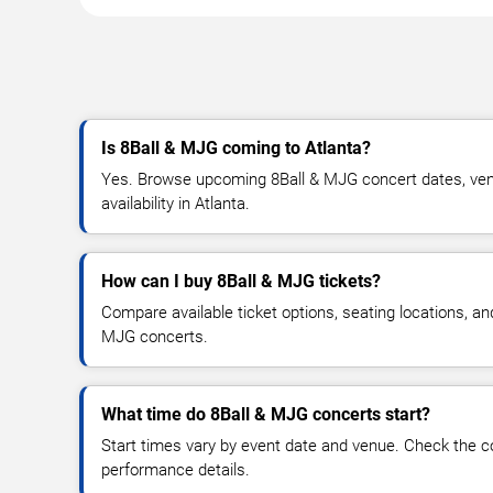
Is 8Ball & MJG coming to Atlanta?
Yes. Browse upcoming 8Ball & MJG concert dates, venu
availability in Atlanta.
How can I buy 8Ball & MJG tickets?
Compare available ticket options, seating locations, an
MJG concerts.
What time do 8Ball & MJG concerts start?
Start times vary by event date and venue. Check the c
performance details.