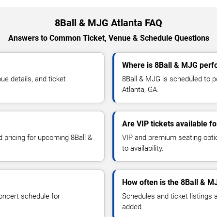
8Ball & MJG Atlanta FAQ
Answers to Common Ticket, Venue & Schedule Questions
Where is 8Ball & MJG perfo
e details, and ticket
8Ball & MJG is scheduled to 
Atlanta, GA.
Are VIP tickets available f
d pricing for upcoming 8Ball &
VIP and premium seating optio
to availability.
How often is the 8Ball & 
oncert schedule for
Schedules and ticket listings
added.