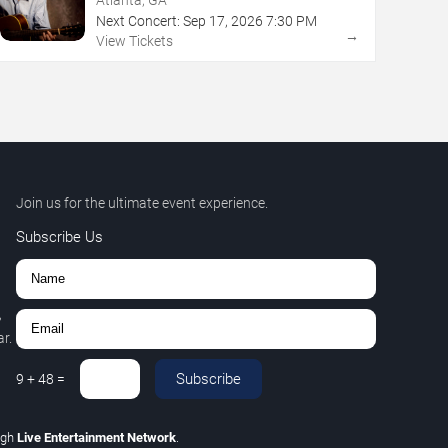
Next Concert:
Sep
17
,
2026
7:30 PM
→
View Tickets
Join us for the ultimate event experience.
Subscribe Us
,
r.
Subscribe
9
+
48
=
ugh
Live Entertainment Network
.