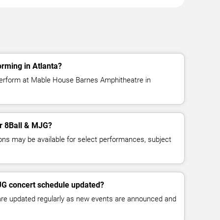
rming in Atlanta?
perform at Mable House Barnes Amphitheatre in
or 8Ball & MJG?
ns may be available for select performances, subject
MJG concert schedule updated?
 are updated regularly as new events are announced and