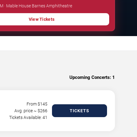
 PM · Mable House Barnes Amphitheatre
View Tickets
Upcoming Concerts:
1
From $
145
Avg. price ~ $
266
TICKETS
Tickets Available: 41