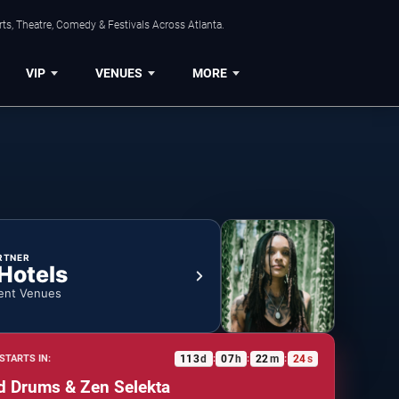
ts, Theatre, Comedy & Festivals Across Atlanta.
VIP
VENUES
MORE
RTNER
 Hotels
ent Venues
113
d
07
h
22
m
23
s
STARTS IN:
:
:
:
d Drums & Zen Selekta