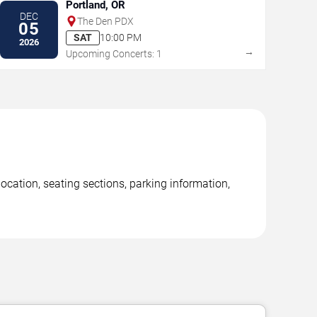
Portland, OR
DEC
The Den PDX
05
SAT
10:00 PM
2026
→
Upcoming Concerts: 1
cation, seating sections, parking information,