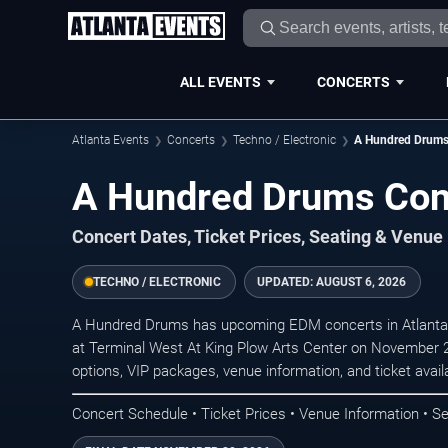
ALL EVENTS
CONCERTS
Atlanta Events
Concerts
Techno / Electronic
A Hundred Drum
A Hundred Drums Conc
Concert Dates, Ticket Prices, Seating & Venue
TECHNO / ELECTRONIC
UPDATED:
AUGUST 6, 2026
A Hundred Drums has upcoming EDM concerts in Atlanta.
at Terminal West At King Plow Arts Center on November 2
options, VIP packages, venue information, and ticket availab
Concert Schedule • Ticket Prices • Venue Information • Se