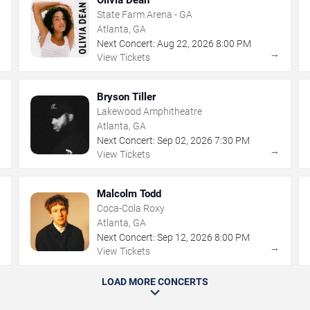
State Farm Arena - GA
Atlanta, GA
Next Concert:
Aug
22
,
2026
8:00 PM
→
→
View Tickets
Bryson Tiller
Lakewood Amphitheatre
Atlanta, GA
Next Concert:
Sep
02
,
2026
7:30 PM
→
→
View Tickets
Malcolm Todd
Coca-Cola Roxy
Atlanta, GA
Next Concert:
Sep
12
,
2026
8:00 PM
→
→
View Tickets
LOAD MORE CONCERTS