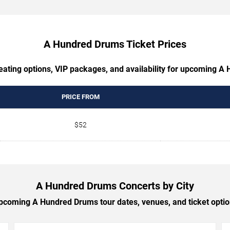
A Hundred Drums Ticket Prices
eating options, VIP packages, and availability for upcoming 
PRICE FROM
$52
A Hundred Drums Concerts by City
coming A Hundred Drums tour dates, venues, and ticket option