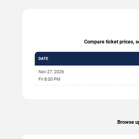
Compare ticket prices, s
DATE
Nov 27, 2026
Fri 8:00 PM
Browse up