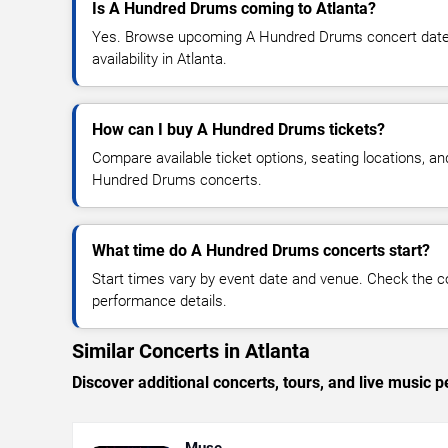
Is A Hundred Drums coming to Atlanta?
Yes. Browse upcoming A Hundred Drums concert dates,
availability in Atlanta.
How can I buy A Hundred Drums tickets?
Compare available ticket options, seating locations, an
Hundred Drums concerts.
What time do A Hundred Drums concerts start?
Start times vary by event date and venue. Check the c
performance details.
Similar Concerts in Atlanta
Discover additional concerts, tours, and live music
Muse