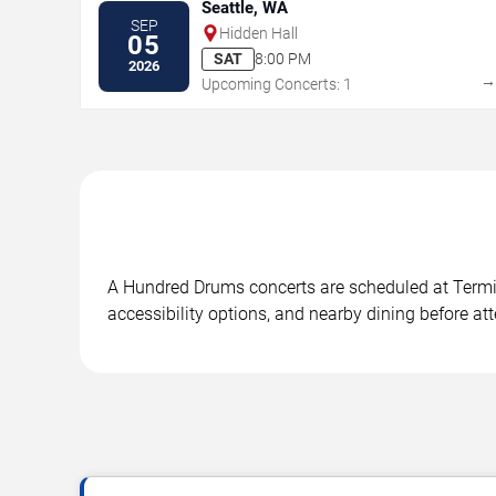
Seattle, WA
SEP
Hidden Hall
05
SAT
8:00 PM
2026
Upcoming Concerts: 1
A Hundred Drums concerts are scheduled at Termina
accessibility options, and nearby dining before at