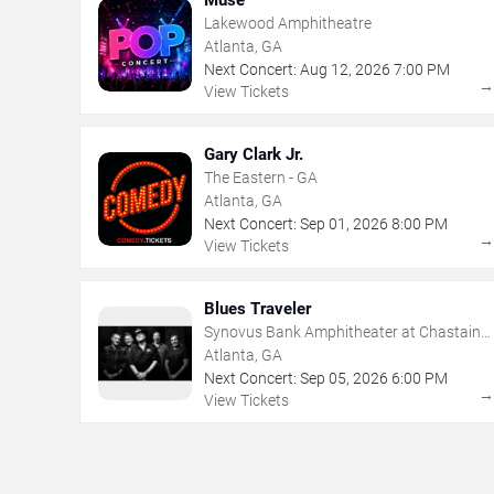
Lakewood Amphitheatre
Atlanta, GA
Next Concert:
Aug
12
,
2026
7:00 PM
View Tickets
Gary Clark Jr.
The Eastern - GA
Atlanta, GA
Next Concert:
Sep
01
,
2026
8:00 PM
View Tickets
Blues Traveler
Synovus Bank Amphitheater at Chastain
Park
Atlanta, GA
Next Concert:
Sep
05
,
2026
6:00 PM
View Tickets