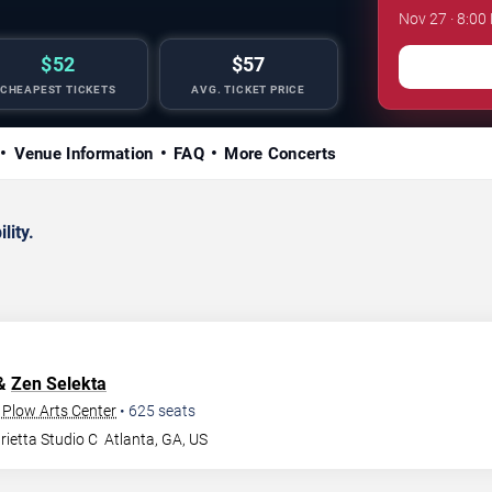
Nov 27 · 8:00
$52
$57
CHEAPEST TICKETS
AVG. TICKET PRICE
Venue Information
FAQ
More Concerts
lity.
 &
Zen Selekta
 Plow Arts Center
•
625
seats
ietta Studio C
Atlanta
,
GA
,
US