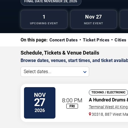
FINAL DATE
NOVEMBER 28, 2026
1
Nov 27
UPCOMING EVENT
NEXT EVENT
On this page:
Concert Dates
Ticket Prices
Cities
Schedule, Tickets & Venue Details
Browse dates, venues, start times, and ticket availabi
Select dates...
TECHNO / ELECTRONIC
NOV
27
8:00 PM
A Hundred Drums
FRI
Terminal West At King
2026
30318, 887 West Mar