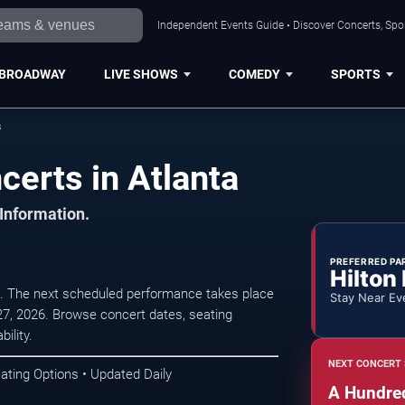
Independent Events Guide • Discover Concerts, Spor
BROADWAY
LIVE SHOWS
COMEDY
SPORTS
s
erts in Atlanta
 Information.
PREFERRED PA
Hilton
 The next scheduled performance takes place
Stay Near Ev
7, 2026. Browse concert dates, seating
ility.
NEXT CONCERT 
ating Options • Updated Daily
A Hundre