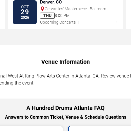
Denver, CO
OCT
Cervantes' Masterpiece - Ballroom
29
THU
8:00 PM
2026
→
→
Upcoming Concerts: 1
Venue Information
l West At King Plow Arts Center in Atlanta, GA. Review venue lo
tending the event.
A Hundred Drums Atlanta FAQ
Answers to Common Ticket, Venue & Schedule Questions