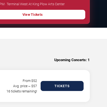
 PM · Terminal West At King Plow Arts Center
View Tickets
Upcoming Concerts:
1
From $
52
Avg. price ~ $
57
TICKETS
16 tickets remaining!