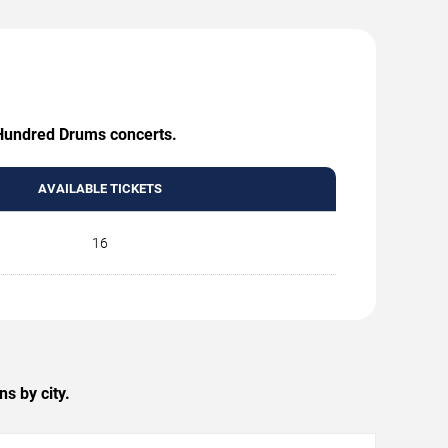
A Hundred Drums concerts.
AVAILABLE TICKETS
16
s by city.