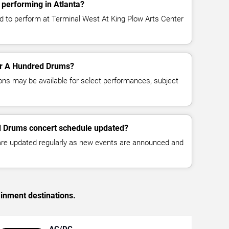
performing in Atlanta?
 to perform at Terminal West At King Plow Arts Center
for A Hundred Drums?
ns may be available for select performances, subject
d Drums concert schedule updated?
 are updated regularly as new events are announced and
ainment destinations.
AC/DC