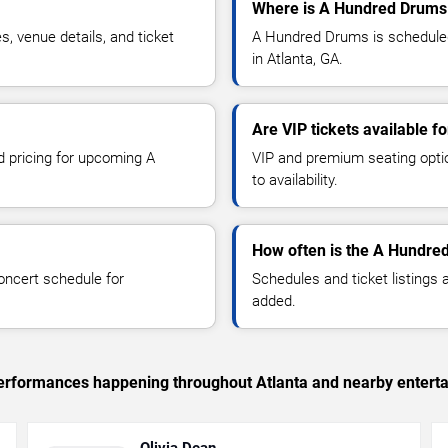
Where is A Hundred Drums 
 venue details, and ticket
A Hundred Drums is scheduled
in Atlanta, GA.
Are VIP tickets available 
d pricing for upcoming A
VIP and premium seating optio
to availability.
How often is the A Hundre
oncert schedule for
Schedules and ticket listings
added.
 performances happening throughout Atlanta and nearby entert
Olivia Dean