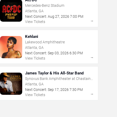
Mercedes-Benz Stadium
Atlanta, GA
Next Concert:
Aug
27
,
2026
7:00 PM
→
View Tickets
Kehlani
Lakewood Amphitheatre
Atlanta, GA
Next Concert:
Sep
03
,
2026
6:30 PM
→
View Tickets
James Taylor & His All-Star Band
Synovus Bank Amphitheater at Chastain
Park
Atlanta, GA
Next Concert:
Sep
17
,
2026
7:30 PM
→
View Tickets