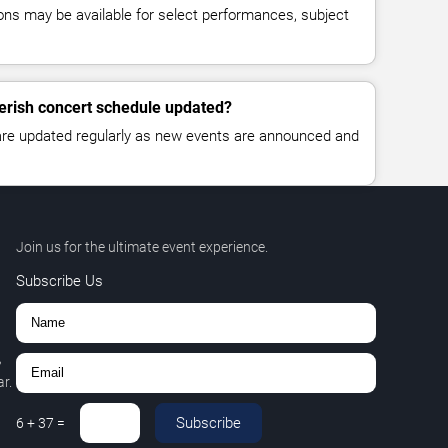
ns may be available for select performances, subject
Perish concert schedule updated?
 are updated regularly as new events are announced and
Join us for the ultimate event experience.
Subscribe Us
,
r.
Subscribe
6
+
37
=