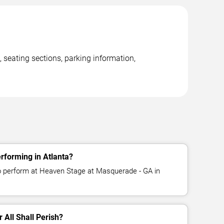
 seating sections, parking information,
erforming in Atlanta?
 to perform at Heaven Stage at Masquerade - GA in
r All Shall Perish?