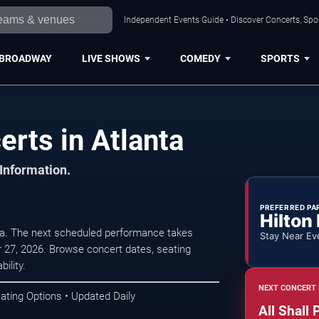
Independent Events Guide • Discover Concerts, Spor
BROADWAY
LIVE SHOWS
COMEDY
SPORTS
erts in Atlanta
 Information.
PREFERRED PA
Hilton
nta. The next scheduled performance takes
Stay Near Ev
27, 2026. Browse concert dates, seating
ility.
NEXT CONCERT 
ating Options • Updated Daily
All Shall 