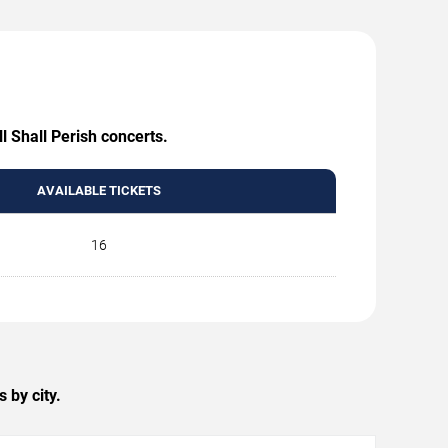
l Shall Perish concerts.
AVAILABLE TICKETS
16
 by city.