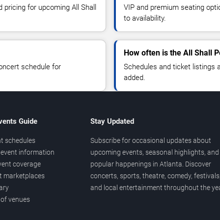
 pricing for upcoming All Shall
VIP and premium seating optio
to availability.
How often is the All Shall 
oncert schedule for
Schedules and ticket listings
added.
vents Guide
Stay Updated
t schedules
Subscribe for occasional updates about
event information
upcoming events, seasonal highlights, and
vent coverage
popular happenings in Atlanta. Discover
et marketplaces
concerts, sports, theatre, comedy, festivals
ary
and local entertainment throughout the yea
 of venues