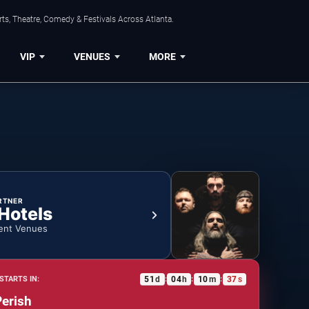
ts, Theatre, Comedy & Festivals Across Atlanta.
VIP
VENUES
MORE
RTNER
 Hotels
ent Venues
51
d
04
h
10
m
37
s
STARTS IN:
:
:
:
Perish