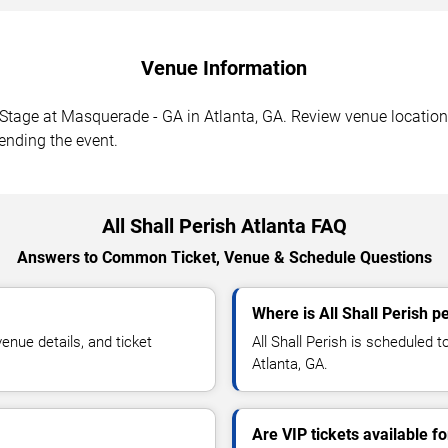
Venue Information
 Stage at Masquerade - GA in Atlanta, GA. Review venue location,
tending the event.
All Shall Perish Atlanta FAQ
Answers to Common Ticket, Venue & Schedule Questions
Where is All Shall Perish p
enue details, and ticket
All Shall Perish is scheduled
Atlanta, GA.
Are VIP tickets available fo