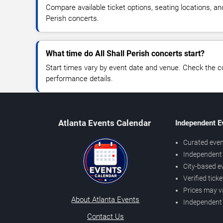
Compare available ticket options, seating locations, and
Perish concerts.
What time do All Shall Perish concerts start?
Start times vary by event date and venue. Check the c
performance details.
Atlanta Events Calendar
Independent E
Curated even
Independent 
City-based e
Verified tick
Prices may v
About Atlanta Events
Independent
Contact Us