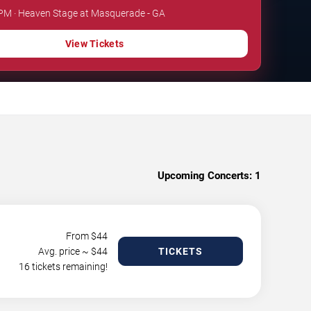
 PM · Heaven Stage at Masquerade - GA
View Tickets
Upcoming Concerts:
1
From $
44
Avg. price ~ $
44
TICKETS
16 tickets remaining!