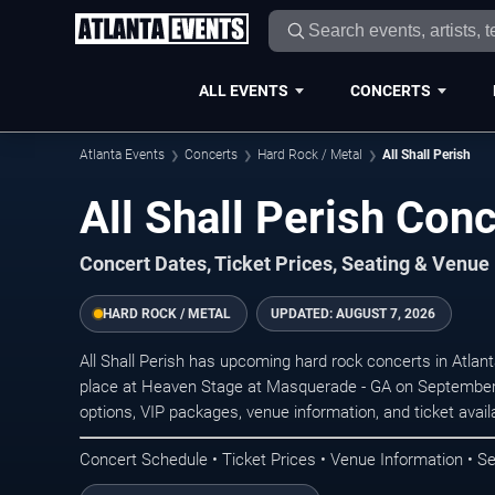
ALL EVENTS
CONCERTS
Atlanta Events
Concerts
Hard Rock / Metal
All Shall Perish
All Shall Perish Conc
Concert Dates, Ticket Prices, Seating & Venue
HARD ROCK / METAL
UPDATED:
AUGUST 7, 2026
All Shall Perish has upcoming hard rock concerts in Atla
place at Heaven Stage at Masquerade - GA on September 
options, VIP packages, venue information, and ticket availab
Concert Schedule • Ticket Prices • Venue Information • Se