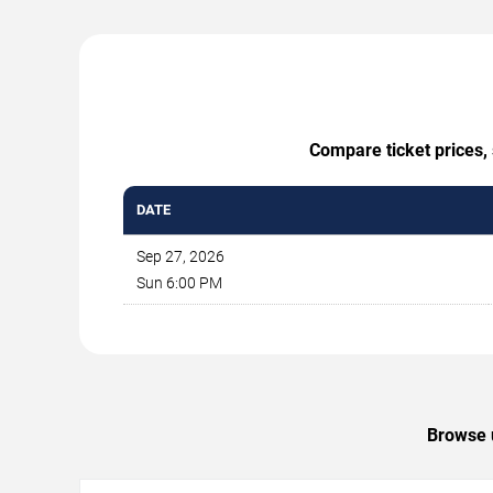
Compare ticket prices, 
DATE
Sep 27, 2026
Sun 6:00 PM
Browse u