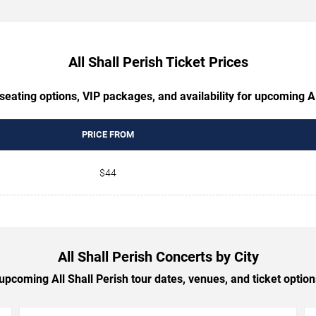
All Shall Perish Ticket Prices
seating options, VIP packages, and availability for upcoming Al
PRICE FROM
$44
All Shall Perish Concerts by City
pcoming All Shall Perish tour dates, venues, and ticket options