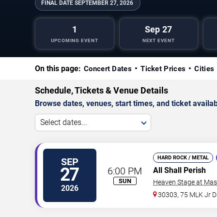
FINAL DATE
SEPTEMBER 27, 2026
1
Sep 27
UPCOMING EVENT
NEXT EVENT
On this page:
Concert Dates
Ticket Prices
Cities
Schedule, Tickets & Venue Details
Browse dates, venues, start times, and ticket availabi
Select dates...
HARD ROCK / METAL
SEP
27
6:00 PM
All Shall Perish
SUN
Heaven Stage at Mas
2026
30303, 75 MLK Jr 