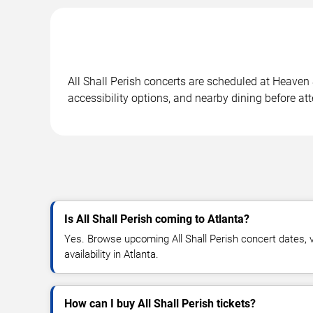
All Shall Perish concerts are scheduled at Heaven
accessibility options, and nearby dining before at
Is All Shall Perish coming to Atlanta?
Yes. Browse upcoming All Shall Perish concert dates, v
availability in Atlanta.
How can I buy All Shall Perish tickets?