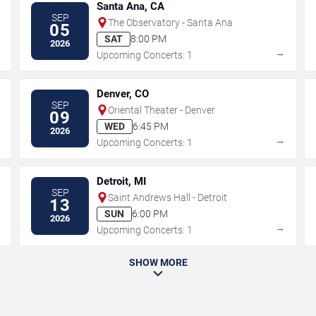
Santa Ana, CA
SEP
The Observatory - Santa Ana
05
SAT
8:00 PM
2026
→
→
Upcoming Concerts: 1
Denver, CO
SEP
Oriental Theater - Denver
09
WED
6:45 PM
2026
→
→
Upcoming Concerts: 1
Detroit, MI
SEP
Saint Andrews Hall - Detroit
13
SUN
6:00 PM
2026
→
→
Upcoming Concerts: 1
SHOW MORE