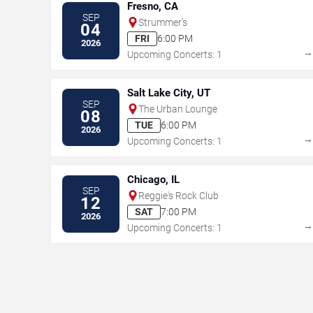
Fresno, CA
SEP
Strummer's
04
FRI
6:00 PM
2026
Upcoming Concerts: 1
Salt Lake City, UT
SEP
The Urban Lounge
08
TUE
6:00 PM
2026
Upcoming Concerts: 1
Chicago, IL
SEP
Reggie's Rock Club
12
SAT
7:00 PM
2026
Upcoming Concerts: 1