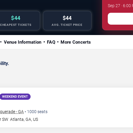
Sep 27 · 6:00
$44
$44
CHEAPEST TICKETS
AVG. TICKET PRICE
Venue Information
FAQ
More Concerts
lity.
WEEKEND EVENT
querade - GA
•
1000
seats
Dr SW
Atlanta
,
GA
,
US