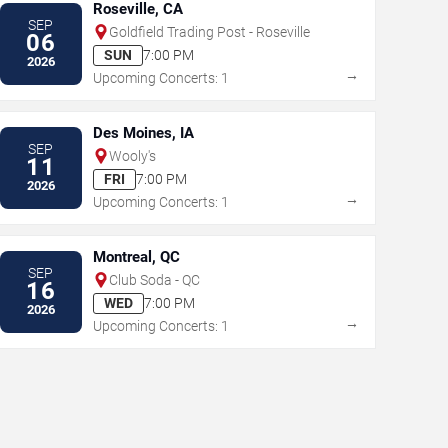
Roseville, CA
SEP
Goldfield Trading Post - Roseville
06
SUN
7:00 PM
2026
→
Upcoming Concerts: 1
Des Moines, IA
SEP
Wooly's
11
FRI
7:00 PM
2026
→
Upcoming Concerts: 1
Montreal, QC
SEP
Club Soda - QC
16
WED
7:00 PM
2026
→
Upcoming Concerts: 1