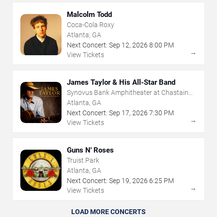
Malcolm Todd
Coca-Cola Roxy
Atlanta, GA
Next Concert:
Sep
12
,
2026
8:00 PM
→
View Tickets
James Taylor & His All-Star Band
Synovus Bank Amphitheater at Chastain
Park
Atlanta, GA
Next Concert:
Sep
17
,
2026
7:30 PM
→
View Tickets
Guns N' Roses
Truist Park
Atlanta, GA
Next Concert:
Sep
19
,
2026
6:25 PM
→
View Tickets
LOAD MORE CONCERTS