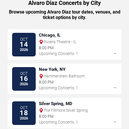
Alvaro Diaz Concerts by City
Browse upcoming Alvaro Diaz tour dates, venues, and
ticket options by city.
Chicago, IL
OCT
Riviera Theatre - IL
14
8:00 PM
2026
→
Upcoming Concerts: 1
New York, NY
OCT
Hammerstein Ballroom
16
8:00 PM
2026
→
Upcoming Concerts: 1
Silver Spring, MD
OCT
The Fillmore Silver Spring
18
8:00 PM
2026
→
Upcoming Concerts: 1