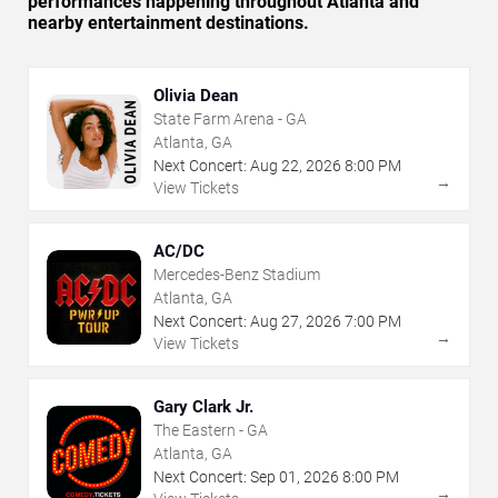
performances happening throughout Atlanta and
nearby entertainment destinations.
Olivia Dean
State Farm Arena - GA
Atlanta, GA
Next Concert:
Aug
22
,
2026
8:00 PM
→
View Tickets
AC/DC
Mercedes-Benz Stadium
Atlanta, GA
Next Concert:
Aug
27
,
2026
7:00 PM
→
View Tickets
Gary Clark Jr.
The Eastern - GA
Atlanta, GA
Next Concert:
Sep
01
,
2026
8:00 PM
→