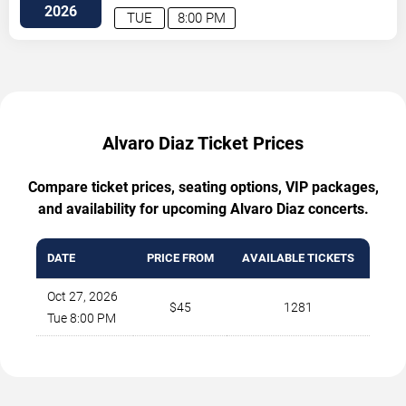
2026
TUE
8:00 PM
Alvaro Diaz Ticket Prices
Compare ticket prices, seating options, VIP packages,
and availability for upcoming Alvaro Diaz concerts.
DATE
PRICE FROM
AVAILABLE TICKETS
Oct 27, 2026
$45
1281
Tue 8:00 PM