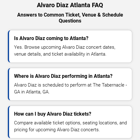
Alvaro Diaz Atlanta FAQ
Answers to Common Ticket, Venue & Schedule
Questions
Is Alvaro Diaz coming to Atlanta?
Yes. Browse upcoming Alvaro Diaz concert dates,
venue details, and ticket availability in Atlanta.
Where is Alvaro Diaz performing in Atlanta?
Alvaro Diaz is scheduled to perform at The Tabernacle -
GA in Atlanta, GA.
How can I buy Alvaro Diaz tickets?
Compare available ticket options, seating locations, and
pricing for upcoming Alvaro Diaz concerts.