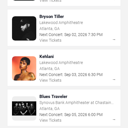
View Tickets
Bryson Tiller
Lakewood Amphitheatre
Atlanta, GA
Next Concert:
Sep
02
,
2026
7:30 PM
→
View Tickets
Kehlani
Lakewood Amphitheatre
Atlanta, GA
Next Concert:
Sep
03
,
2026
6:30 PM
→
View Tickets
Blues Traveler
Synovus Bank Amphitheater at Chastain
Park
Atlanta, GA
Next Concert:
Sep
05
,
2026
6:00 PM
→
View Tickets