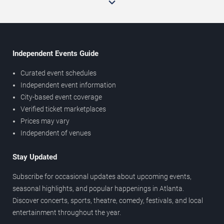
Independent Events Guide
Curated event schedules
Independent event information
City-based event coverage
Verified ticket marketplaces
Prices may vary
Independent of venues
Stay Updated
Subscribe for occasional updates about upcoming events,
seasonal highlights, and popular happenings in Atlanta.
Discover concerts, sports, theatre, comedy, festivals, and local
entertainment throughout the year.