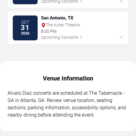
→
Upcoming Concerts: 1
San Antonio, TX
OCT
The Aztec Theatre
31
8:00 PM
2026
→
Upcoming Concerts: 1
Venue Information
Alvaro Diaz concerts are scheduled at The Tabernacle -
GA in Atlanta, GA. Review venue location, seating
sections, parking information, accessibility options, and
nearby dining before attending the event.