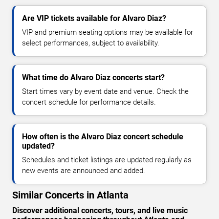
Are VIP tickets available for Alvaro Diaz?
VIP and premium seating options may be available for
select performances, subject to availability.
What time do Alvaro Diaz concerts start?
Start times vary by event date and venue. Check the
concert schedule for performance details.
How often is the Alvaro Diaz concert schedule
updated?
Schedules and ticket listings are updated regularly as
new events are announced and added.
Similar Concerts in Atlanta
Discover additional concerts, tours, and live music