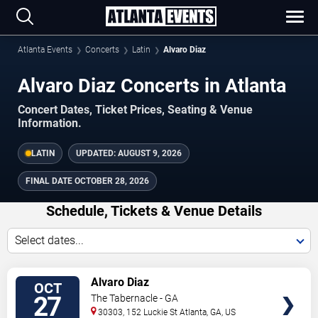
Atlanta Events
Concerts
Latin
Alvaro Diaz
Alvaro Diaz Concerts in Atlanta
Concert Dates, Ticket Prices, Seating & Venue
Information.
LATIN
UPDATED:
AUGUST 9, 2026
FINAL DATE
OCTOBER 28, 2026
Schedule, Tickets & Venue Details
Select dates...
TICKETS
Alvaro Diaz
OCT
27
The Tabernacle - GA
30303, 152 Luckie St
Atlanta
,
GA
,
US