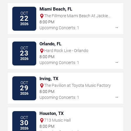
Miami Beach, FL
OCT
The Fillmore Miami Beach At Jackie
22
Gleason Theater
8:00 PM
2026
→
Upcoming Concerts: 1
Orlando, FL
OCT
Hard Rock Live - Orlando
23
8:00 PM
2026
→
Upcoming Concerts: 1
Irving, TX
OCT
The Pavilion at Toyota Music Factory
29
8:00 PM
2026
→
Upcoming Concerts: 1
Houston, TX
OCT
713 Music Hall
30
8:00 PM
2026