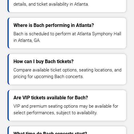
details, and ticket availability in Atlanta.
Where is Bach performing in Atlanta?
Bach is scheduled to perform at Atlanta Symphony Hall
in Atlanta, GA.
How can I buy Bach tickets?
Compare available ticket options, seating locations, and
pricing for upcoming Bach concerts.
Are VIP tickets available for Bach?
VIP and premium seating options may be available for
select performances, subject to availability.
What time do Bach concerts start?