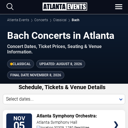
Atlanta Events
Concerts
Classical
Bach
Bach Concerts in Atlanta
Concert Dates, Ticket Prices, Seating & Venue
Information.
CLASSICAL
UPDATED:
AUGUST 8, 2026
FINAL DATE
NOVEMBER 8, 2026
Schedule, Tickets & Venue Details
Select dates...
TICKETS
Atlanta Symphony Orchestra:
NOV
Bach & Brahms
05
Atlanta Symphony Hall
30309, 1280 Peachtree