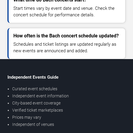
Start times vary by event date and venue. Check the
concert schedule for performance details.
How often is the Bach concert schedule updated?
Schedules and ticket listings are updated regularly as
new events are announced and added.
Independent Events Guide
Curated event schedules
Independent event information
City-based event coverage
Verified ticket marketplaces
Prices may vary
Independent of venues