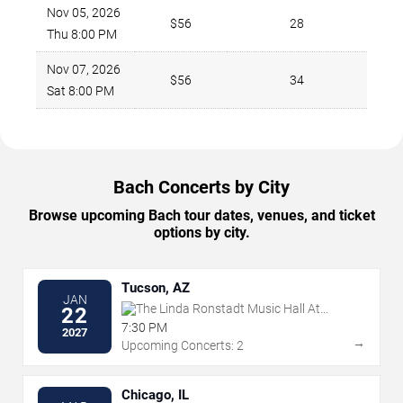
Nov 05, 2026
$56
28
Thu 8:00 PM
Nov 07, 2026
$56
34
Sat 8:00 PM
Bach Concerts by City
Browse upcoming Bach tour dates, venues, and ticket
options by city.
Tucson, AZ
JAN
The Linda Ronstadt Music Hall At
22
Tucson Convention Center
7:30 PM
2027
→
Upcoming Concerts: 2
Chicago, IL