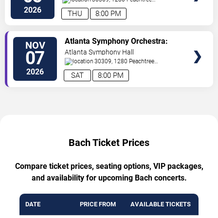
St
Atlanta
,
GA
,
US
2026
THU
8:00 PM
TICKETS
Atlanta Symphony Orchestra:
NOV
Bach & Brahms
07
Atlanta Symphony Hall
30309, 1280 Peachtree
St
Atlanta
,
GA
,
US
2026
SAT
8:00 PM
Bach Ticket Prices
Compare ticket prices, seating options, VIP packages,
and availability for upcoming Bach concerts.
DATE
PRICE FROM
AVAILABLE TICKETS