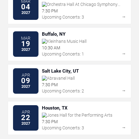
MAR
Orchestra Hall At Chicago Symphony
04
Center
7:30 PM
2027
→
Upcoming Concerts: 3
Buffalo, NY
MAR
Kleinhans Music Hall
19
10:30 AM
2027
→
Upcoming Concerts: 1
Salt Lake City, UT
APR
Abravanel Hall
09
7:30 PM
2027
→
Upcoming Concerts: 2
Houston, TX
APR
Jones Hall for the Performing Arts
22
7:30 PM
2027
→
Upcoming Concerts: 3