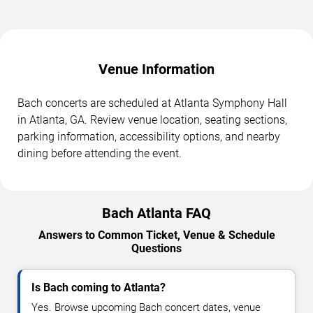
Venue Information
Bach concerts are scheduled at Atlanta Symphony Hall
in Atlanta, GA. Review venue location, seating sections,
parking information, accessibility options, and nearby
dining before attending the event.
Bach Atlanta FAQ
Answers to Common Ticket, Venue & Schedule
Questions
Is Bach coming to Atlanta?
Yes. Browse upcoming Bach concert dates, venue