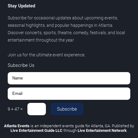
Stay Updated
Subscribe for occasional updates about upcoming events,
seasonal highlights, and popular happenings in Atlanta.
Discover concerts, sports, theatre, comedy, festivals, and local
entertainment throughout the year.
Join us for the ultimate event experience.
Subscribe Us
Subscribe
9
+
47
=
Atlanta Events
is an independent events guide for Atlanta, GA. Published by
Live Entertainment Guide LLC
through
Live Entertainment Network
.