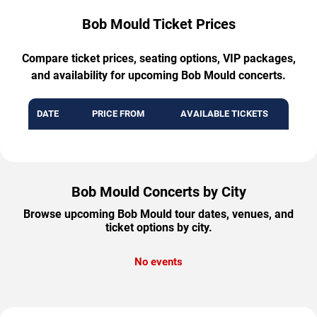
Bob Mould Ticket Prices
Compare ticket prices, seating options, VIP packages,
and availability for upcoming Bob Mould concerts.
DATE
PRICE FROM
AVAILABLE TICKETS
Bob Mould Concerts by City
Browse upcoming Bob Mould tour dates, venues, and
ticket options by city.
No events