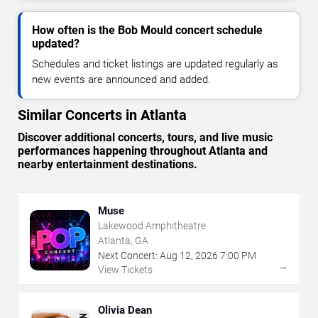
How often is the Bob Mould concert schedule
updated?
Schedules and ticket listings are updated regularly as
new events are announced and added.
Similar Concerts in Atlanta
Discover additional concerts, tours, and live music
performances happening throughout Atlanta and
nearby entertainment destinations.
Muse
Lakewood Amphitheatre
Atlanta, GA
Next Concert:
Aug
12
,
2026
7:00 PM
→
View Tickets
Olivia Dean