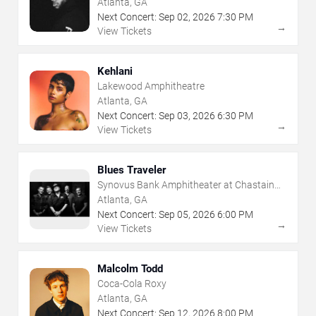
Atlanta, GA
Next Concert:
Sep
02
,
2026
7:30 PM
→
View Tickets
Kehlani
Lakewood Amphitheatre
Atlanta, GA
Next Concert:
Sep
03
,
2026
6:30 PM
→
View Tickets
Blues Traveler
Synovus Bank Amphitheater at Chastain
Park
Atlanta, GA
Next Concert:
Sep
05
,
2026
6:00 PM
→
View Tickets
Malcolm Todd
Coca-Cola Roxy
Atlanta, GA
Next Concert:
Sep
12
,
2026
8:00 PM