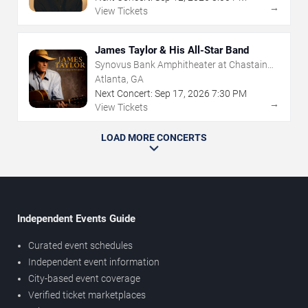
→
View Tickets
James Taylor & His All-Star Band
Synovus Bank Amphitheater at Chastain
Park
Atlanta, GA
Next Concert:
Sep
17
,
2026
7:30 PM
→
View Tickets
LOAD MORE CONCERTS
Independent Events Guide
Curated event schedules
Independent event information
City-based event coverage
Verified ticket marketplaces