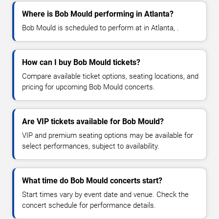
Where is Bob Mould performing in Atlanta?
Bob Mould is scheduled to perform at in Atlanta, .
How can I buy Bob Mould tickets?
Compare available ticket options, seating locations, and
pricing for upcoming Bob Mould concerts.
Are VIP tickets available for Bob Mould?
VIP and premium seating options may be available for
select performances, subject to availability.
What time do Bob Mould concerts start?
Start times vary by event date and venue. Check the
concert schedule for performance details.