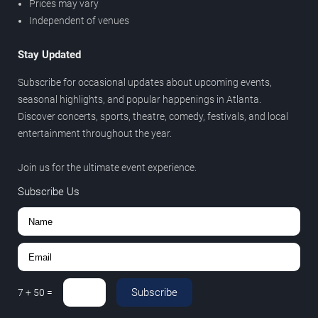
Prices may vary
Independent of venues
Stay Updated
Subscribe for occasional updates about upcoming events,
seasonal highlights, and popular happenings in Atlanta.
Discover concerts, sports, theatre, comedy, festivals, and local
entertainment throughout the year.
Join us for the ultimate event experience.
Subscribe Us
Subscribe
7
+
50
=