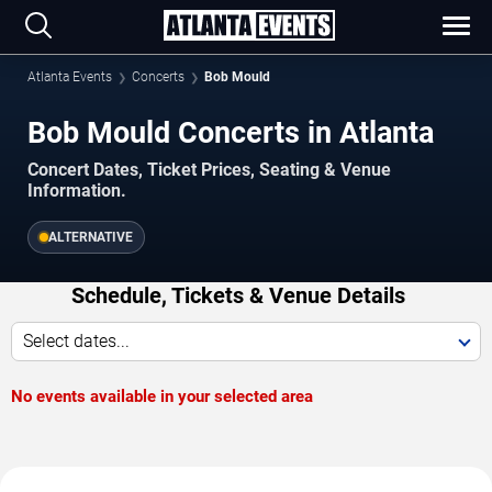
Atlanta Events
Concerts
Bob Mould
Bob Mould Concerts in Atlanta
Concert Dates, Ticket Prices, Seating & Venue
Information.
ALTERNATIVE
Schedule, Tickets & Venue Details
Select dates...
No events available in your selected area