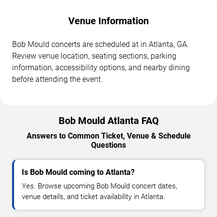
Venue Information
Bob Mould concerts are scheduled at in Atlanta, GA.
Review venue location, seating sections, parking
information, accessibility options, and nearby dining
before attending the event.
Bob Mould Atlanta FAQ
Answers to Common Ticket, Venue & Schedule
Questions
Is Bob Mould coming to Atlanta?
Yes. Browse upcoming Bob Mould concert dates,
venue details, and ticket availability in Atlanta.