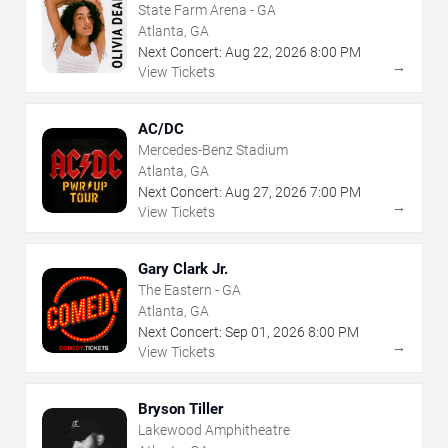
State Farm Arena - GA
Atlanta, GA
Next Concert:
Aug
22
,
2026
8:00 PM
→
View Tickets
AC/DC
Mercedes-Benz Stadium
Atlanta, GA
Next Concert:
Aug
27
,
2026
7:00 PM
→
View Tickets
Gary Clark Jr.
The Eastern - GA
Atlanta, GA
Next Concert:
Sep
01
,
2026
8:00 PM
→
View Tickets
Bryson Tiller
Lakewood Amphitheatre