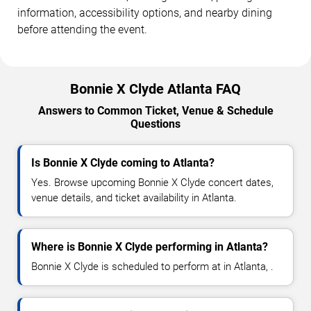
information, accessibility options, and nearby dining
before attending the event.
Bonnie X Clyde Atlanta FAQ
Answers to Common Ticket, Venue & Schedule
Questions
Is Bonnie X Clyde coming to Atlanta?
Yes. Browse upcoming Bonnie X Clyde concert dates,
venue details, and ticket availability in Atlanta.
Where is Bonnie X Clyde performing in Atlanta?
Bonnie X Clyde is scheduled to perform at in Atlanta, .