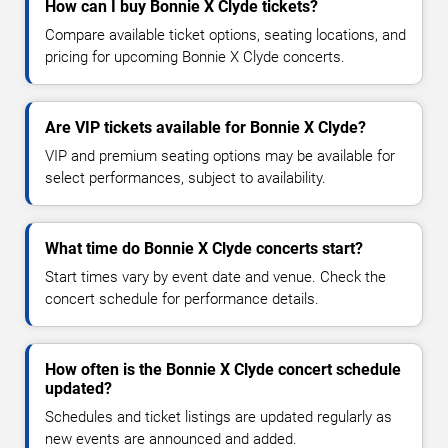
How can I buy Bonnie X Clyde tickets?
Compare available ticket options, seating locations, and
pricing for upcoming Bonnie X Clyde concerts.
Are VIP tickets available for Bonnie X Clyde?
VIP and premium seating options may be available for
select performances, subject to availability.
What time do Bonnie X Clyde concerts start?
Start times vary by event date and venue. Check the
concert schedule for performance details.
How often is the Bonnie X Clyde concert schedule
updated?
Schedules and ticket listings are updated regularly as
new events are announced and added.