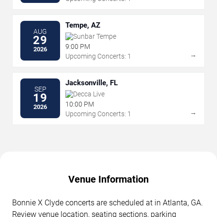
Tempe, AZ
AUG
Sunbar Tempe
29
9:00 PM
2026
→
Upcoming Concerts: 1
Jacksonville, FL
SEP
Decca Live
19
10:00 PM
2026
→
Upcoming Concerts: 1
Venue Information
Bonnie X Clyde concerts are scheduled at in Atlanta, GA.
Review venue location, seating sections, parking