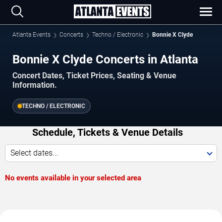
Atlanta Events
Concerts
Techno / Electronic
Bonnie X Clyde
Bonnie X Clyde Concerts in Atlanta
Concert Dates, Ticket Prices, Seating & Venue
Information.
TECHNO / ELECTRONIC
Schedule, Tickets & Venue Details
Select dates...
No events available in your selected area