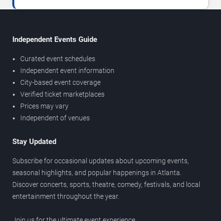
Independent Events Guide
Curated event schedules
Independent event information
City-based event coverage
Verified ticket marketplaces
Prices may vary
Independent of venues
Stay Updated
Subscribe for occasional updates about upcoming events,
seasonal highlights, and popular happenings in Atlanta.
Discover concerts, sports, theatre, comedy, festivals, and local
entertainment throughout the year.
Join us for the ultimate event experience.