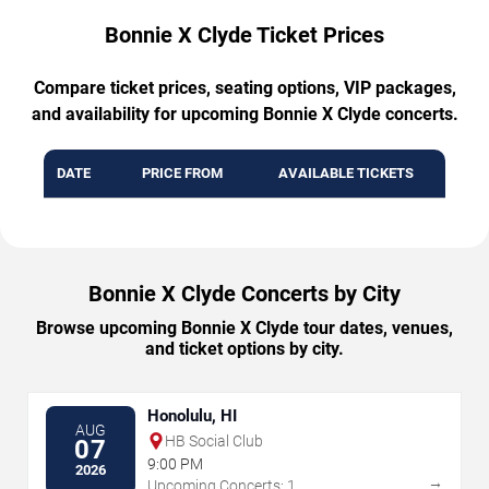
Bonnie X Clyde Ticket Prices
Compare ticket prices, seating options, VIP packages,
and availability for upcoming Bonnie X Clyde concerts.
DATE
PRICE FROM
AVAILABLE TICKETS
Bonnie X Clyde Concerts by City
Browse upcoming Bonnie X Clyde tour dates, venues,
and ticket options by city.
Honolulu, HI
AUG
HB Social Club
07
9:00 PM
2026
→
Upcoming Concerts: 1