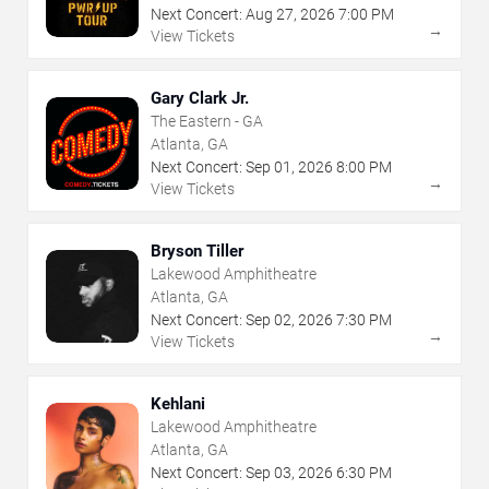
Next Concert:
Aug
27
,
2026
7:00 PM
→
View Tickets
Gary Clark Jr.
The Eastern - GA
Atlanta, GA
Next Concert:
Sep
01
,
2026
8:00 PM
→
View Tickets
Bryson Tiller
Lakewood Amphitheatre
Atlanta, GA
Next Concert:
Sep
02
,
2026
7:30 PM
→
View Tickets
Kehlani
Lakewood Amphitheatre
Atlanta, GA
Next Concert:
Sep
03
,
2026
6:30 PM