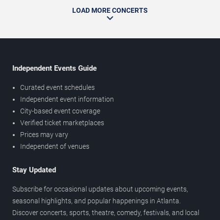
LOAD MORE CONCERTS
Independent Events Guide
Curated event schedules
Independent event information
City-based event coverage
Verified ticket marketplaces
Prices may vary
Independent of venues
Stay Updated
Subscribe for occasional updates about upcoming events,
seasonal highlights, and popular happenings in Atlanta.
Discover concerts, sports, theatre, comedy, festivals, and local