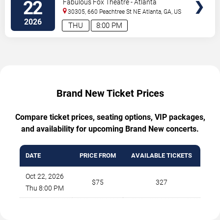
22
Fabulous Fox Theatre - Atlanta
30305, 660 Peachtree St NE
Atlanta
,
GA
,
US
2026
THU
8:00 PM
Brand New Ticket Prices
Compare ticket prices, seating options, VIP packages,
and availability for upcoming Brand New concerts.
DATE
PRICE FROM
AVAILABLE TICKETS
Oct 22, 2026
$75
327
Thu 8:00 PM