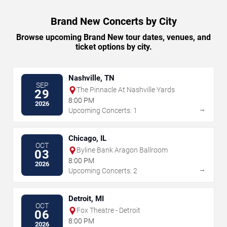
Brand New Concerts by City
Browse upcoming Brand New tour dates, venues, and
ticket options by city.
Nashville, TN
SEP
The Pinnacle At Nashville Yards
29
8:00 PM
2026
→
Upcoming Concerts: 1
Chicago, IL
OCT
Byline Bank Aragon Ballroom
03
8:00 PM
2026
→
Upcoming Concerts: 2
Detroit, MI
OCT
Fox Theatre - Detroit
06
8:00 PM
2026