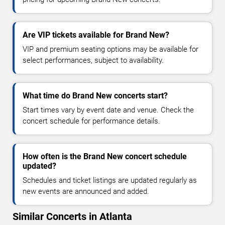
Are VIP tickets available for Brand New?
VIP and premium seating options may be available for
select performances, subject to availability.
What time do Brand New concerts start?
Start times vary by event date and venue. Check the
concert schedule for performance details.
How often is the Brand New concert schedule
updated?
Schedules and ticket listings are updated regularly as
new events are announced and added.
Similar Concerts in Atlanta