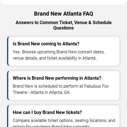
Brand New Atlanta FAQ
Answers to Common Ticket, Venue & Schedule
Questions
Is Brand New coming to Atlanta?
Yes. Browse upcoming Brand New concert dates,
venue details, and ticket availability in Atlanta.
Where is Brand New performing in Atlanta?
Brand New is scheduled to perform at Fabulous Fox
Theatre - Atlanta in Atlanta, GA.
How can I buy Brand New tickets?
Compare available ticket options, seating locations, and
pricing for upcoming Brand New concerts.