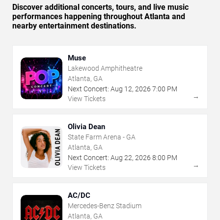
Discover additional concerts, tours, and live music
performances happening throughout Atlanta and
nearby entertainment destinations.
Muse
Lakewood Amphitheatre
Atlanta, GA
Next Concert:
Aug
12
,
2026
7:00 PM
→
View Tickets
Olivia Dean
State Farm Arena - GA
Atlanta, GA
Next Concert:
Aug
22
,
2026
8:00 PM
→
View Tickets
AC/DC
Mercedes-Benz Stadium
Atlanta, GA