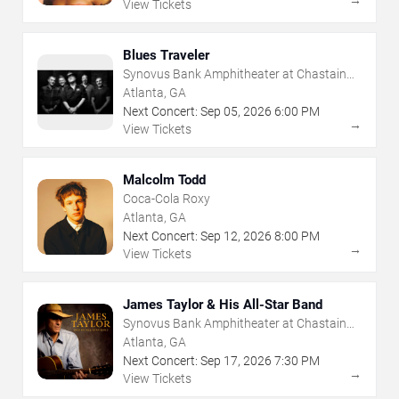
→
View Tickets
Blues Traveler
Synovus Bank Amphitheater at Chastain
Park
Atlanta, GA
Next Concert:
Sep
05
,
2026
6:00 PM
→
View Tickets
Malcolm Todd
Coca-Cola Roxy
Atlanta, GA
Next Concert:
Sep
12
,
2026
8:00 PM
→
View Tickets
James Taylor & His All-Star Band
Synovus Bank Amphitheater at Chastain
Park
Atlanta, GA
Next Concert:
Sep
17
,
2026
7:30 PM
→
View Tickets