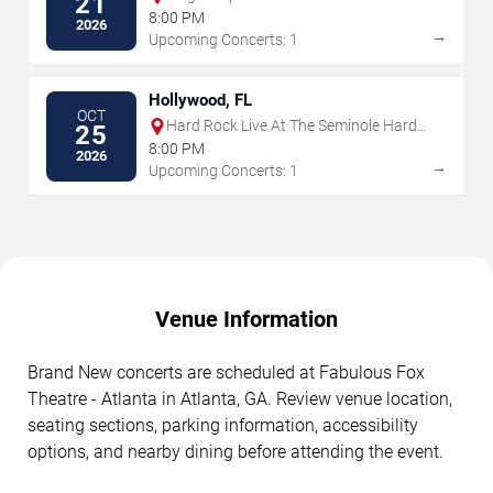
21
8:00 PM
2026
→
Upcoming Concerts: 1
Hollywood, FL
OCT
Hard Rock Live At The Seminole Hard
25
Rock Hotel & Casino - Hollywood
8:00 PM
2026
→
Upcoming Concerts: 1
Venue Information
Brand New concerts are scheduled at Fabulous Fox
Theatre - Atlanta in Atlanta, GA. Review venue location,
seating sections, parking information, accessibility
options, and nearby dining before attending the event.