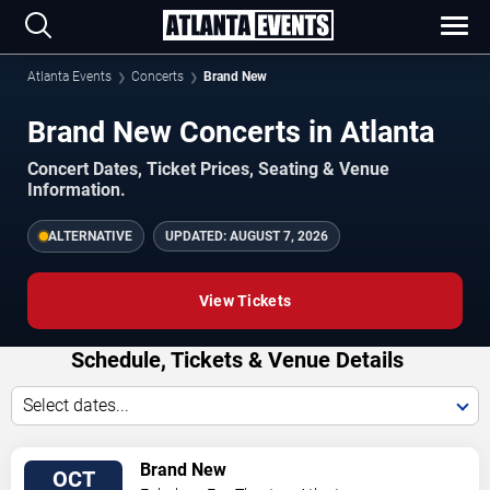
Atlanta Events
Concerts
Brand New
Brand New Concerts in Atlanta
Concert Dates, Ticket Prices, Seating & Venue
Information.
ALTERNATIVE
UPDATED:
AUGUST 7, 2026
View Tickets
Schedule, Tickets & Venue Details
Select dates...
TICKETS
Brand New
OCT