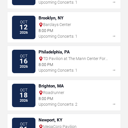
→
Upcoming Concerts: 1
Brooklyn, NY
OCT
Barclays Center
12
8:00 PM
2026
→
Upcoming Concerts: 1
Philadelphia, PA
OCT
TD Pavilion at The Mann Center For
16
The Performing Arts
8:00 PM
2026
→
Upcoming Concerts: 1
Brighton, MA
OCT
Roadrunner
18
8:00 PM
2026
→
Upcoming Concerts: 2
Newport, KY
OCT
MegaCorp Pavilion