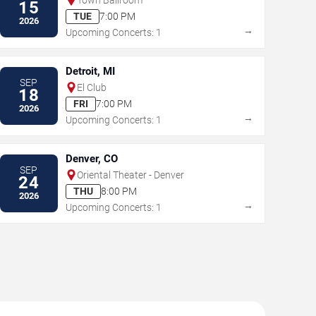
15
TUE
7:00 PM
2026
→
Upcoming Concerts: 1
Detroit, MI
SEP
El Club
18
FRI
7:00 PM
2026
→
Upcoming Concerts: 1
Denver, CO
SEP
Oriental Theater - Denver
24
THU
8:00 PM
2026
→
Upcoming Concerts: 1