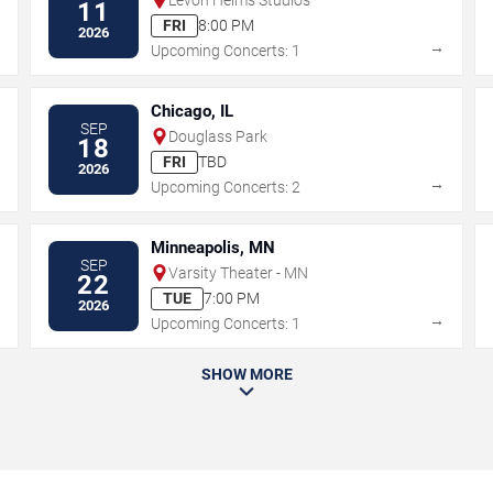
11
FRI
8:00 PM
2026
→
→
Upcoming Concerts: 1
Chicago, IL
SEP
Douglass Park
18
FRI
TBD
2026
→
→
Upcoming Concerts: 2
Minneapolis, MN
SEP
Varsity Theater - MN
22
TUE
7:00 PM
2026
→
→
Upcoming Concerts: 1
SHOW MORE