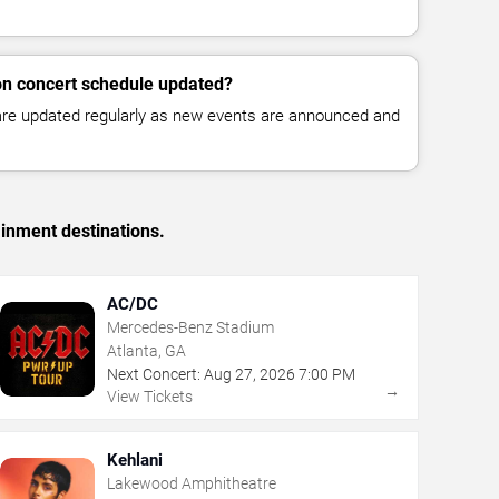
lon concert schedule updated?
 are updated regularly as new events are announced and
ainment destinations.
AC/DC
Mercedes-Benz Stadium
Atlanta, GA
Next Concert:
Aug
27
,
2026
7:00 PM
→
View Tickets
Kehlani
Lakewood Amphitheatre