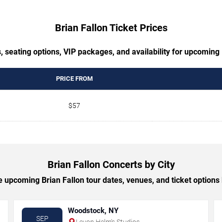
Brian Fallon Ticket Prices
, seating options, VIP packages, and availability for upcoming 
PRICE FROM
$57
Brian Fallon Concerts by City
 upcoming Brian Fallon tour dates, venues, and ticket options b
Woodstock, NY
SEP
Levon Helm's Studios