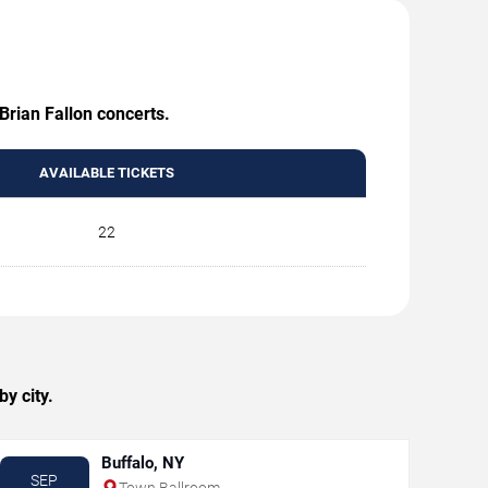
Brian Fallon concerts.
AVAILABLE TICKETS
22
y city.
Buffalo, NY
SEP
Town Ballroom