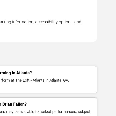
arking information, accessibility options, and
rming in Atlanta?
rform at The Loft - Atlanta in Atlanta, GA.
r Brian Fallon?
ns may be available for select performances, subject