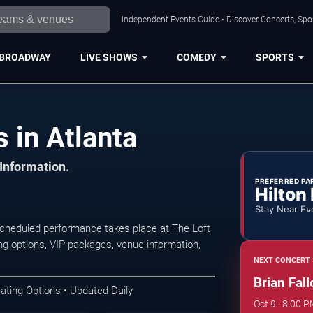
Independent Events Guide • Discover Concerts, Spor
BROADWAY
LIVE SHOWS
COMEDY
SPORTS
 in Atlanta
 Information.
PREFERRED PA
Hilton
Stay Near Ev
scheduled performance takes place at The Loft
ng options, VIP packages, venue information,
NEXT CONCERT 
Brian Fall
ating Options • Updated Daily
Oct 9 · 8:00 P