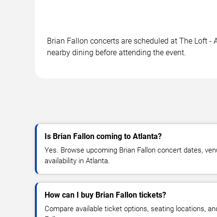
Brian Fallon concerts are scheduled at The Loft - A
nearby dining before attending the event.
Is Brian Fallon coming to Atlanta?
Yes. Browse upcoming Brian Fallon concert dates, venu
availability in Atlanta.
How can I buy Brian Fallon tickets?
Compare available ticket options, seating locations, an