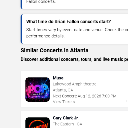
Fallon concerts.
What time do Brian Fallon concerts start?
Start times vary by event date and venue. Check the c
performance details.
Similar Concerts in Atlanta
Discover additional concerts, tours, and live music
Muse
Lakewood Amphitheatre
Atlanta, GA
Next Concert:
Aug
12
,
2026
7:00 PM
View Tickets
Gary Clark Jr.
The Eastern - GA