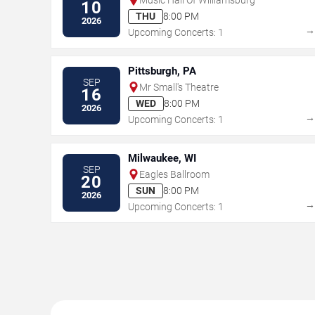
10
THU
8:00 PM
2026
Upcoming Concerts: 1
Pittsburgh, PA
SEP
Mr Small's Theatre
16
WED
8:00 PM
2026
Upcoming Concerts: 1
Milwaukee, WI
SEP
Eagles Ballroom
20
SUN
8:00 PM
2026
Upcoming Concerts: 1