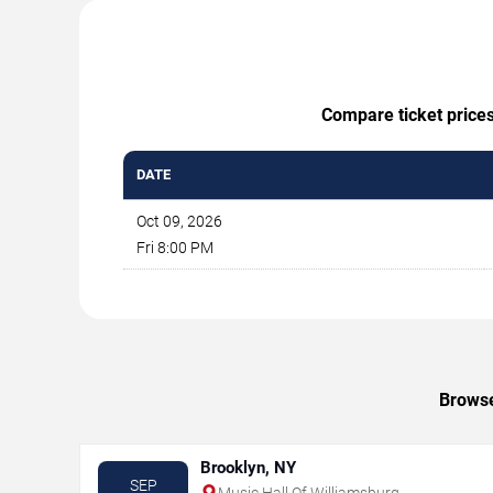
Compare ticket prices
DATE
Oct 09, 2026
Fri 8:00 PM
Browse
Brooklyn, NY
SEP
Music Hall Of Williamsburg