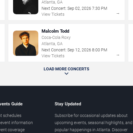
Atlanta, GA
Next Concert:
Sep
02
,
2026
7:30 PM
→
→
View Tickets
Malcolm Todd
Coca-Cola Roxy
Atlanta, GA
Next Concert:
Sep
12
,
2026
8:00 PM
→
→
View Tickets
LOAD MORE CONCERTS
vents Guide
Stay Updated
t schedules
Subscribe for occasional updates about
event information
upcoming events, seasonal highlights, and
vent coverage
popular happenings in Atlanta. Discover