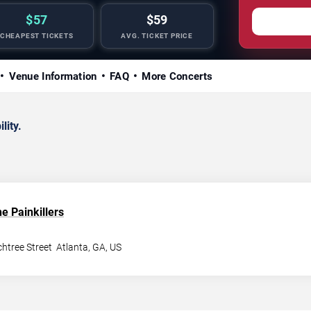
$57
$59
CHEAPEST TICKETS
AVG. TICKET PRICE
Venue Information
FAQ
More Concerts
lity.
e Painkillers
htree Street
Atlanta
,
GA
,
US