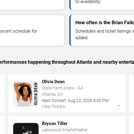
to availability.
How often is the Brian Fal
oncert schedule for
Schedules and ticket listings
added.
 performances happening throughout Atlanta and nearby entert
Olivia Dean
State Farm Arena - GA
Atlanta, GA
Next Concert:
Aug
22
,
2026
8:00 PM
→
→
View Tickets
Bryson Tiller
Lakewood Amphitheatre