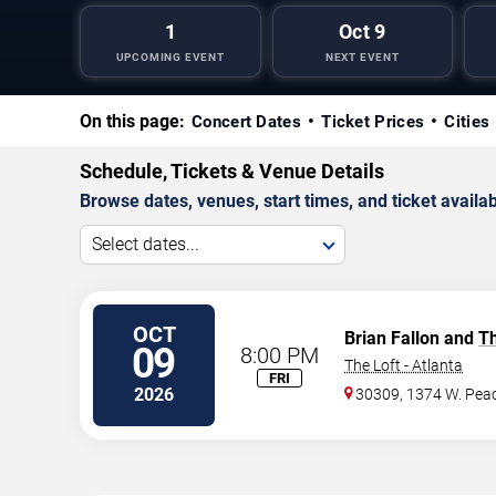
1
Oct 9
UPCOMING EVENT
NEXT EVENT
On this page:
Concert Dates
Ticket Prices
Cities
Schedule, Tickets & Venue Details
Browse dates, venues, start times, and ticket availabi
Select dates...
OCT
Brian Fallon and
Th
09
8:00 PM
The Loft - Atlanta
FRI
2026
30309, 1374 W. Peac