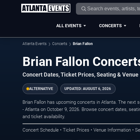
ALL EVENTS
CONCERTS
Atlanta Events
Concerts
Brian Fallon
Brian Fallon Concerts
Concert Dates, Ticket Prices, Seating & Venue
ALTERNATIVE
UPDATED:
AUGUST 6, 2026
Brian Fallon has upcoming concerts in Atlanta. The next 
- Atlanta on October 9, 2026. Browse concert dates, seati
and ticket availability.
Concert Schedule • Ticket Prices • Venue Information • Se