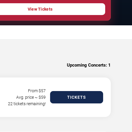
View Tickets
Upcoming Concerts:
1
From $
57
Avg. price ~ $
59
TICKETS
22 tickets remaining!