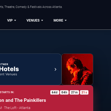
ts, Theatre, Comedy & Festivals Across Atlanta.
VIP
VENUES
MORE
RTNER
 Hotels
ent Venues
64
d
04
h
27
m
20
s
STARTS IN:
:
:
:
on and The Painkillers
M · The Loft - Atlanta