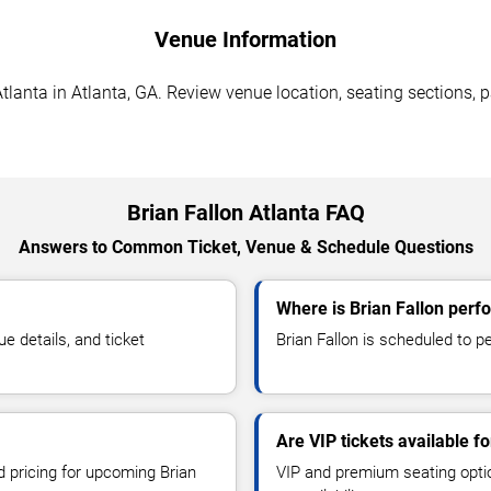
Venue Information
tlanta in Atlanta, GA. Review venue location, seating sections, p
Brian Fallon Atlanta FAQ
Answers to Common Ticket, Venue & Schedule Questions
Where is Brian Fallon perfo
e details, and ticket
Brian Fallon is scheduled to pe
Are VIP tickets available fo
d pricing for upcoming Brian
VIP and premium seating optio