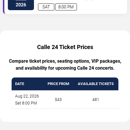
2026
SAT
8:00 PM
Calle 24 Ticket Prices
Compare ticket prices, seating options, VIP packages,
and availability for upcoming Calle 24 concerts.
DATE
PRICE FROM
AVAILABLE TICKETS
Aug 22, 2026
$43
481
Sat 8:00 PM