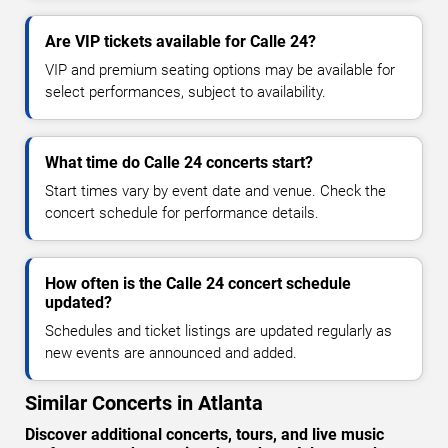
Are VIP tickets available for Calle 24?
VIP and premium seating options may be available for
select performances, subject to availability.
What time do Calle 24 concerts start?
Start times vary by event date and venue. Check the
concert schedule for performance details.
How often is the Calle 24 concert schedule
updated?
Schedules and ticket listings are updated regularly as
new events are announced and added.
Similar Concerts in Atlanta
Discover additional concerts, tours, and live music