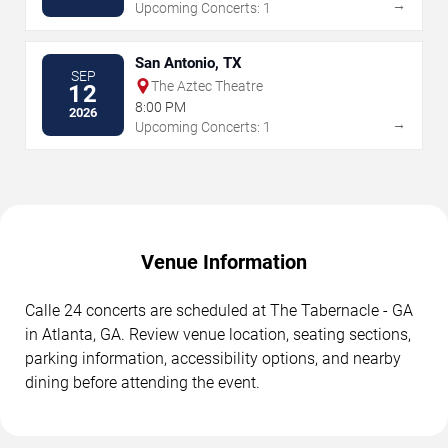
→
Upcoming Concerts: 1
San Antonio, TX
SEP
The Aztec Theatre
12
8:00 PM
2026
→
Upcoming Concerts: 1
Venue Information
Calle 24 concerts are scheduled at The Tabernacle - GA
in Atlanta, GA. Review venue location, seating sections,
parking information, accessibility options, and nearby
dining before attending the event.