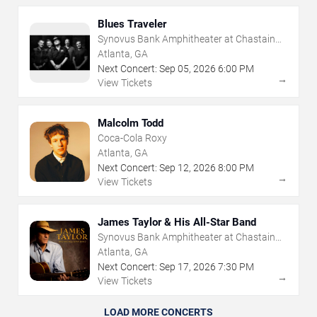
Blues Traveler
Synovus Bank Amphitheater at Chastain
Park
Atlanta, GA
Next Concert:
Sep
05
,
2026
6:00 PM
→
View Tickets
Malcolm Todd
Coca-Cola Roxy
Atlanta, GA
Next Concert:
Sep
12
,
2026
8:00 PM
→
View Tickets
James Taylor & His All-Star Band
Synovus Bank Amphitheater at Chastain
Park
Atlanta, GA
Next Concert:
Sep
17
,
2026
7:30 PM
→
View Tickets
LOAD MORE CONCERTS