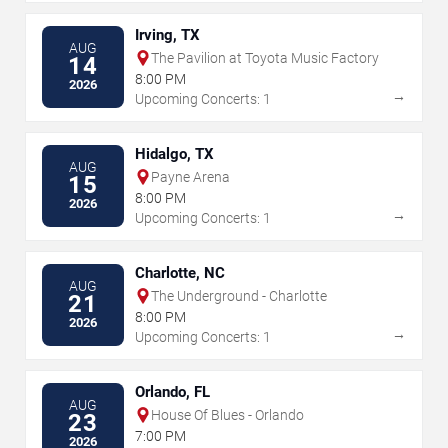
Irving, TX
AUG
The Pavilion at Toyota Music Factory
14
8:00 PM
2026
→
Upcoming Concerts: 1
Hidalgo, TX
AUG
Payne Arena
15
8:00 PM
2026
→
Upcoming Concerts: 1
Charlotte, NC
AUG
The Underground - Charlotte
21
8:00 PM
2026
→
Upcoming Concerts: 1
Orlando, FL
AUG
House Of Blues - Orlando
23
7:00 PM
2026