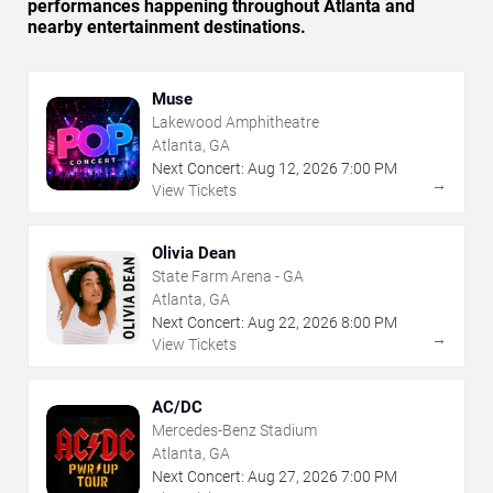
performances happening throughout Atlanta and
nearby entertainment destinations.
Muse
Lakewood Amphitheatre
Atlanta, GA
Next Concert:
Aug
12
,
2026
7:00 PM
→
View Tickets
Olivia Dean
State Farm Arena - GA
Atlanta, GA
Next Concert:
Aug
22
,
2026
8:00 PM
→
View Tickets
AC/DC
Mercedes-Benz Stadium
Atlanta, GA
Next Concert:
Aug
27
,
2026
7:00 PM
→