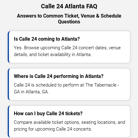
Calle 24 Atlanta FAQ
Answers to Common Ticket, Venue & Schedule
Questions
Is Calle 24 coming to Atlanta?
Yes. Browse upcoming Calle 24 concert dates, venue
details, and ticket availability in Atlanta.
Where is Calle 24 performing in Atlanta?
Calle 24 is scheduled to perform at The Tabernacle -
GA in Atlanta, GA.
How can I buy Calle 24 tickets?
Compare available ticket options, seating locations, and
pricing for upcoming Calle 24 concerts.