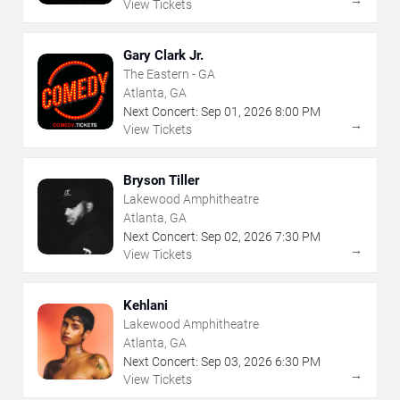
View Tickets
Gary Clark Jr.
The Eastern - GA
Atlanta, GA
Next Concert:
Sep
01
,
2026
8:00 PM
→
View Tickets
Bryson Tiller
Lakewood Amphitheatre
Atlanta, GA
Next Concert:
Sep
02
,
2026
7:30 PM
→
View Tickets
Kehlani
Lakewood Amphitheatre
Atlanta, GA
Next Concert:
Sep
03
,
2026
6:30 PM
→
View Tickets