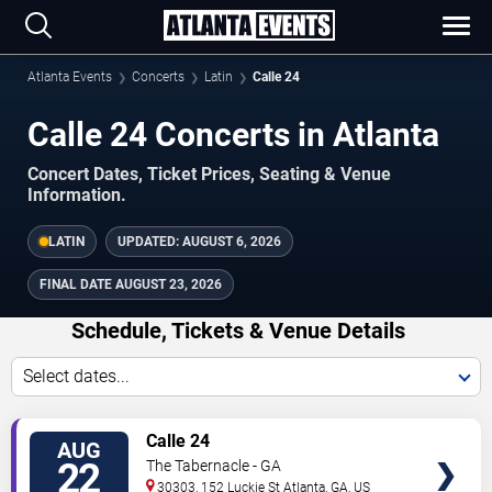
Atlanta Events
Concerts
Latin
Calle 24
Calle 24 Concerts in Atlanta
Concert Dates, Ticket Prices, Seating & Venue
Information.
LATIN
UPDATED:
AUGUST 6, 2026
FINAL DATE
AUGUST 23, 2026
Schedule, Tickets & Venue Details
Select dates...
TICKETS
Calle 24
AUG
22
The Tabernacle - GA
30303, 152 Luckie St
Atlanta
,
GA
,
US