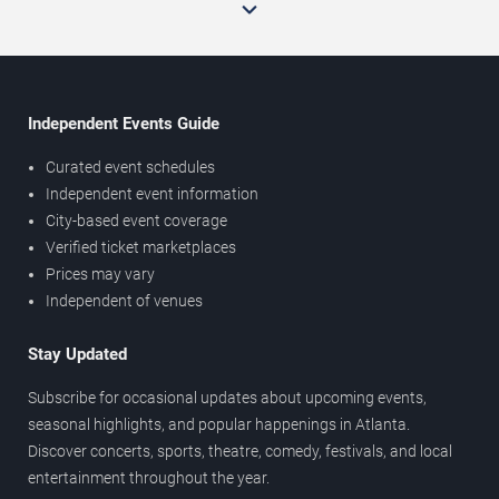
Independent Events Guide
Curated event schedules
Independent event information
City-based event coverage
Verified ticket marketplaces
Prices may vary
Independent of venues
Stay Updated
Subscribe for occasional updates about upcoming events,
seasonal highlights, and popular happenings in Atlanta.
Discover concerts, sports, theatre, comedy, festivals, and local
entertainment throughout the year.