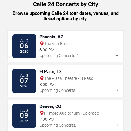
Calle 24 Concerts by City
Browse upcoming Calle 24 tour dates, venues, and
ticket options by city.
Phoenix, AZ
AUG
The Van Buren
06
8:00 PM
2026
→
Upcoming Concerts: 1
El Paso, TX
AUG
The Plaza Theatre - El Paso
07
8:00 PM
2026
→
Upcoming Concerts: 1
Denver, CO
AUG
Fillmore Auditorium - Colorado
09
7:00 PM
2026
→
Upcoming Concerts: 1