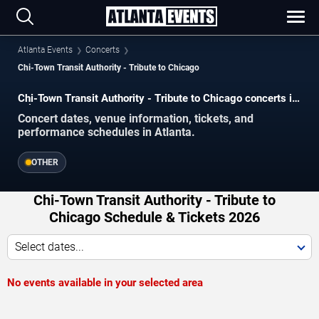
Atlanta Events
Concerts
Chi-Town Transit Authority - Tribute to Chicago
Chi-Town Transit Authority - Tribute to Chicago concerts in
Atlanta.
Concert dates, venue information, tickets, and
performance schedules in Atlanta.
OTHER
Chi-Town Transit Authority - Tribute to
Chicago Schedule & Tickets 2026
Select dates...
No events available in your selected area