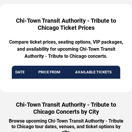
Chi-Town Transit Authority - Tribute to
Chicago Ticket Prices
Compare ticket prices, seating options, VIP packages,
and availability for upcoming Chi-Town Transit
Authority - Tribute to Chicago concerts.
DATE
PRICE FROM
AVAILABLE TICKETS
Chi-Town Transit Authority - Tribute to
Chicago Concerts by City
Browse upcoming Chi-Town Transit Authority - Tribute
to Chicago tour dates, venues, and ticket options by