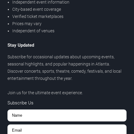
Independent event information
City-based event coverage
Verified ticket marketplaces
Prices may vary
Independent of venues
Stay Updated
Subscribe for occasional updates about upcoming events,
seasonal highlights, and popular happenings in Atlanta.
Discover concerts, sports, theatre, comedy, festivals, and local
entertainment throughout the year.
Join us for the ultimate event experience.
Subscribe Us