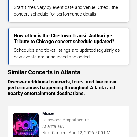
Start times vary by event date and venue. Check the
concert schedule for performance details.
How often is the Chi-Town Transit Authority -
Tribute to Chicago concert schedule updated?
Schedules and ticket listings are updated regularly as
new events are announced and added.
Similar Concerts in Atlanta
Discover additional concerts, tours, and live music
performances happening throughout Atlanta and
nearby entertainment destinations.
Muse
Lakewood Amphitheatre
Atlanta, GA
Next Concert:
Aug
12
,
2026
7:00 PM