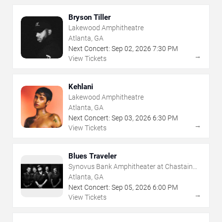
Bryson Tiller
Lakewood Amphitheatre
Atlanta, GA
Next Concert:
Sep
02
,
2026
7:30 PM
→
View Tickets
Kehlani
Lakewood Amphitheatre
Atlanta, GA
Next Concert:
Sep
03
,
2026
6:30 PM
→
View Tickets
Blues Traveler
Synovus Bank Amphitheater at Chastain
Park
Atlanta, GA
Next Concert:
Sep
05
,
2026
6:00 PM
→
View Tickets