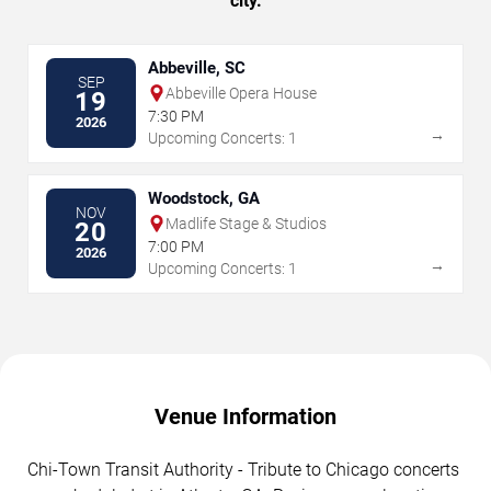
city.
Abbeville, SC
SEP
Abbeville Opera House
19
7:30 PM
2026
→
Upcoming Concerts: 1
Woodstock, GA
NOV
Madlife Stage & Studios
20
7:00 PM
2026
→
Upcoming Concerts: 1
Venue Information
Chi-Town Transit Authority - Tribute to Chicago concerts