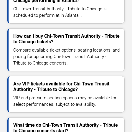
Chicago performing in Atlanta?
Chi-Town Transit Authority - Tribute to Chicago is
scheduled to perform at in Atlanta, .
How can I buy Chi-Town Transit Authority - Tribute
to Chicago tickets?
Compare available ticket options, seating locations, and
pricing for upcoming Chi-Town Transit Authority -
Tribute to Chicago concerts.
Are VIP tickets available for Chi-Town Transit
Authority - Tribute to Chicago?
VIP and premium seating options may be available for
select performances, subject to availability.
What time do Chi-Town Transit Authority - Tribute
to Chicago concerts start?