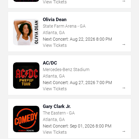
→
View Tickets
Olivia Dean
State Farm Arena - GA
Atlanta, GA
Next Concert:
Aug
22
,
2026
8:00 PM
→
View Tickets
AC/DC
Mercedes-Benz Stadium
Atlanta, GA
Next Concert:
Aug
27
,
2026
7:00 PM
→
View Tickets
Gary Clark Jr.
The Eastern - GA
Atlanta, GA
Next Concert:
Sep
01
,
2026
8:00 PM
→
View Tickets