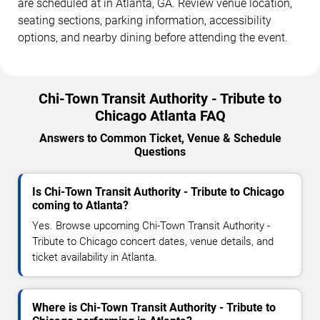
are scheduled at in Atlanta, GA. Review venue location,
seating sections, parking information, accessibility
options, and nearby dining before attending the event.
Chi-Town Transit Authority - Tribute to
Chicago Atlanta FAQ
Answers to Common Ticket, Venue & Schedule
Questions
Is Chi-Town Transit Authority - Tribute to Chicago
coming to Atlanta?
Yes. Browse upcoming Chi-Town Transit Authority -
Tribute to Chicago concert dates, venue details, and
ticket availability in Atlanta.
Where is Chi-Town Transit Authority - Tribute to