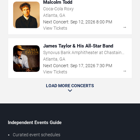
Malcolm Todd
Coca-Cola Roxy
Atlanta, GA
Next Concert:
Sep
12
,
2026
8:00 PM
→
View Tickets
James Taylor & His All-Star Band
Synovus Bank Amphitheater at Chastain
Park
Atlanta, GA
Next Concert:
Sep
17
,
2026
7:30 PM
→
View Tickets
LOAD MORE CONCERTS
Independent Events Guide
Curated event schedules