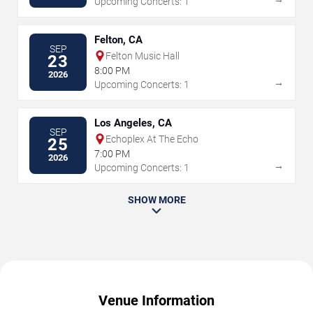
Upcoming Concerts: 1
Felton, CA
SEP
Felton Music Hall
23
8:00 PM
2026
→
Upcoming Concerts: 1
Los Angeles, CA
SEP
Echoplex At The Echo
25
7:00 PM
2026
→
Upcoming Concerts: 1
SHOW MORE
Venue Information