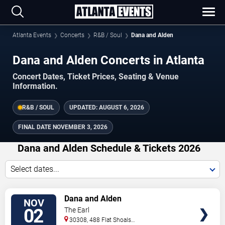
Atlanta Events
Concerts
R&B / Soul
Dana and Alden
Dana and Alden Concerts in Atlanta
Concert Dates, Ticket Prices, Seating & Venue
Information.
R&B / SOUL
UPDATED:
AUGUST 6, 2026
FINAL DATE
NOVEMBER 3, 2026
Dana and Alden Schedule & Tickets 2026
Select dates...
TICKETS
Dana and Alden
NOV
02
The Earl
30308, 488 Flat Shoals