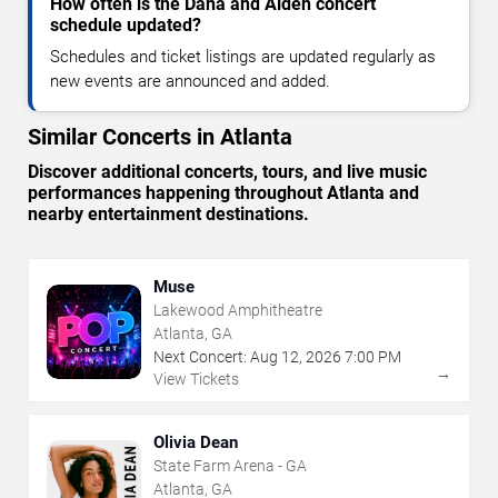
How often is the Dana and Alden concert
schedule updated?
Schedules and ticket listings are updated regularly as
new events are announced and added.
Similar Concerts in Atlanta
Discover additional concerts, tours, and live music
performances happening throughout Atlanta and
nearby entertainment destinations.
Muse
Lakewood Amphitheatre
Atlanta, GA
Next Concert:
Aug
12
,
2026
7:00 PM
→
View Tickets
Olivia Dean
State Farm Arena - GA
Atlanta, GA