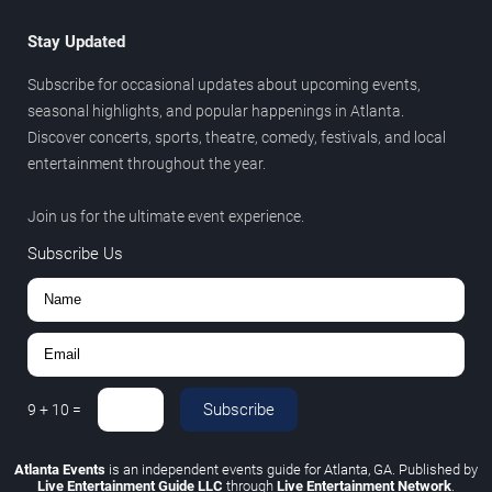
Stay Updated
Subscribe for occasional updates about upcoming events,
seasonal highlights, and popular happenings in Atlanta.
Discover concerts, sports, theatre, comedy, festivals, and local
entertainment throughout the year.
Join us for the ultimate event experience.
Subscribe Us
Subscribe
9
+
10
=
Atlanta Events
is an independent events guide for Atlanta, GA. Published by
Live Entertainment Guide LLC
through
Live Entertainment Network
.