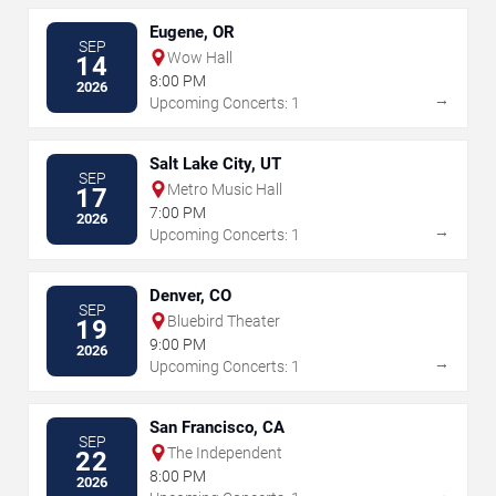
Eugene, OR
SEP
Wow Hall
14
8:00 PM
2026
→
Upcoming Concerts: 1
Salt Lake City, UT
SEP
Metro Music Hall
17
7:00 PM
2026
→
Upcoming Concerts: 1
Denver, CO
SEP
Bluebird Theater
19
9:00 PM
2026
→
Upcoming Concerts: 1
San Francisco, CA
SEP
The Independent
22
8:00 PM
2026
→