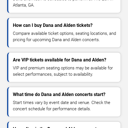
Atlanta, GA.
How can I buy Dana and Alden tickets?
Compare available ticket options, seating locations, and
pricing for upcoming Dana and Alden concerts.
Are VIP tickets available for Dana and Alden?
VIP and premium seating options may be available for
select performances, subject to availability.
What time do Dana and Alden concerts start?
Start times vary by event date and venue. Check the
concert schedule for performance details.