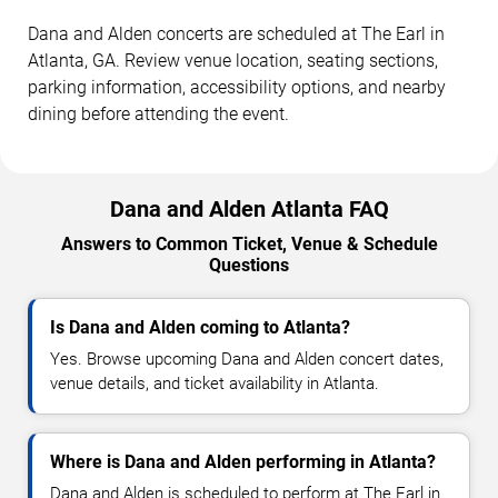
Dana and Alden concerts are scheduled at The Earl in
Atlanta, GA. Review venue location, seating sections,
parking information, accessibility options, and nearby
dining before attending the event.
Dana and Alden Atlanta FAQ
Answers to Common Ticket, Venue & Schedule
Questions
Is Dana and Alden coming to Atlanta?
Yes. Browse upcoming Dana and Alden concert dates,
venue details, and ticket availability in Atlanta.
Where is Dana and Alden performing in Atlanta?
Dana and Alden is scheduled to perform at The Earl in