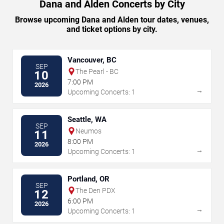
Dana and Alden Concerts by City
Browse upcoming Dana and Alden tour dates, venues,
and ticket options by city.
Vancouver, BC
SEP
The Pearl - BC
10
7:00 PM
2026
→
Upcoming Concerts: 1
Seattle, WA
SEP
Neumos
11
8:00 PM
2026
→
Upcoming Concerts: 1
Portland, OR
SEP
The Den PDX
12
6:00 PM
2026
→
Upcoming Concerts: 1