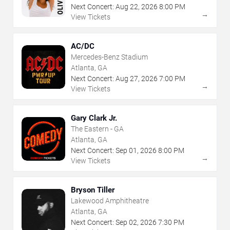
Next Concert:
Aug
22
,
2026
8:00 PM
→
View Tickets
AC/DC
Mercedes-Benz Stadium
Atlanta, GA
Next Concert:
Aug
27
,
2026
7:00 PM
→
View Tickets
Gary Clark Jr.
The Eastern - GA
Atlanta, GA
Next Concert:
Sep
01
,
2026
8:00 PM
→
View Tickets
Bryson Tiller
Lakewood Amphitheatre
Atlanta, GA
Next Concert:
Sep
02
,
2026
7:30 PM
→