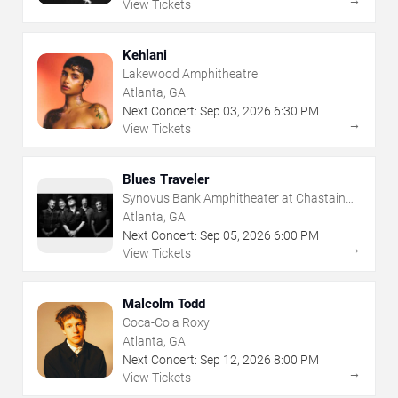
View Tickets
Kehlani
Lakewood Amphitheatre
Atlanta, GA
Next Concert:
Sep
03
,
2026
6:30 PM
→
View Tickets
Blues Traveler
Synovus Bank Amphitheater at Chastain
Park
Atlanta, GA
Next Concert:
Sep
05
,
2026
6:00 PM
→
View Tickets
Malcolm Todd
Coca-Cola Roxy
Atlanta, GA
Next Concert:
Sep
12
,
2026
8:00 PM
→
View Tickets