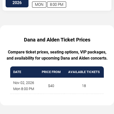
Avenue
Atlanta
,
GA
,
US
2026
MON
8:00 PM
Dana and Alden Ticket Prices
Compare ticket prices, seating options, VIP packages,
and availability for upcoming Dana and Alden concerts.
DATE
PRICE FROM
AVAILABLE TICKETS
Nov 02, 2026
$40
18
Mon 8:00 PM