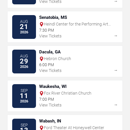
→
View Tickets
Senatobia, MS
AUG
Heindl Center for the Performing Arts
21
Center
7:30 PM
2026
→
View Tickets
Dacula, GA
AUG
Hebron Church
29
6:00 PM
2026
→
View Tickets
Waukesha, WI
SEP
Fox River Christian Church
11
7:00 PM
2026
→
View Tickets
Wabash, IN
SEP
Ford Theater At Honeywell Center