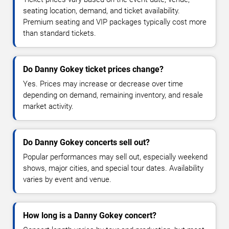
seating location, demand, and ticket availability.
Premium seating and VIP packages typically cost more
than standard tickets.
Do Danny Gokey ticket prices change?
Yes. Prices may increase or decrease over time
depending on demand, remaining inventory, and resale
market activity.
Do Danny Gokey concerts sell out?
Popular performances may sell out, especially weekend
shows, major cities, and special tour dates. Availability
varies by event and venue.
How long is a Danny Gokey concert?