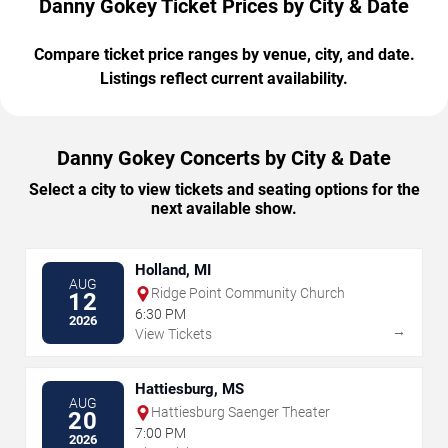
Danny Gokey Ticket Prices by City & Date
Compare ticket price ranges by venue, city, and date.
Listings reflect current availability.
Danny Gokey Concerts by City & Date
Select a city to view tickets and seating options for the
next available show.
Holland, MI
AUG
Ridge Point Community Church
12
6:30 PM
2026
→
View Tickets
Hattiesburg, MS
AUG
Hattiesburg Saenger Theater
20
7:00 PM
2026