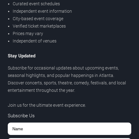
Curated event schedules
Independent event information
City-based event coverage
Verified ticket marketplaces
Prices may vary
Independent of venues
Stay Updated
Subscribe for occasional updates about upcoming events,
seasonal highlights, and popular happenings in Atlanta.
Discover concerts, sports, theatre, comedy, festivals, and local
entertainment throughout the year.
Join us for the ultimate event experience.
Subscribe Us