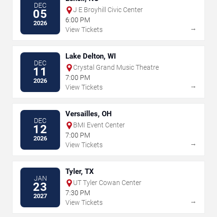
DEC
J E Broyhill Civic Center
05
6:00 PM
2026
→
View Tickets
Lake Delton, WI
DEC
Crystal Grand Music Theatre
11
7:00 PM
2026
→
View Tickets
Versailles, OH
DEC
BMI Event Center
12
7:00 PM
2026
→
View Tickets
Tyler, TX
JAN
UT Tyler Cowan Center
23
7:30 PM
2027
→
View Tickets