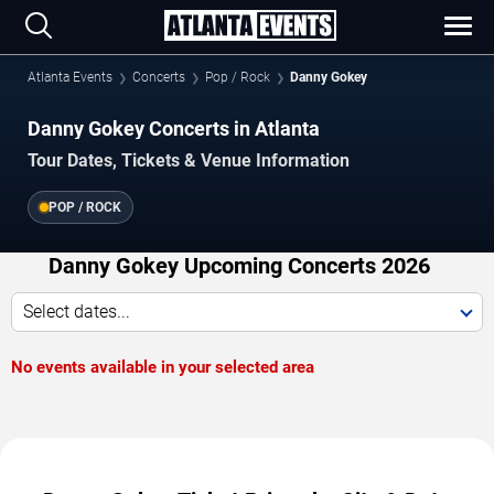
Atlanta Events
Concerts
Pop / Rock
Danny Gokey
Danny Gokey Concerts in Atlanta
Tour Dates, Tickets & Venue Information
POP / ROCK
Danny Gokey Upcoming Concerts 2026
Select dates...
No events available in your selected area