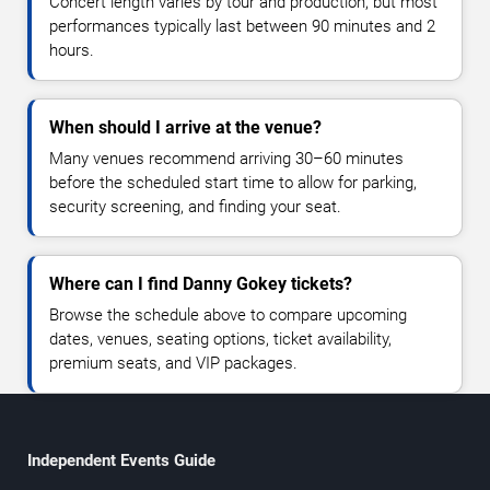
Concert length varies by tour and production, but most
performances typically last between 90 minutes and 2
hours.
When should I arrive at the venue?
Many venues recommend arriving 30–60 minutes
before the scheduled start time to allow for parking,
security screening, and finding your seat.
Where can I find Danny Gokey tickets?
Browse the schedule above to compare upcoming
dates, venues, seating options, ticket availability,
premium seats, and VIP packages.
Independent Events Guide