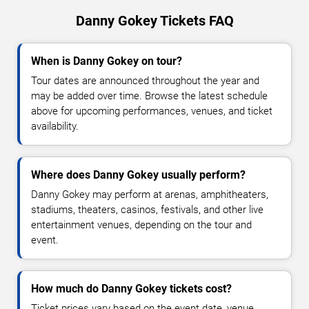
Danny Gokey Tickets FAQ
When is Danny Gokey on tour?
Tour dates are announced throughout the year and
may be added over time. Browse the latest schedule
above for upcoming performances, venues, and ticket
availability.
Where does Danny Gokey usually perform?
Danny Gokey may perform at arenas, amphitheaters,
stadiums, theaters, casinos, festivals, and other live
entertainment venues, depending on the tour and
event.
How much do Danny Gokey tickets cost?
Ticket prices vary based on the event date, venue,