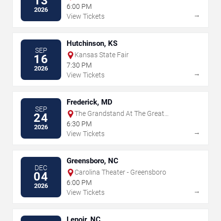
13
6:00 PM
2026
→
View Tickets
Hutchinson, KS
SEP
Kansas State Fair
16
7:30 PM
2026
→
View Tickets
Frederick, MD
SEP
The Grandstand At The Great
24
Frederick Fair - Frederick
6:30 PM
2026
→
View Tickets
Greensboro, NC
DEC
Carolina Theater - Greensboro
04
6:00 PM
2026
→
View Tickets
Lenoir, NC