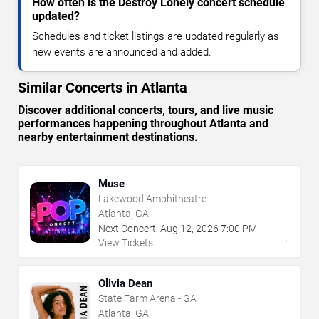
How often is the Destroy Lonely concert schedule
updated?
Schedules and ticket listings are updated regularly as
new events are announced and added.
Similar Concerts in Atlanta
Discover additional concerts, tours, and live music
performances happening throughout Atlanta and
nearby entertainment destinations.
Muse
Lakewood Amphitheatre
Atlanta, GA
Next Concert:
Aug
12
,
2026
7:00 PM
→
View Tickets
Olivia Dean
State Farm Arena - GA
Atlanta, GA