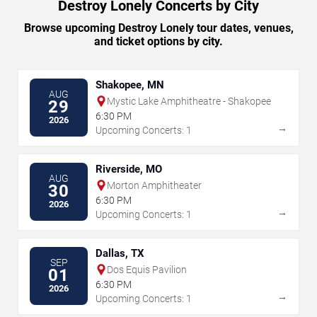
Destroy Lonely Concerts by City
Browse upcoming Destroy Lonely tour dates, venues,
and ticket options by city.
Shakopee, MN
AUG
Mystic Lake Amphitheatre - Shakopee
29
6:30 PM
2026
→
Upcoming Concerts: 1
Riverside, MO
AUG
Morton Amphitheater
30
6:30 PM
2026
→
Upcoming Concerts: 1
Dallas, TX
SEP
Dos Equis Pavilion
01
6:30 PM
2026
→
Upcoming Concerts: 1