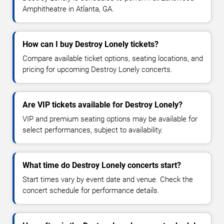
Amphitheatre in Atlanta, GA.
How can I buy Destroy Lonely tickets?
Compare available ticket options, seating locations, and
pricing for upcoming Destroy Lonely concerts.
Are VIP tickets available for Destroy Lonely?
VIP and premium seating options may be available for
select performances, subject to availability.
What time do Destroy Lonely concerts start?
Start times vary by event date and venue. Check the
concert schedule for performance details.