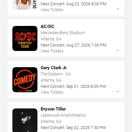
Next Concert:
Aug
22
,
2026
8:00 PM
→
View Tickets
AC/DC
Mercedes-Benz Stadium
Atlanta, GA
Next Concert:
Aug
27
,
2026
7:00 PM
→
View Tickets
Gary Clark Jr.
The Eastern - GA
Atlanta, GA
Next Concert:
Sep
01
,
2026
8:00 PM
→
View Tickets
Bryson Tiller
Lakewood Amphitheatre
Atlanta, GA
Next Concert:
Sep
02
,
2026
7:30 PM
→