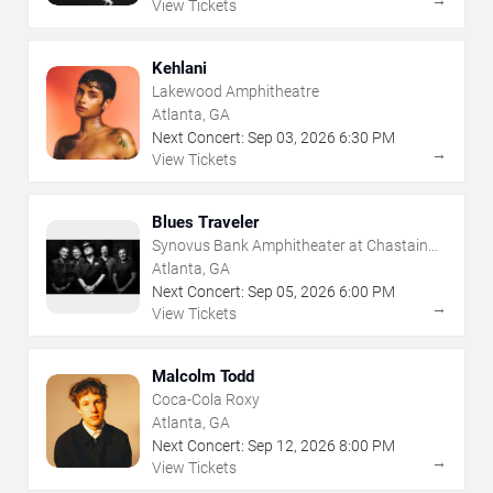
View Tickets
Kehlani
Lakewood Amphitheatre
Atlanta, GA
Next Concert:
Sep
03
,
2026
6:30 PM
→
View Tickets
Blues Traveler
Synovus Bank Amphitheater at Chastain
Park
Atlanta, GA
Next Concert:
Sep
05
,
2026
6:00 PM
→
View Tickets
Malcolm Todd
Coca-Cola Roxy
Atlanta, GA
Next Concert:
Sep
12
,
2026
8:00 PM
→
View Tickets