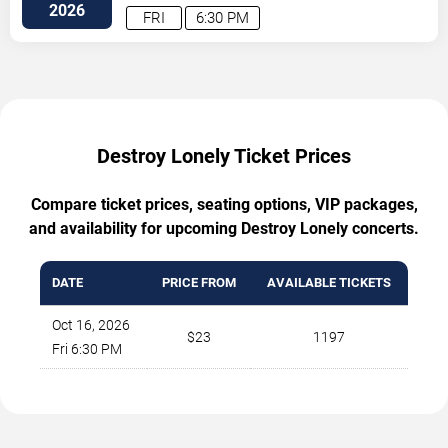
Southeast
Atlanta
,
GA
,
US
2026
FRI
6:30 PM
Destroy Lonely Ticket Prices
Compare ticket prices, seating options, VIP packages,
and availability for upcoming Destroy Lonely concerts.
DATE
PRICE FROM
AVAILABLE TICKETS
Oct 16, 2026
$23
1197
Fri 6:30 PM