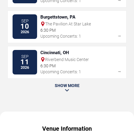
Upcoming Concerts: 1
Burgettstown, PA
SEP
The Pavilion At Star Lake
10
6:30 PM
2026
→
Upcoming Concerts: 1
Cincinnati, OH
SEP
Riverbend Music Center
11
6:30 PM
2026
→
Upcoming Concerts: 1
SHOW MORE
Venue Information