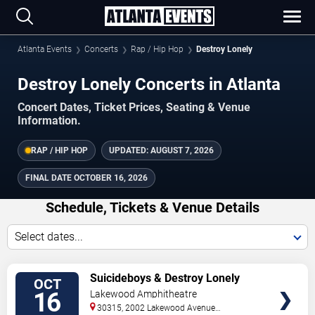
Atlanta Events
Concerts
Rap / Hip Hop
Destroy Lonely
Destroy Lonely Concerts in Atlanta
Concert Dates, Ticket Prices, Seating & Venue
Information.
RAP / HIP HOP
UPDATED:
AUGUST 7, 2026
FINAL DATE
OCTOBER 16, 2026
Schedule, Tickets & Venue Details
Select dates...
TICKETS
Suicideboys & Destroy Lonely
OCT
16
Lakewood Amphitheatre
30315, 2002 Lakewood Avenue