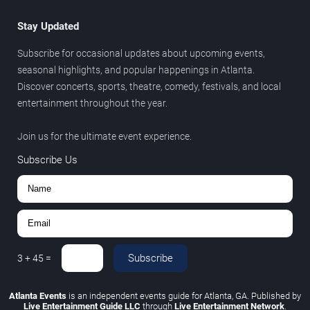
Stay Updated
Subscribe for occasional updates about upcoming events,
seasonal highlights, and popular happenings in Atlanta.
Discover concerts, sports, theatre, comedy, festivals, and local
entertainment throughout the year.
Join us for the ultimate event experience.
Subscribe Us
Subscribe
3
+
45
=
Atlanta Events
is an independent events guide for Atlanta, GA. Published by
Live Entertainment Guide LLC
through
Live Entertainment Network
.