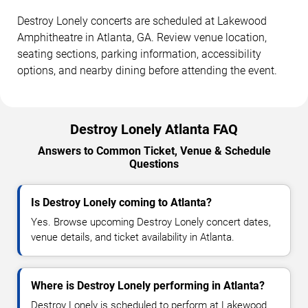
Destroy Lonely concerts are scheduled at Lakewood
Amphitheatre in Atlanta, GA. Review venue location,
seating sections, parking information, accessibility
options, and nearby dining before attending the event.
Destroy Lonely Atlanta FAQ
Answers to Common Ticket, Venue & Schedule
Questions
Is Destroy Lonely coming to Atlanta?
Yes. Browse upcoming Destroy Lonely concert dates,
venue details, and ticket availability in Atlanta.
Where is Destroy Lonely performing in Atlanta?
Destroy Lonely is scheduled to perform at Lakewood