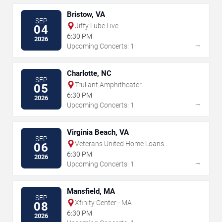
Bristow, VA
SEP
Jiffy Lube Live
04
6:30 PM
2026
→
Upcoming Concerts: 1
Charlotte, NC
SEP
Truliant Amphitheater
05
6:30 PM
2026
→
Upcoming Concerts: 1
Virginia Beach, VA
SEP
Veterans United Home Loans
06
Amphitheater
6:30 PM
2026
→
Upcoming Concerts: 1
Mansfield, MA
SEP
Xfinity Center - MA
08
6:30 PM
2026
→