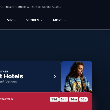
ts, Theatre, Comedy & Festivals Across Atlanta.
VIP
VENUES
MORE
RTNER
t Hotels
ent Venues
15
d
04
h
34
m
55
s
STARTS IN:
:
:
: