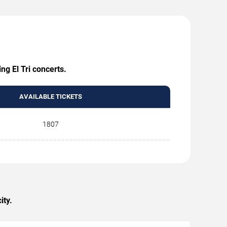
ng El Tri concerts.
AVAILABLE TICKETS
1807
ity.