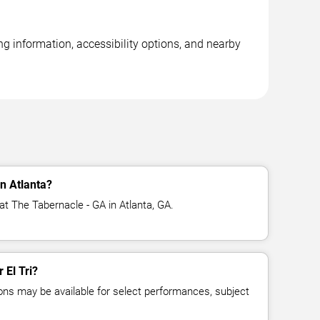
ng information, accessibility options, and nearby
in Atlanta?
 at The Tabernacle - GA in Atlanta, GA.
 El Tri?
ns may be available for select performances, subject