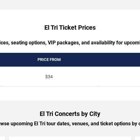
El Tri Ticket Prices
ces, seating options, VIP packages, and availability for upcomi
PRICE FROM
$34
El Tri Concerts by City
wse upcoming El Tri tour dates, venues, and ticket options by c