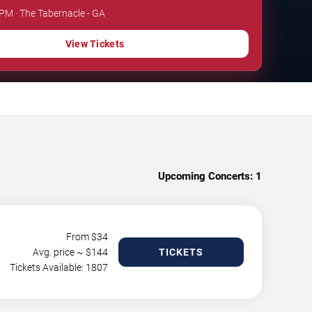
 PM · The Tabernacle - GA
View Tickets
Upcoming Concerts:
1
From $
34
Avg. price ~ $
144
TICKETS
Tickets Available: 1807