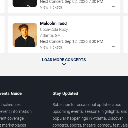
Next Concert:
Sep
02
,
2026
7:30 PM
→
→
View Tickets
Malcolm Todd
Coca-Cola Roxy
Atlanta, GA
Next Concert:
Sep
12
,
2026
8:00 PM
→
→
View Tickets
LOAD MORE CONCERTS
vents Guide
Stay Updated
t schedules
Subscribe for occasional updates about
event information
upcoming events, seasonal highlights, and
vent coverage
popular happenings in Atlanta. Discover
et marketplaces
concerts, sports, theatre, comedy, festivals