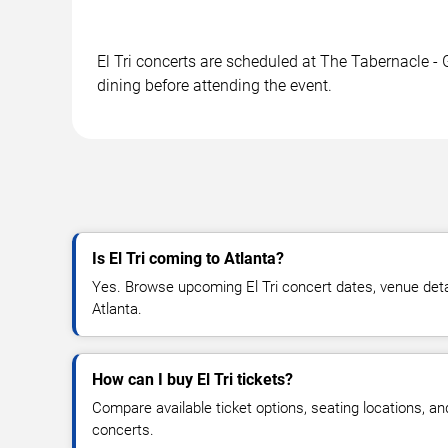
El Tri concerts are scheduled at The Tabernacle - 
dining before attending the event.
Is El Tri coming to Atlanta?
Yes. Browse upcoming El Tri concert dates, venue details
Atlanta.
How can I buy El Tri tickets?
Compare available ticket options, seating locations, and
concerts.