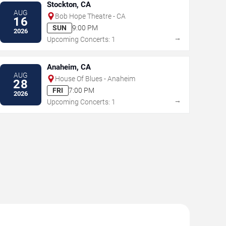
Stockton, CA
AUG
Bob Hope Theatre - CA
16
SUN
9:00 PM
2026
→
Upcoming Concerts: 1
Anaheim, CA
AUG
House Of Blues - Anaheim
28
FRI
7:00 PM
2026
→
Upcoming Concerts: 1