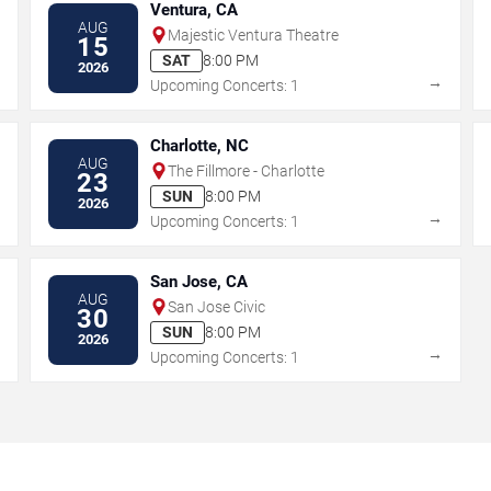
Ventura, CA
AUG
Majestic Ventura Theatre
15
SAT
8:00 PM
2026
→
→
Upcoming Concerts: 1
Charlotte, NC
AUG
The Fillmore - Charlotte
23
SUN
8:00 PM
2026
→
→
Upcoming Concerts: 1
San Jose, CA
AUG
San Jose Civic
30
SUN
8:00 PM
2026
→
→
Upcoming Concerts: 1