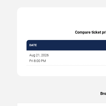
Compare ticket pri
DATE
Aug 21, 2026
Fri 8:00 PM
Bro