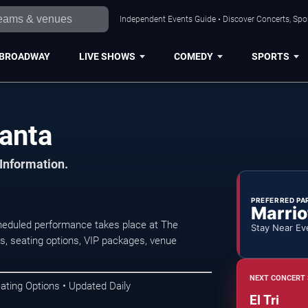
Independent Events Guide • Discover Concerts, Spor
BROADWAY
LIVE SHOWS
COMEDY
SPORTS
lanta
 Information.
PREFERRED PA
Marrio
scheduled performance takes place at The
Stay Near Ev
s, seating options, VIP packages, venue
NEXT CONCERT 
ating Options • Updated Daily
El Tri