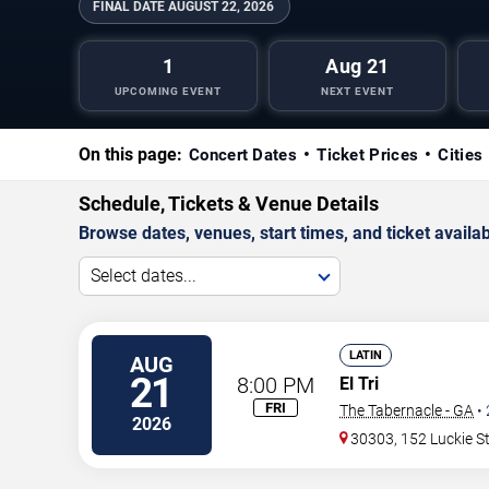
FINAL DATE
AUGUST 22, 2026
1
Aug 21
UPCOMING EVENT
NEXT EVENT
On this page:
Concert Dates
Ticket Prices
Cities
Schedule, Tickets & Venue Details
Browse dates, venues, start times, and ticket availabi
Select dates...
LATIN
AUG
21
8:00 PM
El Tri
FRI
The Tabernacle - GA
•
2026
30303, 152 Luckie S