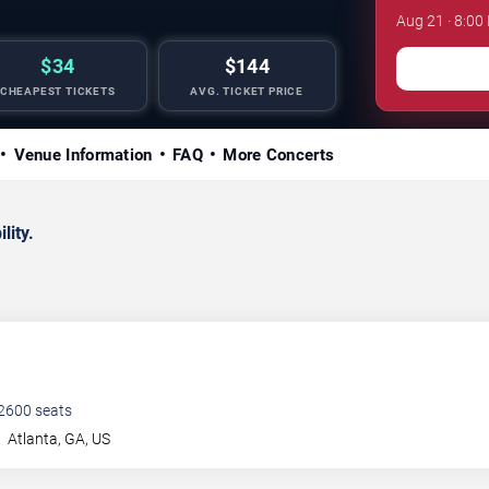
Aug 21 · 8:00
$34
$144
CHEAPEST TICKETS
AVG. TICKET PRICE
Venue Information
FAQ
More Concerts
lity.
2600
seats
t
Atlanta
,
GA
,
US