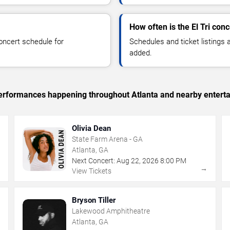
How often is the El Tri con
oncert schedule for
Schedules and ticket listings
added.
 performances happening throughout Atlanta and nearby entert
Olivia Dean
State Farm Arena - GA
Atlanta, GA
Next Concert:
Aug
22
,
2026
8:00 PM
→
→
View Tickets
Bryson Tiller
Lakewood Amphitheatre
Atlanta, GA