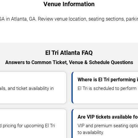
Venue Information
GA in Atlanta, GA. Review venue location, seating sections, parki
El Tri Atlanta FAQ
Answers to Common Ticket, Venue & Schedule Questions
Where is El Tri performing 
, and ticket availability in
El Tri is scheduled to perform
Are VIP tickets available for
 pricing for upcoming El Tri
VIP and premium seating optio
to availability.