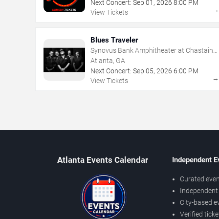
Next Concert:
Sep
01
,
2026
8:00 PM
View Tickets
Blues Traveler
Synovus Bank Amphitheater at Chastain
Park
Atlanta, GA
Next Concert:
Sep
05
,
2026
6:00 PM
View Tickets
Atlanta Events Calendar
Independent E
Curated even
Independent 
City-based e
Verified tick