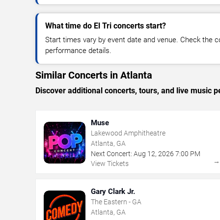
What time do El Tri concerts start?
Start times vary by event date and venue. Check the c
performance details.
Similar Concerts in Atlanta
Discover additional concerts, tours, and live music
Muse
Lakewood Amphitheatre
Atlanta, GA
Next Concert:
Aug
12
,
2026
7:00 PM
View Tickets
Gary Clark Jr.
The Eastern - GA
Atlanta, GA