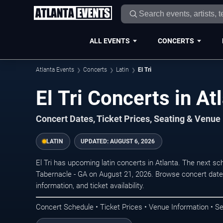
ALL EVENTS
CONCERTS
Atlanta Events
Concerts
Latin
El Tri
El Tri Concerts in At
Concert Dates, Ticket Prices, Seating & Venue
LATIN
UPDATED:
AUGUST 6, 2026
El Tri has upcoming latin concerts in Atlanta. The next 
Tabernacle - GA on August 21, 2026. Browse concert date
information, and ticket availability.
Concert Schedule • Ticket Prices • Venue Information • Se