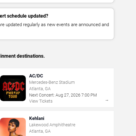
cert schedule updated?
 are updated regularly as new events are announced and
ainment destinations.
AC/DC
Mercedes-Benz Stadium
Atlanta, GA
Next Concert:
Aug
27
,
2026
7:00 PM
→
View Tickets
Kehlani
Lakewood Amphitheatre
Atlanta, GA