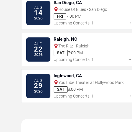
San Diego, CA
AUG
House Of Blues - San Diego
14
FRI
7:00 PM
2026
Upcoming Concerts: 1
Raleigh, NC
AUG
The Ritz - Raleigh
22
SAT
7:00 PM
2026
Upcoming Concerts: 1
Inglewood, CA
AUG
YouTube Theater at Hollywood Park
29
SAT
8:00 PM
2026
Upcoming Concerts: 1