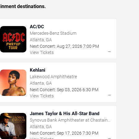
ainment destinations.
AC/DC
Mercedes-Benz Stadium
Atlanta, GA
Next Concert:
Aug
27
,
2026
7:00 PM
→
View Tickets
Kehlani
Lakewood Amphitheatre
Atlanta, GA
Next Concert:
Sep
03
,
2026
6:30 PM
→
View Tickets
James Taylor & His All-Star Band
Synovus Bank Amphitheater at Chastain
Park
Atlanta, GA
Next Concert:
Sep
17
,
2026
7:30 PM
→