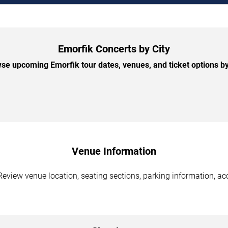
Emorfik Concerts by City
se upcoming Emorfik tour dates, venues, and ticket options by 
Venue Information
Review venue location, seating sections, parking information, acc