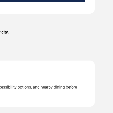
city.
essibility options, and nearby dining before