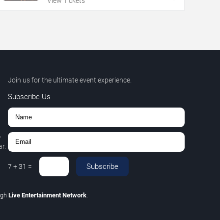
View Tickets
Join us for the ultimate event experience.
Subscribe Us
,
r.
Subscribe
7
+
31
=
ugh
Live Entertainment Network
.