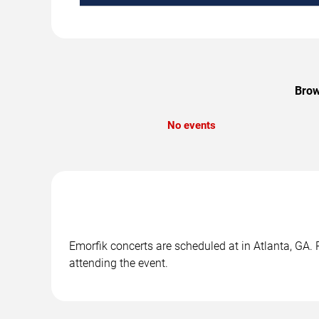
Brow
No events
Emorfik concerts are scheduled at in Atlanta, GA. 
attending the event.