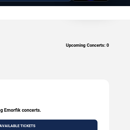
Upcoming Concerts:
0
ng Emorfik concerts.
AVAILABLE TICKETS