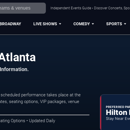
Independent Events Guide • Discover Concerts, Spor
BROADWAY
LIVE SHOWS
COMEDY
SPORTS
Atlanta
 Information.
 scheduled performance takes place at the
tes, seating options, VIP packages, venue
PREFERRED PA
Hilton
Stay Near Ev
ating Options • Updated Daily