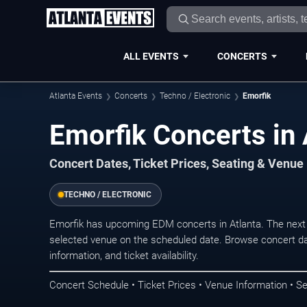
ALL EVENTS
CONCERTS
Atlanta Events
Concerts
Techno / Electronic
Emorfik
Emorfik Concerts in 
Concert Dates, Ticket Prices, Seating & Venue
TECHNO / ELECTRONIC
Emorfik has upcoming EDM concerts in Atlanta. The next
selected venue on the scheduled date. Browse concert da
information, and ticket availability.
Concert Schedule • Ticket Prices • Venue Information • Se