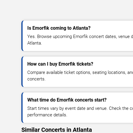
Is Emorfik coming to Atlanta?
Yes. Browse upcoming Emorfik concert dates, venue detai
Atlanta.
How can I buy Emorfik tickets?
Compare available ticket options, seating locations, a
concerts.
What time do Emorfik concerts start?
Start times vary by event date and venue. Check the c
performance details.
Similar Concerts in Atlanta