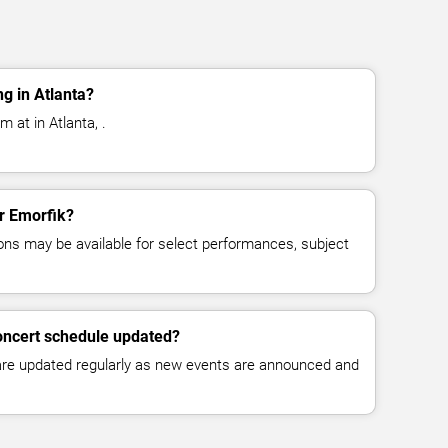
g in Atlanta?
 at in Atlanta, .
or Emorfik?
ns may be available for select performances, subject
oncert schedule updated?
 are updated regularly as new events are announced and