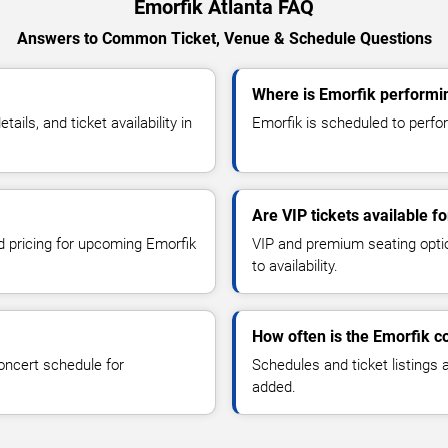
Emorfik Atlanta FAQ
Answers to Common Ticket, Venue & Schedule Questions
Where is Emorfik performin
ls, and ticket availability in
Emorfik is scheduled to perform
Are VIP tickets available f
nd pricing for upcoming Emorfik
VIP and premium seating optio
to availability.
How often is the Emorfik c
oncert schedule for
Schedules and ticket listings
added.