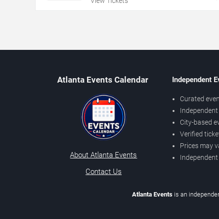
View Tickets
Atlanta Events Calendar
Independent E
Curated even
Independent 
City-based e
Verified tick
Prices may v
About Atlanta Events
Independent
Contact Us
Atlanta Events
is an independen