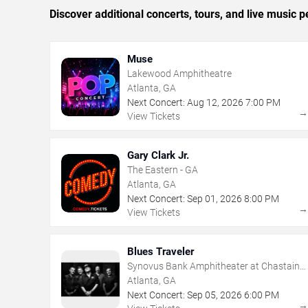
Discover additional concerts, tours, and live music
Muse
Lakewood Amphitheatre
Atlanta, GA
Next Concert:
Aug
12
,
2026
7:00 PM
View Tickets
Gary Clark Jr.
The Eastern - GA
Atlanta, GA
Next Concert:
Sep
01
,
2026
8:00 PM
View Tickets
Blues Traveler
Synovus Bank Amphitheater at Chastain
Park
Atlanta, GA
Next Concert:
Sep
05
,
2026
6:00 PM