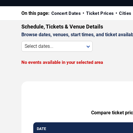
On this page:
Concert Dates
Ticket Prices
Cities
Schedule, Tickets & Venue Details
Browse dates, venues, start times, and ticket availabi
Select dates...
No events available in your selected area
Compare ticket pric
DATE