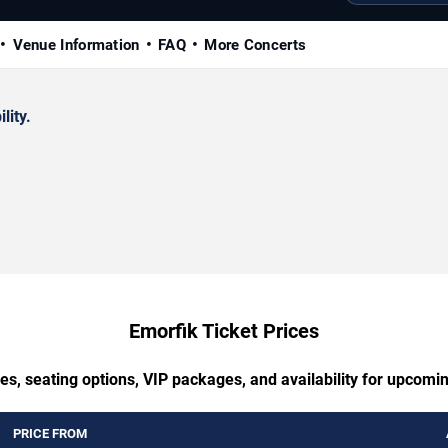
Venue Information
FAQ
More Concerts
lity.
Emorfik Ticket Prices
es, seating options, VIP packages, and availability for upcomi
PRICE FROM