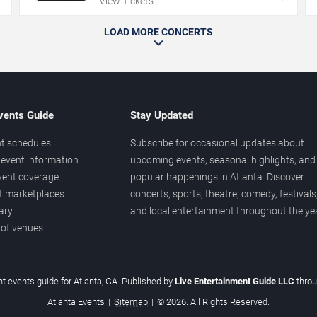
View Tickets
LOAD MORE CONCERTS
vents Guide
Stay Updated
t schedules
Subscribe for occasional updates about
event information
upcoming events, seasonal highlights, and
vent coverage
popular happenings in Atlanta. Discover
et marketplaces
concerts, sports, theatre, comedy, festivals
ary
and local entertainment throughout the yea
 of venues
t events guide for Atlanta, GA. Published by
Live Entertainment Guide LLC
thro
Atlanta Events
|
Sitemap
|
© 2026. All Rights Reserved.