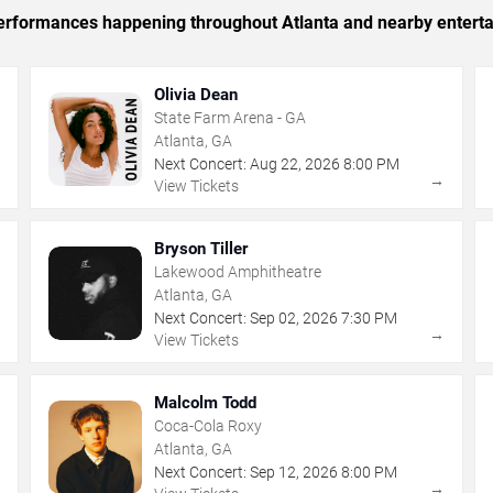
 performances happening throughout Atlanta and nearby entert
Olivia Dean
State Farm Arena - GA
Atlanta, GA
Next Concert:
Aug
22
,
2026
8:00 PM
→
→
View Tickets
Bryson Tiller
Lakewood Amphitheatre
Atlanta, GA
Next Concert:
Sep
02
,
2026
7:30 PM
→
→
View Tickets
Malcolm Todd
Coca-Cola Roxy
Atlanta, GA
Next Concert:
Sep
12
,
2026
8:00 PM
→
→