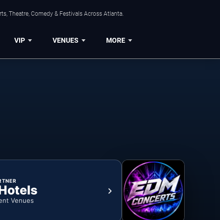
ts, Theatre, Comedy & Festivals Across Atlanta.
VIP
VENUES
MORE
RTNER
 Hotels
ent Venues