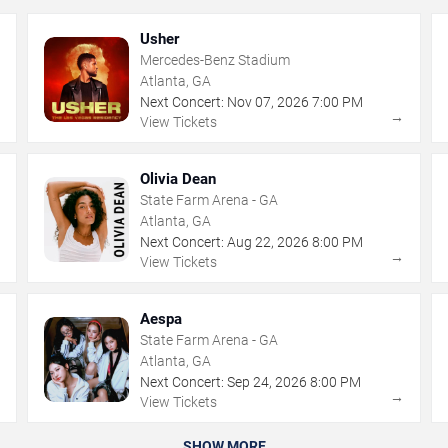
Usher
Mercedes-Benz Stadium
Atlanta, GA
Next Concert:
Nov
07
,
2026
7:00 PM
→
→
View Tickets
Olivia Dean
State Farm Arena - GA
Atlanta, GA
Next Concert:
Aug
22
,
2026
8:00 PM
→
→
View Tickets
Aespa
State Farm Arena - GA
Atlanta, GA
Next Concert:
Sep
24
,
2026
8:00 PM
→
→
View Tickets
SHOW MORE