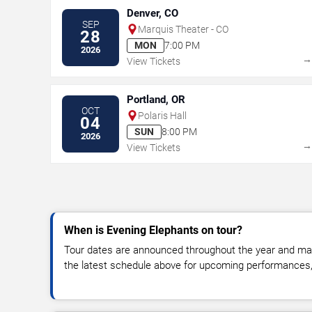
Denver, CO
SEP
Marquis Theater - CO
28
MON
7:00 PM
2026
View Tickets
Portland, OR
OCT
Polaris Hall
04
SUN
8:00 PM
2026
View Tickets
When is Evening Elephants on tour?
Tour dates are announced throughout the year and ma
the latest schedule above for upcoming performances, v