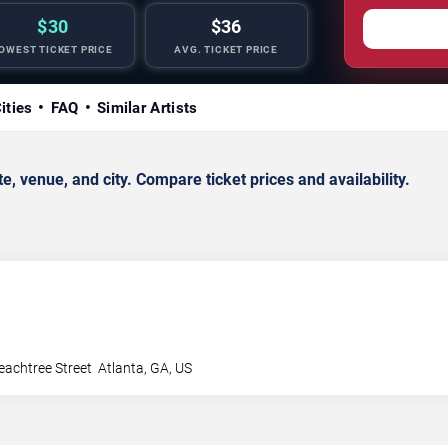
$30
$36
OWEST TICKET PRICE
AVG. TICKET PRICE
ities
FAQ
Similar Artists
 venue, and city. Compare ticket prices and availability.
achtree Street
Atlanta
,
GA
,
US