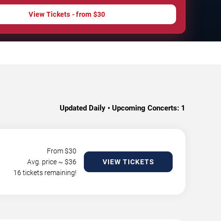
View Tickets - from $30
Updated Daily • Upcoming Concerts:
1
From $
30
Avg. price ~ $
36
VIEW TICKETS
16 tickets remaining!