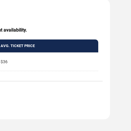
 availability.
AVG. TICKET PRICE
$36