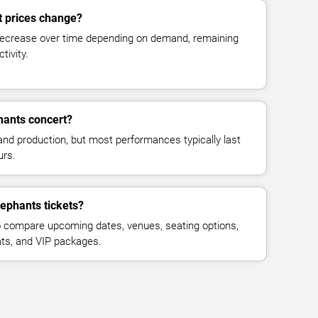
t prices change?
decrease over time depending on demand, remaining
tivity.
hants concert?
and production, but most performances typically last
urs.
lephants tickets?
 compare upcoming dates, venues, seating options,
eats, and VIP packages.