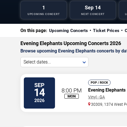
1
Sep 14
UPCOMING CONCERT
NEXT CONCERT
L
On this page:
Upcoming Concerts
Ticket Prices
C
Evening Elephants Upcoming Concerts 2026
Browse upcoming Evening Elephants concerts by date,
Select dates...
POP / ROCK
SEP
14
8:00 PM
Evening Elephants
MON
Vinyl - GA
2026
30309, 1374 West Pe