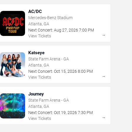
AC/DC
Mercedes-Benz Stadium
Atlanta, GA
Next Concert:
Aug
27
,
2026
7:00 PM
→
View Tickets
Katseye
State Farm Arena - GA
Atlanta, GA
Next Concert:
Oct
15
,
2026
8:00 PM
→
View Tickets
Journey
State Farm Arena - GA
Atlanta, GA
Next Concert:
Oct
19
,
2026
7:30 PM
→
View Tickets