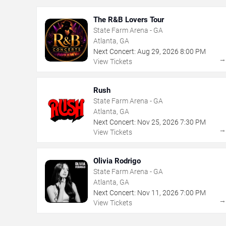
The R&B Lovers Tour
State Farm Arena - GA
Atlanta, GA
Next Concert:
Aug
29
,
2026
8:00 PM
View Tickets
Rush
State Farm Arena - GA
Atlanta, GA
Next Concert:
Nov
25
,
2026
7:30 PM
View Tickets
Olivia Rodrigo
State Farm Arena - GA
Atlanta, GA
Next Concert:
Nov
11
,
2026
7:00 PM
View Tickets