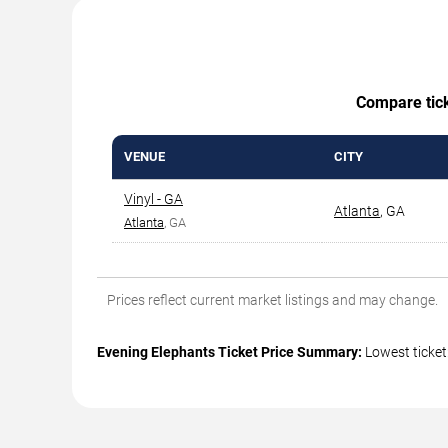
Compare ticke
VENUE
CITY
Vinyl - GA
Atlanta
,
GA
Atlanta
, GA
Prices reflect current market listings and may change.
Evening Elephants Ticket Price Summary:
Lowest ticket