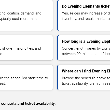
Do Evening Elephants ticke
ting location, demand, and
Yes. Prices may increase or 
typically cost more than
inventory, and resale market ac
How long is a Evening Elep
 shows, major cities, and
Concert length varies by tour 
ue.
between 90 minutes and 2 ho
Where can I find Evening E
 the scheduled start time to
Browse the schedule above to
eat.
ticket availability, premium s
concerts and ticket availability.