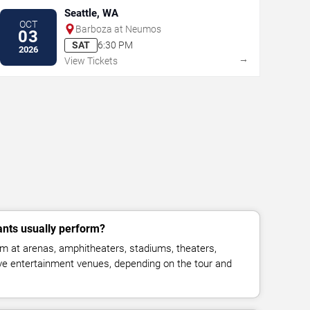
Seattle, WA
OCT
Barboza at Neumos
03
SAT
6:30 PM
2026
→
View Tickets
nts usually perform?
m at arenas, amphitheaters, stadiums, theaters,
live entertainment venues, depending on the tour and