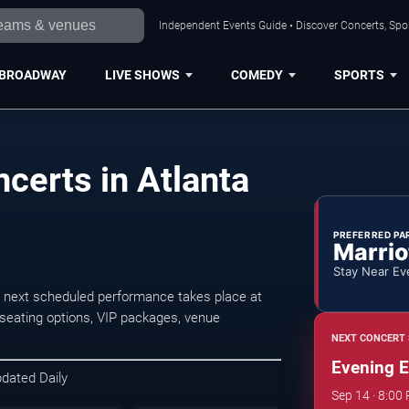
Independent Events Guide • Discover Concerts, Spor
BROADWAY
LIVE SHOWS
COMEDY
SPORTS
certs in Atlanta
PREFERRED PA
Marrio
Stay Near Ev
 next scheduled performance takes place at
seating options, VIP packages, venue
NEXT CONCERT 
Evening E
pdated Daily
Sep 14 · 8:00 