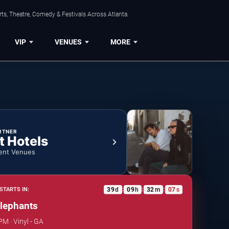
ts, Theatre, Comedy & Festivals Across Atlanta.
VIP
VENUES
MORE
RTNER
t Hotels
ent Venues
39
d
09
h
32
m
06
s
STARTS IN:
:
:
:
lephants
PM · Vinyl - GA