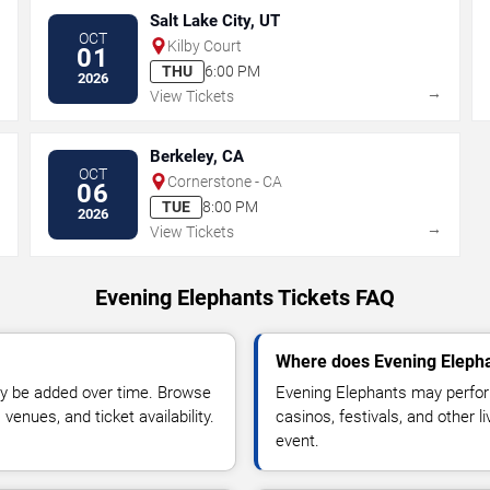
Salt Lake City, UT
OCT
Kilby Court
01
THU
6:00 PM
2026
→
→
View Tickets
Berkeley, CA
OCT
Cornerstone - CA
06
TUE
8:00 PM
2026
→
→
View Tickets
Evening Elephants Tickets FAQ
Where does Evening Elepha
y be added over time. Browse
Evening Elephants may perfor
enues, and ticket availability.
casinos, festivals, and other 
event.