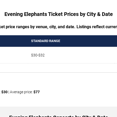
Evening Elephants Ticket Prices by City & Date
t price ranges by venue, city, and date. Listings reflect current
STANDARD RANGE
$30-$32
:
$30
| Average price:
$77