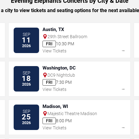
Evening Elephants Concerts by City & Date
 a city to view tickets and seating options for the next availabl
Austin, TX
SEP
29th Street Ballroom
11
FRI
10:30 PM
2026
→
→
View Tickets
Washington, DC
SEP
DC9 Nightclub
18
FRI
7:30 PM
2026
→
→
View Tickets
Madison, WI
SEP
Majestic Theatre Madison
25
FRI
8:00 PM
2026
→
→
View Tickets