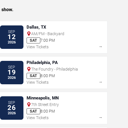
e show.
Dallas, TX
SEP
AM/FM - Backyard
12
SAT
7:00 PM
2026
→
View Tickets
Philadelphia, PA
SEP
The Foundry - Philadelphia
19
SAT
8:00 PM
2026
→
View Tickets
Minneapolis, MN
SEP
7th Street Entry
26
SAT
8:00 PM
2026
→
View Tickets