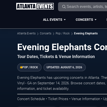
ALL EVENTS
CONCERTS
Atlanta Events
Concerts
Pop / Rock
Evening Elephants
Evening Elephants Con
Tour Dates, Tickets & Venue Information
POP / ROCK
UPDATED:
AUGUST 6, 2026
Evening Elephants has upcoming concerts in Atlanta. The
Vinyl - GA on September 14, 2026. Browse concert dates, 
information, and ticket availability.
Concert Schedule • Ticket Prices • Venue Information • U