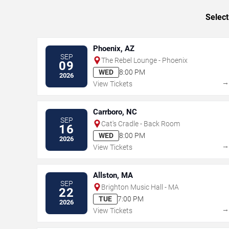
Select
Phoenix, AZ
SEP
The Rebel Lounge - Phoenix
09
WED
8:00 PM
2026
View Tickets
Carrboro, NC
SEP
Cat's Cradle - Back Room
16
WED
8:00 PM
2026
View Tickets
Allston, MA
SEP
Brighton Music Hall - MA
22
TUE
7:00 PM
2026
View Tickets