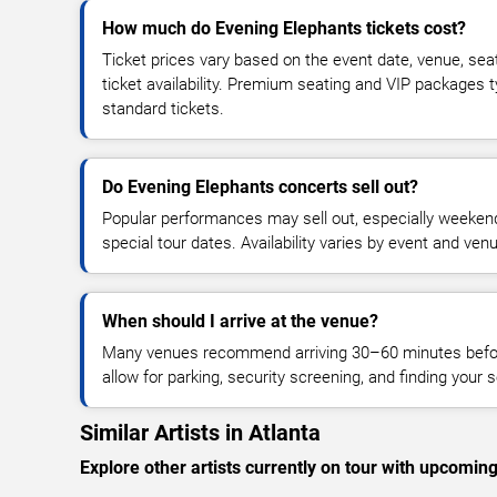
How much do Evening Elephants tickets cost?
Ticket prices vary based on the event date, venue, sea
ticket availability. Premium seating and VIP packages 
standard tickets.
Do Evening Elephants concerts sell out?
Popular performances may sell out, especially weekend
special tour dates. Availability varies by event and ven
When should I arrive at the venue?
Many venues recommend arriving 30–60 minutes before
allow for parking, security screening, and finding your s
Similar Artists in Atlanta
Explore other artists currently on tour with upcoming 