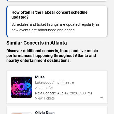
How often is the Fakear concert schedule
updated?
Schedules and ticket listings are updated regularly as
new events are announced and added.
Similar Concerts in Atlanta
Discover additional concerts, tours, and live music
performances happening throughout Atlanta and
nearby entertainment destinations.
Muse
Lakewood Amphitheatre
Atlanta, GA
Next Concert:
Aug
12
,
2026
7:00 PM
→
View Tickets
Olivia Dean