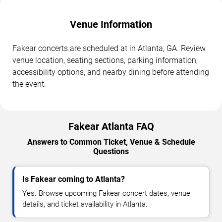
Venue Information
Fakear concerts are scheduled at in Atlanta, GA. Review
venue location, seating sections, parking information,
accessibility options, and nearby dining before attending
the event.
Fakear Atlanta FAQ
Answers to Common Ticket, Venue & Schedule
Questions
Is Fakear coming to Atlanta?
Yes. Browse upcoming Fakear concert dates, venue
details, and ticket availability in Atlanta.