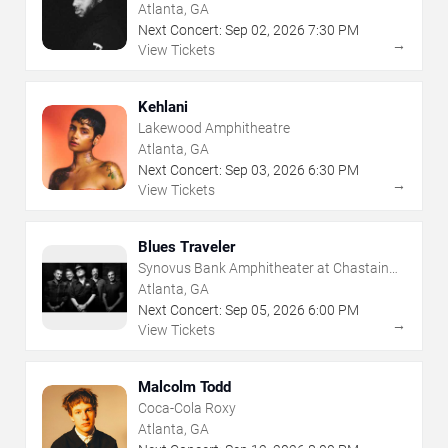
Atlanta, GA
Next Concert:
Sep
02
,
2026
7:30 PM
→
View Tickets
Kehlani
Lakewood Amphitheatre
Atlanta, GA
Next Concert:
Sep
03
,
2026
6:30 PM
→
View Tickets
Blues Traveler
Synovus Bank Amphitheater at Chastain
Park
Atlanta, GA
Next Concert:
Sep
05
,
2026
6:00 PM
→
View Tickets
Malcolm Todd
Coca-Cola Roxy
Atlanta, GA