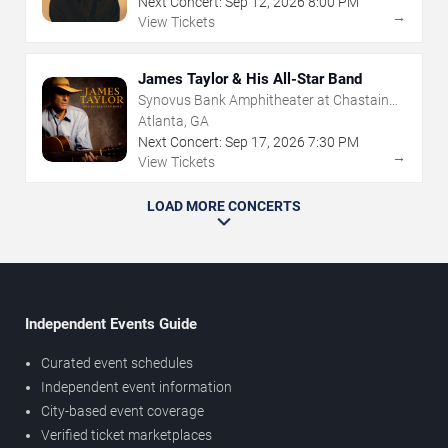
Next Concert:
Sep
12
,
2026
8:00 PM
→
View Tickets
James Taylor & His All-Star Band
Synovus Bank Amphitheater at Chastain
Park
Atlanta, GA
Next Concert:
Sep
17
,
2026
7:30 PM
→
View Tickets
LOAD MORE CONCERTS
Independent Events Guide
Curated event schedules
Independent event information
City-based event coverage
Verified ticket marketplaces