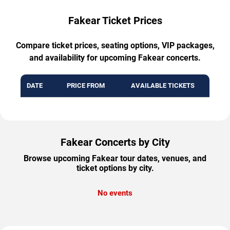
Fakear Ticket Prices
Compare ticket prices, seating options, VIP packages,
and availability for upcoming Fakear concerts.
DATE
PRICE FROM
AVAILABLE TICKETS
Fakear Concerts by City
Browse upcoming Fakear tour dates, venues, and
ticket options by city.
No events