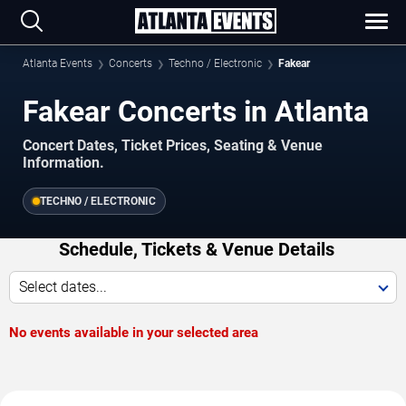
Atlanta Events
Concerts
Techno / Electronic
Fakear
Fakear Concerts in Atlanta
Concert Dates, Ticket Prices, Seating & Venue
Information.
TECHNO / ELECTRONIC
Schedule, Tickets & Venue Details
Select dates...
No events available in your selected area