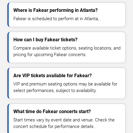
Where is Fakear performing in Atlanta?
Fakear is scheduled to perform at in Atlanta, .
How can I buy Fakear tickets?
Compare available ticket options, seating locations, and
pricing for upcoming Fakear concerts.
Are VIP tickets available for Fakear?
VIP and premium seating options may be available for
select performances, subject to availability.
What time do Fakear concerts start?
Start times vary by event date and venue. Check the
concert schedule for performance details.