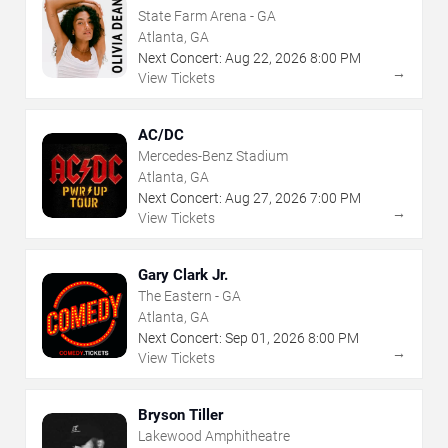
State Farm Arena - GA
Atlanta, GA
Next Concert:
Aug
22
,
2026
8:00 PM
→
View Tickets
AC/DC
Mercedes-Benz Stadium
Atlanta, GA
Next Concert:
Aug
27
,
2026
7:00 PM
→
View Tickets
Gary Clark Jr.
The Eastern - GA
Atlanta, GA
Next Concert:
Sep
01
,
2026
8:00 PM
→
View Tickets
Bryson Tiller
Lakewood Amphitheatre