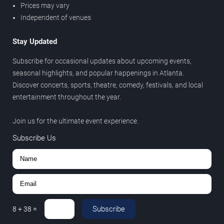
Prices may vary
Independent of venues
Stay Updated
Subscribe for occasional updates about upcoming events,
seasonal highlights, and popular happenings in Atlanta.
Discover concerts, sports, theatre, comedy, festivals, and local
entertainment throughout the year.
Join us for the ultimate event experience.
Subscribe Us
Subscribe
8
+
38
=