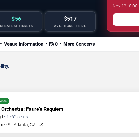
Nov 12 · 8:00
$56
$517
CHEAPEST TICKETS
AVG. TICKET PRICE
Venue Information
FAQ
More Concerts
lity.
ALUE
 Orchestra
:
Faure's Requiem
ll
•
1762
seats
ree St
Atlanta
,
GA
,
US