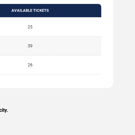
AVAILABLE TICKETS
25
39
26
ity.