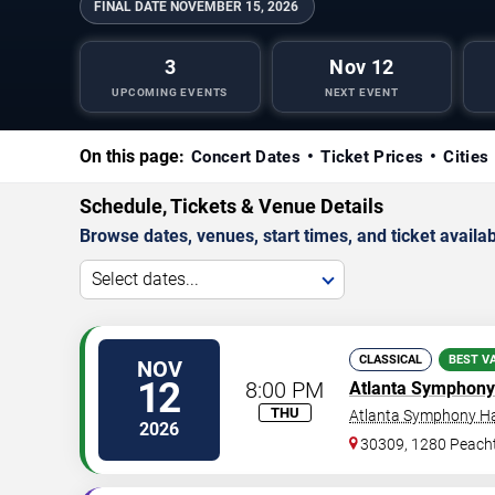
FINAL DATE
NOVEMBER 15, 2026
3
Nov 12
UPCOMING EVENTS
NEXT EVENT
On this page:
Concert Dates
Ticket Prices
Cities
Schedule, Tickets & Venue Details
Browse dates, venues, start times, and ticket availabi
Select dates...
CLASSICAL
BEST V
NOV
12
8:00 PM
Atlanta Symphony
THU
Atlanta Symphony Ha
2026
30309, 1280 Peacht