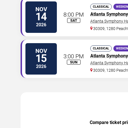
CLASSICAL
WEEKEN
NOV
14
8:00 PM
Atlanta Symphony
SAT
Atlanta Symphony Ha
2026
30309, 1280 Peacht
CLASSICAL
WEEKEN
NOV
15
3:00 PM
Atlanta Symphony
SUN
Atlanta Symphony Ha
2026
30309, 1280 Peacht
Compare ticket pri