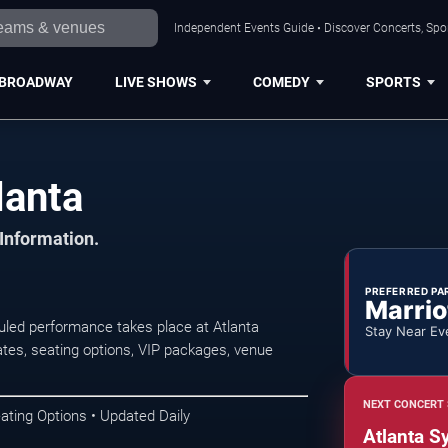
Independent Events Guide • Discover Concerts, Spor
BROADWAY
LIVE SHOWS
COMEDY
SPORTS
lanta
 Information.
PREFERRED PA
Marrio
duled performance takes place at Atlanta
Stay Near Ev
es, seating options, VIP packages, venue
NEXT CONCERT 
ating Options • Updated Daily
Atlanta S