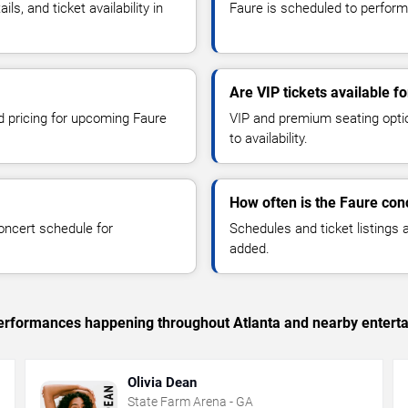
, and ticket availability in
Faure is scheduled to perform
Are VIP tickets available f
nd pricing for upcoming Faure
VIP and premium seating optio
to availability.
How often is the Faure con
oncert schedule for
Schedules and ticket listings
added.
 performances happening throughout Atlanta and nearby entert
Olivia Dean
State Farm Arena - GA