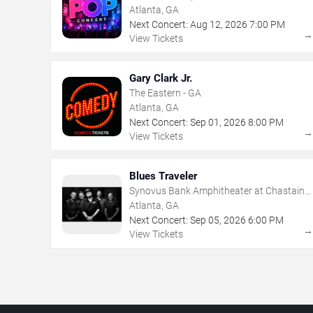
Atlanta, GA
Next Concert:
Aug
12
,
2026
7:00 PM
View Tickets
Gary Clark Jr.
The Eastern - GA
Atlanta, GA
Next Concert:
Sep
01
,
2026
8:00 PM
View Tickets
Blues Traveler
Synovus Bank Amphitheater at Chastain
Park
Atlanta, GA
Next Concert:
Sep
05
,
2026
6:00 PM
View Tickets