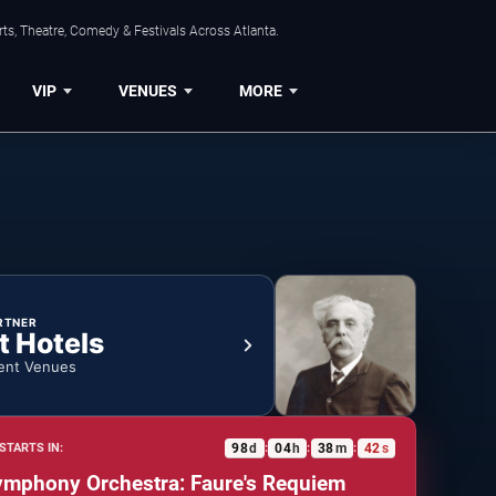
ts, Theatre, Comedy & Festivals Across Atlanta.
VIP
VENUES
MORE
RTNER
t Hotels
ent Venues
98
d
04
h
38
m
41
s
STARTS IN:
:
:
:
ymphony Orchestra: Faure's Requiem