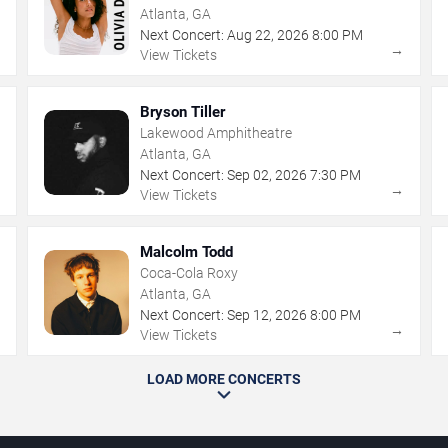
Atlanta, GA
Next Concert:
Aug
22
,
2026
8:00 PM
→
→
View Tickets
Bryson Tiller
Lakewood Amphitheatre
Atlanta, GA
Next Concert:
Sep
02
,
2026
7:30 PM
→
→
View Tickets
Malcolm Todd
Coca-Cola Roxy
Atlanta, GA
Next Concert:
Sep
12
,
2026
8:00 PM
→
→
View Tickets
LOAD MORE CONCERTS