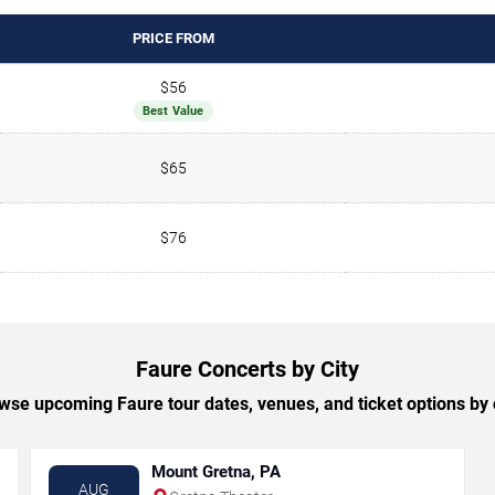
PRICE FROM
$56
Best Value
$65
$76
Faure Concerts by City
wse upcoming Faure tour dates, venues, and ticket options by c
Mount Gretna, PA
AUG