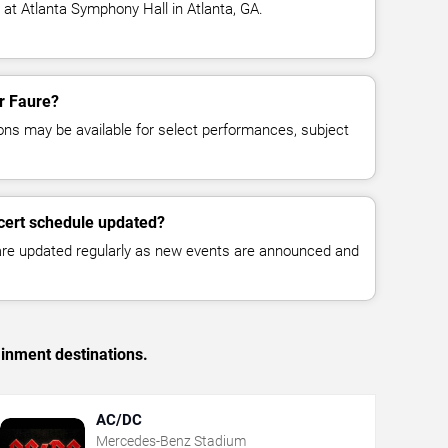
 at Atlanta Symphony Hall in Atlanta, GA.
or Faure?
ns may be available for select performances, subject
cert schedule updated?
 are updated regularly as new events are announced and
ainment destinations.
AC/DC
Mercedes-Benz Stadium