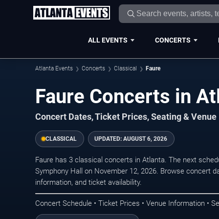
ALL EVENTS
CONCERTS
Atlanta Events
Concerts
Classical
Faure
Faure Concerts in At
Concert Dates, Ticket Prices, Seating & Venue
CLASSICAL
UPDATED:
AUGUST 6, 2026
Faure has 3 classical concerts in Atlanta. The next sche
Symphony Hall on November 12, 2026. Browse concert dat
information, and ticket availability.
Concert Schedule • Ticket Prices • Venue Information • Se