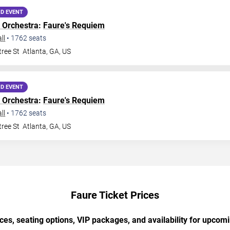
D EVENT
 Orchestra
:
Faure's Requiem
ll
•
1762
seats
ree St
Atlanta
,
GA
,
US
D EVENT
 Orchestra
:
Faure's Requiem
ll
•
1762
seats
ree St
Atlanta
,
GA
,
US
Faure Ticket Prices
ces, seating options, VIP packages, and availability for upcom