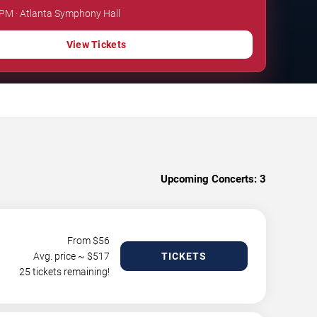
 PM · Atlanta Symphony Hall
View Tickets
Upcoming Concerts:
3
From $
56
Avg. price ~ $
517
TICKETS
25 tickets remaining!