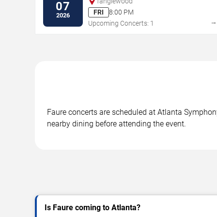
Tanglewood
07
FRI
8:00 PM
2026
Upcoming Concerts: 1
Faure concerts are scheduled at Atlanta Symphony H
nearby dining before attending the event.
Is Faure coming to Atlanta?