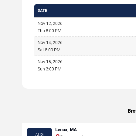
DATE
Nov 12, 2026
Thu 8:00 PM
Nov 14, 2026
Sat 8:00 PM
Nov 15, 2026
Sun 3:00 PM
Bro
Lenox, MA
AUG