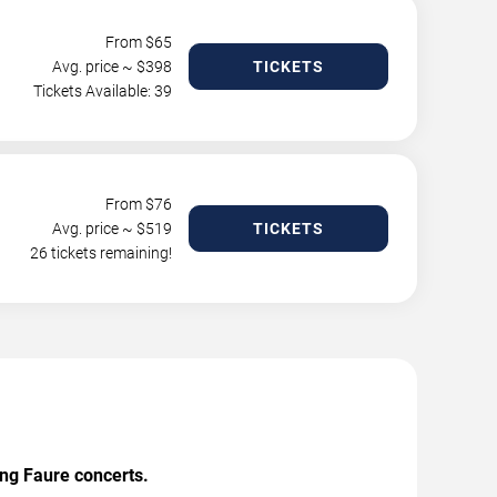
From $
65
Avg. price ~ $
398
TICKETS
Tickets Available: 39
From $
76
Avg. price ~ $
519
TICKETS
26 tickets remaining!
ing Faure concerts.