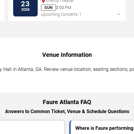
Gretna Theater
23
SUN
3:00 PM
2026
→
→
Upcoming Concerts: 1
Venue Information
all in Atlanta, GA. Review venue location, seating sections, pa
Faure Atlanta FAQ
Answers to Common Ticket, Venue & Schedule Questions
Where is Faure performing 