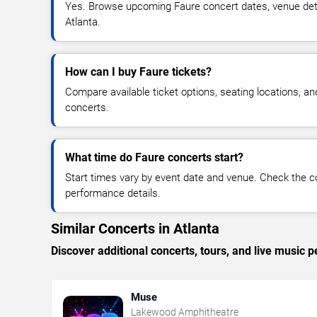
Yes. Browse upcoming Faure concert dates, venue details
Atlanta.
How can I buy Faure tickets?
Compare available ticket options, seating locations, a
concerts.
What time do Faure concerts start?
Start times vary by event date and venue. Check the c
performance details.
Similar Concerts in Atlanta
Discover additional concerts, tours, and live music
Muse
Lakewood Amphitheatre