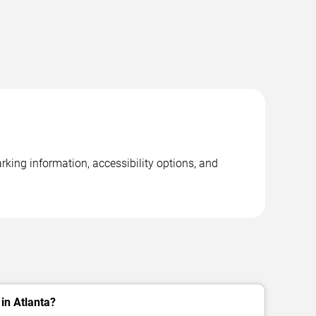
rking information, accessibility options, and
in Atlanta?