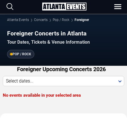
Atlanta Events
Concerts
Pop / Rock
Foreigner
Foreigner Concerts in Atlanta
Tour Dates, Tickets & Venue Information
POP / ROCK
Foreigner Upcoming Concerts 2026
Select dates...
No events available in your selected area