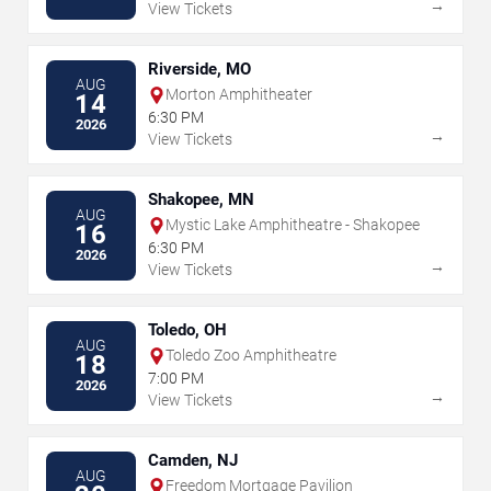
→
View Tickets
Riverside, MO
AUG
Morton Amphitheater
14
6:30 PM
2026
→
View Tickets
Shakopee, MN
AUG
Mystic Lake Amphitheatre - Shakopee
16
6:30 PM
2026
→
View Tickets
Toledo, OH
AUG
Toledo Zoo Amphitheatre
18
7:00 PM
2026
→
View Tickets
Camden, NJ
AUG
Freedom Mortgage Pavilion