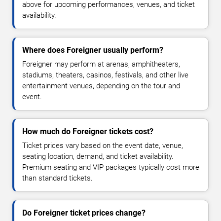
above for upcoming performances, venues, and ticket
availability.
Where does Foreigner usually perform?
Foreigner may perform at arenas, amphitheaters,
stadiums, theaters, casinos, festivals, and other live
entertainment venues, depending on the tour and
event.
How much do Foreigner tickets cost?
Ticket prices vary based on the event date, venue,
seating location, demand, and ticket availability.
Premium seating and VIP packages typically cost more
than standard tickets.
Do Foreigner ticket prices change?