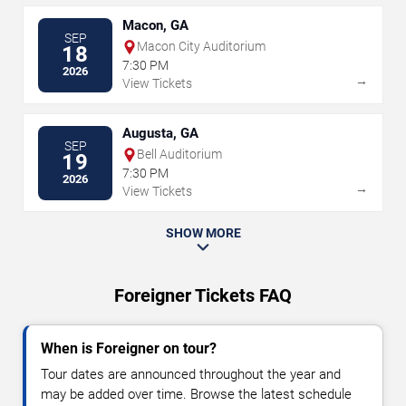
Macon, GA
SEP
Macon City Auditorium
18
7:30 PM
2026
→
View Tickets
Augusta, GA
SEP
Bell Auditorium
19
7:30 PM
2026
→
View Tickets
SHOW MORE
Foreigner Tickets FAQ
When is Foreigner on tour?
Tour dates are announced throughout the year and
may be added over time. Browse the latest schedule