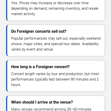
Yes. Prices may increase or decrease over time
depending on demand, remaining inventory, and resale
market activity.
Do Foreigner concerts sell out?
Popular performances may sell out, especially weekend
shows, major cities, and special tour dates. Availability
varies by event and venue.
How long is a Foreigner concert?
Concert length varies by tour and production, but most
performances typically last between 90 minutes and 2
hours.
When should I arrive at the venue?
Many venues recommend arriving 30–60 minutes