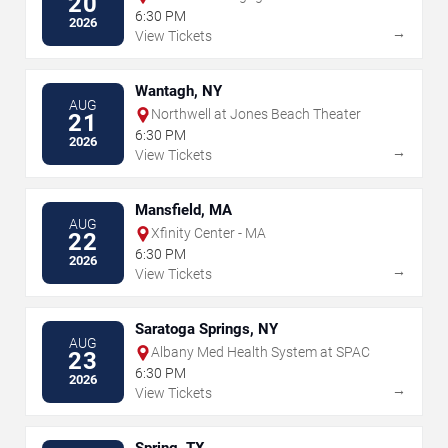
20
6:30 PM
2026
→
View Tickets
Wantagh, NY
AUG
Northwell at Jones Beach Theater
21
6:30 PM
2026
→
View Tickets
Mansfield, MA
AUG
Xfinity Center - MA
22
6:30 PM
2026
→
View Tickets
Saratoga Springs, NY
AUG
Albany Med Health System at SPAC
23
6:30 PM
2026
→
View Tickets