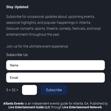
Stay Updated
Subscribe for occasional updates about upcoming events,
seasonal highlights, and popular happenings in Atlanta.
Discover concerts, sports, theatre, comedy, festivals, and local
entertainment throughout the year.
Join us for the ultimate event experience.
Subscribe Us
Subscribe
5
+
32
=
Atlanta Events
is an independent events guide for Atlanta, GA. Published by
Live Entertainment Guide LLC
through
Live Entertainment Network
.