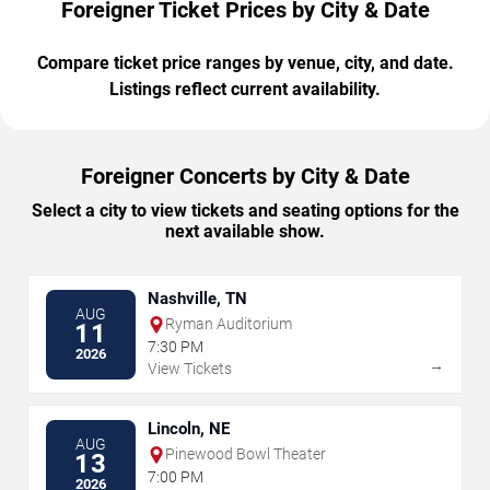
Foreigner Ticket Prices by City & Date
Compare ticket price ranges by venue, city, and date.
Listings reflect current availability.
Foreigner Concerts by City & Date
Select a city to view tickets and seating options for the
next available show.
Nashville, TN
AUG
Ryman Auditorium
11
7:30 PM
2026
→
View Tickets
Lincoln, NE
AUG
Pinewood Bowl Theater
13
7:00 PM
2026