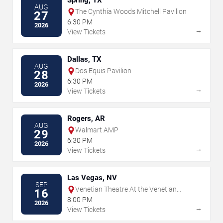
Spring, TX
AUG
The Cynthia Woods Mitchell Pavilion
27
6:30 PM
2026
→
View Tickets
Dallas, TX
AUG
Dos Equis Pavilion
28
6:30 PM
2026
→
View Tickets
Rogers, AR
AUG
Walmart AMP
29
6:30 PM
2026
→
View Tickets
Las Vegas, NV
SEP
Venetian Theatre At the Venetian
16
Hotel Las Vegas
8:00 PM
2026
→
View Tickets