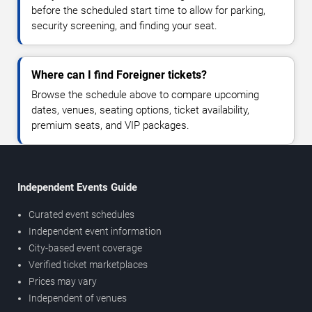
before the scheduled start time to allow for parking,
security screening, and finding your seat.
Where can I find Foreigner tickets?
Browse the schedule above to compare upcoming
dates, venues, seating options, ticket availability,
premium seats, and VIP packages.
Independent Events Guide
Curated event schedules
Independent event information
City-based event coverage
Verified ticket marketplaces
Prices may vary
Independent of venues