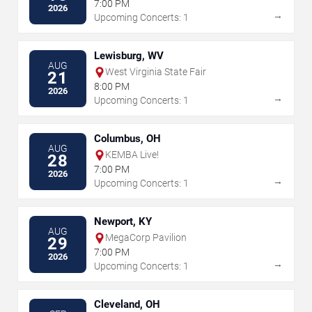
7:00 PM
2026
→
Upcoming Concerts: 1
Lewisburg, WV
AUG
West Virginia State Fair
21
8:00 PM
2026
→
Upcoming Concerts: 1
Columbus, OH
AUG
KEMBA Live!
28
7:00 PM
2026
→
Upcoming Concerts: 1
Newport, KY
AUG
MegaCorp Pavilion
29
7:00 PM
2026
→
Upcoming Concerts: 1
Cleveland, OH