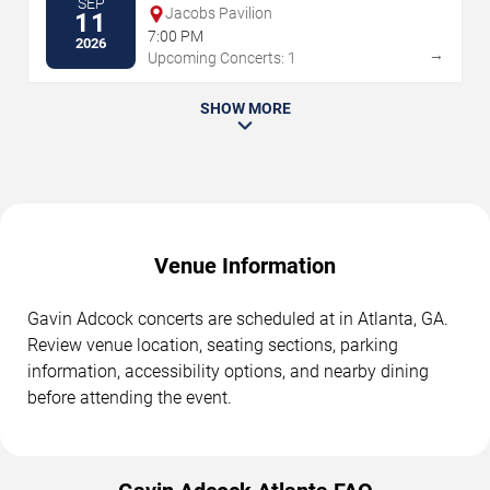
SEP
Jacobs Pavilion
11
7:00 PM
2026
→
Upcoming Concerts: 1
SHOW MORE
Venue Information
Gavin Adcock concerts are scheduled at in Atlanta, GA.
Review venue location, seating sections, parking
information, accessibility options, and nearby dining
before attending the event.