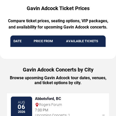
Gavin Adcock Ticket Prices
Compare ticket prices, seating options, VIP packages,
and availability for upcoming Gavin Adcock concerts.
DATE
PRICE FROM
AVAILABLE TICKETS
Gavin Adcock Concerts by City
Browse upcoming Gavin Adcock tour dates, venues,
and ticket options by city.
Abbotsford, BC
AUG
Rogers Forum
06
7:00 PM
2026
→
Upcoming Concerts: 1