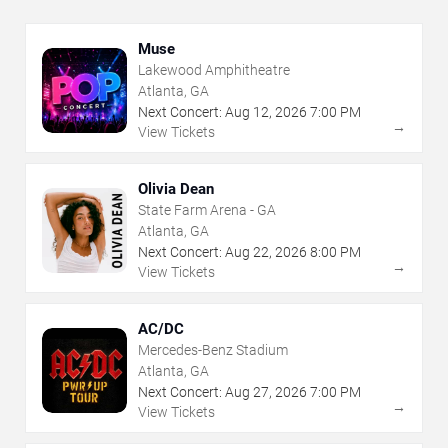
Muse
Lakewood Amphitheatre
Atlanta, GA
Next Concert:
Aug
12
,
2026
7:00 PM
→
View Tickets
Olivia Dean
State Farm Arena - GA
Atlanta, GA
Next Concert:
Aug
22
,
2026
8:00 PM
→
View Tickets
AC/DC
Mercedes-Benz Stadium
Atlanta, GA
Next Concert:
Aug
27
,
2026
7:00 PM
→
View Tickets