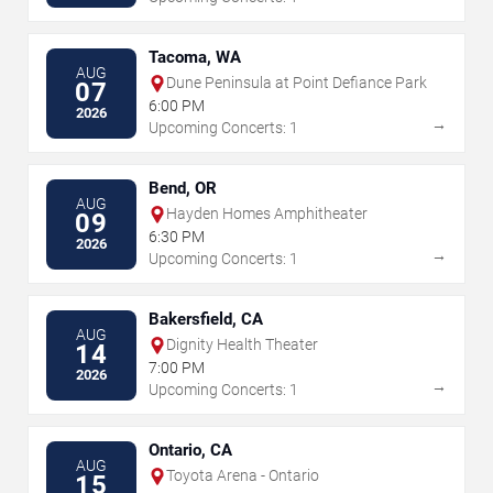
Tacoma, WA
AUG
Dune Peninsula at Point Defiance Park
07
6:00 PM
2026
→
Upcoming Concerts: 1
Bend, OR
AUG
Hayden Homes Amphitheater
09
6:30 PM
2026
→
Upcoming Concerts: 1
Bakersfield, CA
AUG
Dignity Health Theater
14
7:00 PM
2026
→
Upcoming Concerts: 1
Ontario, CA
AUG
Toyota Arena - Ontario
15