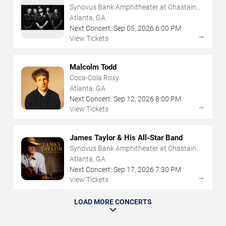
Synovus Bank Amphitheater at Chastain
Park
Atlanta, GA
Next Concert:
Sep
05
,
2026
6:00 PM
→
View Tickets
Malcolm Todd
Coca-Cola Roxy
Atlanta, GA
Next Concert:
Sep
12
,
2026
8:00 PM
→
View Tickets
James Taylor & His All-Star Band
Synovus Bank Amphitheater at Chastain
Park
Atlanta, GA
Next Concert:
Sep
17
,
2026
7:30 PM
→
View Tickets
LOAD MORE CONCERTS