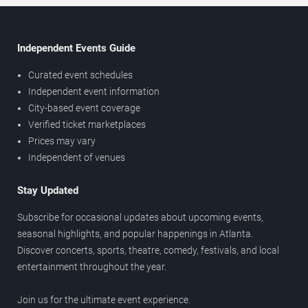
Independent Events Guide
Curated event schedules
Independent event information
City-based event coverage
Verified ticket marketplaces
Prices may vary
Independent of venues
Stay Updated
Subscribe for occasional updates about upcoming events,
seasonal highlights, and popular happenings in Atlanta.
Discover concerts, sports, theatre, comedy, festivals, and local
entertainment throughout the year.
Join us for the ultimate event experience.