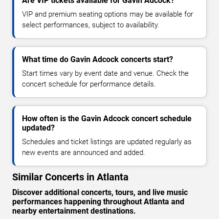
Are VIP tickets available for Gavin Adcock?
VIP and premium seating options may be available for
select performances, subject to availability.
What time do Gavin Adcock concerts start?
Start times vary by event date and venue. Check the
concert schedule for performance details.
How often is the Gavin Adcock concert schedule
updated?
Schedules and ticket listings are updated regularly as
new events are announced and added.
Similar Concerts in Atlanta
Discover additional concerts, tours, and live music
performances happening throughout Atlanta and
nearby entertainment destinations.