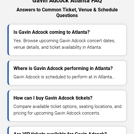
Gavin Adcock Atlanta FAQ
Answers to Common Ticket, Venue & Schedule
Questions
Is Gavin Adcock coming to Atlanta?
Yes. Browse upcoming Gavin Adcock concert dates,
venue details, and ticket availability in Atlanta.
Where is Gavin Adcock performing in Atlanta?
Gavin Adcock is scheduled to perform at in Atlanta, .
How can I buy Gavin Adcock tickets?
Compare available ticket options, seating locations, and
pricing for upcoming Gavin Adcock concerts.