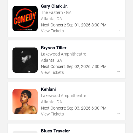
Gary Clark Jr.
The Eastern - GA
Atlanta, GA
Next Concert:
Sep
01
,
2026
8:00 PM
→
View Tickets
Bryson Tiller
Lakewood Amphitheatre
Atlanta, GA
Next Concert:
Sep
02
,
2026
7:30 PM
→
View Tickets
Kehlani
Lakewood Amphitheatre
Atlanta, GA
Next Concert:
Sep
03
,
2026
6:30 PM
→
View Tickets
Blues Traveler