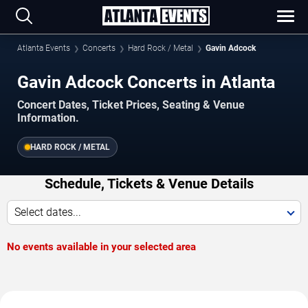
Atlanta Events
Concerts
Hard Rock / Metal
Gavin Adcock
Gavin Adcock Concerts in Atlanta
Concert Dates, Ticket Prices, Seating & Venue
Information.
HARD ROCK / METAL
Schedule, Tickets & Venue Details
Select dates...
No events available in your selected area