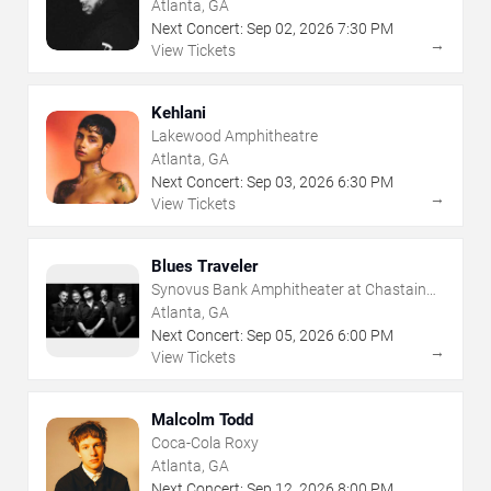
Atlanta, GA
Next Concert:
Sep
02
,
2026
7:30 PM
→
View Tickets
Kehlani
Lakewood Amphitheatre
Atlanta, GA
Next Concert:
Sep
03
,
2026
6:30 PM
→
View Tickets
Blues Traveler
Synovus Bank Amphitheater at Chastain
Park
Atlanta, GA
Next Concert:
Sep
05
,
2026
6:00 PM
→
View Tickets
Malcolm Todd
Coca-Cola Roxy
Atlanta, GA
Next Concert:
Sep
12
,
2026
8:00 PM