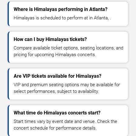
Where is Himalayas performing in Atlanta?
Himalayas is scheduled to perform at in Atlanta, .
How can I buy Himalayas tickets?
Compare available ticket options, seating locations, and
pricing for upcoming Himalayas concerts.
Are VIP tickets available for Himalayas?
VIP and premium seating options may be available for
select performances, subject to availability.
What time do Himalayas concerts start?
Start times vary by event date and venue. Check the
concert schedule for performance details.