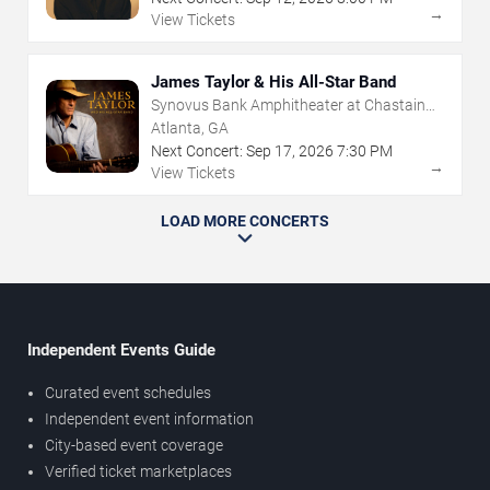
→
View Tickets
James Taylor & His All-Star Band
Synovus Bank Amphitheater at Chastain
Park
Atlanta, GA
Next Concert:
Sep
17
,
2026
7:30 PM
→
View Tickets
LOAD MORE CONCERTS
Independent Events Guide
Curated event schedules
Independent event information
City-based event coverage
Verified ticket marketplaces