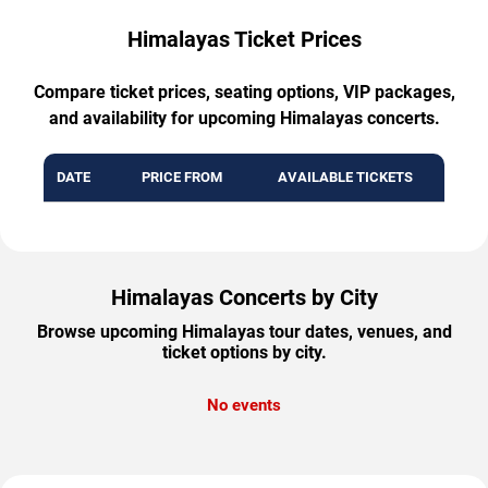
Himalayas Ticket Prices
Compare ticket prices, seating options, VIP packages,
and availability for upcoming Himalayas concerts.
DATE
PRICE FROM
AVAILABLE TICKETS
Himalayas Concerts by City
Browse upcoming Himalayas tour dates, venues, and
ticket options by city.
No events