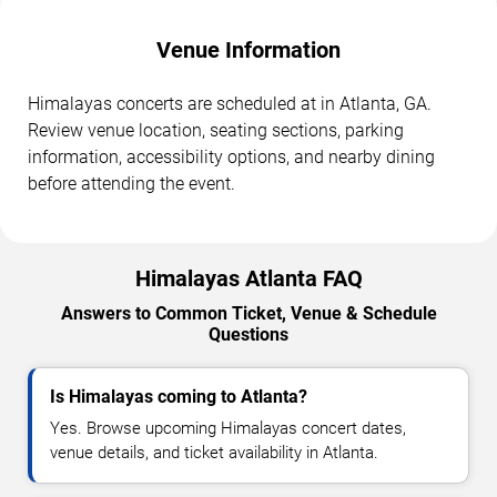
Venue Information
Himalayas concerts are scheduled at in Atlanta, GA.
Review venue location, seating sections, parking
information, accessibility options, and nearby dining
before attending the event.
Himalayas Atlanta FAQ
Answers to Common Ticket, Venue & Schedule
Questions
Is Himalayas coming to Atlanta?
Yes. Browse upcoming Himalayas concert dates,
venue details, and ticket availability in Atlanta.