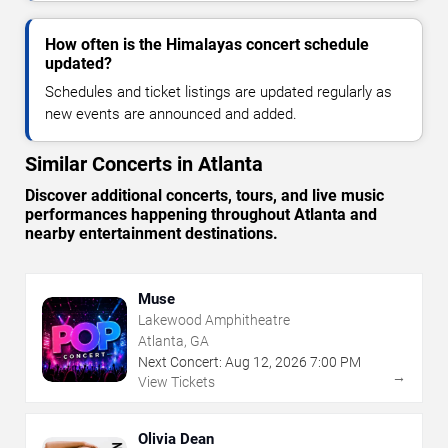
How often is the Himalayas concert schedule
updated?
Schedules and ticket listings are updated regularly as
new events are announced and added.
Similar Concerts in Atlanta
Discover additional concerts, tours, and live music
performances happening throughout Atlanta and
nearby entertainment destinations.
Muse
Lakewood Amphitheatre
Atlanta, GA
Next Concert:
Aug
12
,
2026
7:00 PM
→
View Tickets
Olivia Dean