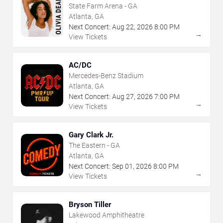
State Farm Arena - GA
Atlanta, GA
Next Concert:
Aug
22
,
2026
8:00 PM
→
View Tickets
AC/DC
Mercedes-Benz Stadium
Atlanta, GA
Next Concert:
Aug
27
,
2026
7:00 PM
→
View Tickets
Gary Clark Jr.
The Eastern - GA
Atlanta, GA
Next Concert:
Sep
01
,
2026
8:00 PM
→
View Tickets
Bryson Tiller
Lakewood Amphitheatre