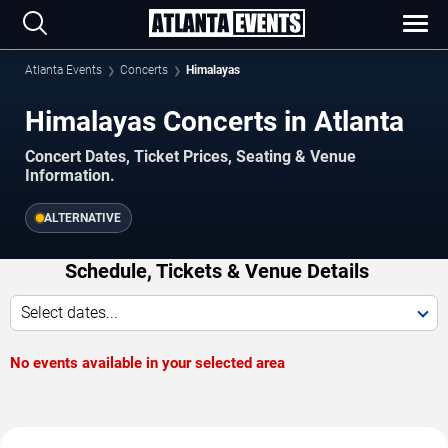
Atlanta Events
Concerts
Himalayas
Himalayas Concerts in Atlanta
Concert Dates, Ticket Prices, Seating & Venue
Information.
ALTERNATIVE
Schedule, Tickets & Venue Details
Select dates...
No events available in your selected area