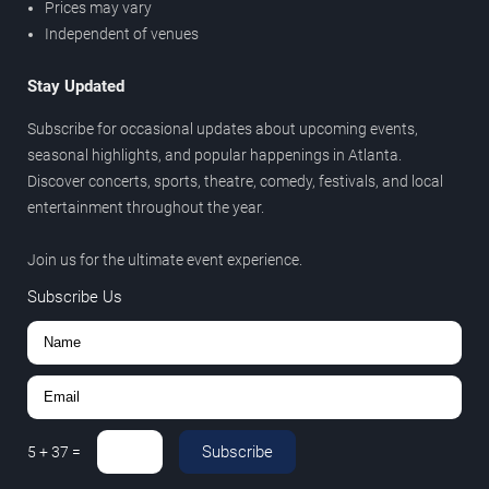
Prices may vary
Independent of venues
Stay Updated
Subscribe for occasional updates about upcoming events,
seasonal highlights, and popular happenings in Atlanta.
Discover concerts, sports, theatre, comedy, festivals, and local
entertainment throughout the year.
Join us for the ultimate event experience.
Subscribe Us
Subscribe
5
+
37
=