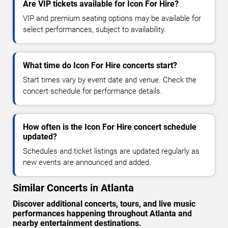
Are VIP tickets available for Icon For Hire?
VIP and premium seating options may be available for
select performances, subject to availability.
What time do Icon For Hire concerts start?
Start times vary by event date and venue. Check the
concert schedule for performance details.
How often is the Icon For Hire concert schedule
updated?
Schedules and ticket listings are updated regularly as
new events are announced and added.
Similar Concerts in Atlanta
Discover additional concerts, tours, and live music
performances happening throughout Atlanta and
nearby entertainment destinations.