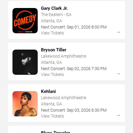
Gary Clark Jr.
The Eastern - GA
Atlanta, GA
Next Concert:
Sep
01
,
2026
8:00 PM
→
View Tickets
Bryson Tiller
Lakewood Amphitheatre
Atlanta, GA
Next Concert:
Sep
02
,
2026
7:30 PM
→
View Tickets
Kehlani
Lakewood Amphitheatre
Atlanta, GA
Next Concert:
Sep
03
,
2026
6:30 PM
→
View Tickets