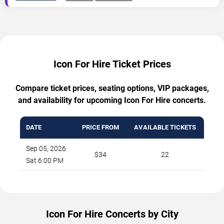
Icon For Hire Ticket Prices
Compare ticket prices, seating options, VIP packages,
and availability for upcoming Icon For Hire concerts.
DATE
PRICE FROM
AVAILABLE TICKETS
Sep 05, 2026
$34
22
Sat 6:00 PM
Icon For Hire Concerts by City