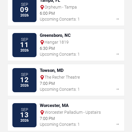
Tampa, FL
SEP
Orpheum - Tampa
09
6:00 PM
2026
→
Upcoming Concerts: 1
Greensboro, NC
SEP
Hangar 1819
11
6:30 PM
2026
→
Upcoming Concerts: 1
Towson, MD
SEP
The Recher Theatre
12
7:00 PM
2026
→
Upcoming Concerts: 1
Worcester, MA
SEP
Worcester Palladium - Upstairs
13
7:00 PM
2026
→
Upcoming Concerts: 1