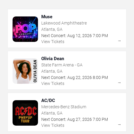
Muse
Lakewood Amphitheatre
Atlanta, GA
Next Concert:
Aug
12
,
2026
7:00 PM
→
View Tickets
Olivia Dean
State Farm Arena - GA
Atlanta, GA
Next Concert:
Aug
22
,
2026
8:00 PM
→
View Tickets
AC/DC
Mercedes-Benz Stadium
Atlanta, GA
Next Concert:
Aug
27
,
2026
7:00 PM
→
View Tickets