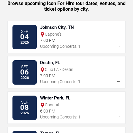
Browse upcoming Icon For Hire tour dates, venues, and
ticket options by city.
Johnson City, TN
SEP
Capone's
04
7:00 PM
2026
→
Upcoming Concerts: 1
Destin, FL
SEP
Club LA - Destin
06
7:00 PM
2026
→
Upcoming Concerts: 1
Winter Park, FL
SEP
Conduit
08
6:00 PM
2026
→
Upcoming Concerts: 1