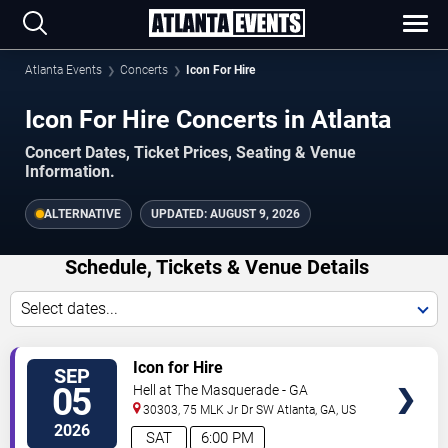
Atlanta Events
Concerts
Icon For Hire
Icon For Hire Concerts in Atlanta
Concert Dates, Ticket Prices, Seating & Venue
Information.
ALTERNATIVE
UPDATED:
AUGUST 9, 2026
Schedule, Tickets & Venue Details
Select dates...
TICKETS
Icon for Hire
SEP
05
Hell at The Masquerade - GA
30303, 75 MLK Jr Dr SW
Atlanta
,
GA
,
US
2026
SAT
6:00 PM