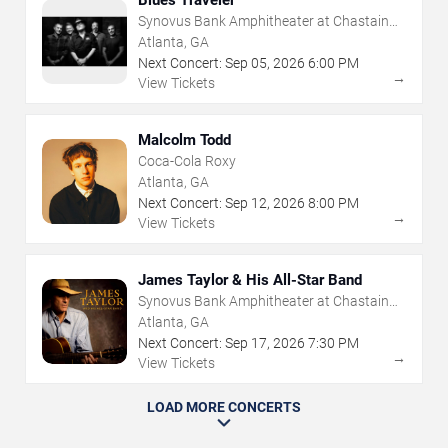
Blues Traveler
Synovus Bank Amphitheater at Chastain
Park
Atlanta, GA
Next Concert:
Sep
05
,
2026
6:00 PM
→
View Tickets
Malcolm Todd
Coca-Cola Roxy
Atlanta, GA
Next Concert:
Sep
12
,
2026
8:00 PM
→
View Tickets
James Taylor & His All-Star Band
Synovus Bank Amphitheater at Chastain
Park
Atlanta, GA
Next Concert:
Sep
17
,
2026
7:30 PM
→
View Tickets
LOAD MORE CONCERTS