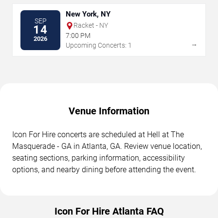
New York, NY
SEP
Racket - NY
14
7:00 PM
2026
→
Upcoming Concerts: 1
Venue Information
Icon For Hire concerts are scheduled at Hell at The
Masquerade - GA in Atlanta, GA. Review venue location,
seating sections, parking information, accessibility
options, and nearby dining before attending the event.
Icon For Hire Atlanta FAQ