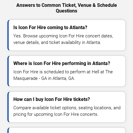
Answers to Common Ticket, Venue & Schedule
Questions
Is Icon For Hire coming to Atlanta?
Yes. Browse upcoming Icon For Hire concert dates,
venue details, and ticket availability in Atlanta.
Where is Icon For Hire performing in Atlanta?
Icon For Hire is scheduled to perform at Hell at The
Masquerade - GA in Atlanta, GA.
How can I buy Icon For Hire tickets?
Compare available ticket options, seating locations, and
pricing for upcoming Icon For Hire concerts.