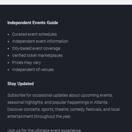
Independent Events Guide
Curated event schedules
Independent event information
City-based event coverage
Verified ticket marketplaces
Prices may vary
Independent of venues
Stay Updated
Subscribe for occasional updates about upcoming events,
seasonal highlights, and popular happenings in Atlanta.
Discover concerts, sports, theatre, comedy, festivals, and local
entertainment throughout the year.
Join us for the ultimate event experience.