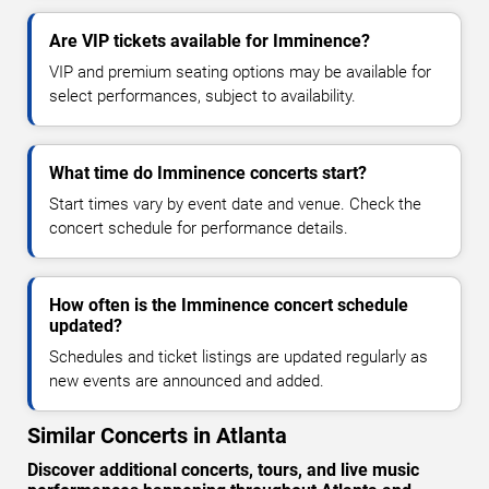
Are VIP tickets available for Imminence?
VIP and premium seating options may be available for
select performances, subject to availability.
What time do Imminence concerts start?
Start times vary by event date and venue. Check the
concert schedule for performance details.
How often is the Imminence concert schedule
updated?
Schedules and ticket listings are updated regularly as
new events are announced and added.
Similar Concerts in Atlanta
Discover additional concerts, tours, and live music