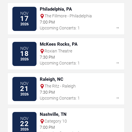
Philadelphia, PA
NOV
The Fillmore - Philadelphia
17
7:00 PM
2026
→
Upcoming Concerts: 1
McKees Rocks, PA
NOV
Roxian Theatre
18
7:30 PM
2026
→
Upcoming Concerts: 1
Raleigh, NC
NOV
The Ritz - Raleigh
21
7:30 PM
2026
→
Upcoming Concerts: 1
Nashville, TN
NOV
Category 10
22
7:00 PM
2026