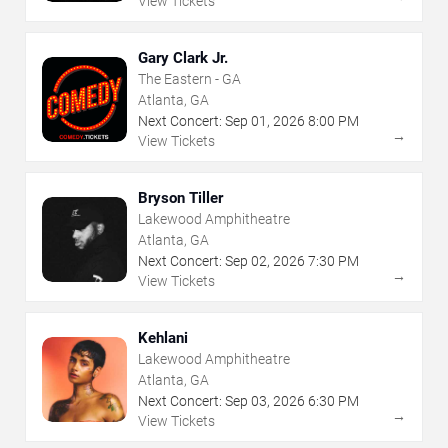
View Tickets
Gary Clark Jr.
The Eastern - GA
Atlanta, GA
Next Concert:
Sep
01
,
2026
8:00 PM
→
View Tickets
Bryson Tiller
Lakewood Amphitheatre
Atlanta, GA
Next Concert:
Sep
02
,
2026
7:30 PM
→
View Tickets
Kehlani
Lakewood Amphitheatre
Atlanta, GA
Next Concert:
Sep
03
,
2026
6:30 PM
→
View Tickets