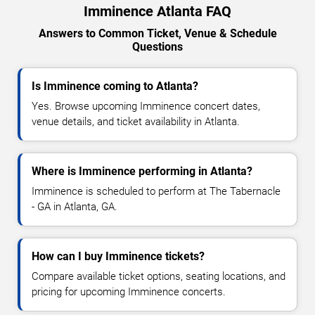
Imminence Atlanta FAQ
Answers to Common Ticket, Venue & Schedule
Questions
Is Imminence coming to Atlanta?
Yes. Browse upcoming Imminence concert dates,
venue details, and ticket availability in Atlanta.
Where is Imminence performing in Atlanta?
Imminence is scheduled to perform at The Tabernacle
- GA in Atlanta, GA.
How can I buy Imminence tickets?
Compare available ticket options, seating locations, and
pricing for upcoming Imminence concerts.