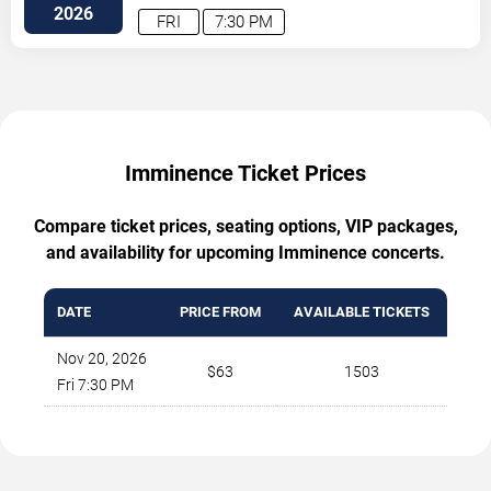
2026
FRI
7:30 PM
Imminence Ticket Prices
Compare ticket prices, seating options, VIP packages,
and availability for upcoming Imminence concerts.
DATE
PRICE FROM
AVAILABLE TICKETS
Nov 20, 2026
$63
1503
Fri 7:30 PM