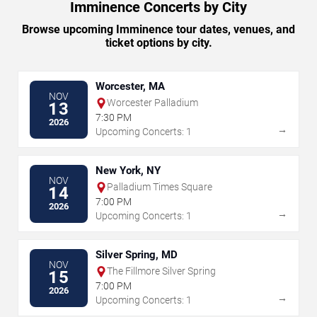
Imminence Concerts by City
Browse upcoming Imminence tour dates, venues, and
ticket options by city.
Worcester, MA
NOV
Worcester Palladium
13
7:30 PM
2026
→
Upcoming Concerts: 1
New York, NY
NOV
Palladium Times Square
14
7:00 PM
2026
→
Upcoming Concerts: 1
Silver Spring, MD
NOV
The Fillmore Silver Spring
15
7:00 PM
2026
→
Upcoming Concerts: 1