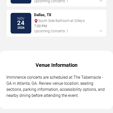
→
Upcoming Concerts: 1
Dallas, TX
NOV
South Side Ballroom at Gilley's
24
7:00 PM
2026
→
Upcoming Concerts: 1
Venue Information
Imminence concerts are scheduled at The Tabernacle -
GA in Atlanta, GA. Review venue location, seating
sections, parking information, accessibility options, and
nearby dining before attending the event.