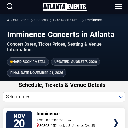
Atlanta Events
Concerts
Hard Rock / Metal
Imminence
Imminence Concerts in Atlanta
Concert Dates, Ticket Prices, Seating & Venue
Information.
HARD ROCK / METAL
UPDATED:
AUGUST 7, 2026
FINAL DATE
NOVEMBER 21, 2026
Schedule, Tickets & Venue Details
Select dates...
TICKETS
Imminence
NOV
20
The Tabernacle - GA
30303, 152 Luckie St
Atlanta
,
GA
,
US