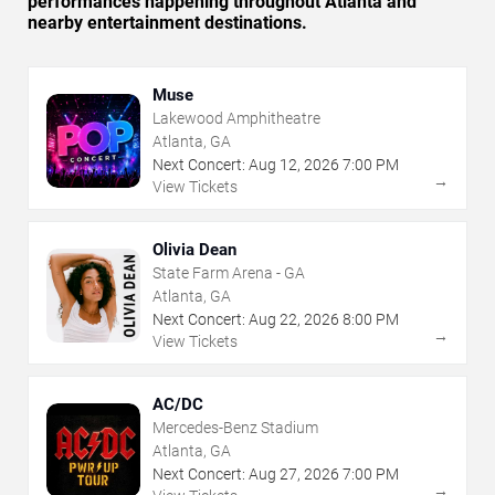
performances happening throughout Atlanta and
nearby entertainment destinations.
Muse
Lakewood Amphitheatre
Atlanta, GA
Next Concert:
Aug
12
,
2026
7:00 PM
→
View Tickets
Olivia Dean
State Farm Arena - GA
Atlanta, GA
Next Concert:
Aug
22
,
2026
8:00 PM
→
View Tickets
AC/DC
Mercedes-Benz Stadium
Atlanta, GA
Next Concert:
Aug
27
,
2026
7:00 PM
→