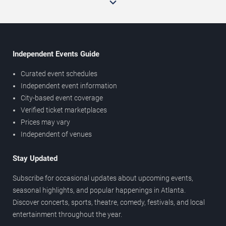
Independent Events Guide
Curated event schedules
Independent event information
City-based event coverage
Verified ticket marketplaces
Prices may vary
Independent of venues
Stay Updated
Subscribe for occasional updates about upcoming events,
seasonal highlights, and popular happenings in Atlanta.
Discover concerts, sports, theatre, comedy, festivals, and local
entertainment throughout the year.