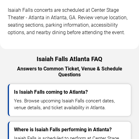
Isaiah Falls concerts are scheduled at Center Stage
Theater - Atlanta in Atlanta, GA. Review venue location,
seating sections, parking information, accessibility
options, and nearby dining before attending the event.
Isaiah Falls Atlanta FAQ
Answers to Common Ticket, Venue & Schedule
Questions
Is Isaiah Falls coming to Atlanta?
Yes. Browse upcoming Isaiah Falls concert dates,
venue details, and ticket availability in Atlanta.
Where is Isaiah Falls performing in Atlanta?
Isaiah Falls is scheduled to perform at Center Stage