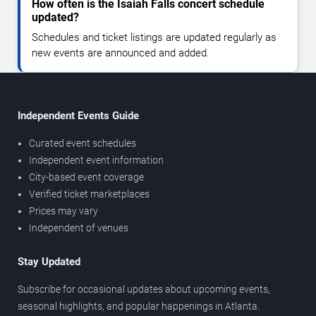
How often is the Isaiah Falls concert schedule
updated?
Schedules and ticket listings are updated regularly as
new events are announced and added.
Independent Events Guide
Curated event schedules
Independent event information
City-based event coverage
Verified ticket marketplaces
Prices may vary
Independent of venues
Stay Updated
Subscribe for occasional updates about upcoming events,
seasonal highlights, and popular happenings in Atlanta.