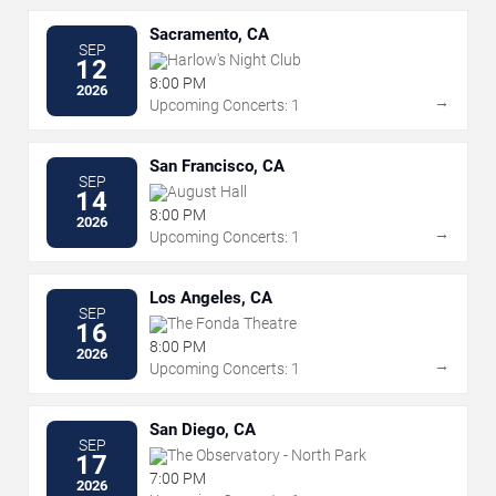
Sacramento, CA
SEP
Harlow's Night Club
12
8:00 PM
2026
→
Upcoming Concerts: 1
San Francisco, CA
SEP
August Hall
14
8:00 PM
2026
→
Upcoming Concerts: 1
Los Angeles, CA
SEP
The Fonda Theatre
16
8:00 PM
2026
→
Upcoming Concerts: 1
San Diego, CA
SEP
The Observatory - North Park
17
7:00 PM
2026