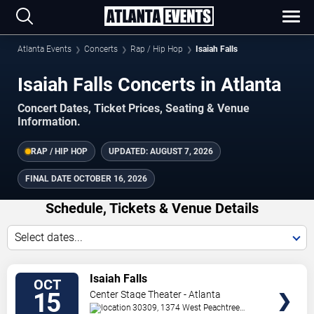
Atlanta Events
Concerts
Rap / Hip Hop
Isaiah Falls
Isaiah Falls Concerts in Atlanta
Concert Dates, Ticket Prices, Seating & Venue
Information.
RAP / HIP HOP
UPDATED:
AUGUST 7, 2026
FINAL DATE
OCTOBER 16, 2026
Schedule, Tickets & Venue Details
Select dates...
TICKETS
Isaiah Falls
OCT
15
Center Stage Theater - Atlanta
30309, 1374 West Peachtree