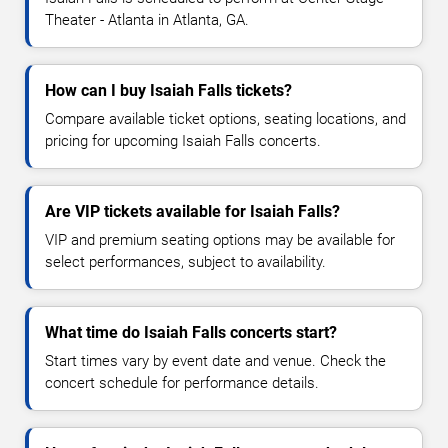
Theater - Atlanta in Atlanta, GA.
How can I buy Isaiah Falls tickets?
Compare available ticket options, seating locations, and
pricing for upcoming Isaiah Falls concerts.
Are VIP tickets available for Isaiah Falls?
VIP and premium seating options may be available for
select performances, subject to availability.
What time do Isaiah Falls concerts start?
Start times vary by event date and venue. Check the
concert schedule for performance details.