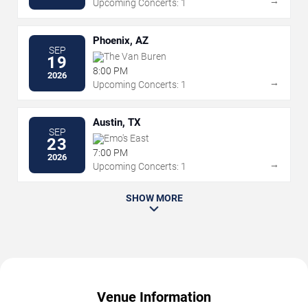
→
Upcoming Concerts: 1
Phoenix, AZ
SEP
The Van Buren
19
8:00 PM
2026
→
Upcoming Concerts: 1
Austin, TX
SEP
Emo's East
23
7:00 PM
2026
→
Upcoming Concerts: 1
SHOW MORE
Venue Information