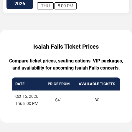
Street Northwest
Atlanta
,
GA
,
US
2026
THU
8:00 PM
Isaiah Falls Ticket Prices
Compare ticket prices, seating options, VIP packages,
and availability for upcoming Isaiah Falls concerts.
DATE
PRICE FROM
AVAILABLE TICKETS
Oct 15, 2026
$41
30
Thu 8:00 PM