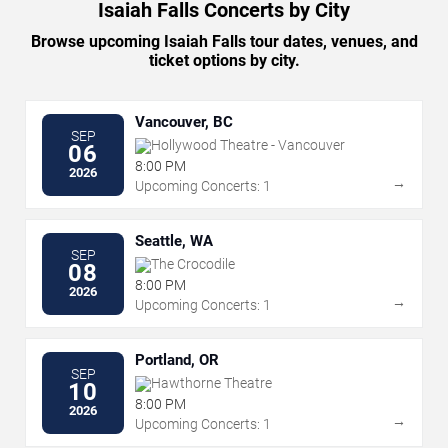
Isaiah Falls Concerts by City
Browse upcoming Isaiah Falls tour dates, venues, and
ticket options by city.
Vancouver, BC
SEP
Hollywood Theatre - Vancouver
06
8:00 PM
2026
→
Upcoming Concerts: 1
Seattle, WA
SEP
The Crocodile
08
8:00 PM
2026
→
Upcoming Concerts: 1
Portland, OR
SEP
Hawthorne Theatre
10
8:00 PM
2026
→
Upcoming Concerts: 1