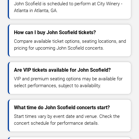
John Scofield is scheduled to perform at City Winery -
Atlanta in Atlanta, GA.
How can I buy John Scofield tickets?
Compare available ticket options, seating locations, and
pricing for upcoming John Scofield concerts.
Are VIP tickets available for John Scofield?
VIP and premium seating options may be available for
select performances, subject to availability.
What time do John Scofield concerts start?
Start times vary by event date and venue. Check the
concert schedule for performance details.