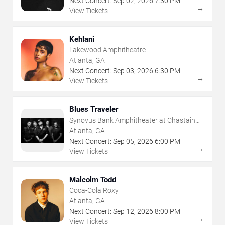
Next Concert:
Sep
02
,
2026
7:30 PM
→
View Tickets
Kehlani
Lakewood Amphitheatre
Atlanta, GA
Next Concert:
Sep
03
,
2026
6:30 PM
→
View Tickets
Blues Traveler
Synovus Bank Amphitheater at Chastain
Park
Atlanta, GA
Next Concert:
Sep
05
,
2026
6:00 PM
→
View Tickets
Malcolm Todd
Coca-Cola Roxy
Atlanta, GA
Next Concert:
Sep
12
,
2026
8:00 PM
→
View Tickets