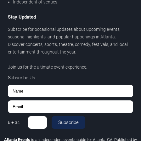
Independent of venues
Stay Updated
Subscribe for occasional updates about upcoming events,
seasonal highlights, and popular happenings in Atlanta.
Discover concerts, sports, theatre, comedy, festivals, and local
entertainment throughout the year.
Join us for the ultimate event experience.
Subscribe Us
Subscribe
6
+
34
=
Atlanta Events
is an independent events guide for Atlanta, GA. Published by