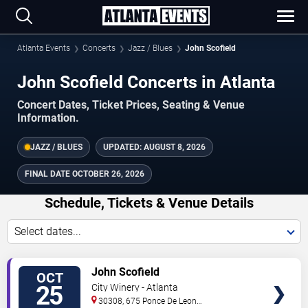
Atlanta Events
Concerts
Jazz / Blues
John Scofield
John Scofield Concerts in Atlanta
Concert Dates, Ticket Prices, Seating & Venue
Information.
JAZZ / BLUES
UPDATED:
AUGUST 8, 2026
FINAL DATE
OCTOBER 26, 2026
Schedule, Tickets & Venue Details
Select dates...
TICKETS
John Scofield
OCT
25
City Winery - Atlanta
30308, 675 Ponce De Leon