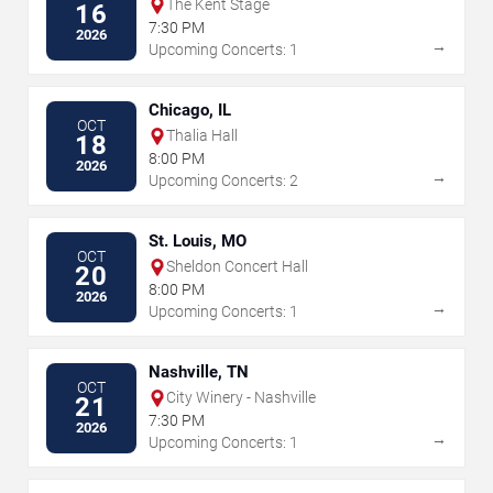
The Kent Stage
16
7:30 PM
2026
→
Upcoming Concerts: 1
Chicago, IL
OCT
Thalia Hall
18
8:00 PM
2026
→
Upcoming Concerts: 2
St. Louis, MO
OCT
Sheldon Concert Hall
20
8:00 PM
2026
→
Upcoming Concerts: 1
Nashville, TN
OCT
City Winery - Nashville
21
7:30 PM
2026
→
Upcoming Concerts: 1