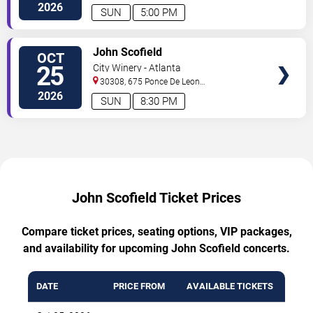
Ave
Atlanta
,
GA
,
US
2026
SUN
5:00 PM
TICKETS
John Scofield
OCT
25
City Winery - Atlanta
30308, 675 Ponce De Leon
Ave
Atlanta
,
GA
,
US
2026
SUN
8:30 PM
John Scofield Ticket Prices
Compare ticket prices, seating options, VIP packages,
and availability for upcoming John Scofield concerts.
DATE
PRICE FROM
AVAILABLE TICKETS