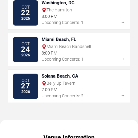
Washington, DC
OCT
The Hamilton
22
8:00 PM
2026
→
Upcoming Concerts: 1
Miami Beach, FL
OCT
Miami Beach Bandshell
24
8:00 PM
2026
→
Upcoming Concerts: 1
Solana Beach, CA
OCT
Belly Up Tavern
27
7:00 PM
2026
→
Upcoming Concerts: 2
Venue Information