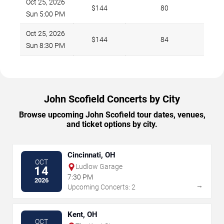
Oct 25, 2026
$144
80
Sun 5:00 PM
Oct 25, 2026
$144
84
Sun 8:30 PM
John Scofield Concerts by City
Browse upcoming John Scofield tour dates, venues,
and ticket options by city.
Cincinnati, OH
OCT
Ludlow Garage
14
7:30 PM
2026
→
Upcoming Concerts: 2
Kent, OH
OCT