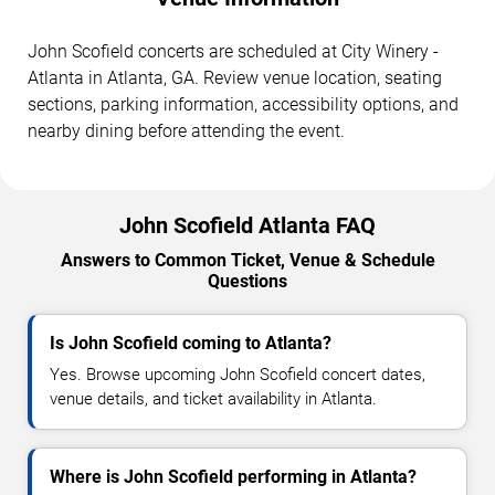
John Scofield concerts are scheduled at City Winery -
Atlanta in Atlanta, GA. Review venue location, seating
sections, parking information, accessibility options, and
nearby dining before attending the event.
John Scofield Atlanta FAQ
Answers to Common Ticket, Venue & Schedule
Questions
Is John Scofield coming to Atlanta?
Yes. Browse upcoming John Scofield concert dates,
venue details, and ticket availability in Atlanta.
Where is John Scofield performing in Atlanta?