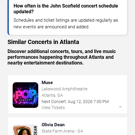
How often is the John Scofield concert schedule
updated?
Schedules and ticket listings are updated regularly as
new events are announced and added.
Similar Concerts in Atlanta
Discover additional concerts, tours, and live music
performances happening throughout Atlanta and
nearby entertainment destinations.
Muse
Lakewood Amphitheatre
Atlanta, GA
Next Concert:
Aug
12
,
2026
7:00 PM
→
View Tickets
Olivia Dean
State Farm Arena - GA