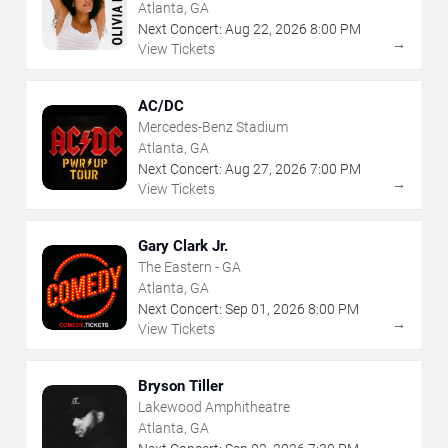
Atlanta, GA
Next Concert:
Aug
22
,
2026
8:00 PM
→
View Tickets
AC/DC
Mercedes-Benz Stadium
Atlanta, GA
Next Concert:
Aug
27
,
2026
7:00 PM
→
View Tickets
Gary Clark Jr.
The Eastern - GA
Atlanta, GA
Next Concert:
Sep
01
,
2026
8:00 PM
→
View Tickets
Bryson Tiller
Lakewood Amphitheatre
Atlanta, GA