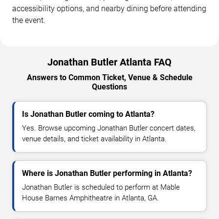
accessibility options, and nearby dining before attending
the event.
Jonathan Butler Atlanta FAQ
Answers to Common Ticket, Venue & Schedule
Questions
Is Jonathan Butler coming to Atlanta?
Yes. Browse upcoming Jonathan Butler concert dates,
venue details, and ticket availability in Atlanta.
Where is Jonathan Butler performing in Atlanta?
Jonathan Butler is scheduled to perform at Mable
House Barnes Amphitheatre in Atlanta, GA.