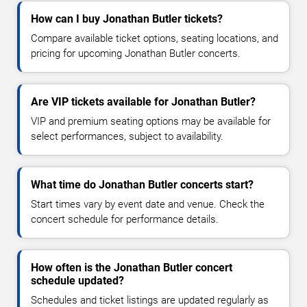
How can I buy Jonathan Butler tickets?
Compare available ticket options, seating locations, and
pricing for upcoming Jonathan Butler concerts.
Are VIP tickets available for Jonathan Butler?
VIP and premium seating options may be available for
select performances, subject to availability.
What time do Jonathan Butler concerts start?
Start times vary by event date and venue. Check the
concert schedule for performance details.
How often is the Jonathan Butler concert
schedule updated?
Schedules and ticket listings are updated regularly as