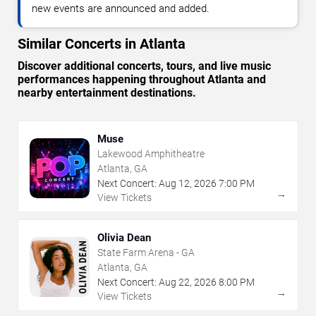
new events are announced and added.
Similar Concerts in Atlanta
Discover additional concerts, tours, and live music
performances happening throughout Atlanta and
nearby entertainment destinations.
Muse
Lakewood Amphitheatre
Atlanta, GA
Next Concert:
Aug
12
,
2026
7:00 PM
→
View Tickets
Olivia Dean
State Farm Arena - GA
Atlanta, GA
Next Concert:
Aug
22
,
2026
8:00 PM
→
View Tickets