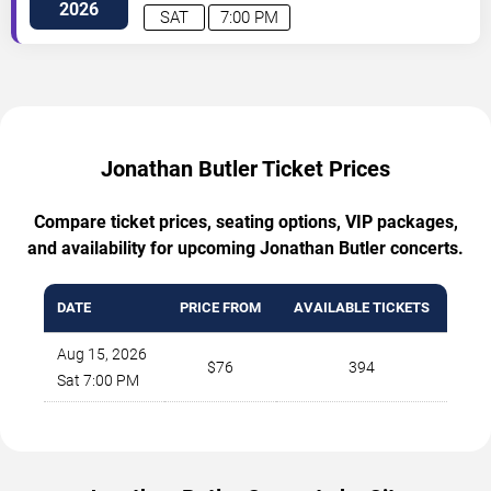
2026
SAT
7:00 PM
Jonathan Butler Ticket Prices
Compare ticket prices, seating options, VIP packages,
and availability for upcoming Jonathan Butler concerts.
DATE
PRICE FROM
AVAILABLE TICKETS
Aug 15, 2026
$76
394
Sat 7:00 PM