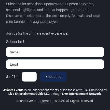
Subscribe for occasional updates about upcoming events,
seasonal highlights, and popular happenings in Atlanta.
Discover concerts, sports, theatre, comedy, festivals, and local
entertainment throughout the year.
Join us for the ultimate event experience.
Subscribe Us
Subscribe
8
+
21
=
Atlanta Events
is an independent events guide for Atlanta, GA. Published by
Live Entertainment Guide LLC
through
Live Entertainment Network
.
Atlanta Events
|
Sitemap
|
© 2026. All Rights Reserved.