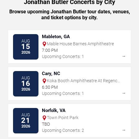
Jonathan Butler Concerts by City
Browse upcoming Jonathan Butler tour dates, venues,
and ticket options by city.
Mableton, GA
AUG
Mable House Barnes Amphitheatre
15
7:00 PM
2026
→
Upcoming Concerts: 1
Cary, NC
AUG
Koka Booth Amphitheatre At Regency
16
Park
6:30 PM
2026
→
Upcoming Concerts: 1
Norfolk, VA
AUG
Town Point Park
21
TBD
2026
→
Upcoming Concerts: 2