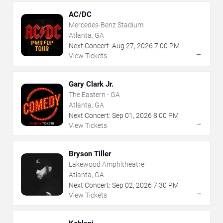
AC/DC
Mercedes-Benz Stadium
Atlanta, GA
Next Concert:
Aug
27
,
2026
7:00 PM
→
View Tickets
Gary Clark Jr.
The Eastern - GA
Atlanta, GA
Next Concert:
Sep
01
,
2026
8:00 PM
→
View Tickets
Bryson Tiller
Lakewood Amphitheatre
Atlanta, GA
Next Concert:
Sep
02
,
2026
7:30 PM
→
View Tickets