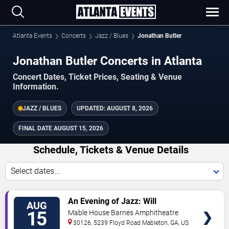
Atlanta Events
Concerts
Jazz / Blues
Jonathan Butler
Jonathan Butler Concerts in Atlanta
Concert Dates, Ticket Prices, Seating & Venue
Information.
JAZZ / BLUES
UPDATED:
AUGUST 8, 2026
FINAL DATE
AUGUST 15, 2026
Schedule, Tickets & Venue Details
Select dates...
TICKETS
An Evening of Jazz: Will
AUG
Downing, Jonathan Butler & Eric
15
Mable House Barnes Amphitheatre
Darius
30126, 5239 Floyd Road
Mableton
,
GA
,
US