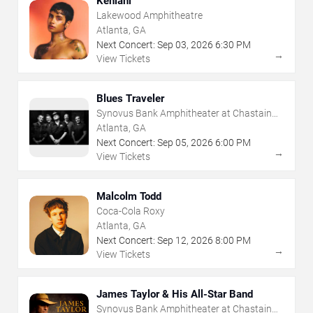
Kehlani
Lakewood Amphitheatre
Atlanta, GA
Next Concert:
Sep
03
,
2026
6:30 PM
→
View Tickets
Blues Traveler
Synovus Bank Amphitheater at Chastain
Park
Atlanta, GA
Next Concert:
Sep
05
,
2026
6:00 PM
→
View Tickets
Malcolm Todd
Coca-Cola Roxy
Atlanta, GA
Next Concert:
Sep
12
,
2026
8:00 PM
→
View Tickets
James Taylor & His All-Star Band
Synovus Bank Amphitheater at Chastain