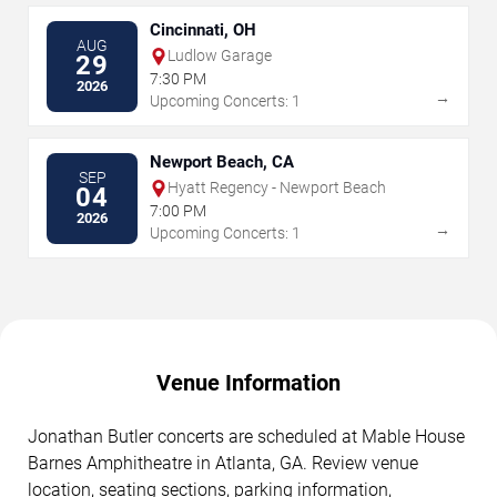
Cincinnati, OH
AUG
Ludlow Garage
29
7:30 PM
2026
→
Upcoming Concerts: 1
Newport Beach, CA
SEP
Hyatt Regency - Newport Beach
04
7:00 PM
2026
→
Upcoming Concerts: 1
Venue Information
Jonathan Butler concerts are scheduled at Mable House
Barnes Amphitheatre in Atlanta, GA. Review venue
location, seating sections, parking information,