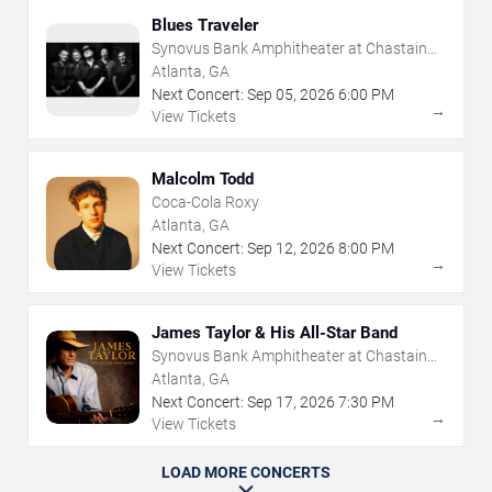
Blues Traveler
Synovus Bank Amphitheater at Chastain
Park
Atlanta, GA
Next Concert:
Sep
05
,
2026
6:00 PM
→
View Tickets
Malcolm Todd
Coca-Cola Roxy
Atlanta, GA
Next Concert:
Sep
12
,
2026
8:00 PM
→
View Tickets
James Taylor & His All-Star Band
Synovus Bank Amphitheater at Chastain
Park
Atlanta, GA
Next Concert:
Sep
17
,
2026
7:30 PM
→
View Tickets
LOAD MORE CONCERTS