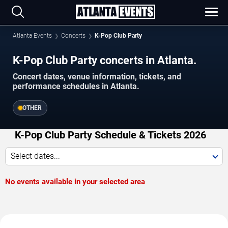
Atlanta Events
Concerts
K-Pop Club Party
K-Pop Club Party concerts in Atlanta.
Concert dates, venue information, tickets, and
performance schedules in Atlanta.
OTHER
K-Pop Club Party Schedule & Tickets 2026
Select dates...
No events available in your selected area