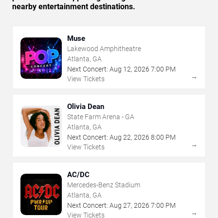
nearby entertainment destinations.
Muse
Lakewood Amphitheatre
Atlanta, GA
Next Concert:
Aug
12
,
2026
7:00 PM
→
View Tickets
Olivia Dean
State Farm Arena - GA
Atlanta, GA
Next Concert:
Aug
22
,
2026
8:00 PM
→
View Tickets
AC/DC
Mercedes-Benz Stadium
Atlanta, GA
Next Concert:
Aug
27
,
2026
7:00 PM
→
View Tickets