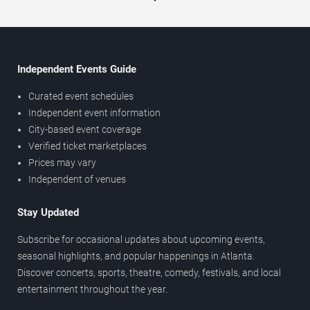
Independent Events Guide
Curated event schedules
Independent event information
City-based event coverage
Verified ticket marketplaces
Prices may vary
Independent of venues
Stay Updated
Subscribe for occasional updates about upcoming events,
seasonal highlights, and popular happenings in Atlanta.
Discover concerts, sports, theatre, comedy, festivals, and local
entertainment throughout the year.