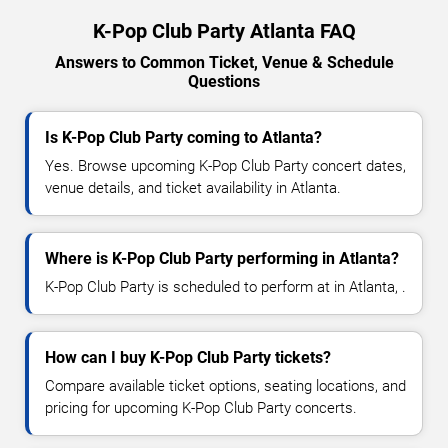
K-Pop Club Party Atlanta FAQ
Answers to Common Ticket, Venue & Schedule
Questions
Is K-Pop Club Party coming to Atlanta?
Yes. Browse upcoming K-Pop Club Party concert dates,
venue details, and ticket availability in Atlanta.
Where is K-Pop Club Party performing in Atlanta?
K-Pop Club Party is scheduled to perform at in Atlanta, .
How can I buy K-Pop Club Party tickets?
Compare available ticket options, seating locations, and
pricing for upcoming K-Pop Club Party concerts.