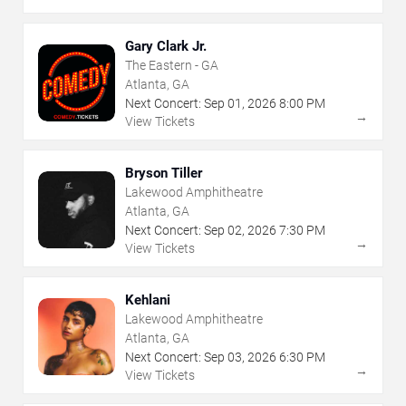
Gary Clark Jr.
The Eastern - GA
Atlanta, GA
Next Concert:
Sep
01
,
2026
8:00 PM
→
View Tickets
Bryson Tiller
Lakewood Amphitheatre
Atlanta, GA
Next Concert:
Sep
02
,
2026
7:30 PM
→
View Tickets
Kehlani
Lakewood Amphitheatre
Atlanta, GA
Next Concert:
Sep
03
,
2026
6:30 PM
→
View Tickets