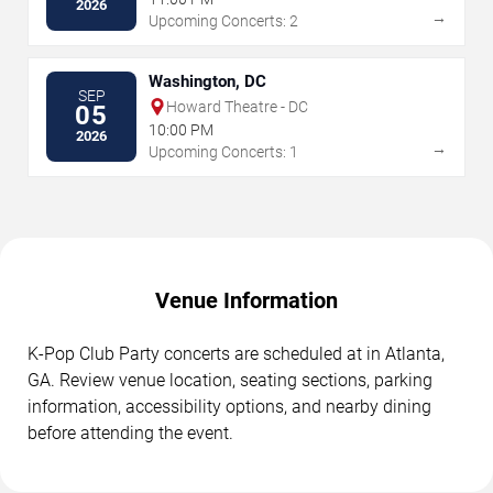
2026
→
Upcoming Concerts: 2
Washington, DC
SEP
Howard Theatre - DC
05
10:00 PM
2026
→
Upcoming Concerts: 1
Venue Information
K-Pop Club Party concerts are scheduled at in Atlanta,
GA. Review venue location, seating sections, parking
information, accessibility options, and nearby dining
before attending the event.