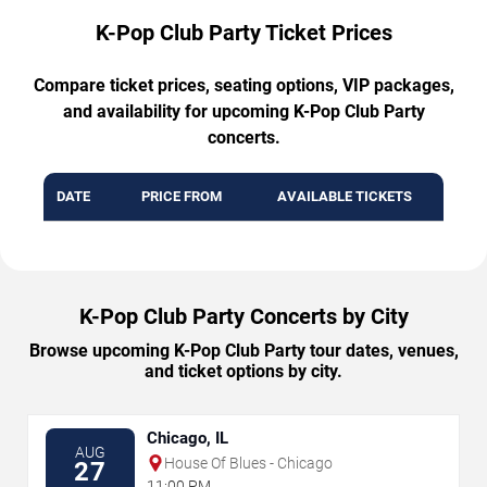
K-Pop Club Party Ticket Prices
Compare ticket prices, seating options, VIP packages,
and availability for upcoming K-Pop Club Party
concerts.
DATE
PRICE FROM
AVAILABLE TICKETS
K-Pop Club Party Concerts by City
Browse upcoming K-Pop Club Party tour dates, venues,
and ticket options by city.
Chicago, IL
AUG
House Of Blues - Chicago
27
11:00 PM