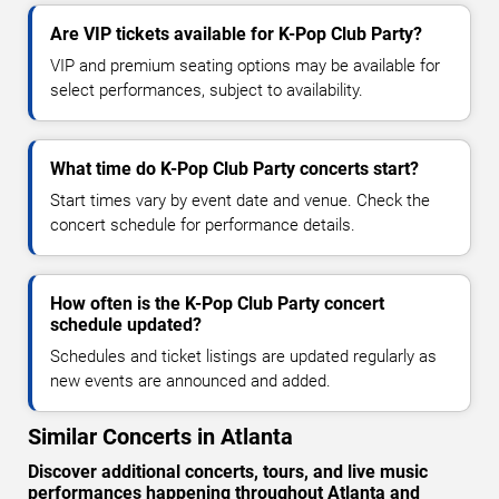
Are VIP tickets available for K-Pop Club Party?
VIP and premium seating options may be available for
select performances, subject to availability.
What time do K-Pop Club Party concerts start?
Start times vary by event date and venue. Check the
concert schedule for performance details.
How often is the K-Pop Club Party concert
schedule updated?
Schedules and ticket listings are updated regularly as
new events are announced and added.
Similar Concerts in Atlanta
Discover additional concerts, tours, and live music
performances happening throughout Atlanta and