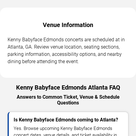
Venue Information
Kenny Babyface Edmonds concerts are scheduled at in
Atlanta, GA. Review venue location, seating sections,
parking information, accessibility options, and nearby
dining before attending the event.
Kenny Babyface Edmonds Atlanta FAQ
Answers to Common Ticket, Venue & Schedule
Questions
Is Kenny Babyface Edmonds coming to Atlanta?
Yes. Browse upcoming Kenny Babyface Edmonds
concert dates, venue details, and ticket availability in