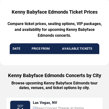
Kenny Babyface Edmonds Ticket Prices
Compare ticket prices, seating options, VIP packages,
and availability for upcoming Kenny Babyface
Edmonds concerts.
DATE
PRICE FROM
AVAILABLE TICKETS
Kenny Babyface Edmonds Concerts by City
Browse upcoming Kenny Babyface Edmonds tour
dates, venues, and ticket options by city.
Las Vegas, NV
SEP
Pearl Concert Theater At Palms