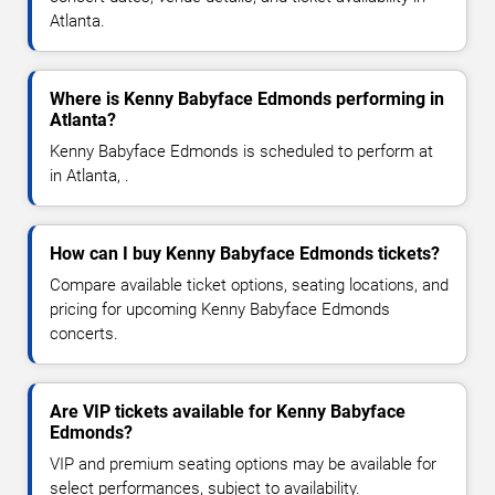
Atlanta.
Where is Kenny Babyface Edmonds performing in
Atlanta?
Kenny Babyface Edmonds is scheduled to perform at
in Atlanta, .
How can I buy Kenny Babyface Edmonds tickets?
Compare available ticket options, seating locations, and
pricing for upcoming Kenny Babyface Edmonds
concerts.
Are VIP tickets available for Kenny Babyface
Edmonds?
VIP and premium seating options may be available for
select performances, subject to availability.