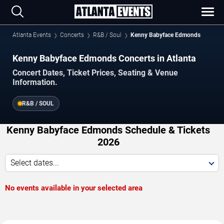
Atlanta Events
Concerts
R&B / Soul
Kenny Babyface Edmonds
Kenny Babyface Edmonds Concerts in Atlanta
Concert Dates, Ticket Prices, Seating & Venue
Information.
R&B / SOUL
Kenny Babyface Edmonds Schedule & Tickets
2026
Select dates...
No events available in your selected area