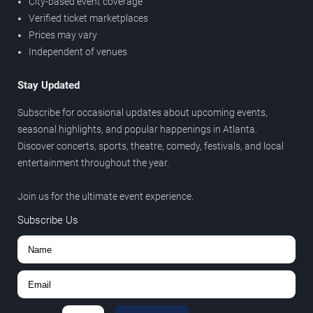
City-based event coverage
Verified ticket marketplaces
Prices may vary
Independent of venues
Stay Updated
Subscribe for occasional updates about upcoming events,
seasonal highlights, and popular happenings in Atlanta.
Discover concerts, sports, theatre, comedy, festivals, and local
entertainment throughout the year.
Join us for the ultimate event experience.
Subscribe Us