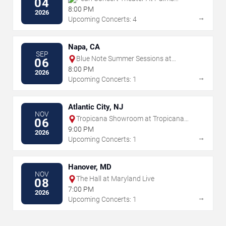
04
Casino Resort
8:00 PM
2026
→
Upcoming Concerts: 4
Napa, CA
SEP
Blue Note Summer Sessions at
06
Meritage Resort
8:00 PM
2026
→
Upcoming Concerts: 1
Atlantic City, NJ
NOV
Tropicana Showroom at Tropicana
06
Casino - NJ
9:00 PM
2026
→
Upcoming Concerts: 1
Hanover, MD
NOV
The Hall at Maryland Live
08
7:00 PM
2026
→
Upcoming Concerts: 1