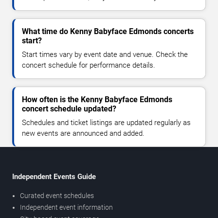
What time do Kenny Babyface Edmonds concerts
start?
Start times vary by event date and venue. Check the
concert schedule for performance details.
How often is the Kenny Babyface Edmonds
concert schedule updated?
Schedules and ticket listings are updated regularly as
new events are announced and added.
Independent Events Guide
Curated event schedules
Independent event information