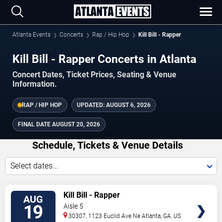
Atlanta Events
Concerts
Rap / Hip Hop
Kill Bill - Rapper
Kill Bill - Rapper Concerts in Atlanta
Concert Dates, Ticket Prices, Seating & Venue
Information.
RAP / HIP HOP
UPDATED:
AUGUST 6, 2026
FINAL DATE
AUGUST 20, 2026
Schedule, Tickets & Venue Details
Select dates...
TICKETS
Kill Bill - Rapper
AUG
19
Aisle 5
30307, 1123 Euclid Ave Ne
Atlanta
,
GA
,
US