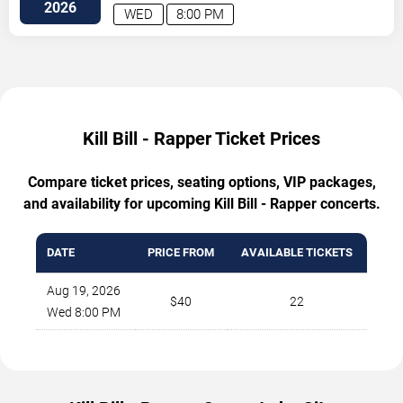
2026
WED
8:00 PM
Kill Bill - Rapper Ticket Prices
Compare ticket prices, seating options, VIP packages,
and availability for upcoming Kill Bill - Rapper concerts.
DATE
PRICE FROM
AVAILABLE TICKETS
Aug 19, 2026
$40
22
Wed 8:00 PM