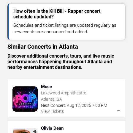
How often is the Kill Bill - Rapper concert
schedule updated?
Schedules and ticket listings are updated regularly as
new events are announced and added.
Similar Concerts in Atlanta
Discover additional concerts, tours, and live music
performances happening throughout Atlanta and
nearby entertainment destinations.
Muse
Lakewood Amphitheatre
Atlanta, GA
Next Concert:
Aug
12
,
2026
7:00 PM
→
View Tickets
Olivia Dean