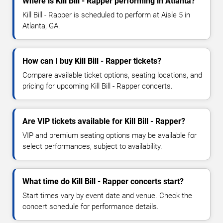
Where is Kill Bill - Rapper performing in Atlanta?
Kill Bill - Rapper is scheduled to perform at Aisle 5 in
Atlanta, GA.
How can I buy Kill Bill - Rapper tickets?
Compare available ticket options, seating locations, and
pricing for upcoming Kill Bill - Rapper concerts.
Are VIP tickets available for Kill Bill - Rapper?
VIP and premium seating options may be available for
select performances, subject to availability.
What time do Kill Bill - Rapper concerts start?
Start times vary by event date and venue. Check the
concert schedule for performance details.