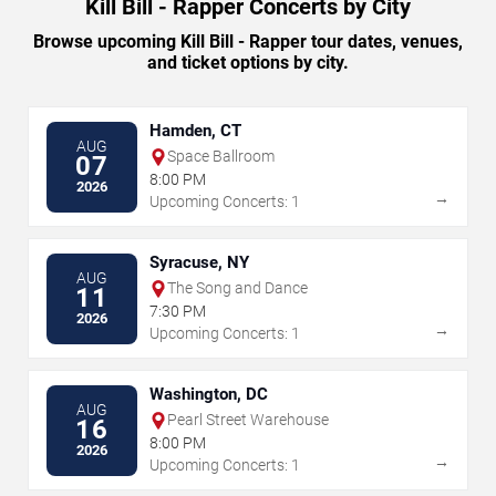
Kill Bill - Rapper Concerts by City
Browse upcoming Kill Bill - Rapper tour dates, venues,
and ticket options by city.
Hamden, CT
AUG
Space Ballroom
07
8:00 PM
2026
→
Upcoming Concerts: 1
Syracuse, NY
AUG
The Song and Dance
11
7:30 PM
2026
→
Upcoming Concerts: 1
Washington, DC
AUG
Pearl Street Warehouse
16
8:00 PM
2026
→
Upcoming Concerts: 1