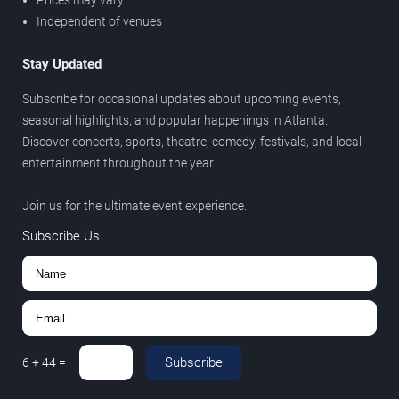
Prices may vary
Independent of venues
Stay Updated
Subscribe for occasional updates about upcoming events,
seasonal highlights, and popular happenings in Atlanta.
Discover concerts, sports, theatre, comedy, festivals, and local
entertainment throughout the year.
Join us for the ultimate event experience.
Subscribe Us
Subscribe
6
+
44
=