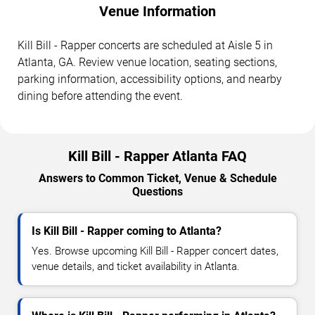
Venue Information
Kill Bill - Rapper concerts are scheduled at Aisle 5 in
Atlanta, GA. Review venue location, seating sections,
parking information, accessibility options, and nearby
dining before attending the event.
Kill Bill - Rapper Atlanta FAQ
Answers to Common Ticket, Venue & Schedule
Questions
Is Kill Bill - Rapper coming to Atlanta?
Yes. Browse upcoming Kill Bill - Rapper concert dates,
venue details, and ticket availability in Atlanta.