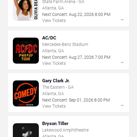
State Farm Arena - GA
Atlanta, GA
Next Concert:
Aug
22
,
2026
8:00 PM
→
View Tickets
AC/DC
Mercedes-Benz Stadium
Atlanta, GA
Next Concert:
Aug
27
,
2026
7:00 PM
→
View Tickets
Gary Clark Jr.
The Eastern - GA
Atlanta, GA
Next Concert:
Sep
01
,
2026
8:00 PM
→
View Tickets
Bryson Tiller
Lakewood Amphitheatre
Atlanta, GA