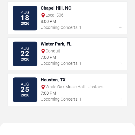
Chapel Hill, NC
AUG
Local 506
18
8:00 PM
2026
→
Upcoming Concerts: 1
Winter Park, FL
AUG
Conduit
22
7:00 PM
2026
→
Upcoming Concerts: 1
Houston, TX
AUG
White Oak Music Hall - Upstairs
25
7:00 PM
2026
→
Upcoming Concerts: 1