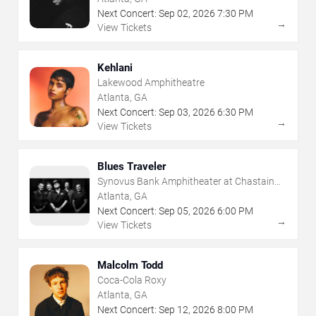
Next Concert:
Sep
02
,
2026
7:30 PM
→
View Tickets
Kehlani
Lakewood Amphitheatre
Atlanta, GA
Next Concert:
Sep
03
,
2026
6:30 PM
→
View Tickets
Blues Traveler
Synovus Bank Amphitheater at Chastain
Park
Atlanta, GA
Next Concert:
Sep
05
,
2026
6:00 PM
→
View Tickets
Malcolm Todd
Coca-Cola Roxy
Atlanta, GA
Next Concert:
Sep
12
,
2026
8:00 PM