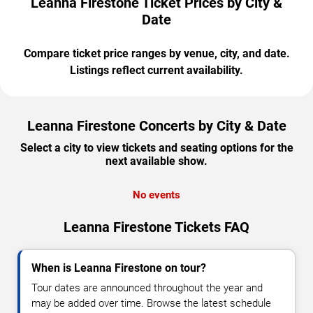
Leanna Firestone Ticket Prices by City &
Date
Compare ticket price ranges by venue, city, and date.
Listings reflect current availability.
Leanna Firestone Concerts by City & Date
Select a city to view tickets and seating options for the
next available show.
No events
Leanna Firestone Tickets FAQ
When is Leanna Firestone on tour?
Tour dates are announced throughout the year and
may be added over time. Browse the latest schedule