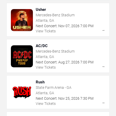
Usher
Mercedes-Benz Stadium
Atlanta, GA
Next Concert:
Nov
07
,
2026
7:00 PM
→
View Tickets
AC/DC
Mercedes-Benz Stadium
Atlanta, GA
Next Concert:
Aug
27
,
2026
7:00 PM
→
View Tickets
Rush
State Farm Arena - GA
Atlanta, GA
Next Concert:
Nov
25
,
2026
7:30 PM
→
View Tickets