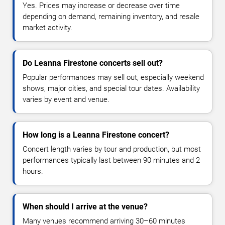
Yes. Prices may increase or decrease over time
depending on demand, remaining inventory, and resale
market activity.
Do Leanna Firestone concerts sell out?
Popular performances may sell out, especially weekend
shows, major cities, and special tour dates. Availability
varies by event and venue.
How long is a Leanna Firestone concert?
Concert length varies by tour and production, but most
performances typically last between 90 minutes and 2
hours.
When should I arrive at the venue?
Many venues recommend arriving 30–60 minutes