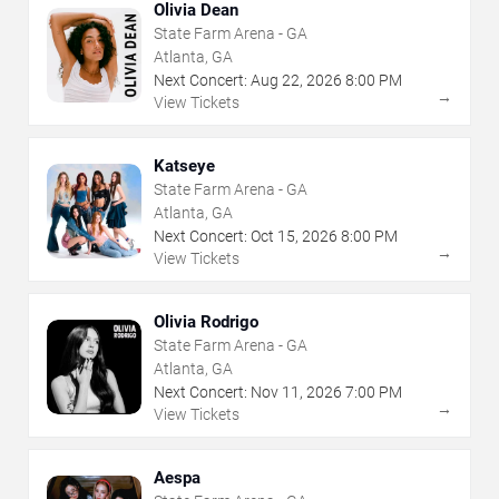
Olivia Dean
State Farm Arena - GA
Atlanta, GA
Next Concert:
Aug
22
,
2026
8:00 PM
→
View Tickets
Katseye
State Farm Arena - GA
Atlanta, GA
Next Concert:
Oct
15
,
2026
8:00 PM
→
View Tickets
Olivia Rodrigo
State Farm Arena - GA
Atlanta, GA
Next Concert:
Nov
11
,
2026
7:00 PM
→
View Tickets
Aespa