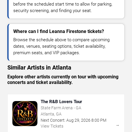
before the scheduled start time to allow for parking,
security screening, and finding your seat.
Where can I find Leanna Firestone tickets?
Browse the schedule above to compare upcoming
dates, venues, seating options, ticket availability,
premium seats, and VIP packages.
Similar Artists in Atlanta
Explore other artists currently on tour with upcoming
concerts and ticket availability.
The R&B Lovers Tour
State Farm Arena - GA
Atlanta, GA
Next Concert:
Aug
29
,
2026
8:00 PM
→
View Tickets