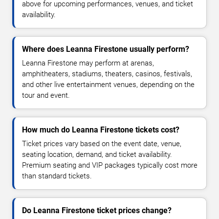
above for upcoming performances, venues, and ticket
availability.
Where does Leanna Firestone usually perform?
Leanna Firestone may perform at arenas,
amphitheaters, stadiums, theaters, casinos, festivals,
and other live entertainment venues, depending on the
tour and event.
How much do Leanna Firestone tickets cost?
Ticket prices vary based on the event date, venue,
seating location, demand, and ticket availability.
Premium seating and VIP packages typically cost more
than standard tickets.
Do Leanna Firestone ticket prices change?