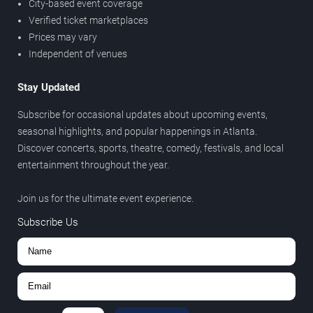
City-based event coverage
Verified ticket marketplaces
Prices may vary
Independent of venues
Stay Updated
Subscribe for occasional updates about upcoming events,
seasonal highlights, and popular happenings in Atlanta.
Discover concerts, sports, theatre, comedy, festivals, and local
entertainment throughout the year.
Join us for the ultimate event experience.
Subscribe Us