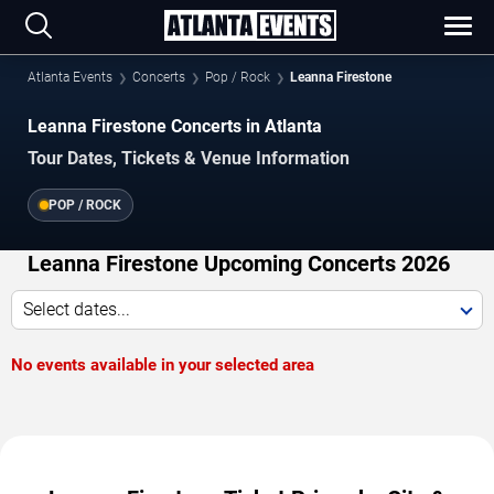
Atlanta Events
Concerts
Pop / Rock
Leanna Firestone
Leanna Firestone Concerts in Atlanta
Tour Dates, Tickets & Venue Information
POP / ROCK
Leanna Firestone Upcoming Concerts 2026
Select dates...
No events available in your selected area