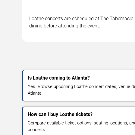
Loathe concerts are scheduled at The Tabernacle - 
dining before attending the event.
Is Loathe coming to Atlanta?
Yes. Browse upcoming Loathe concert dates, venue detail
Atlanta.
How can I buy Loathe tickets?
Compare available ticket options, seating locations, a
concerts.