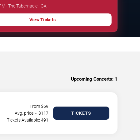
 PM · The Tabernacle - GA
View Tickets
Upcoming Concerts:
1
From $
69
Avg. price ~ $
117
TICKETS
Tickets Available: 491