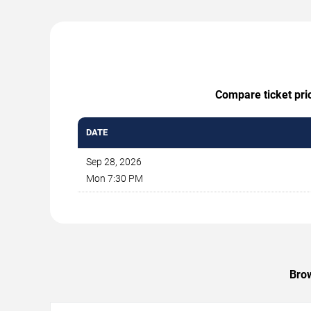
Compare ticket pric
DATE
Sep 28, 2026
Mon 7:30 PM
Brow