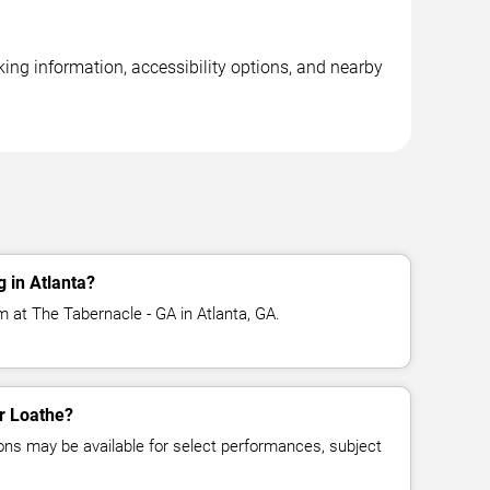
ing information, accessibility options, and nearby
 in Atlanta?
m at The Tabernacle - GA in Atlanta, GA.
or Loathe?
ns may be available for select performances, subject