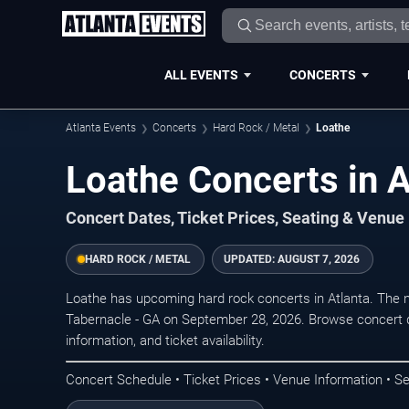
ALL EVENTS
CONCERTS
Atlanta Events
Concerts
Hard Rock / Metal
Loathe
Loathe Concerts in A
Concert Dates, Ticket Prices, Seating & Venue
HARD ROCK / METAL
UPDATED:
AUGUST 7, 2026
Loathe has upcoming hard rock concerts in Atlanta. The 
Tabernacle - GA on September 28, 2026. Browse concert d
information, and ticket availability.
Concert Schedule • Ticket Prices • Venue Information • Se