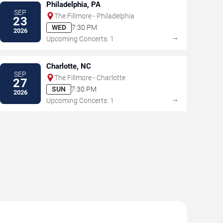
Philadelphia, PA
SEP
The Fillmore - Philadelphia
23
WED
7:30 PM
2026
→
Upcoming Concerts: 1
Charlotte, NC
SEP
The Fillmore - Charlotte
27
SUN
7:30 PM
2026
→
Upcoming Concerts: 1