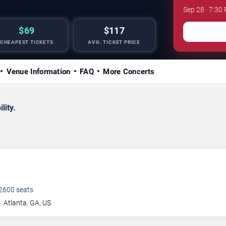
Sep 28 · 7:30
$69
$117
CHEAPEST TICKETS
AVG. TICKET PRICE
Venue Information
FAQ
More Concerts
lity.
2600
seats
t
Atlanta
,
GA
,
US