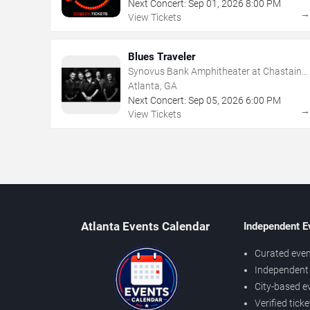
Next Concert:
Sep
01
,
2026
8:00 PM
View Tickets
Blues Traveler
Synovus Bank Amphitheater at Chastain
Park
Atlanta, GA
Next Concert:
Sep
05
,
2026
6:00 PM
View Tickets
Atlanta Events Calendar
Independent E
Curated even
Independent 
City-based e
Verified tick