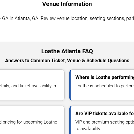
Venue Information
GA in Atlanta, GA. Review venue location, seating sections, park
Loathe Atlanta FAQ
Answers to Common Ticket, Venue & Schedule Questions
Where is Loathe performing
s, and ticket availability in
Loathe is scheduled to perfor
Are VIP tickets available f
nd pricing for upcoming Loathe
VIP and premium seating optio
to availability.