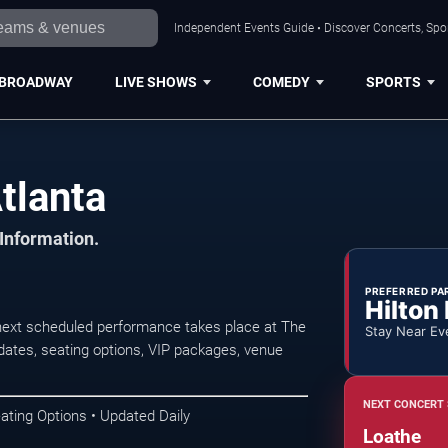
Independent Events Guide • Discover Concerts, Spor
BROADWAY
LIVE SHOWS
COMEDY
SPORTS
tlanta
 Information.
PREFERRED PA
Hilton
next scheduled performance takes place at The
Stay Near Ev
ates, seating options, VIP packages, venue
NEXT CONCERT 
ating Options • Updated Daily
Loathe