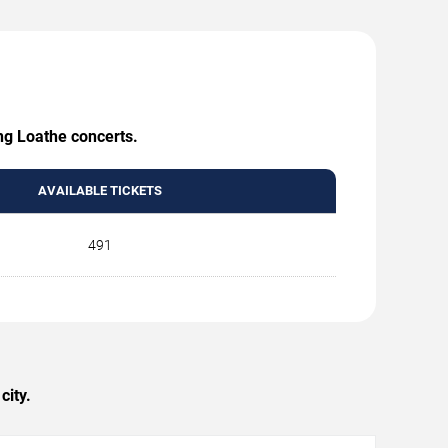
ing Loathe concerts.
AVAILABLE TICKETS
491
city.