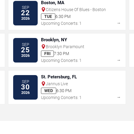
Boston, MA
SEP
Citizens House Of Blues - Boston
22
TUE
6:30 PM
2026
→
→
Upcoming Concerts: 1
Brooklyn, NY
SEP
Brooklyn Paramount
25
FRI
7:30 PM
2026
→
→
Upcoming Concerts: 1
St. Petersburg, FL
SEP
Jannus Live
30
WED
6:30 PM
2026
→
→
Upcoming Concerts: 1