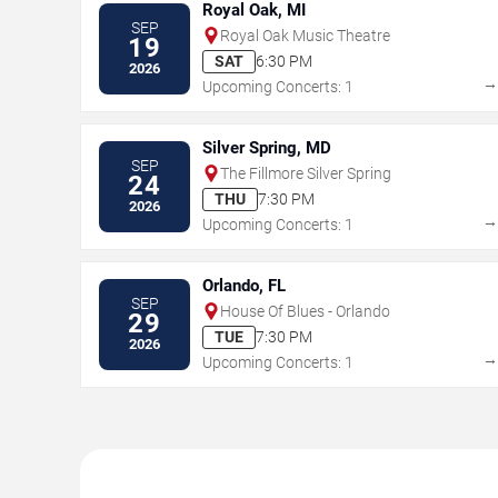
Royal Oak, MI
SEP
Royal Oak Music Theatre
19
SAT
6:30 PM
2026
Upcoming Concerts: 1
Silver Spring, MD
SEP
The Fillmore Silver Spring
24
THU
7:30 PM
2026
Upcoming Concerts: 1
Orlando, FL
SEP
House Of Blues - Orlando
29
TUE
7:30 PM
2026
Upcoming Concerts: 1