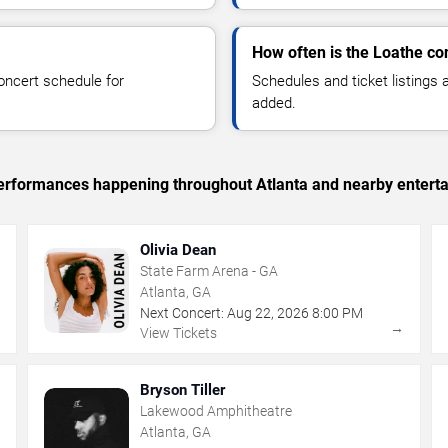
How often is the Loathe co
oncert schedule for
Schedules and ticket listings
added.
 performances happening throughout Atlanta and nearby entert
Olivia Dean
State Farm Arena - GA
Atlanta, GA
Next Concert:
Aug
22
,
2026
8:00 PM
→
→
View Tickets
Bryson Tiller
Lakewood Amphitheatre
Atlanta, GA