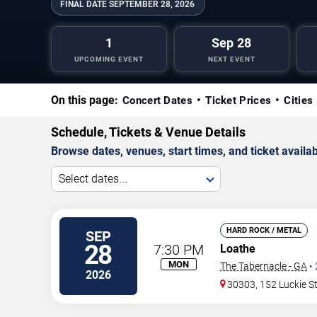
FINAL DATE
SEPTEMBER 28, 2026
1
Sep 28
UPCOMING EVENT
NEXT EVENT
On this page:
Concert Dates
Ticket Prices
Cities
Schedule, Tickets & Venue Details
Browse dates, venues, start times, and ticket availabi
Select dates...
HARD ROCK / METAL
SEP
28
7:30 PM
Loathe
MON
The Tabernacle - GA
•
2026
30303, 152 Luckie S