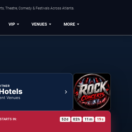
ts, Theatre, Comedy & Festivals Across Atlanta.
VIP
VENUES
MORE
RTNER
 Hotels
ent Venues
52
d
02
h
11
m
18
s
STARTS IN:
:
:
: