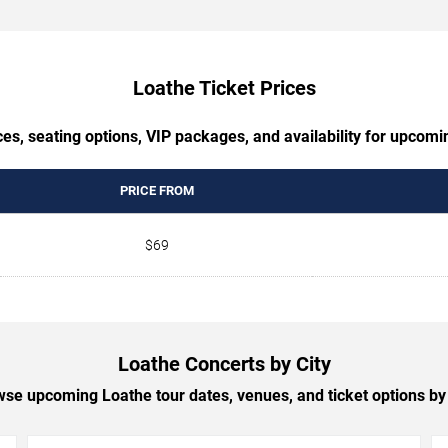
Loathe Ticket Prices
es, seating options, VIP packages, and availability for upcom
PRICE FROM
$69
Loathe Concerts by City
se upcoming Loathe tour dates, venues, and ticket options by 