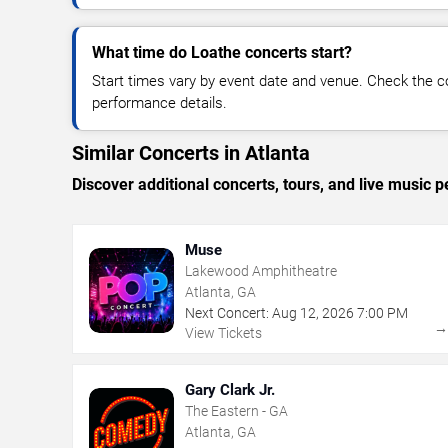
What time do Loathe concerts start?
Start times vary by event date and venue. Check the c
performance details.
Similar Concerts in Atlanta
Discover additional concerts, tours, and live music
Muse
Lakewood Amphitheatre
Atlanta, GA
Next Concert:
Aug
12
,
2026
7:00 PM
View Tickets
Gary Clark Jr.
The Eastern - GA
Atlanta, GA