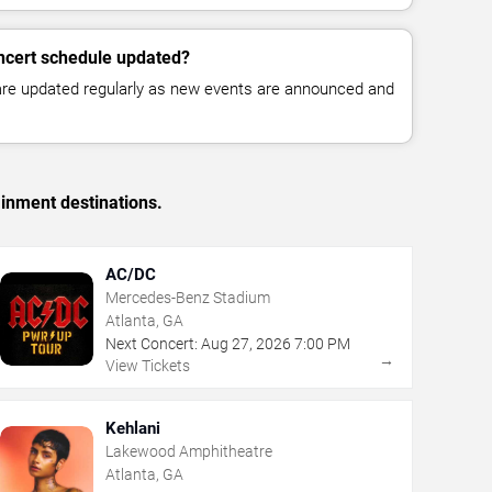
ncert schedule updated?
 are updated regularly as new events are announced and
ainment destinations.
AC/DC
Mercedes-Benz Stadium
Atlanta, GA
Next Concert:
Aug
27
,
2026
7:00 PM
→
View Tickets
Kehlani
Lakewood Amphitheatre
Atlanta, GA