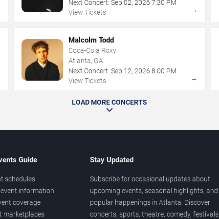
Next Concert:
Sep
02
,
2026
7:30 PM
→
→
View Tickets
Malcolm Todd
Coca-Cola Roxy
Atlanta, GA
Next Concert:
Sep
12
,
2026
8:00 PM
→
→
View Tickets
LOAD MORE CONCERTS
vents Guide
Stay Updated
t schedules
Subscribe for occasional updates about
event information
upcoming events, seasonal highlights, and
vent coverage
popular happenings in Atlanta. Discover
et marketplaces
concerts, sports, theatre, comedy, festivals