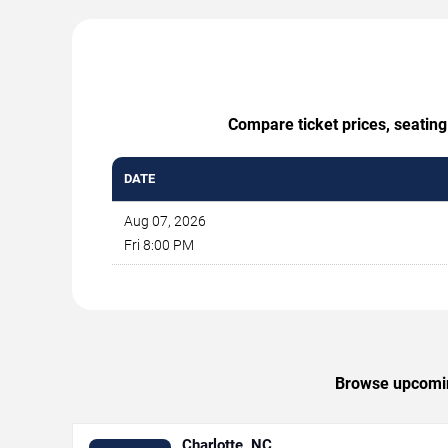
Compare ticket prices, seating
DATE
Aug 07, 2026
Fri 8:00 PM
Browse upcoming
Charlotte, NC