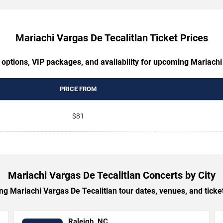
Mariachi Vargas De Tecalitlan Ticket Prices
 options, VIP packages, and availability for upcoming Mariachi
PRICE FROM
$81
Mariachi Vargas De Tecalitlan Concerts by City
 Mariachi Vargas De Tecalitlan tour dates, venues, and ticket 
Raleigh, NC