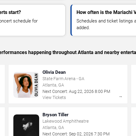
rts start?
How often is the Mariachi 
oncert schedule for
Schedules and ticket listings
added.
 performances happening throughout Atlanta and nearby entert
Olivia Dean
State Farm Arena - GA
Atlanta, GA
Next Concert:
Aug
22
,
2026
8:00 PM
→
→
View Tickets
Bryson Tiller
Lakewood Amphitheatre
Atlanta, GA
Next Concert:
Sep
02
,
2026
7:30 PM