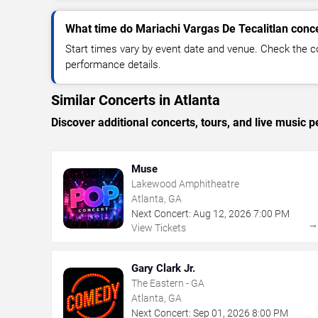
What time do Mariachi Vargas De Tecalitlan conce
Start times vary by event date and venue. Check the c
performance details.
Similar Concerts in Atlanta
Discover additional concerts, tours, and live music
Muse
Lakewood Amphitheatre
Atlanta, GA
Next Concert:
Aug
12
,
2026
7:00 PM
View Tickets
Gary Clark Jr.
The Eastern - GA
Atlanta, GA
Next Concert:
Sep
01
,
2026
8:00 PM