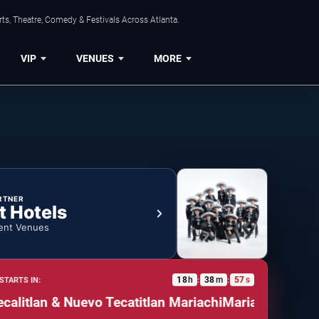
ts, Theatre, Comedy & Festivals Across Atlanta.
VIP
VENUES
MORE
RTNER
t Hotels
ent Venues
18
h
38
m
56
s
STARTS IN:
:
:
tlan & Nuevo Tecatitlan Mariachi
Mariachazo: Mariac