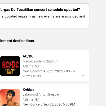
Vargas De Tecalitlan concert schedule updated?
 are updated regularly as new events are announced and
ainment destinations.
AC/DC
Mercedes-Benz Stadium
Atlanta, GA
Next Concert:
Aug
27
,
2026
7:00 PM
→
View Tickets
Kehlani
Lakewood Amphitheatre
Atlanta, GA
Next Concert:
Sep
03
,
2026
6:30 PM