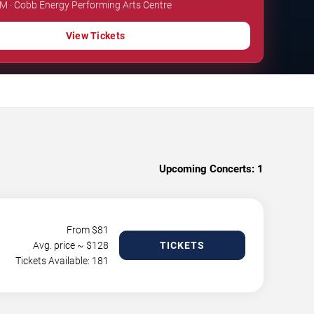
PM · Cobb Energy Performing Arts Centre
View Tickets
Upcoming Concerts:
1
From $
81
Avg. price ~ $
128
TICKETS
Tickets Available: 181