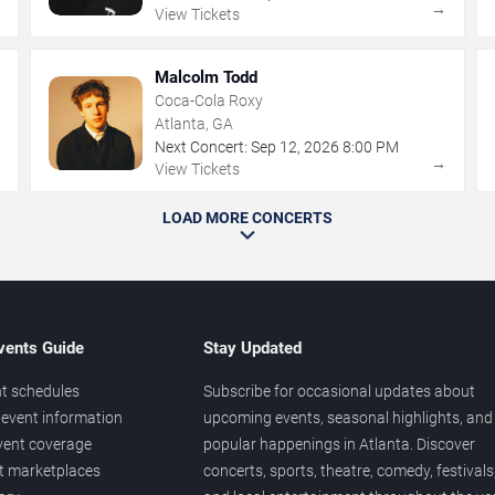
→
→
View Tickets
Malcolm Todd
Coca-Cola Roxy
Atlanta, GA
Next Concert:
Sep
12
,
2026
8:00 PM
→
→
View Tickets
LOAD MORE CONCERTS
vents Guide
Stay Updated
t schedules
Subscribe for occasional updates about
event information
upcoming events, seasonal highlights, and
vent coverage
popular happenings in Atlanta. Discover
et marketplaces
concerts, sports, theatre, comedy, festivals