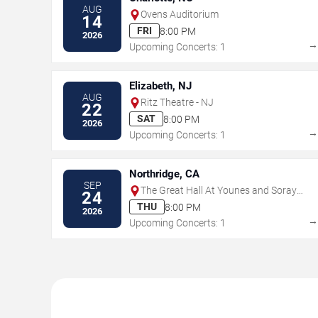
AUG
Ovens Auditorium
14
FRI
8:00 PM
2026
Upcoming Concerts: 1
Elizabeth, NJ
AUG
Ritz Theatre - NJ
22
SAT
8:00 PM
2026
Upcoming Concerts: 1
Northridge, CA
SEP
The Great Hall At Younes and Soraya
24
Nazarian Center for the Performing
THU
8:00 PM
2026
Arts
Upcoming Concerts: 1