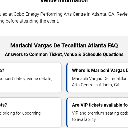
Venue Information
led at Cobb Energy Performing Arts Centre in Atlanta, GA. Revie
ing before attending the event.
Mariachi Vargas De Tecalitlan Atlanta FAQ
Answers to Common Ticket, Venue & Schedule Questions
ta?
Where is Mariachi Vargas D
oncert dates, venue details,
Mariachi Vargas De Tecalitlan
Arts Centre in Atlanta, GA.
ets?
Are VIP tickets available f
d pricing for upcoming
VIP and premium seating optio
to availability.