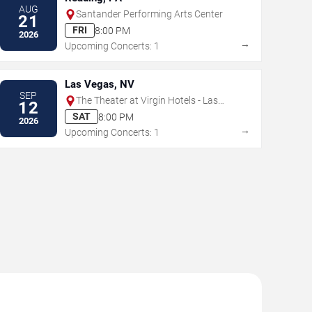
AUG
Santander Performing Arts Center
21
FRI
8:00 PM
2026
→
Upcoming Concerts: 1
Las Vegas, NV
SEP
The Theater at Virgin Hotels - Las
12
Vegas
SAT
8:00 PM
2026
→
Upcoming Concerts: 1