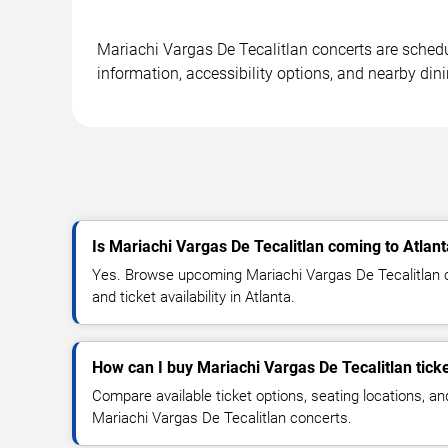
Mariachi Vargas De Tecalitlan concerts are schedu
information, accessibility options, and nearby din
Is Mariachi Vargas De Tecalitlan coming to Atlan
Yes. Browse upcoming Mariachi Vargas De Tecalitlan c
and ticket availability in Atlanta.
How can I buy Mariachi Vargas De Tecalitlan tick
Compare available ticket options, seating locations, an
Mariachi Vargas De Tecalitlan concerts.