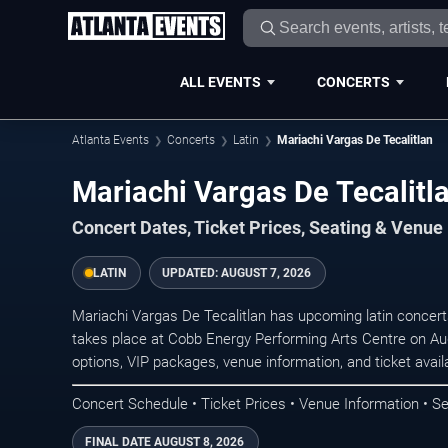
ALL EVENTS
CONCERTS
Atlanta Events
Concerts
Latin
Mariachi Vargas De Tecalitlan
Mariachi Vargas De Tecalitla
Concert Dates, Ticket Prices, Seating & Venue
LATIN
UPDATED:
AUGUST 7, 2026
Mariachi Vargas De Tecalitlan has upcoming latin concer
takes place at Cobb Energy Performing Arts Centre on Au
options, VIP packages, venue information, and ticket availab
Concert Schedule • Ticket Prices • Venue Information • Se
FINAL DATE
AUGUST 8, 2026