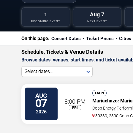
1
Aug 7
UPCOMING EVENT
NEXT EVENT
On this page:
Concert Dates
Ticket Prices
Cities
Schedule, Tickets & Venue Details
Browse dates, venues, start times, and ticket availabi
Select dates...
LATIN
AUG
07
8:00 PM
Mariachazo
: Maria
FRI
Cobb Energy Performi
2026
30339, 2800 Cobb G