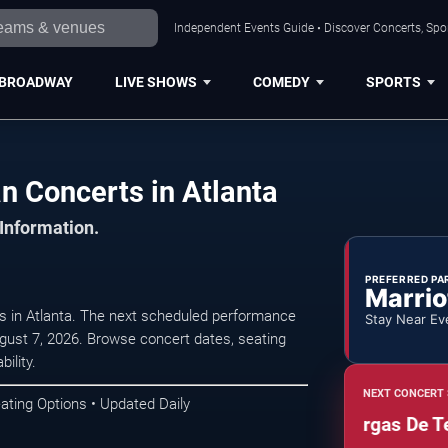
Independent Events Guide • Discover Concerts, Spor
BROADWAY
LIVE SHOWS
COMEDY
SPORTS
n Concerts in Atlanta
 Information.
PREFERRED PA
Marrio
ts in Atlanta. The next scheduled performance
Stay Near Ev
gust 7, 2026. Browse concert dates, seating
ility.
NEXT CONCERT 
ating Options • Updated Daily
Mariachazo: Mariachi Vargas De Tecali