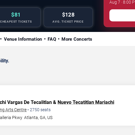
Aug 7 · 8:00 
$81
$128
CHEAPEST TICKETS
AVG. TICKET PRICE
Venue Information
FAQ
More Concerts
lity.
chi Vargas De Tecalitlan &
Nuevo Tecatitlan Mariachi
ng Arts Centre
•
2750
seats
alleria Pkwy
Atlanta
,
GA
,
US