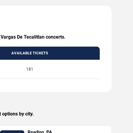
 Vargas De Tecalitlan concerts.
AVAILABLE TICKETS
181
options by city.
Reading, PA