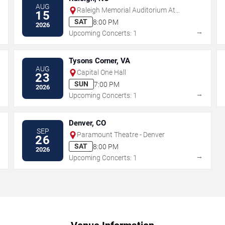
AUG
Raleigh Memorial Auditorium At
15
Martin Marietta Center for the
SAT
8:00 PM
2026
Performing Arts
→
→
Upcoming Concerts: 1
Tysons Corner, VA
AUG
Capital One Hall
23
SUN
7:00 PM
2026
→
→
Upcoming Concerts: 1
Denver, CO
SEP
Paramount Theatre - Denver
26
SAT
8:00 PM
2026
→
→
Upcoming Concerts: 1