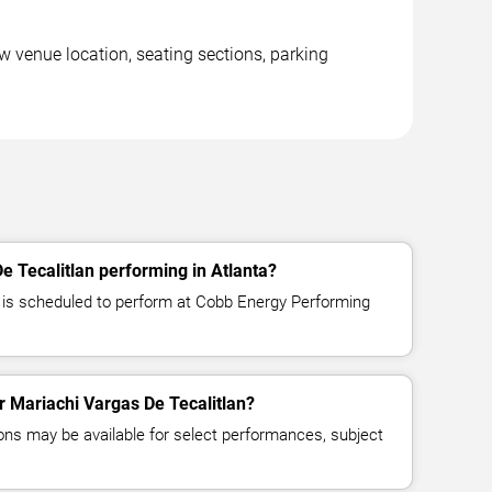
w venue location, seating sections, parking
e Tecalitlan performing in Atlanta?
 is scheduled to perform at Cobb Energy Performing
or Mariachi Vargas De Tecalitlan?
ns may be available for select performances, subject