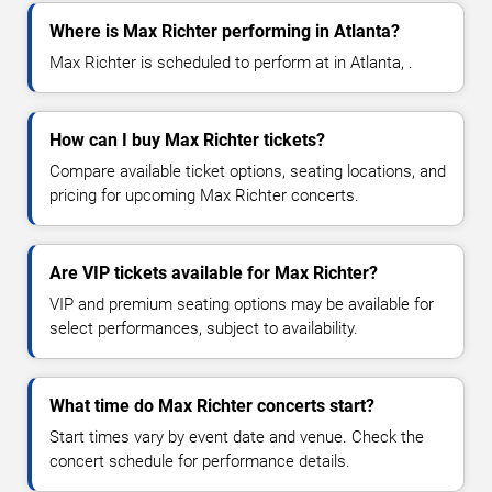
Where is Max Richter performing in Atlanta?
Max Richter is scheduled to perform at in Atlanta, .
How can I buy Max Richter tickets?
Compare available ticket options, seating locations, and
pricing for upcoming Max Richter concerts.
Are VIP tickets available for Max Richter?
VIP and premium seating options may be available for
select performances, subject to availability.
What time do Max Richter concerts start?
Start times vary by event date and venue. Check the
concert schedule for performance details.