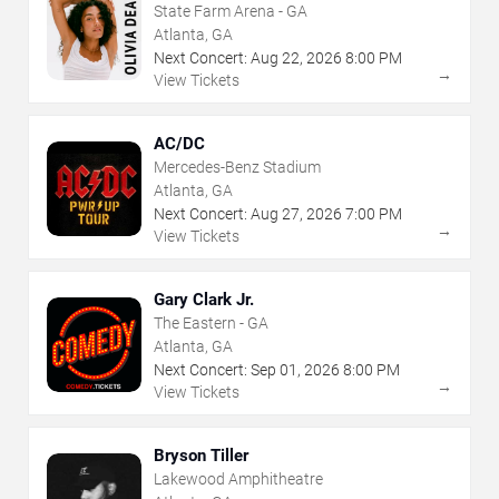
State Farm Arena - GA
Atlanta, GA
Next Concert:
Aug
22
,
2026
8:00 PM
→
View Tickets
AC/DC
Mercedes-Benz Stadium
Atlanta, GA
Next Concert:
Aug
27
,
2026
7:00 PM
→
View Tickets
Gary Clark Jr.
The Eastern - GA
Atlanta, GA
Next Concert:
Sep
01
,
2026
8:00 PM
→
View Tickets
Bryson Tiller
Lakewood Amphitheatre