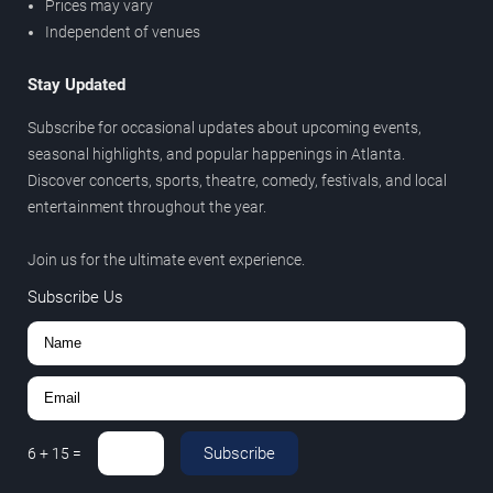
Prices may vary
Independent of venues
Stay Updated
Subscribe for occasional updates about upcoming events,
seasonal highlights, and popular happenings in Atlanta.
Discover concerts, sports, theatre, comedy, festivals, and local
entertainment throughout the year.
Join us for the ultimate event experience.
Subscribe Us
Subscribe
6
+
15
=