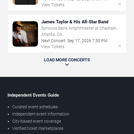
→
View Tickets
James Taylor & His All-Star Band
Synovus Bank Amphitheater at Chastain
Park
Atlanta, GA
Next Concert:
Sep
17
,
2026
7:30 PM
→
View Tickets
LOAD MORE CONCERTS
Independent Events Guide
Curated event schedules
Independent event information
City-based event coverage
Verified ticket marketplaces