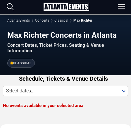
Atlanta Events
Concerts
Classical
Max Richter
Max Richter Concerts in Atlanta
Concert Dates, Ticket Prices, Seating & Venue
Information.
CLASSICAL
Schedule, Tickets & Venue Details
Select dates...
No events available in your selected area