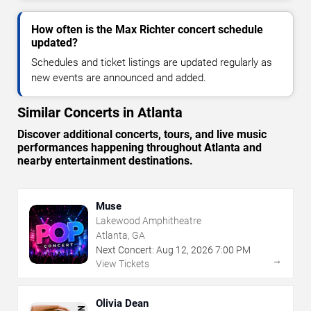
How often is the Max Richter concert schedule
updated?
Schedules and ticket listings are updated regularly as
new events are announced and added.
Similar Concerts in Atlanta
Discover additional concerts, tours, and live music
performances happening throughout Atlanta and
nearby entertainment destinations.
Muse
Lakewood Amphitheatre
Atlanta, GA
Next Concert:
Aug
12
,
2026
7:00 PM
→
View Tickets
Olivia Dean