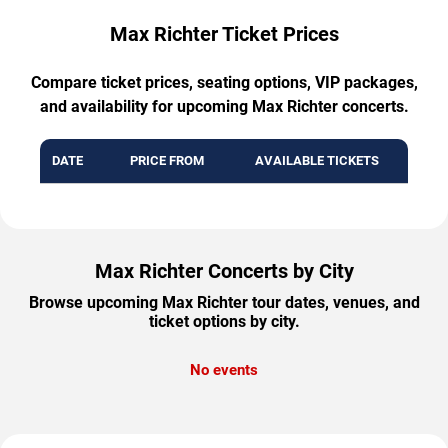
Max Richter Ticket Prices
Compare ticket prices, seating options, VIP packages,
and availability for upcoming Max Richter concerts.
DATE
PRICE FROM
AVAILABLE TICKETS
Max Richter Concerts by City
Browse upcoming Max Richter tour dates, venues, and
ticket options by city.
No events