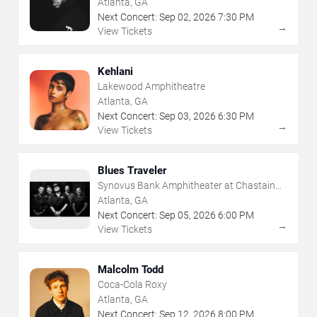
Atlanta, GA
Next Concert:
Sep
02
,
2026
7:30 PM
→
View Tickets
Kehlani
Lakewood Amphitheatre
Atlanta, GA
Next Concert:
Sep
03
,
2026
6:30 PM
→
View Tickets
Blues Traveler
Synovus Bank Amphitheater at Chastain
Park
Atlanta, GA
Next Concert:
Sep
05
,
2026
6:00 PM
→
View Tickets
Malcolm Todd
Coca-Cola Roxy
Atlanta, GA
Next Concert:
Sep
12
,
2026
8:00 PM