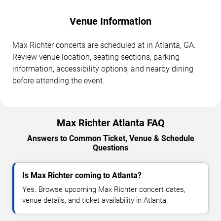
Venue Information
Max Richter concerts are scheduled at in Atlanta, GA.
Review venue location, seating sections, parking
information, accessibility options, and nearby dining
before attending the event.
Max Richter Atlanta FAQ
Answers to Common Ticket, Venue & Schedule
Questions
Is Max Richter coming to Atlanta?
Yes. Browse upcoming Max Richter concert dates,
venue details, and ticket availability in Atlanta.