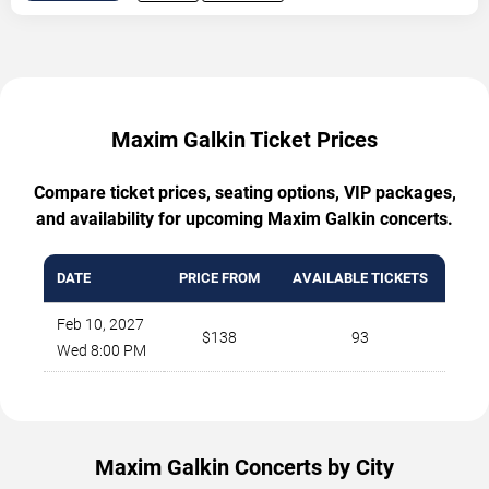
Maxim Galkin Ticket Prices
Compare ticket prices, seating options, VIP packages,
and availability for upcoming Maxim Galkin concerts.
DATE
PRICE FROM
AVAILABLE TICKETS
Feb 10, 2027
$138
93
Wed 8:00 PM
Maxim Galkin Concerts by City