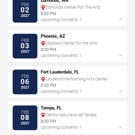
Edmonds, WA
FEB
Edmonds Center For The Arts
02
8:00 PM
2027
→
Upcoming Concerts: 1
Phoenix, AZ
FEB
Madison Center for the Arts
03
8:00 PM
2027
→
Upcoming Concerts: 1
Fort Lauderdale, FL
FEB
Lauderhill Performing Arts Center
06
8:00 PM
2027
→
Upcoming Concerts: 1
Tampa, FL
FEB
Centro Asturiano de Tampa
08
8:00 PM
2027
→
Upcoming Concerts: 1