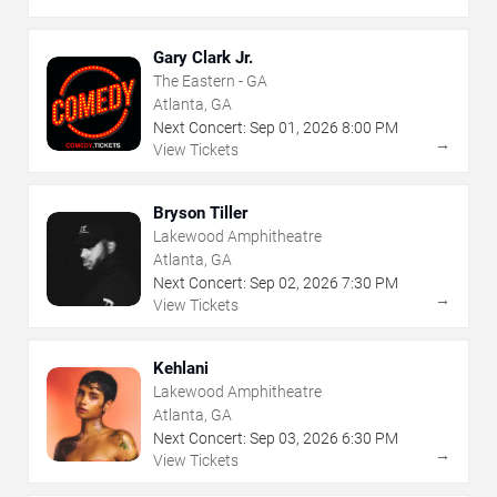
Gary Clark Jr.
The Eastern - GA
Atlanta, GA
Next Concert:
Sep
01
,
2026
8:00 PM
→
View Tickets
Bryson Tiller
Lakewood Amphitheatre
Atlanta, GA
Next Concert:
Sep
02
,
2026
7:30 PM
→
View Tickets
Kehlani
Lakewood Amphitheatre
Atlanta, GA
Next Concert:
Sep
03
,
2026
6:30 PM
→
View Tickets