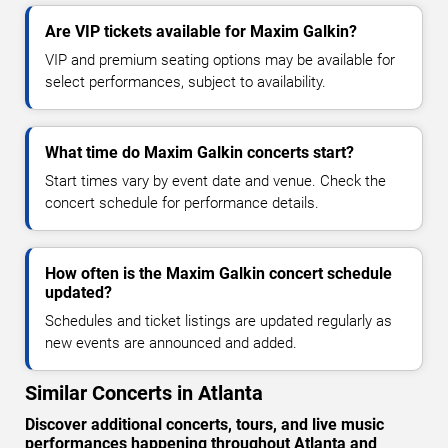
Are VIP tickets available for Maxim Galkin?
VIP and premium seating options may be available for
select performances, subject to availability.
What time do Maxim Galkin concerts start?
Start times vary by event date and venue. Check the
concert schedule for performance details.
How often is the Maxim Galkin concert schedule
updated?
Schedules and ticket listings are updated regularly as
new events are announced and added.
Similar Concerts in Atlanta
Discover additional concerts, tours, and live music
performances happening throughout Atlanta and