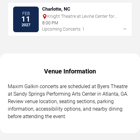
Charlotte, NC
FEB
Knight Theatre at Levine Center for
11
the Arts
8:00 PM
2027
→
Upcoming Concerts: 1
Venue Information
Maxim Galkin concerts are scheduled at Byers Theatre
at Sandy Springs Performing Arts Center in Atlanta, GA.
Review venue location, seating sections, parking
information, accessibility options, and nearby dining
before attending the event.