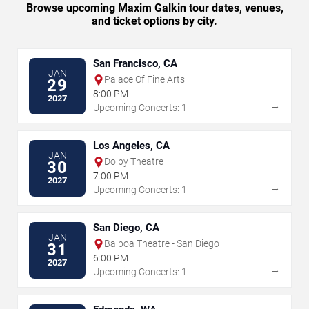
Browse upcoming Maxim Galkin tour dates, venues,
and ticket options by city.
San Francisco, CA
JAN
Palace Of Fine Arts
29
8:00 PM
2027
→
Upcoming Concerts: 1
Los Angeles, CA
JAN
Dolby Theatre
30
7:00 PM
2027
→
Upcoming Concerts: 1
San Diego, CA
JAN
Balboa Theatre - San Diego
31
6:00 PM
2027
→
Upcoming Concerts: 1