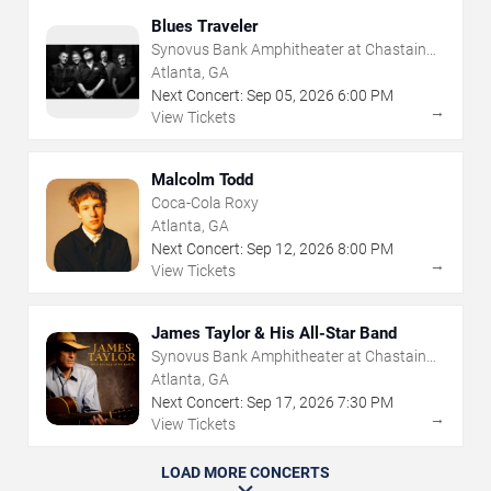
Blues Traveler
Synovus Bank Amphitheater at Chastain
Park
Atlanta, GA
Next Concert:
Sep
05
,
2026
6:00 PM
→
View Tickets
Malcolm Todd
Coca-Cola Roxy
Atlanta, GA
Next Concert:
Sep
12
,
2026
8:00 PM
→
View Tickets
James Taylor & His All-Star Band
Synovus Bank Amphitheater at Chastain
Park
Atlanta, GA
Next Concert:
Sep
17
,
2026
7:30 PM
→
View Tickets
LOAD MORE CONCERTS