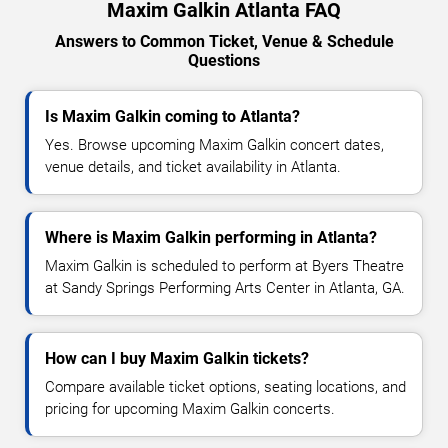
Maxim Galkin Atlanta FAQ
Answers to Common Ticket, Venue & Schedule
Questions
Is Maxim Galkin coming to Atlanta?
Yes. Browse upcoming Maxim Galkin concert dates,
venue details, and ticket availability in Atlanta.
Where is Maxim Galkin performing in Atlanta?
Maxim Galkin is scheduled to perform at Byers Theatre
at Sandy Springs Performing Arts Center in Atlanta, GA.
How can I buy Maxim Galkin tickets?
Compare available ticket options, seating locations, and
pricing for upcoming Maxim Galkin concerts.