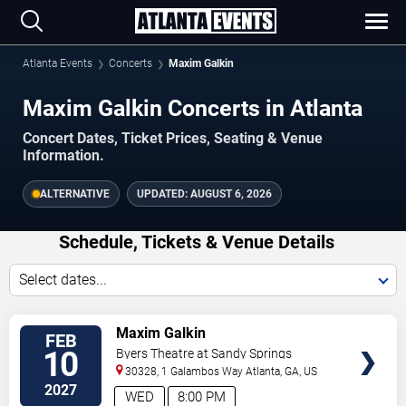
Atlanta Events
Concerts
Maxim Galkin
Maxim Galkin Concerts in Atlanta
Concert Dates, Ticket Prices, Seating & Venue
Information.
ALTERNATIVE
UPDATED:
AUGUST 6, 2026
Schedule, Tickets & Venue Details
Select dates...
TICKETS
Maxim Galkin
FEB
10
Byers Theatre at Sandy Springs
Performing Arts Center
30328, 1 Galambos Way
Atlanta
,
GA
,
US
2027
WED
8:00 PM