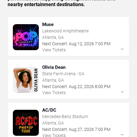
nearby entertainment destinations.
Muse
Lakewood Amphitheatre
Atlanta, GA
Next Concert:
Aug
12
,
2026
7:00 PM
→
View Tickets
Olivia Dean
State Farm Arena - GA
Atlanta, GA
Next Concert:
Aug
22
,
2026
8:00 PM
→
View Tickets
AC/DC
Mercedes-Benz Stadium
Atlanta, GA
Next Concert:
Aug
27
,
2026
7:00 PM
→
View Tickets