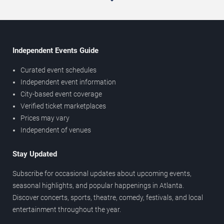
Independent Events Guide
Curated event schedules
Independent event information
City-based event coverage
Verified ticket marketplaces
Prices may vary
Independent of venues
Stay Updated
Subscribe for occasional updates about upcoming events,
seasonal highlights, and popular happenings in Atlanta.
Discover concerts, sports, theatre, comedy, festivals, and local
entertainment throughout the year.