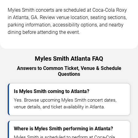
Myles Smith concerts are scheduled at Coca-Cola Roxy
in Atlanta, GA. Review venue location, seating sections,
parking information, accessibility options, and nearby
dining before attending the event.
Myles Smith Atlanta FAQ
Answers to Common Ticket, Venue & Schedule
Questions
Is Myles Smith coming to Atlanta?
Yes. Browse upcoming Myles Smith concert dates,
venue details, and ticket availability in Atlanta.
Where is Myles Smith performing in Atlanta?
Myles Smith is scheduled to perform at Coca-Cola