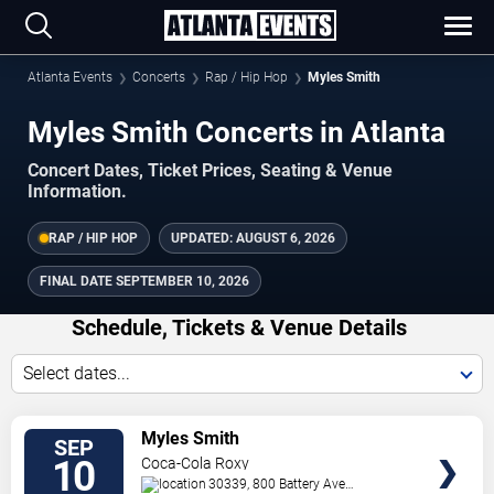
Atlanta Events
Concerts
Rap / Hip Hop
Myles Smith
Myles Smith Concerts in Atlanta
Concert Dates, Ticket Prices, Seating & Venue
Information.
RAP / HIP HOP
UPDATED:
AUGUST 6, 2026
FINAL DATE
SEPTEMBER 10, 2026
Schedule, Tickets & Venue Details
Select dates...
TICKETS
Myles Smith
SEP
10
Coca-Cola Roxy
30339, 800 Battery Ave