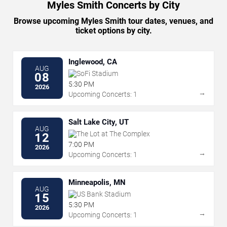
Myles Smith Concerts by City
Browse upcoming Myles Smith tour dates, venues, and
ticket options by city.
Inglewood, CA
AUG
SoFi Stadium
08
5:30 PM
2026
→
Upcoming Concerts: 1
Salt Lake City, UT
AUG
The Lot at The Complex
12
7:00 PM
2026
→
Upcoming Concerts: 1
Minneapolis, MN
AUG
US Bank Stadium
15
5:30 PM
2026
→
Upcoming Concerts: 1