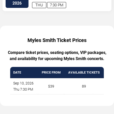
SE
Atlanta
,
GA
,
US
2026
THU
7:30 PM
Myles Smith Ticket Prices
Compare ticket prices, seating options, VIP packages,
and availability for upcoming Myles Smith concerts.
DATE
PRICE FROM
AVAILABLE TICKETS
Sep 10, 2026
$39
89
Thu 7:30 PM