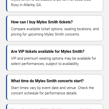
Roxy in Atlanta, GA.
How can I buy Myles Smith tickets?
Compare available ticket options, seating locations, and
pricing for upcoming Myles Smith concerts.
Are VIP tickets available for Myles Smith?
VIP and premium seating options may be available for
select performances, subject to availability.
What time do Myles Smith concerts start?
Start times vary by event date and venue. Check the
concert schedule for performance details.