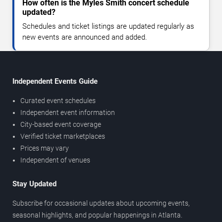
How often is the Myles Smith concert schedule
updated?
Schedules and ticket listings are updated regularly as
new events are announced and added.
Independent Events Guide
Curated event schedules
Independent event information
City-based event coverage
Verified ticket marketplaces
Prices may vary
Independent of venues
Stay Updated
Subscribe for occasional updates about upcoming events,
seasonal highlights, and popular happenings in Atlanta.