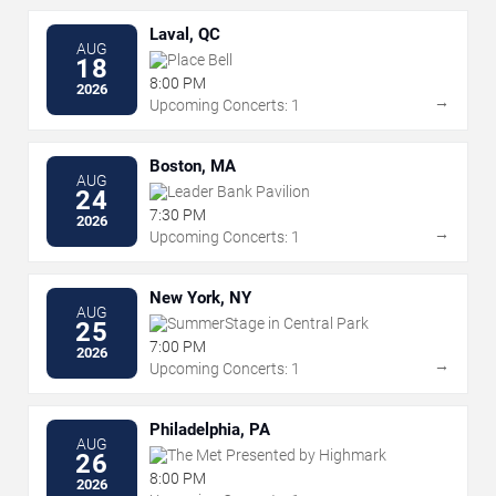
Laval, QC
AUG
Place Bell
18
8:00 PM
2026
→
Upcoming Concerts: 1
Boston, MA
AUG
Leader Bank Pavilion
24
7:30 PM
2026
→
Upcoming Concerts: 1
New York, NY
AUG
SummerStage in Central Park
25
7:00 PM
2026
→
Upcoming Concerts: 1
Philadelphia, PA
AUG
The Met Presented by Highmark
26
8:00 PM
2026