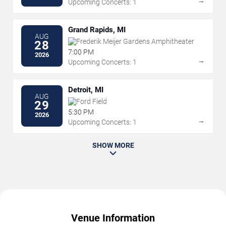
→
Upcoming Concerts: 1
Grand Rapids, MI
AUG
Frederik Meijer Gardens Amphitheater
28
7:00 PM
2026
→
Upcoming Concerts: 1
Detroit, MI
AUG
Ford Field
29
5:30 PM
2026
→
Upcoming Concerts: 1
SHOW MORE
Venue Information