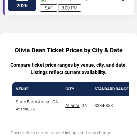
Drive
Atlanta
,
GA
,
US
2026
SAT
8:00 PM
Olivia Dean Ticket Prices by City & Date
Compare ticket price ranges by venue, city, and date.
Listings reflect current availability.
VENUE
CITY
STANDARD RANGE
State Farm Arena - GA
Atlanta
,
GA
$384-$5K
Atlanta
, GA
Prices reflect current market listings and may change.