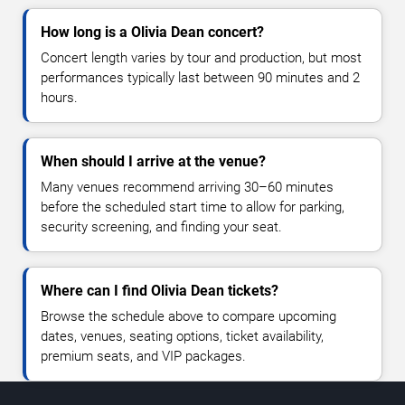
How long is a Olivia Dean concert?
Concert length varies by tour and production, but most
performances typically last between 90 minutes and 2
hours.
When should I arrive at the venue?
Many venues recommend arriving 30–60 minutes
before the scheduled start time to allow for parking,
security screening, and finding your seat.
Where can I find Olivia Dean tickets?
Browse the schedule above to compare upcoming
dates, venues, seating options, ticket availability,
premium seats, and VIP packages.