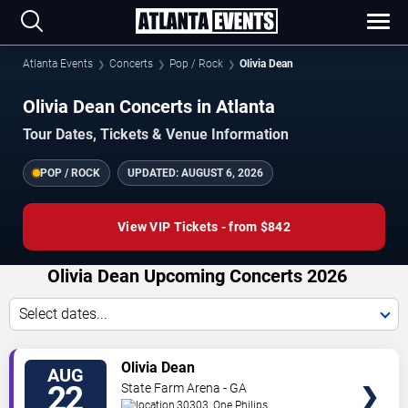
Atlanta Events
Concerts
Pop / Rock
Olivia Dean
Olivia Dean Concerts in Atlanta
Tour Dates, Tickets & Venue Information
POP / ROCK
UPDATED:
AUGUST 6, 2026
View VIP Tickets - from $842
Olivia Dean Upcoming Concerts 2026
Select dates...
VIEW
Olivia Dean
AUG
TICKETS
22
State Farm Arena - GA
30303, One Philips