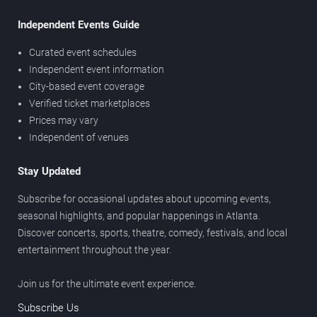
Independent Events Guide
Curated event schedules
Independent event information
City-based event coverage
Verified ticket marketplaces
Prices may vary
Independent of venues
Stay Updated
Subscribe for occasional updates about upcoming events,
seasonal highlights, and popular happenings in Atlanta.
Discover concerts, sports, theatre, comedy, festivals, and local
entertainment throughout the year.
Join us for the ultimate event experience.
Subscribe Us