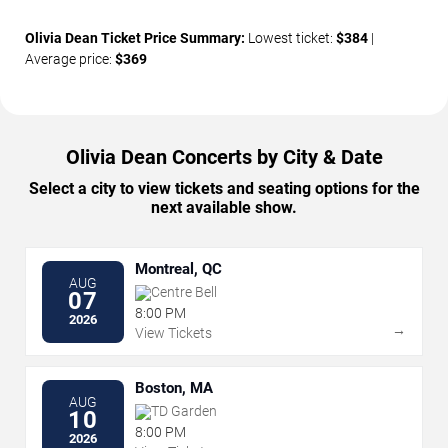
Olivia Dean Ticket Price Summary:
Lowest ticket:
$384
|
Average price:
$369
Olivia Dean Concerts by City & Date
Select a city to view tickets and seating options for the
next available show.
Montreal, QC
AUG
Centre Bell
07
8:00 PM
2026
→
View Tickets
Boston, MA
AUG
TD Garden
10
8:00 PM
2026