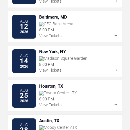
→
View Tickets
Baltimore, MD
AUG
CFG Bank Arena
12
8:00 PM
2026
→
View Tickets
New York, NY
AUG
Madison Square Garden
14
8:00 PM
2026
→
View Tickets
Houston, TX
AUG
Toyota Center - TX
25
8:00 PM
2026
→
View Tickets
Austin, TX
AUG
Moody Center ATX
28