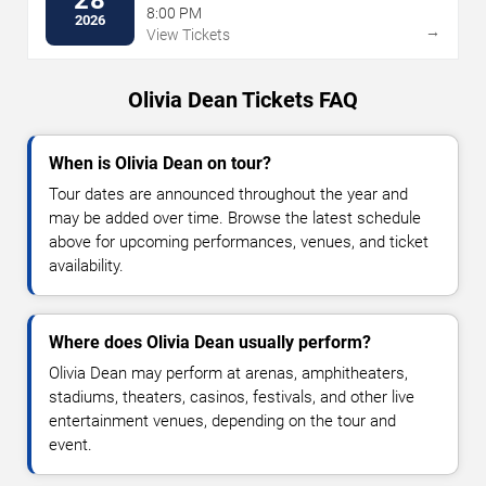
8:00 PM
2026
→
View Tickets
Olivia Dean Tickets FAQ
When is Olivia Dean on tour?
Tour dates are announced throughout the year and
may be added over time. Browse the latest schedule
above for upcoming performances, venues, and ticket
availability.
Where does Olivia Dean usually perform?
Olivia Dean may perform at arenas, amphitheaters,
stadiums, theaters, casinos, festivals, and other live
entertainment venues, depending on the tour and
event.