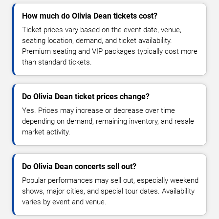
How much do Olivia Dean tickets cost?
Ticket prices vary based on the event date, venue,
seating location, demand, and ticket availability.
Premium seating and VIP packages typically cost more
than standard tickets.
Do Olivia Dean ticket prices change?
Yes. Prices may increase or decrease over time
depending on demand, remaining inventory, and resale
market activity.
Do Olivia Dean concerts sell out?
Popular performances may sell out, especially weekend
shows, major cities, and special tour dates. Availability
varies by event and venue.