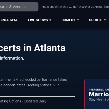
Independent Events Guide • Discover Concerts, Spor
BROADWAY
LIVE SHOWS
COMEDY
SPORTS
erts in Atlanta
 Information.
nta. The next scheduled performance takes
e concert dates, seating options, VIP
PREFERRED PA
Marrio
Stay Near Ev
ating Options • Updated Daily