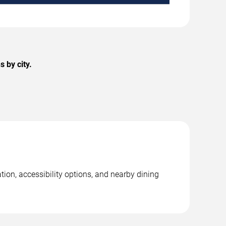
 by city.
tion, accessibility options, and nearby dining