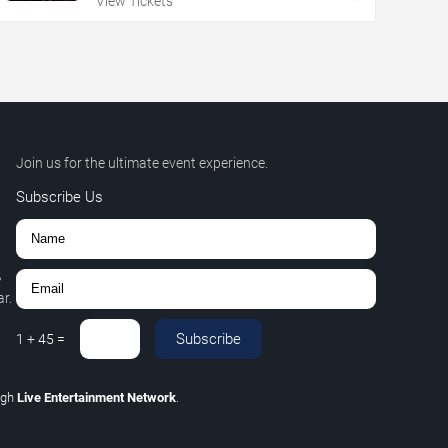
View Tickets
Join us for the ultimate event experience.
Subscribe Us
,
r.
Subscribe
1
+
45
=
ugh
Live Entertainment Network
.