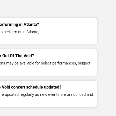
erforming in Atlanta?
o perform at in Atlanta, .
or Out Of The Void?
ns may be available for select performances, subject
e Void concert schedule updated?
 are updated regularly as new events are announced and