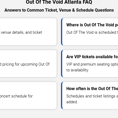
Out Of The Void Atlanta FAQ
Answers to Common Ticket, Venue & Schedule Questions
Where is Out Of The Void p
enue details, and ticket
Out Of The Void is scheduled t
Are VIP tickets available f
nd pricing for upcoming Out Of
VIP and premium seating optio
to availability.
How often is the Out Of Th
oncert schedule for
Schedules and ticket listings
added.