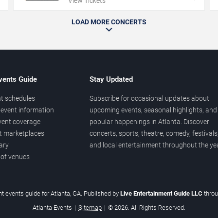
View Tickets
LOAD MORE CONCERTS
vents Guide
Stay Updated
t schedules
Subscribe for occasional updates about
event information
upcoming events, seasonal highlights, and
vent coverage
popular happenings in Atlanta. Discover
et marketplaces
concerts, sports, theatre, comedy, festivals
ary
and local entertainment throughout the yea
 of venues
t events guide for Atlanta, GA. Published by
Live Entertainment Guide LLC
thro
Atlanta Events
|
Sitemap
|
© 2026. All Rights Reserved.