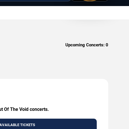
Upcoming Concerts:
0
ut Of The Void concerts.
AVAILABLE TICKETS