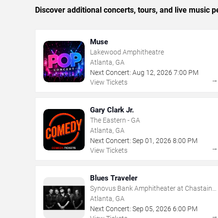
Discover additional concerts, tours, and live music
Muse
Lakewood Amphitheatre
Atlanta, GA
Next Concert:
Aug
12
,
2026
7:00 PM
View Tickets
Gary Clark Jr.
The Eastern - GA
Atlanta, GA
Next Concert:
Sep
01
,
2026
8:00 PM
View Tickets
Blues Traveler
Synovus Bank Amphitheater at Chastain
Park
Atlanta, GA
Next Concert:
Sep
05
,
2026
6:00 PM