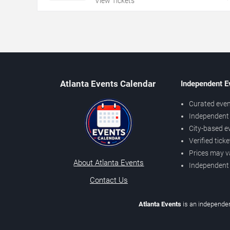
View Tickets
Atlanta Events Calendar
Independent E
Curated even
Independent 
City-based e
Verified tick
Prices may v
About Atlanta Events
Independent
Contact Us
Atlanta Events
is an independen