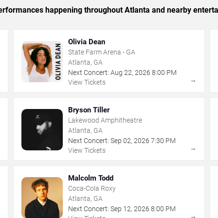
 performances happening throughout Atlanta and nearby entert
Olivia Dean
State Farm Arena - GA
Atlanta, GA
Next Concert:
Aug
22
,
2026
8:00 PM
→
→
View Tickets
Bryson Tiller
Lakewood Amphitheatre
Atlanta, GA
Next Concert:
Sep
02
,
2026
7:30 PM
→
→
View Tickets
Malcolm Todd
Coca-Cola Roxy
Atlanta, GA
Next Concert:
Sep
12
,
2026
8:00 PM
→
→