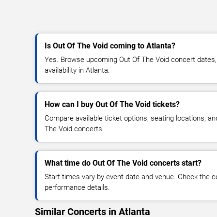
Is Out Of The Void coming to Atlanta?
Yes. Browse upcoming Out Of The Void concert dates, v
availability in Atlanta.
How can I buy Out Of The Void tickets?
Compare available ticket options, seating locations, a
The Void concerts.
What time do Out Of The Void concerts start?
Start times vary by event date and venue. Check the c
performance details.
Similar Concerts in Atlanta