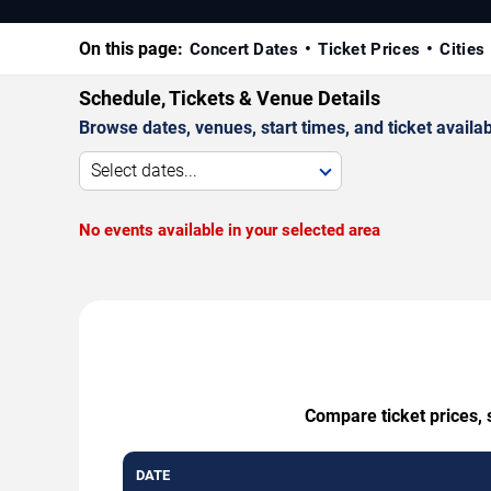
On this page:
Concert Dates
Ticket Prices
Cities
Schedule, Tickets & Venue Details
Browse dates, venues, start times, and ticket availabi
Select dates...
No events available in your selected area
Compare ticket prices, 
DATE