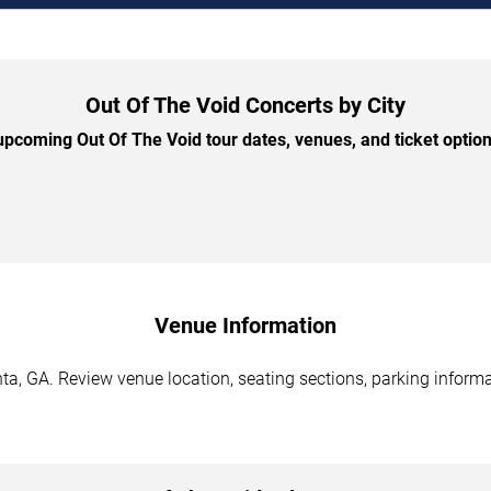
Out Of The Void Concerts by City
pcoming Out Of The Void tour dates, venues, and ticket options
Venue Information
ta, GA. Review venue location, seating sections, parking informa