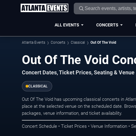
ALL EVENTS
CONCERTS
Atlanta Events
Concerts
Classical
Out Of The Void
Out Of The Void Conc
Concert Dates, Ticket Prices, Seating & Venue
CLASSICAL
Out Of The Void has upcoming classical concerts in Atla
place at the selected venue on the scheduled date. Brows
packages, venue information, and ticket availability.
Concert Schedule • Ticket Prices • Venue Information • Se