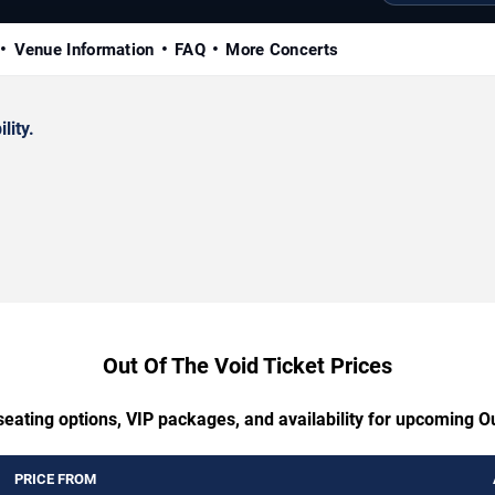
Venue Information
FAQ
More Concerts
lity.
Out Of The Void Ticket Prices
seating options, VIP packages, and availability for upcoming O
PRICE FROM