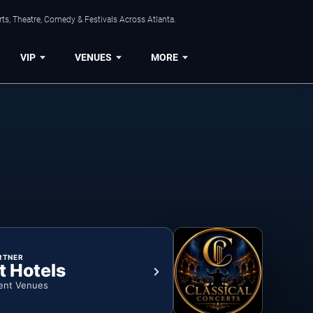
ts, Theatre, Comedy & Festivals Across Atlanta.
VIP
VENUES
MORE
RTNER
t Hotels
ent Venues