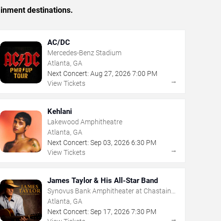
ainment destinations.
AC/DC
Mercedes-Benz Stadium
Atlanta, GA
Next Concert:
Aug
27
,
2026
7:00 PM
→
View Tickets
Kehlani
Lakewood Amphitheatre
Atlanta, GA
Next Concert:
Sep
03
,
2026
6:30 PM
→
View Tickets
James Taylor & His All-Star Band
Synovus Bank Amphitheater at Chastain
Park
Atlanta, GA
Next Concert:
Sep
17
,
2026
7:30 PM
→