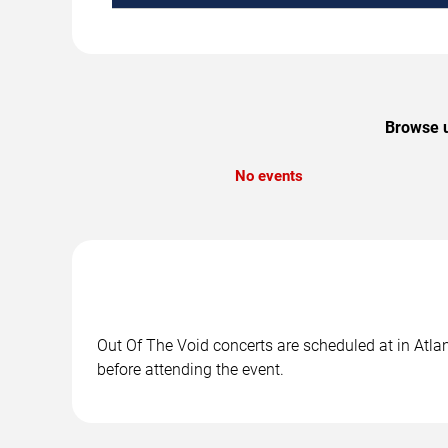
Browse u
No events
Out Of The Void concerts are scheduled at in Atlan
before attending the event.