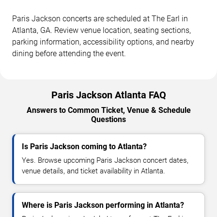
Paris Jackson concerts are scheduled at The Earl in
Atlanta, GA. Review venue location, seating sections,
parking information, accessibility options, and nearby
dining before attending the event.
Paris Jackson Atlanta FAQ
Answers to Common Ticket, Venue & Schedule
Questions
Is Paris Jackson coming to Atlanta?
Yes. Browse upcoming Paris Jackson concert dates,
venue details, and ticket availability in Atlanta.
Where is Paris Jackson performing in Atlanta?