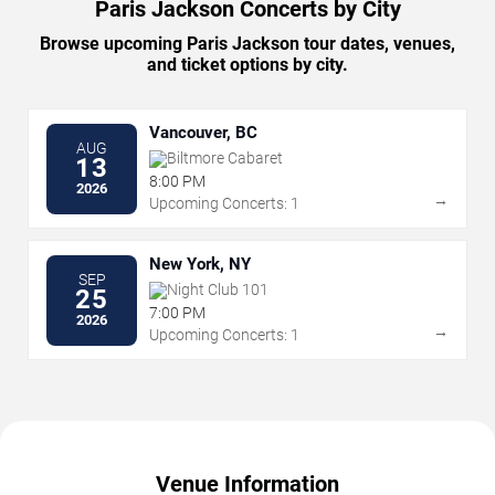
Paris Jackson Concerts by City
Browse upcoming Paris Jackson tour dates, venues,
and ticket options by city.
Vancouver, BC
AUG
Biltmore Cabaret
13
8:00 PM
2026
→
Upcoming Concerts: 1
New York, NY
SEP
Night Club 101
25
7:00 PM
2026
→
Upcoming Concerts: 1
Venue Information