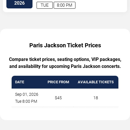
Avenue
Atlanta
,
GA
,
US
2026
TUE
8:00 PM
Paris Jackson Ticket Prices
Compare ticket prices, seating options, VIP packages,
and availability for upcoming Paris Jackson concerts.
DATE
PRICE FROM
AVAILABLE TICKETS
Sep 01, 2026
$45
18
Tue 8:00 PM