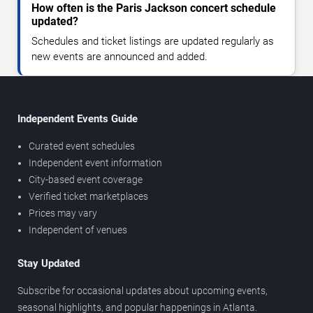
How often is the Paris Jackson concert schedule
updated?
Schedules and ticket listings are updated regularly as
new events are announced and added.
Independent Events Guide
Curated event schedules
Independent event information
City-based event coverage
Verified ticket marketplaces
Prices may vary
Independent of venues
Stay Updated
Subscribe for occasional updates about upcoming events,
seasonal highlights, and popular happenings in Atlanta.