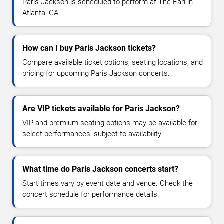
Paris Jackson is scheduled to perform at The Earl in
Atlanta, GA.
How can I buy Paris Jackson tickets?
Compare available ticket options, seating locations, and
pricing for upcoming Paris Jackson concerts.
Are VIP tickets available for Paris Jackson?
VIP and premium seating options may be available for
select performances, subject to availability.
What time do Paris Jackson concerts start?
Start times vary by event date and venue. Check the
concert schedule for performance details.