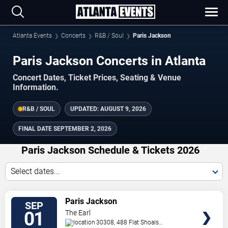
Atlanta Events
Concerts
R&B / Soul
Paris Jackson
Paris Jackson Concerts in Atlanta
Concert Dates, Ticket Prices, Seating & Venue
Information.
R&B / SOUL
UPDATED:
AUGUST 9, 2026
FINAL DATE
SEPTEMBER 2, 2026
Paris Jackson Schedule & Tickets 2026
Select dates...
TICKETS
Paris Jackson
SEP
01
The Earl
30308, 488 Flat Shoals